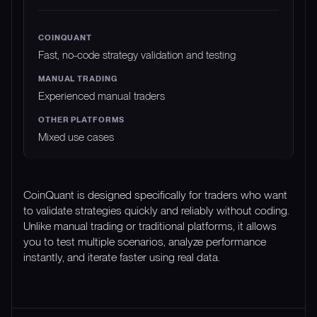
Fast, no-code strategy validation and testing
Experienced manual traders
Mixed use cases
CoinQuant is designed specifically for traders who want
to validate strategies quickly and reliably without coding.
Unlike manual trading or traditional platforms, it allows
you to test multiple scenarios, analyze performance
instantly, and iterate faster using real data.