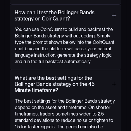
How can I test the Bollinger Bands
strategy on CoinQuant?
You can use CoinQuant to build and backtest the
Bollinger Bands strategy without coding. Simply
type the prompt shown below into the CoinQuant
chat box and the platform will parse your natural
language instruction, generate the strategy logic,
and run the full backtest automatically.
What are the best settings for the
Bollinger Bands strategy on the 45
Minute timeframe?
The best settings for the Bollinger Bands strategy
depend on the asset and timeframe. On shorter
timeframes, traders sometimes widen to 2.5
standard deviations to reduce noise or tighten to
1.5 for faster signals. The period can also be