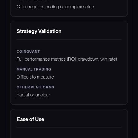
Often requires coding or complex setup
Strategy Validation
Full performance metrics (ROI, drawdown, win rate)
Difficult to measure
Partial or unclear
Ease of Use