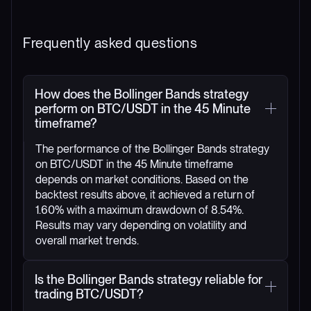
Frequently asked questions
How does the Bollinger Bands strategy
perform on BTC/USDT in the 45 Minute
timeframe?
The performance of the Bollinger Bands strategy
on BTC/USDT in the 45 Minute timeframe
depends on market conditions. Based on the
backtest results above, it achieved a return of
1.60% with a maximum drawdown of 8.54%.
Results may vary depending on volatility and
overall market trends.
Is the Bollinger Bands strategy reliable for
trading BTC/USDT?