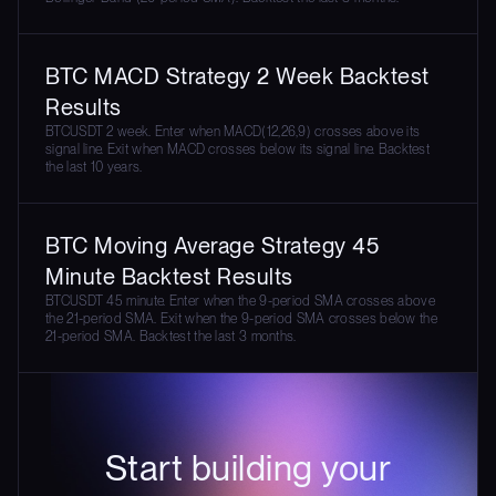
BTC MACD Strategy 2 Week Backtest
Results
BTCUSDT 2 week. Enter when MACD(12,26,9) crosses above its
signal line. Exit when MACD crosses below its signal line. Backtest
the last 10 years.
BTC Moving Average Strategy 45
Minute Backtest Results
BTCUSDT 45 minute. Enter when the 9-period SMA crosses above
the 21-period SMA. Exit when the 9-period SMA crosses below the
21-period SMA. Backtest the last 3 months.
Start building your