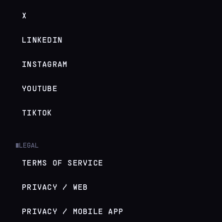
X
LINKEDIN
INSTAGRAM
YOUTUBE
TIKTOK
LEGAL
█
TERMS OF SERVICE
PRIVACY / WEB
PRIVACY / MOBILE APP