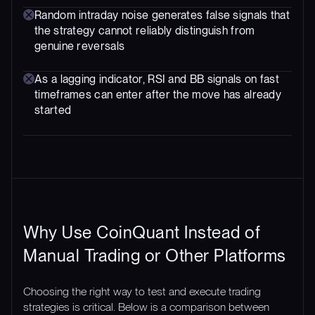
Random intraday noise generates false signals that
the strategy cannot reliably distinguish from
genuine reversals
As a lagging indicator, RSI and BB signals on fast
timeframes can enter after the move has already
started
Why Use CoinQuant Instead of
Manual Trading or Other Platforms
Choosing the right way to test and execute trading
strategies is critical. Below is a comparison between