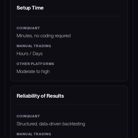
Setup Time
Minutes, no coding required
Hours / Days
Moderate to high
Reliability of Results
Structured, data-driven backtesting