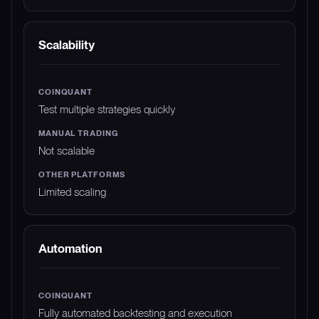
Scalability
Test multiple strategies quickly
Not scalable
Limited scaling
Automation
Fully automated backtesting and execution