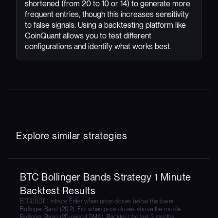
shortened (from 20 to 10 or 14) to generate more
frequent entries, though this increases sensitivity
to false signals. Using a backtesting platform like
CoinQuant allows you to test different
configurations and identify what works best.
Explore similar strategies
BTC Bollinger Bands Strategy 1 Minute
Backtest Results
BTCUSDT 1 minute. Enter when price closes below the lower
Bollinger Band (20,2). Exit when price closes above the middle
Bollinger Band (20-period SMA). Backtest the last 3 months.