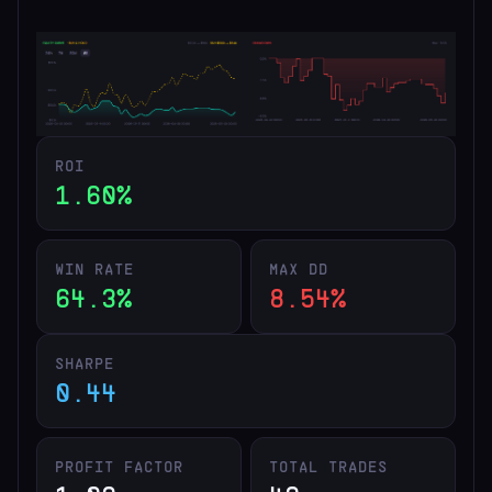
ROI
1.60%
WIN RATE
MAX DD
64.3%
8.54%
SHARPE
0.44
PROFIT FACTOR
TOTAL TRADES