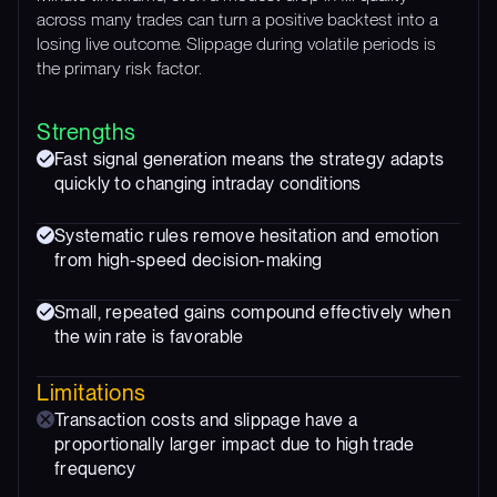
across many trades can turn a positive backtest into a
losing live outcome. Slippage during volatile periods is
the primary risk factor.
Strengths
Fast signal generation means the strategy adapts
quickly to changing intraday conditions
Systematic rules remove hesitation and emotion
from high-speed decision-making
Small, repeated gains compound effectively when
the win rate is favorable
Limitations
Transaction costs and slippage have a
proportionally larger impact due to high trade
frequency