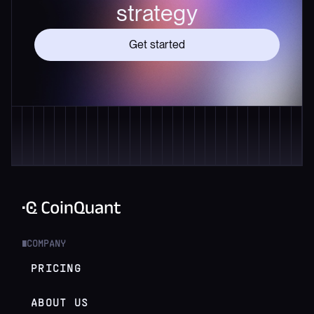
strategy
Get started
COMPANY
█
PRICING
ABOUT US