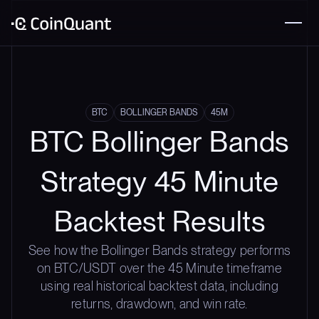
BTC
BOLLINGER BANDS
45M
BTC Bollinger Bands
Strategy 45 Minute
Backtest Results
See how the Bollinger Bands strategy performs
on BTC/USDT over the 45 Minute timeframe
using real historical backtest data, including
returns, drawdown, and win rate.