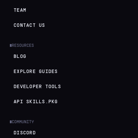
TEAM
CONTACT US
RESOURCES
█
BLOG
EXPLORE GUIDES
DEVELOPER TOOLS
API SKILLS.PKG
COMMUNITY
█
DISCORD