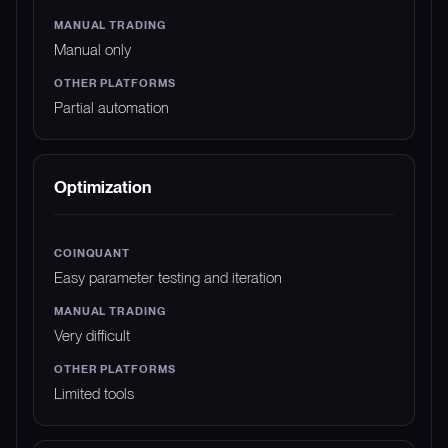
Manual only
Partial automation
Optimization
Easy parameter testing and iteration
Very difficult
Limited tools