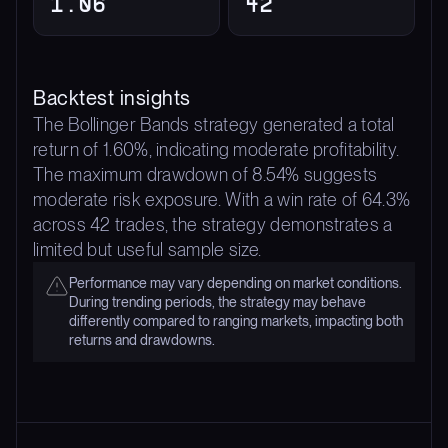
1.06
42
Backtest insights
The Bollinger Bands strategy generated a total
return of 1.60%, indicating moderate profitability.
The maximum drawdown of 8.54% suggests
moderate risk exposure. With a win rate of 64.3%
across 42 trades, the strategy demonstrates a
limited but useful sample size.
Performance may vary depending on market conditions.
During trending periods, the strategy may behave
differently compared to ranging markets, impacting both
returns and drawdowns.