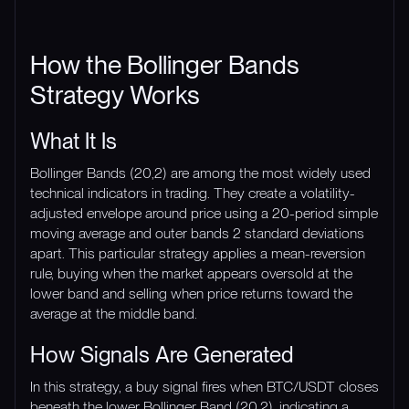
How the Bollinger Bands
Strategy Works
What It Is
Bollinger Bands (20,2) are among the most widely used
technical indicators in trading. They create a volatility-
adjusted envelope around price using a 20-period simple
moving average and outer bands 2 standard deviations
apart. This particular strategy applies a mean-reversion
rule, buying when the market appears oversold at the
lower band and selling when price returns toward the
average at the middle band.
How Signals Are Generated
In this strategy, a buy signal fires when BTC/USDT closes
beneath the lower Bollinger Band (20,2), indicating a