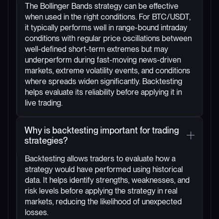
The Bollinger Bands strategy can be effective
when used in the right conditions. For BTC/USDT,
it typically performs well in range-bound intraday
conditions with regular price oscillations between
well-defined short-term extremes but may
underperform during fast-moving news-driven
markets, extreme volatility events, and conditions
where spreads widen significantly. Backtesting
helps evaluate its reliability before applying it in
live trading.
Why is backtesting important for trading
strategies?
Backtesting allows traders to evaluate how a
strategy would have performed using historical
data. It helps identify strengths, weaknesses, and
risk levels before applying the strategy in real
markets, reducing the likelihood of unexpected
losses.