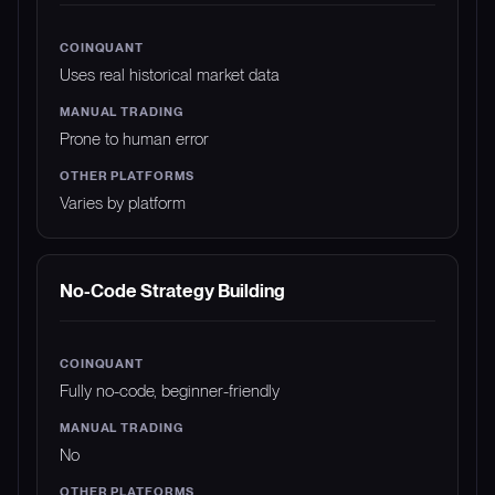
Uses real historical market data
Prone to human error
Varies by platform
No-Code Strategy Building
Fully no-code, beginner-friendly
No