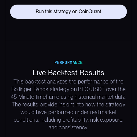
Run this strategy on CoinQuant
PERFORMANCE
Live Backtest Results
This backtest analyzes the performance of the
Bollinger Bands strategy on BTC/USDT over the
45 Minute timeframe using historical market data.
The results provide insight into how the strategy
would have performed under real market
conditions, including profitability, risk exposure,
and consistency.