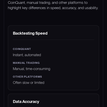
CoinQuant, manual trading, and other platforms to
highlight key differences in speed, accuracy, and usability.
FEATURE
COINQUANT
MANUAL TRADING
Backtesting Speed
Instant, automated
Manual, time-consuming
Often slow or limited
Data Accuracy