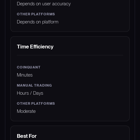
Depends on user accuracy
Depends on platform
Time Efficiency
Minutes
Hours / Days
Moderate
Best For