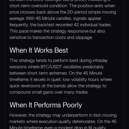
short-term oversold condition. The position exits when
price crosses back above the 20-period simple moving
average. With 45 Minute candles, signals appear
frequently: the backtest recorded 42 individual trades.
This pace makes the strategy responsive but also
sensitive to transaction costs and slippage.
When It Works Best
This strategy tends to perform best during intraday
sessions where BTC/USDT oscillates predictably
between short-term extremes. On the 45 Minute
timeframe, it excels in quiet, low-volatility hours where
quick reversions at the bands allow the strategy to
compound small gains over many trades.
When It Performs Poorly
However, the strategy may underperform in fast-moving
markets where execution quality deteriorates. On the 45
Minute timeframe, even a modest drop in fill quality