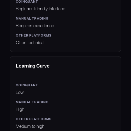
Beginner-friendly interface
Requires experience
Often technical
Learning Curve
Low
High
Medium to high