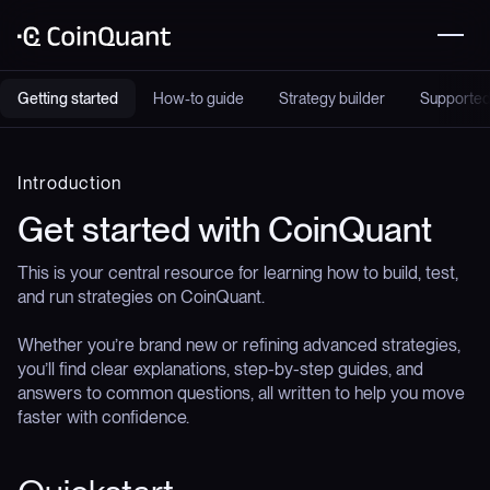
Getting started
How-to guide
Strategy builder
Supported
Introduction
Get started with CoinQuant
This is your central resource for learning how to build, test,
and run strategies on CoinQuant.
Whether you’re brand new or refining advanced strategies,
you’ll find clear explanations, step-by-step guides, and
answers to common questions, all written to help you move
faster with confidence.