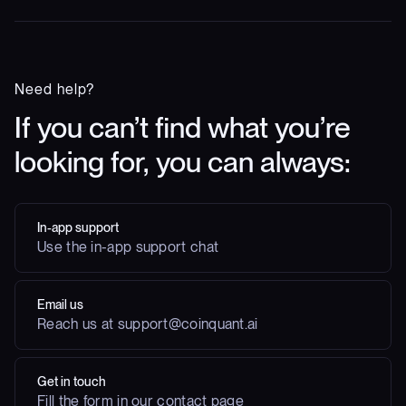
Need help?
If you can’t find what you’re
looking for, you can always:
In-app support
Use the in-app support chat
Email us
Reach us at support@coinquant.ai
Get in touch
Fill the form in our contact page