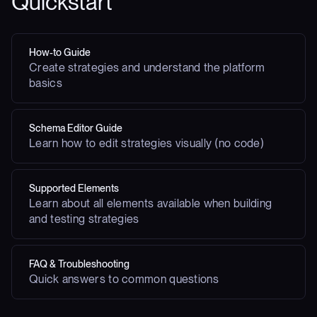
Quickstart
How-to Guide
Create strategies and understand the platform
basics
Schema Editor Guide
Learn how to edit strategies visually (no code)
Supported Elements
Learn about all elements available when building
and testing strategies
FAQ & Troubleshooting
Quick answers to common questions