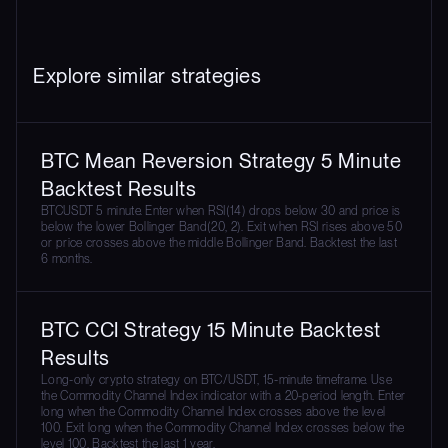
Explore similar strategies
BTC Mean Reversion Strategy 5 Minute
Backtest Results
BTCUSDT 5 minute. Enter when RSI(14) drops below 30 and price is
below the lower Bollinger Band(20, 2). Exit when RSI rises above 50
or price crosses above the middle Bollinger Band. Backtest the last
6 months.
BTC CCI Strategy 15 Minute Backtest
Results
Long-only crypto strategy on BTC/USDT, 15-minute timeframe. Use
the Commodity Channel Index indicator with a 20-period length. Enter
long when the Commodity Channel Index crosses above the level
100. Exit long when the Commodity Channel Index crosses below the
level 100. Backtest the last 1 year.