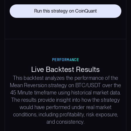
Run this strategy on CoinQuant
PERFORMANCE
Live Backtest Results
This backtest analyzes the performance of the
Mean Reversion strategy on BTC/USDT over the
45 Minute timeframe using historical market data.
The results provide insight into how the strategy
would have performed under real market
conditions, including profitability, risk exposure,
and consistency.