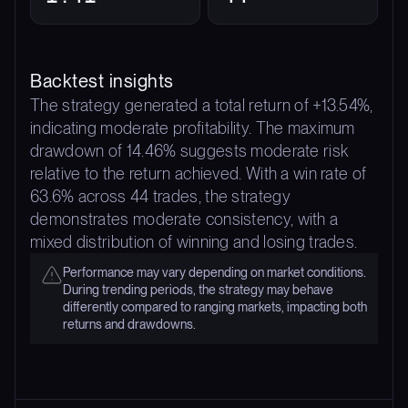
Backtest insights
The strategy generated a total return of +13.54%,
indicating moderate profitability. The maximum
drawdown of 14.46% suggests moderate risk
relative to the return achieved. With a win rate of
63.6% across 44 trades, the strategy
demonstrates moderate consistency, with a
mixed distribution of winning and losing trades.
Performance may vary depending on market conditions.
During trending periods, the strategy may behave
differently compared to ranging markets, impacting both
returns and drawdowns.