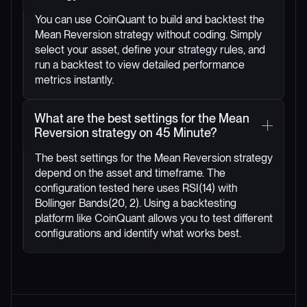
You can use CoinQuant to build and backtest the
Mean Reversion strategy without coding. Simply
select your asset, define your strategy rules, and
run a backtest to view detailed performance
metrics instantly.
What are the best settings for the Mean
Reversion strategy on 45 Minute?
The best settings for the Mean Reversion strategy
depend on the asset and timeframe. The
configuration tested here uses RSI(14) with
Bollinger Bands(20, 2). Using a backtesting
platform like CoinQuant allows you to test different
configurations and identify what works best.