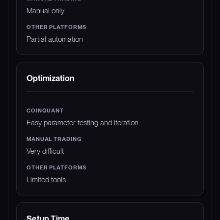
Manual only
Partial automation
Optimization
Easy parameter testing and iteration
Very difficult
Limited tools
Setup Time