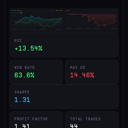
ROI
+13.54%
WIN RATE
MAX DD
63.6%
14.46%
SHARPE
1.31
PROFIT FACTOR
TOTAL TRADES
1.41
44