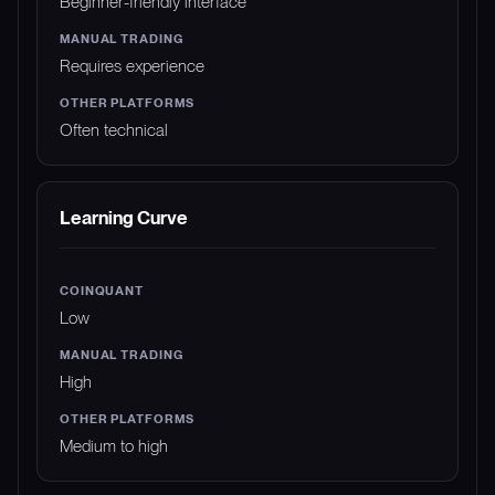
Beginner-friendly interface
Requires experience
Often technical
Learning Curve
Low
High
Medium to high