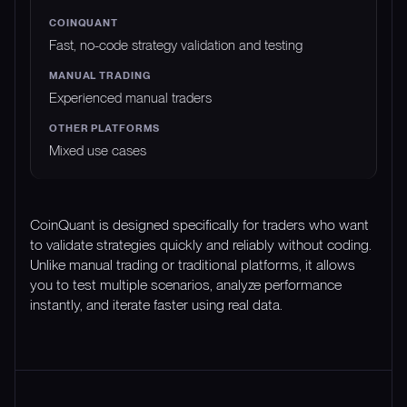
Fast, no-code strategy validation and testing
Experienced manual traders
Mixed use cases
CoinQuant is designed specifically for traders who want
to validate strategies quickly and reliably without coding.
Unlike manual trading or traditional platforms, it allows
you to test multiple scenarios, analyze performance
instantly, and iterate faster using real data.