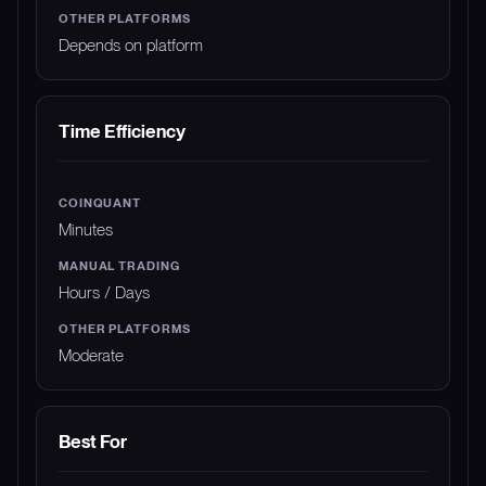
Depends on platform
Time Efficiency
Minutes
Hours / Days
Moderate
Best For