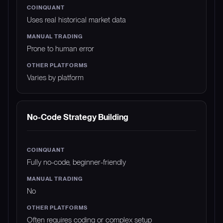
Uses real historical market data
Prone to human error
Varies by platform
No-Code Strategy Building
Fully no-code, beginner-friendly
No
Often requires coding or complex setup