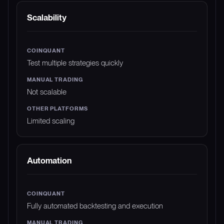
Scalability
Test multiple strategies quickly
Not scalable
Limited scaling
Automation
Fully automated backtesting and execution