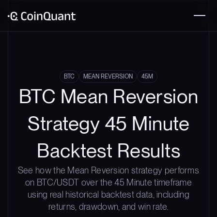
BTC
MEAN REVERSION
45M
BTC Mean Reversion
Strategy 45 Minute
Backtest Results
See how the Mean Reversion strategy performs
on BTC/USDT over the 45 Minute timeframe
using real historical backtest data, including
returns, drawdown, and win rate.