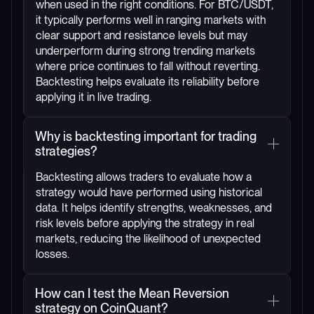
when used in the right conditions. For BTC/USDT,
it typically performs well in ranging markets with
clear support and resistance levels but may
underperform during strong trending markets
where price continues to fall without reverting.
Backtesting helps evaluate its reliability before
applying it in live trading.
Why is backtesting important for trading
strategies?
Backtesting allows traders to evaluate how a
strategy would have performed using historical
data. It helps identify strengths, weaknesses, and
risk levels before applying the strategy in real
markets, reducing the likelihood of unexpected
losses.
How can I test the Mean Reversion
strategy on CoinQuant?