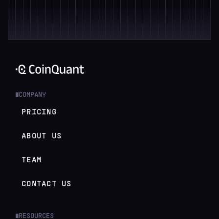
COMPANY
█
PRICING
ABOUT US
TEAM
CONTACT US
RESOURCES
█