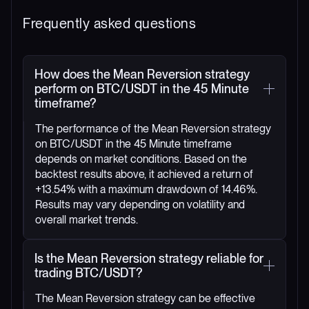
Frequently asked questions
How does the Mean Reversion strategy
perform on BTC/USDT in the 45 Minute
timeframe?
The performance of the Mean Reversion strategy
on BTC/USDT in the 45 Minute timeframe
depends on market conditions. Based on the
backtest results above, it achieved a return of
+13.54% with a maximum drawdown of 14.46%.
Results may vary depending on volatility and
overall market trends.
Is the Mean Reversion strategy reliable for
trading BTC/USDT?
The Mean Reversion strategy can be effective