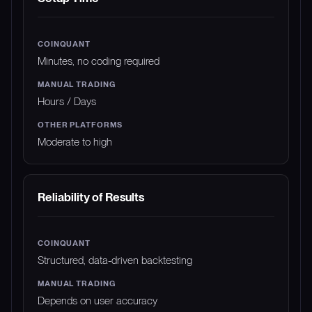
Minutes, no coding required
Hours / Days
Moderate to high
Reliability of Results
Structured, data-driven backtesting
Depends on user accuracy