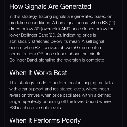
How Signals Are Generated
In this strategy, trading signals are generated based on
predefined conditions. A buy signal occurs when RSI(14)
drops below 30 (oversold) AND price closes below the
lower Bollinger Band(20, 2), indicating price is
statistically stretched below its mean. A sell signal
occurs when RSI recovers above 50 (momentum
normalization) OR price closes above the middle
Bollinger Band, signaling the reversion is complete.
When It Works Best
This strategy tends to perform best in ranging markets
with clear support and resistance levels, where mean
reversion thrives when price oscillates within a defined
range, repeatedly bouncing off the lower bound where
RSI reaches oversold levels.
When It Performs Poorly