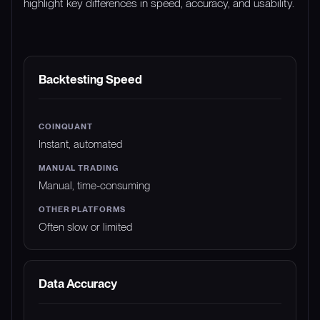
highlight key differences in speed, accuracy, and usability.
FEATURE
COINQUANT
MANUAL TRADING
Backtesting Speed
Instant, automated
Manual, time-consuming
Often slow or limited
Data Accuracy