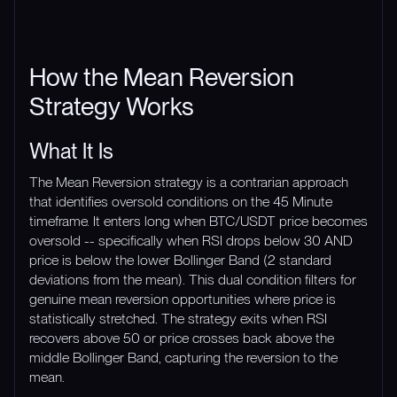
How the Mean Reversion
Strategy Works
What It Is
The Mean Reversion strategy is a contrarian approach
that identifies oversold conditions on the 45 Minute
timeframe. It enters long when BTC/USDT price becomes
oversold -- specifically when RSI drops below 30 AND
price is below the lower Bollinger Band (2 standard
deviations from the mean). This dual condition filters for
genuine mean reversion opportunities where price is
statistically stretched. The strategy exits when RSI
recovers above 50 or price crosses back above the
middle Bollinger Band, capturing the reversion to the
mean.