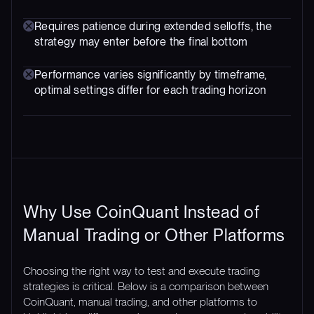
Requires patience during extended selloffs, the
strategy may enter before the final bottom
Performance varies significantly by timeframe,
optimal settings differ for each trading horizon
Why Use CoinQuant Instead of
Manual Trading or Other Platforms
Choosing the right way to test and execute trading
strategies is critical. Below is a comparison between
CoinQuant, manual trading, and other platforms to