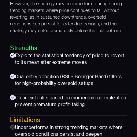
However, the strategy may underperform during strong
trending markets where price continues to fall without
reverting, as in sustained downtrends, oversold
conditions can persist for extended periods, and the
strategy may enter prematurely before the final bottom.
Strengths
Exploits the statistical tendency of price to revert
to its mean after extreme moves
Dual entry condition (RSI + Bollinger Band) filters
for high-probability oversold setups
Clear exit rules based on momentum normalization
prevent premature profit-taking
Limitations
Underperforms in strong trending markets where
oversold conditions persist and deepen