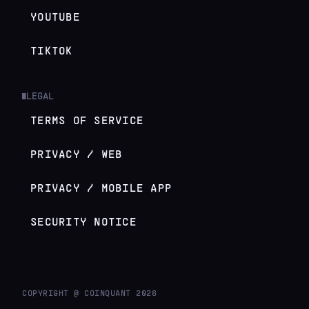
YOUTUBE
TIKTOK
LEGAL
█
TERMS OF SERVICE
PRIVACY / WEB
PRIVACY / MOBILE APP
SECURITY NOTICE
COPYRIGHT @ COINQUANT
2026