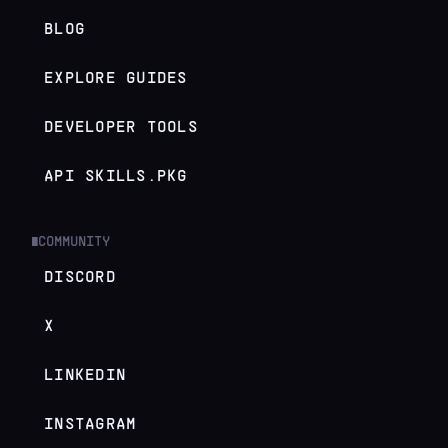
BLOG
EXPLORE GUIDES
DEVELOPER TOOLS
API SKILLS.PKG
COMMUNITY
█
DISCORD
X
LINKEDIN
INSTAGRAM