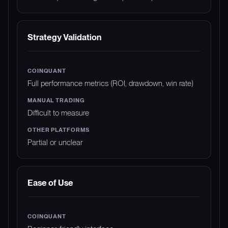
Strategy Validation
Full performance metrics (ROI, drawdown, win rate)
Difficult to measure
Partial or unclear
Ease of Use