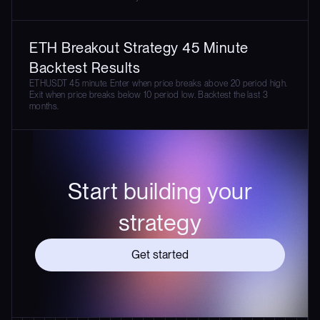
ETH Breakout Strategy 45 Minute
Backtest Results
ETHUSDT 45 minute. Enter when price breaks above 20 period high.
Exit when price breaks below 10 period low. Backtest the last 3
months.
Start building your
strategy
Get started