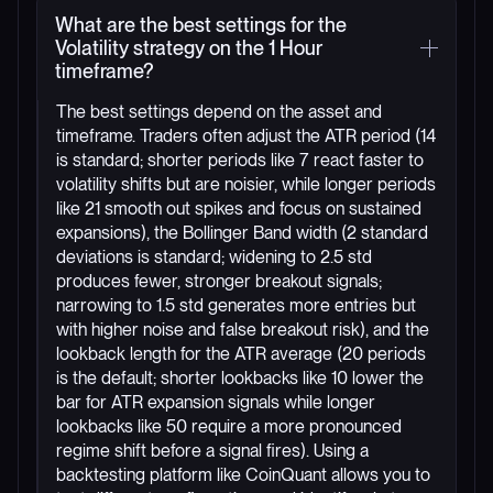
What are the best settings for the
Volatility strategy on the 1 Hour
timeframe?
The best settings depend on the asset and
timeframe. Traders often adjust the ATR period (14
is standard; shorter periods like 7 react faster to
volatility shifts but are noisier, while longer periods
like 21 smooth out spikes and focus on sustained
expansions), the Bollinger Band width (2 standard
deviations is standard; widening to 2.5 std
produces fewer, stronger breakout signals;
narrowing to 1.5 std generates more entries but
with higher noise and false breakout risk), and the
lookback length for the ATR average (20 periods
is the default; shorter lookbacks like 10 lower the
bar for ATR expansion signals while longer
lookbacks like 50 require a more pronounced
regime shift before a signal fires). Using a
backtesting platform like CoinQuant allows you to