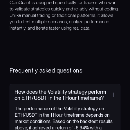
CoinQuant is designed specifically for traders who want
to validate strategies quickly and reliably without coding.
Unlike manual trading or traditional platforms, it allows
you to test multiple scenarios, analyze performance
instantly, and iterate faster using real data.
Frequently asked questions
How does the Volatility strategy perform
on ETH/USDT in the 1 Hour timeframe?
The performance of the Volatility strategy on
ETH/USDT in the 1 Hour timeframe depends on
market conditions. Based on the backtest results
above, it achieved a return of -6.94% with a