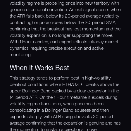
volatility regime is propelling price into new territory with
genuine directional conviction. An exit signal occurs when
the ATR falls back below its 20-period average (volatility
contracting) or price closes below the 20-period SMA,
confirming that the breakout has lost momentum and the
volatility expansion is no longer supporting the move.
With 1 Hour candles, each signal reflects intraday market
dynamics, requiring precise execution and active
monitoring.
When It Works Best
This strategy tends to perform best in high-volatility
breakout conditions where ETH/USDT breaks above the
upper Bollinger Band backed by a clear expansion in the
14-period ATR. On the 1 Hour timeframe, it excels during
volatility regime transitions, when price has been
consolidating in a Bollinger Band squeeze and then
expands sharply, with ATR rising above its 20-period
average confirming that the expansion is genuine and has
the momentum to sustain a directional move.