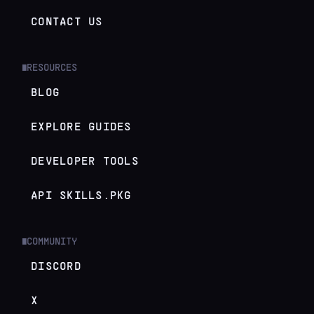
CONTACT US
RESOURCES
█
BLOG
EXPLORE GUIDES
DEVELOPER TOOLS
API SKILLS.PKG
COMMUNITY
█
DISCORD
X