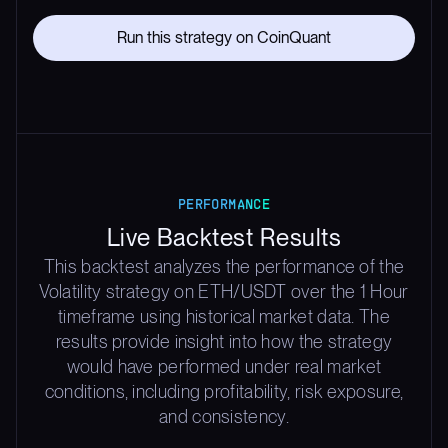
Run this strategy on CoinQuant
PERFORMANCE
Live Backtest Results
This backtest analyzes the performance of the
Volatility strategy on ETH/USDT over the 1 Hour
timeframe using historical market data. The
results provide insight into how the strategy
would have performed under real market
conditions, including profitability, risk exposure,
and consistency.