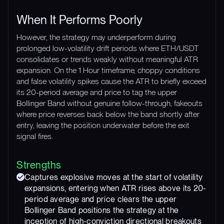
When It Performs Poorly
However, the strategy may underperform during
prolonged low-volatility drift periods where ETH/USDT
consolidates or trends weakly without meaningful ATR
expansion. On the 1 Hour timeframe, choppy conditions
and false volatility spikes cause the ATR to briefly exceed
its 20-period average and price to tag the upper
Bollinger Band without genuine follow-through, fakeouts
where price reverses back below the band shortly after
entry, leaving the position underwater before the exit
signal fires.
Strengths
Captures explosive moves at the start of volatility
expansions, entering when ATR rises above its 20-
period average and price clears the upper
Bollinger Band positions the strategy at the
inception of high-conviction directional breakouts