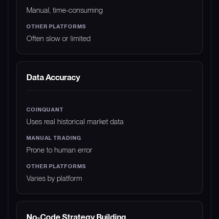
Manual, time-consuming
Often slow or limited
Data Accuracy
Uses real historical market data
Prone to human error
Varies by platform
No-Code Strategy Building