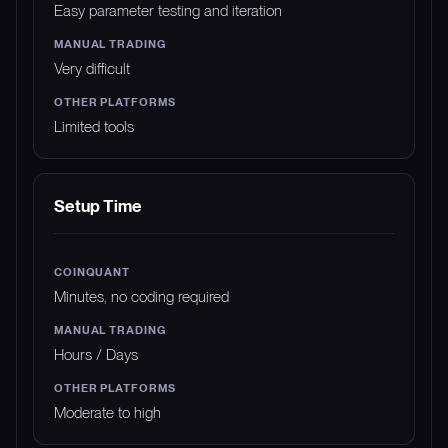
Easy parameter testing and iteration
Very difficult
Limited tools
Setup Time
Minutes, no coding required
Hours / Days
Moderate to high