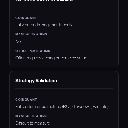
Fully no-code, beginner-friendly
No
Often requires coding or complex setup
Strategy Validation
Full performance metrics (ROI, drawdown, win rate)
Difficult to measure