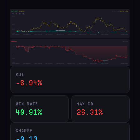
ROI
-6.94%
WIN RATE
MAX DD
40.91%
26.31%
SHARPE
-0.13