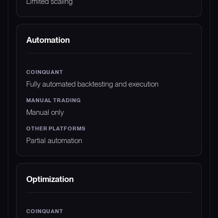
Limited scaling
Automation
Fully automated backtesting and execution
Manual only
Partial automation
Optimization