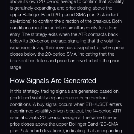
above its own 20-period average to confirm that volatility
is genuinely expanding, and price closing above the
upper Bollinger Band (20-period SMA plus 2 standard
deviations) to confirm the direction of the breakout. Both
conditions must be satisfied simultaneously for a long
entry. The strategy exits when the ATR contracts back
below its 20-period average, signalling that the volatility
expansion driving the move has dissipated, or when price
closes below the 20-period SMA, indicating that the
breakout has failed and price has reverted into the prior
range.
How Signals Are Generated
In this strategy, trading signals are generated based on
predefined volatility expansion and price breakout
conditions. A buy signal occurs when ETH/USDT enters
a confirmed volatility-driven breakout, the 14-period ATR
rises above its 20-period average at the same time as
price closes above the upper Bollinger Band (20-SMA
plus 2 standard deviations), indicating that an expanding