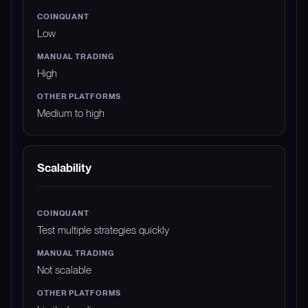
Low
High
Medium to high
Scalability
Test multiple strategies quickly
Not scalable