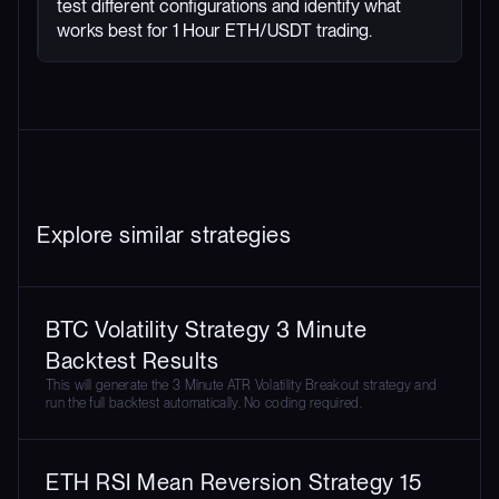
test different configurations and identify what
works best for 1 Hour ETH/USDT trading.
Explore similar strategies
BTC Volatility Strategy 3 Minute
Backtest Results
This will generate the 3 Minute ATR Volatility Breakout strategy and
run the full backtest automatically. No coding required.
ETH RSI Mean Reversion Strategy 15