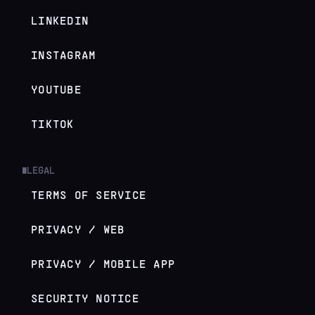
LINKEDIN
INSTAGRAM
YOUTUBE
TIKTOK
LEGAL
█
TERMS OF SERVICE
PRIVACY / WEB
PRIVACY / MOBILE APP
SECURITY NOTICE