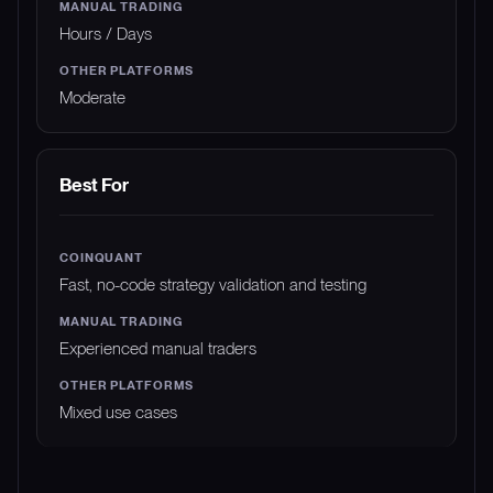
Hours / Days
Moderate
Best For
Fast, no-code strategy validation and testing
Experienced manual traders
Mixed use cases