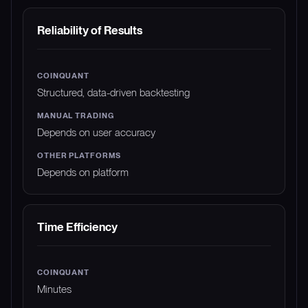
Reliability of Results
Structured, data-driven backtesting
Depends on user accuracy
Depends on platform
Time Efficiency
Minutes