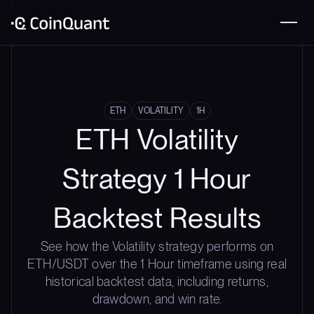
ETH
VOLATILITY
1H
ETH Volatility
Strategy 1 Hour
Backtest Results
See how the Volatility strategy performs on
ETH/USDT over the 1 Hour timeframe using real
historical backtest data, including returns,
drawdown, and win rate.