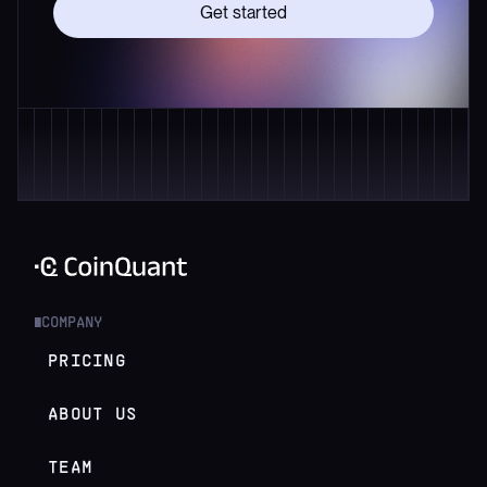
Get started
COMPANY
█
PRICING
ABOUT US
TEAM