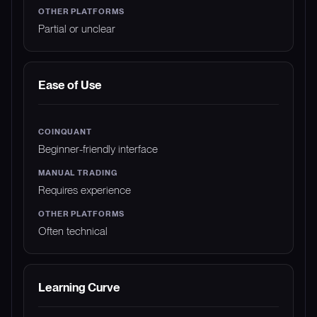
Partial or unclear
Ease of Use
Beginner-friendly interface
Requires experience
Often technical
Learning Curve