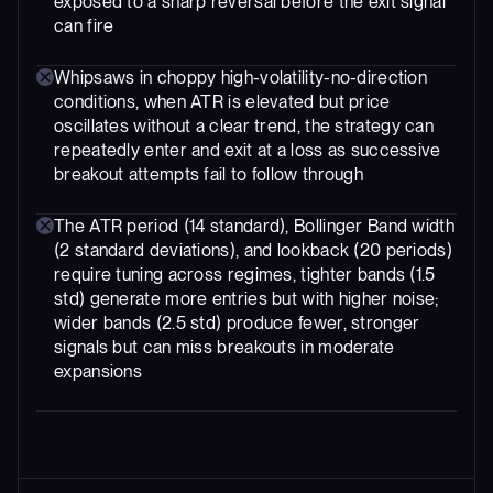
exposed to a sharp reversal before the exit signal
can fire
Whipsaws in choppy high-volatility-no-direction
conditions, when ATR is elevated but price
oscillates without a clear trend, the strategy can
repeatedly enter and exit at a loss as successive
breakout attempts fail to follow through
The ATR period (14 standard), Bollinger Band width
(2 standard deviations), and lookback (20 periods)
require tuning across regimes, tighter bands (1.5
std) generate more entries but with higher noise;
wider bands (2.5 std) produce fewer, stronger
signals but can miss breakouts in moderate
expansions