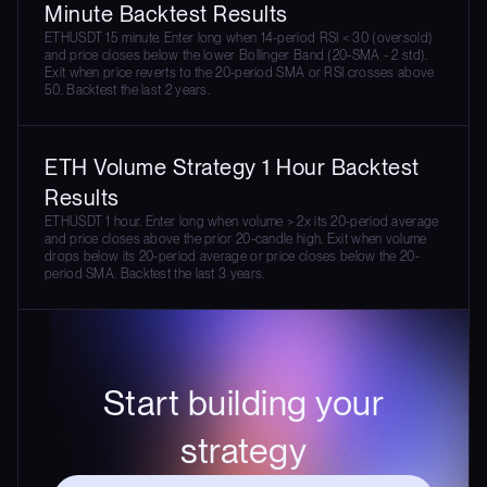
Minute Backtest Results
ETHUSDT 15 minute. Enter long when 14-period RSI < 30 (oversold)
and price closes below the lower Bollinger Band (20-SMA - 2 std).
Exit when price reverts to the 20-period SMA or RSI crosses above
50. Backtest the last 2 years.
ETH Volume Strategy 1 Hour Backtest
Results
ETHUSDT 1 hour. Enter long when volume > 2x its 20-period average
and price closes above the prior 20-candle high. Exit when volume
drops below its 20-period average or price closes below the 20-
period SMA. Backtest the last 3 years.
Start building your
strategy