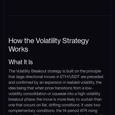
How the Volatility Strategy
Works
What It Is
The Volatility Breakout strategy is built on the principle
that large directional moves in ETH/USDT are preceded
and confirmed by an expansion in realized volatility, the
idea being that when price transitions from a low-
volatility consolidation or squeeze into a high-volatility
breakout phase, the move is more likely to sustain than
one that occurs on flat, drifting conditions. It uses two
complementary conditions: the 14-period ATR rising