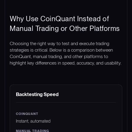
Why Use CoinQuant Instead of
Manual Trading or Other Platforms
Choosing the right way to test and execute trading
strategies is critical. Below is a comparison between
CoinQuant, manual trading, and other platforms to
highlight key differences in speed, accuracy, and usability.
FEATURE
COINQUANT
MANUAL TRADING
Backtesting Speed
Instant, automated