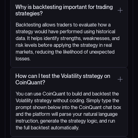
Why is backtesting important for trading
strategies?
Backtesting allows traders to evaluate how a
strategy would have performed using historical
data. It helps identify strengths, weaknesses, and
risk levels before applying the strategy in real
markets, reducing the likelihood of unexpected
losses.
How can I test the Volatility strategy on
CoinQuant?
You can use CoinQuant to build and backtest the
Volatility strategy without coding. Simply type the
prompt shown below into the CoinQuant chat box
and the platform will parse your natural language
instruction, generate the strategy logic, and run
the full backtest automatically.