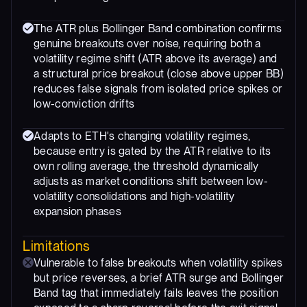
The ATR plus Bollinger Band combination confirms
genuine breakouts over noise, requiring both a
volatility regime shift (ATR above its average) and
a structural price breakout (close above upper BB)
reduces false signals from isolated price spikes or
low-conviction drifts
Adapts to ETH's changing volatility regimes,
because entry is gated by the ATR relative to its
own rolling average, the threshold dynamically
adjusts as market conditions shift between low-
volatility consolidations and high-volatility
expansion phases
Limitations
Vulnerable to false breakouts when volatility spikes
but price reverses, a brief ATR surge and Bollinger
Band tag that immediately fails leaves the position