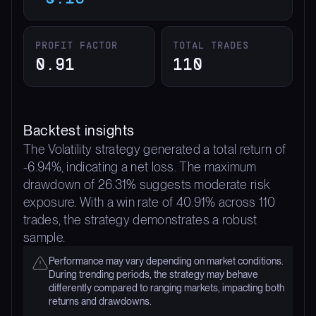
PROFIT FACTOR
TOTAL TRADES
0.91
110
Backtest insights
The Volatility strategy generated a total return of
-6.94%, indicating a net loss. The maximum
drawdown of 26.31% suggests moderate risk
exposure. With a win rate of 40.91% across 110
trades, the strategy demonstrates a robust
sample.
Performance may vary depending on market conditions.
During trending periods, the strategy may behave
differently compared to ranging markets, impacting both
returns and drawdowns.