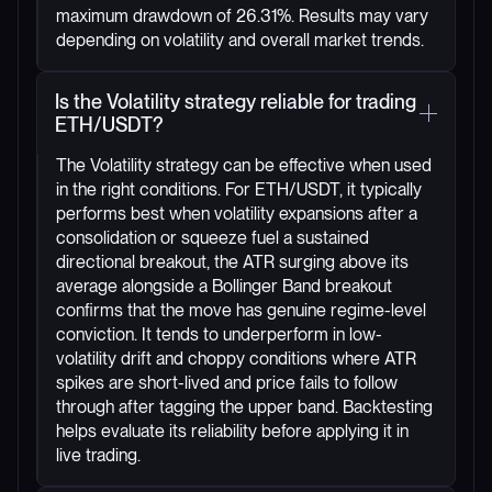
maximum drawdown of 26.31%. Results may vary
depending on volatility and overall market trends.
Is the Volatility strategy reliable for trading
ETH/USDT?
The Volatility strategy can be effective when used
in the right conditions. For ETH/USDT, it typically
performs best when volatility expansions after a
consolidation or squeeze fuel a sustained
directional breakout, the ATR surging above its
average alongside a Bollinger Band breakout
confirms that the move has genuine regime-level
conviction. It tends to underperform in low-
volatility drift and choppy conditions where ATR
spikes are short-lived and price fails to follow
through after tagging the upper band. Backtesting
helps evaluate its reliability before applying it in
live trading.