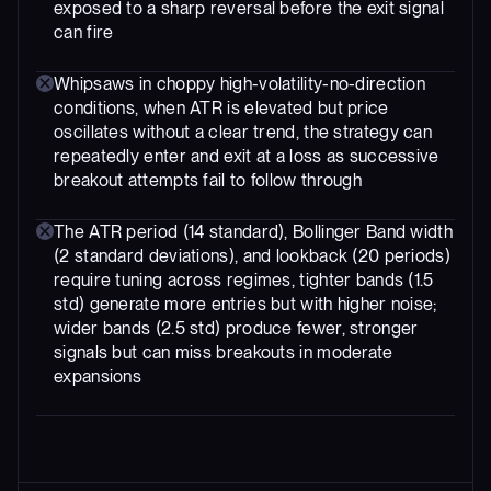
exposed to a sharp reversal before the exit signal
can fire
Whipsaws in choppy high-volatility-no-direction
conditions, when ATR is elevated but price
oscillates without a clear trend, the strategy can
repeatedly enter and exit at a loss as successive
breakout attempts fail to follow through
The ATR period (14 standard), Bollinger Band width
(2 standard deviations), and lookback (20 periods)
require tuning across regimes, tighter bands (1.5
std) generate more entries but with higher noise;
wider bands (2.5 std) produce fewer, stronger
signals but can miss breakouts in moderate
expansions