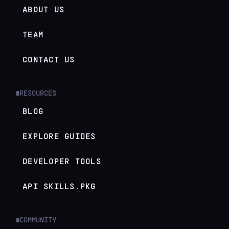
ABOUT US
TEAM
CONTACT US
RESOURCES
█
BLOG
EXPLORE GUIDES
DEVELOPER TOOLS
API SKILLS.PKG
COMMUNITY
█