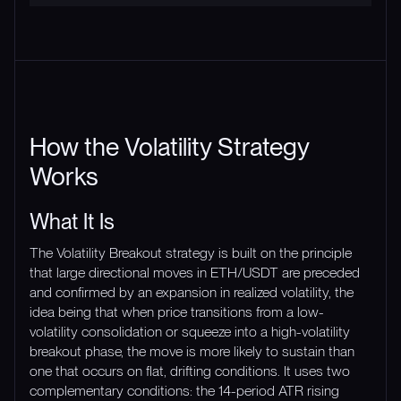
How the Volatility Strategy
Works
What It Is
The Volatility Breakout strategy is built on the principle
that large directional moves in ETH/USDT are preceded
and confirmed by an expansion in realized volatility, the
idea being that when price transitions from a low-
volatility consolidation or squeeze into a high-volatility
breakout phase, the move is more likely to sustain than
one that occurs on flat, drifting conditions. It uses two
complementary conditions: the 14-period ATR rising