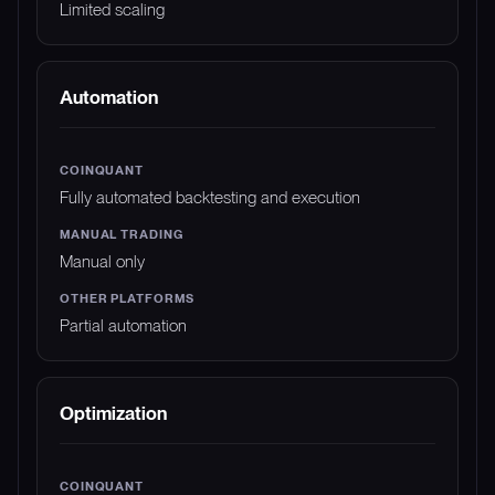
Limited scaling
Automation
Fully automated backtesting and execution
Manual only
Partial automation
Optimization