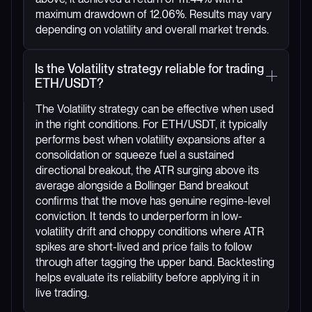
maximum drawdown of 12.06%. Results may vary
depending on volatility and overall market trends.
Is the Volatility strategy reliable for trading
ETH/USDT?
The Volatility strategy can be effective when used
in the right conditions. For ETH/USDT, it typically
performs best when volatility expansions after a
consolidation or squeeze fuel a sustained
directional breakout, the ATR surging above its
average alongside a Bollinger Band breakout
confirms that the move has genuine regime-level
conviction. It tends to underperform in low-
volatility drift and choppy conditions where ATR
spikes are short-lived and price fails to follow
through after tagging the upper band. Backtesting
helps evaluate its reliability before applying it in
live trading.