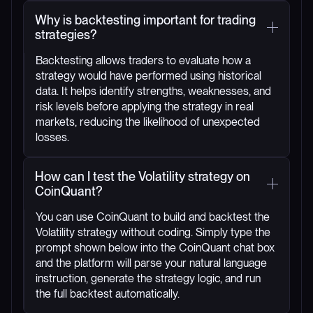
Why is backtesting important for trading
strategies?
Backtesting allows traders to evaluate how a
strategy would have performed using historical
data. It helps identify strengths, weaknesses, and
risk levels before applying the strategy in real
markets, reducing the likelihood of unexpected
losses.
How can I test the Volatility strategy on
CoinQuant?
You can use CoinQuant to build and backtest the
Volatility strategy without coding. Simply type the
prompt shown below into the CoinQuant chat box
and the platform will parse your natural language
instruction, generate the strategy logic, and run
the full backtest automatically.