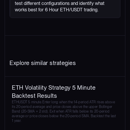
test different configurations and identify what
works best for 6 Hour ETH/USDT trading.
Explore similar strategies
ETH Volatility Strategy 5 Minute
Backtest Results
ETHUSDT 5 minute. Enter long when the 14-period ATR rises above
its 20-period average and price closes above the upper Bollinger
Band (20-SMA + 2 std). Exit when ATR falls below its 20-period
average or price closes below the 20-period SMA. Backtest the last
1 year.