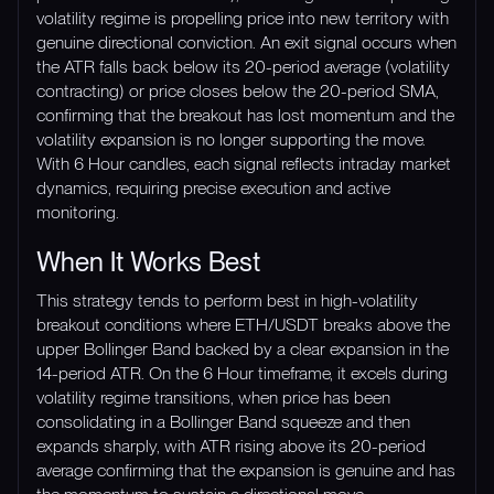
volatility regime is propelling price into new territory with
genuine directional conviction. An exit signal occurs when
the ATR falls back below its 20-period average (volatility
contracting) or price closes below the 20-period SMA,
confirming that the breakout has lost momentum and the
volatility expansion is no longer supporting the move.
With 6 Hour candles, each signal reflects intraday market
dynamics, requiring precise execution and active
monitoring.
When It Works Best
This strategy tends to perform best in high-volatility
breakout conditions where ETH/USDT breaks above the
upper Bollinger Band backed by a clear expansion in the
14-period ATR. On the 6 Hour timeframe, it excels during
volatility regime transitions, when price has been
consolidating in a Bollinger Band squeeze and then
expands sharply, with ATR rising above its 20-period
average confirming that the expansion is genuine and has