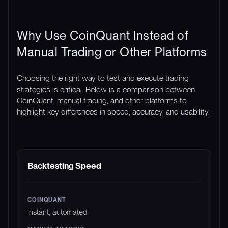
Why Use CoinQuant Instead of
Manual Trading or Other Platforms
Choosing the right way to test and execute trading
strategies is critical. Below is a comparison between
CoinQuant, manual trading, and other platforms to
highlight key differences in speed, accuracy, and usability.
FEATURE
COINQUANT
MANUAL TRADING
Backtesting Speed
Instant, automated