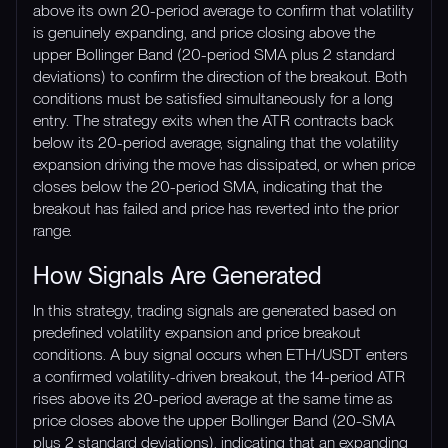
above its own 20-period average to confirm that volatility
is genuinely expanding, and price closing above the
upper Bollinger Band (20-period SMA plus 2 standard
deviations) to confirm the direction of the breakout. Both
conditions must be satisfied simultaneously for a long
entry. The strategy exits when the ATR contracts back
below its 20-period average, signaling that the volatility
expansion driving the move has dissipated, or when price
closes below the 20-period SMA, indicating that the
breakout has failed and price has reverted into the prior
range.
How Signals Are Generated
In this strategy, trading signals are generated based on
predefined volatility expansion and price breakout
conditions. A buy signal occurs when ETH/USDT enters
a confirmed volatility-driven breakout, the 14-period ATR
rises above its 20-period average at the same time as
price closes above the upper Bollinger Band (20-SMA
plus 2 standard deviations), indicating that an expanding