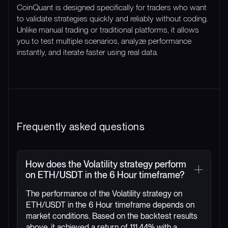
CoinQuant is designed specifically for traders who want
to validate strategies quickly and reliably without coding.
Unlike manual trading or traditional platforms, it allows
you to test multiple scenarios, analyze performance
instantly, and iterate faster using real data.
Frequently asked questions
How does the Volatility strategy perform
on ETH/USDT in the 6 Hour timeframe?
The performance of the Volatility strategy on
ETH/USDT in the 6 Hour timeframe depends on
market conditions. Based on the backtest results
above, it achieved a return of 111.44% with a