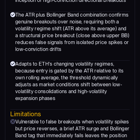
inception of high-conviction directional breakouts
The ATR plus Bollinger Band combination confirms
genuine breakouts over noise, requiring both a
volatility regime shift (ATR above its average) and
a structural price breakout (close above upper BB)
reduces false signals from isolated price spikes or
low-conviction drifts
Adapts to ETH's changing volatility regimes,
because entry is gated by the ATR relative to its
own rolling average, the threshold dynamically
adjusts as market conditions shift between low-
volatility consolidations and high-volatility
expansion phases
Limitations
Vulnerable to false breakouts when volatility spikes
but price reverses, a brief ATR surge and Bollinger
Band tag that immediately fails leaves the position