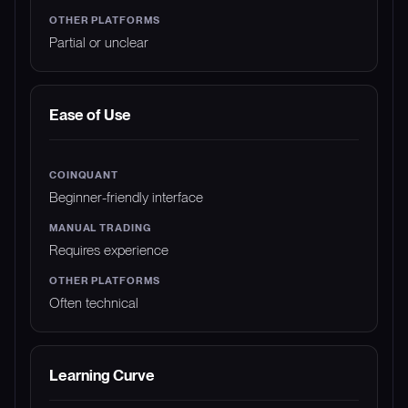
Partial or unclear
Ease of Use
Beginner-friendly interface
Requires experience
Often technical
Learning Curve