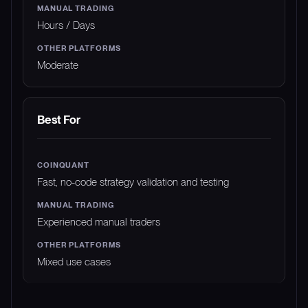
Hours / Days
Moderate
Best For
Fast, no-code strategy validation and testing
Experienced manual traders
Mixed use cases