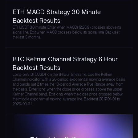
ETH MACD Strategy 30 Minute
Backtest Results
ETHUSDT 30 minute. Enter when MACD(12,26,9) crosses above its
signal line. Exit when MACD crosses below its signal line. Backtest
the last 3 months.
BTC Keltner Channel Strategy 6 Hour
Backtest Results
Long-only BTCUSDT on the 6-hour timeframe. Use the Keltner
Channel indicator with a 20-period exponential moving average basis
and bands set 2 times the 10-period Average True Range away from
the basis. Enter long when the close price crosses above the upper
Keltner Channel band. Exit long when the close price crosses below
the middle exponential moving average line. Backtest 2017-01-01 to
2026-03-31.