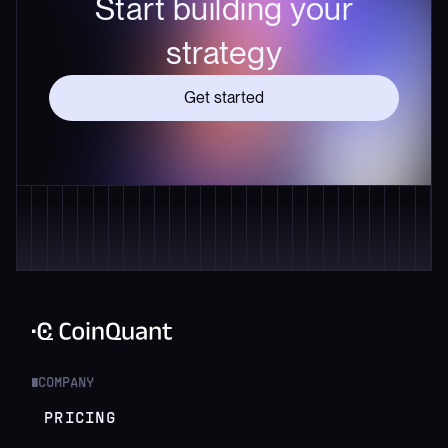
Start building your
strategy
Get started
COMPANY
█
PRICING