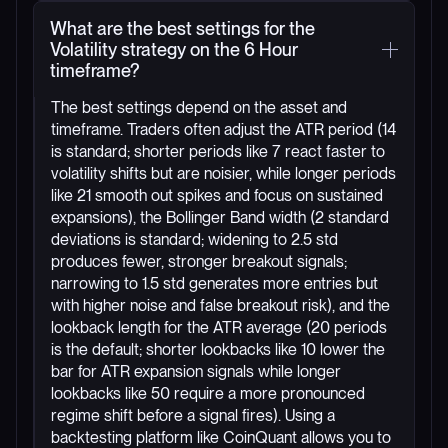
What are the best settings for the
Volatility strategy on the 6 Hour
timeframe?
The best settings depend on the asset and
timeframe. Traders often adjust the ATR period (14
is standard; shorter periods like 7 react faster to
volatility shifts but are noisier, while longer periods
like 21 smooth out spikes and focus on sustained
expansions), the Bollinger Band width (2 standard
deviations is standard; widening to 2.5 std
produces fewer, stronger breakout signals;
narrowing to 1.5 std generates more entries but
with higher noise and false breakout risk), and the
lookback length for the ATR average (20 periods
is the default; shorter lookbacks like 10 lower the
bar for ATR expansion signals while longer
lookbacks like 50 require a more pronounced
regime shift before a signal fires). Using a
backtesting platform like CoinQuant allows you to