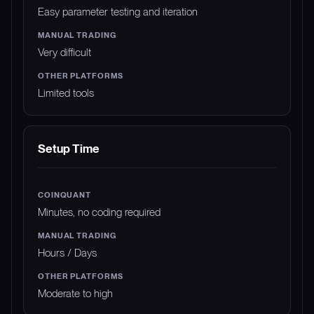
Easy parameter testing and iteration
Very difficult
Limited tools
Setup Time
Minutes, no coding required
Hours / Days
Moderate to high