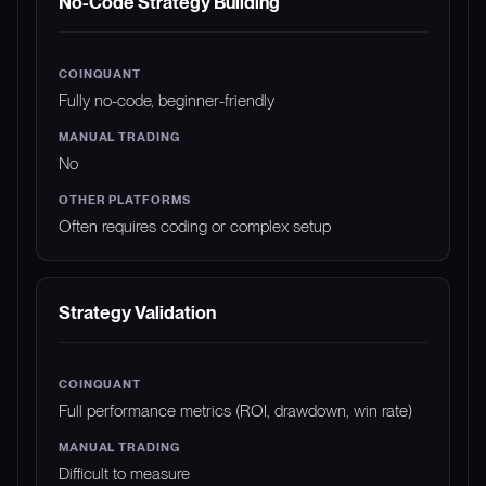
No-Code Strategy Building
Fully no-code, beginner-friendly
No
Often requires coding or complex setup
Strategy Validation
Full performance metrics (ROI, drawdown, win rate)
Difficult to measure