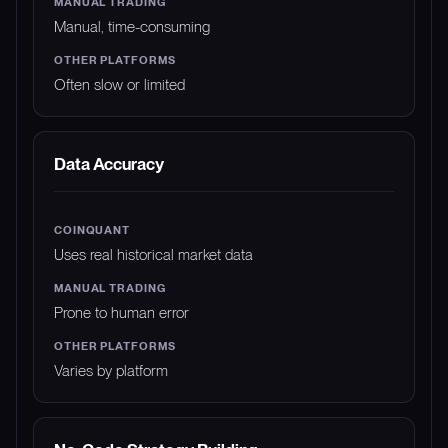
Manual, time-consuming
Often slow or limited
Data Accuracy
Uses real historical market data
Prone to human error
Varies by platform