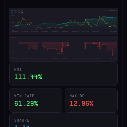
ROI
111.44%
WIN RATE
MAX DD
61.29%
12.06%
SHARPE