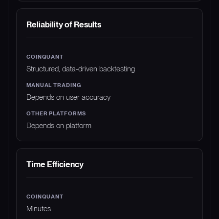
Reliability of Results
Structured, data-driven backtesting
Depends on user accuracy
Depends on platform
Time Efficiency
Minutes