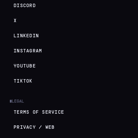
DISCORD
X
LINKEDIN
INSTAGRAM
YOUTUBE
TIKTOK
LEGAL
█
TERMS OF SERVICE
PRIVACY / WEB