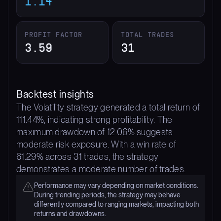
1.14
PROFIT FACTOR
TOTAL TRADES
3.59
31
Backtest insights
The Volatility strategy generated a total return of
111.44%, indicating strong profitability. The
maximum drawdown of 12.06% suggests
moderate risk exposure. With a win rate of
61.29% across 31 trades, the strategy
demonstrates a moderate number of trades.
Performance may vary depending on market conditions.
During trending periods, the strategy may behave
differently compared to ranging markets, impacting both
returns and drawdowns.