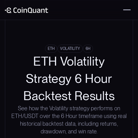
ETH
VOLATILITY
6H
ETH Volatility
Strategy 6 Hour
Backtest Results
See how the Volatility strategy performs on
ETH/USDT over the 6 Hour timeframe using real
historical backtest data, including returns,
drawdown, and win rate.