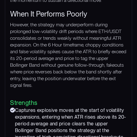
the momentum to sustain a directional move.
When It Performs Poorly
However, the strategy may underperform during
prolonged low-volatility drift periods where ETH/USDT
consolidates or trends weakly without meaningful ATR
expansion. On the 6 Hour timeframe, choppy conditions
and false volatility spikes cause the ATR to briefly exceed
its 20-period average and price to tag the upper
Bollinger Band without genuine follow-through, fakeouts
where price reverses back below the band shortly after
entry, leaving the position underwater before the exit
signal fires.
Strengths
Captures explosive moves at the start of volatility
expansions, entering when ATR rises above its 20-
period average and price clears the upper
Bollinger Band positions the strategy at the