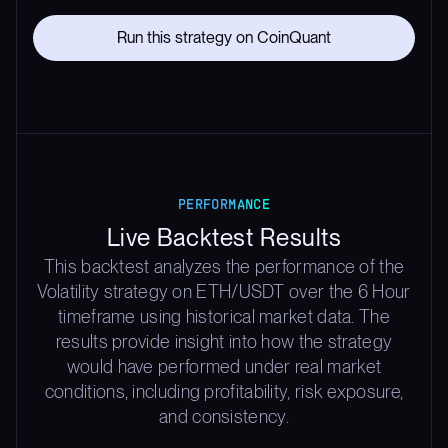
Run this strategy on CoinQuant
PERFORMANCE
Live Backtest Results
This backtest analyzes the performance of the
Volatility strategy on ETH/USDT over the 6 Hour
timeframe using historical market data. The
results provide insight into how the strategy
would have performed under real market
conditions, including profitability, risk exposure,
and consistency.