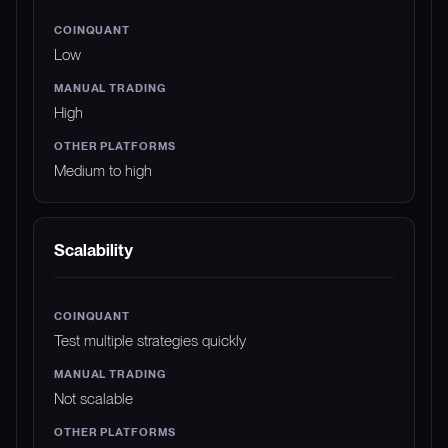
Low
High
Medium to high
Scalability
Test multiple strategies quickly
Not scalable