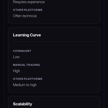
Requires experience
Often technical
Learning Curve
Low
High
Medium to high
Scalability