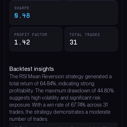
SHARPE
0.48
PROFIT FACTOR
TOTAL TRADES
1.42
31
Backtest insights
The RSI Mean Reversion strategy generated a
total return of 64.84%, indicating strong
profitability. The maximum drawdown of 44.80%
suggests high volatility and significant risk
exposure. With a win rate of 67.74% across 31
trades, the strategy demonstrates a moderate
number of trades.