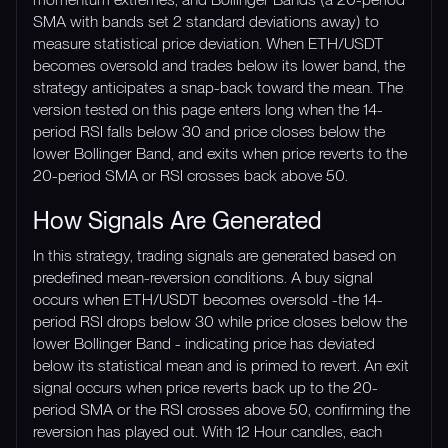
SMA with bands set 2 standard deviations away) to
measure statistical price deviation. When ETH/USDT
becomes oversold and trades below its lower band, the
strategy anticipates a snap-back toward the mean. The
version tested on this page enters long when the 14-
period RSI falls below 30 and price closes below the
lower Bollinger Band, and exits when price reverts to the
20-period SMA or RSI crosses back above 50.
How Signals Are Generated
In this strategy, trading signals are generated based on
predefined mean-reversion conditions. A buy signal
occurs when ETH/USDT becomes oversold -the 14-
period RSI drops below 30 while price closes below the
lower Bollinger Band - indicating price has deviated
below its statistical mean and is primed to revert. An exit
signal occurs when price reverts back up to the 20-
period SMA or the RSI crosses above 50, confirming the
reversion has played out. With 12 Hour candles, each