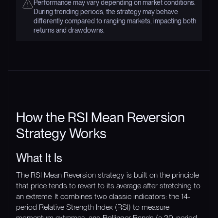
Performance may vary depending on market conditions.
During trending periods, the strategy may behave
differently compared to ranging markets, impacting both
returns and drawdowns.
How the RSI Mean Reversion
Strategy Works
What It Is
The RSI Mean Reversion strategy is built on the principle
that price tends to revert to its average after stretching to
an extreme. It combines two classic indicators: the 14-
period Relative Strength Index (RSI) to measure
momentum extremes, and Bollinger Bands (a 20-period