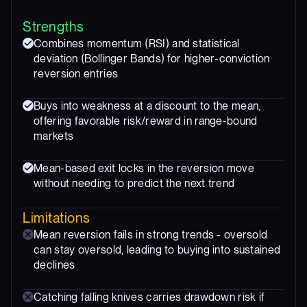
Strengths
Combines momentum (RSI) and statistical
deviation (Bollinger Bands) for higher-conviction
reversion entries
Buys into weakness at a discount to the mean,
offering favorable risk/reward in range-bound
markets
Mean-based exit locks in the reversion move
without needing to predict the next trend
Limitations
Mean reversion fails in strong trends - oversold
can stay oversold, leading to buying into sustained
declines
Catching falling knives carries drawdown risk if