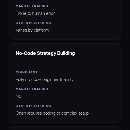
Prone to human error
Varies by platform
No-Code Strategy Building
Fully no-code, beginner-friendly
No
Often requires coding or complex setup