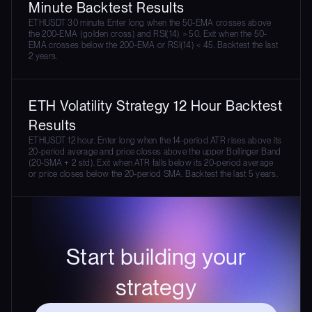
Minute Backtest Results
ETHUSDT 30 minute. Enter long when the 50-EMA crosses above
the 200-EMA (golden cross) and RSI(14) > 50. Exit when the 50-
EMA crosses below the 200-EMA or RSI(14) < 45. Backtest the last
2 years.
ETH Volatility Strategy 12 Hour Backtest
Results
ETHUSDT 12 hour. Enter long when the 14-period ATR rises above its
20-period average and price closes above the upper Bollinger Band
(20-SMA + 2 std). Exit when ATR falls below its 20-period average
or price closes below the 20-period SMA. Backtest the last 5 years.
Start building your
strategy