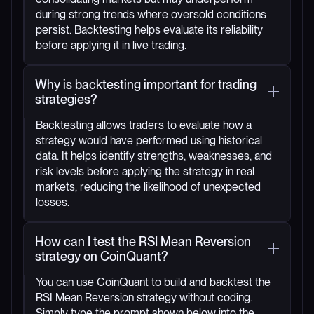
during strong trends where oversold conditions
persist. Backtesting helps evaluate its reliability
before applying it in live trading.
Why is backtesting important for trading
strategies?
Backtesting allows traders to evaluate how a
strategy would have performed using historical
data. It helps identify strengths, weaknesses, and
risk levels before applying the strategy in real
markets, reducing the likelihood of unexpected
losses.
How can I test the RSI Mean Reversion
strategy on CoinQuant?
You can use CoinQuant to build and backtest the
RSI Mean Reversion strategy without coding.
Simply type the prompt shown below into the