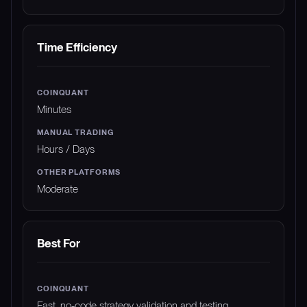
Time Efficiency
Minutes
Hours / Days
Moderate
Best For
Fast, no-code strategy validation and testing