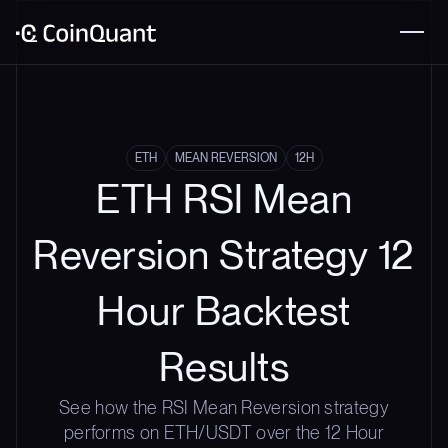
ETH
MEAN REVERSION
12H
ETH RSI Mean
Reversion Strategy 12
Hour Backtest
Results
See how the RSI Mean Reversion strategy
performs on ETH/USDT over the 12 Hour