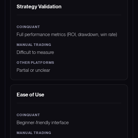
Strategy Validation
Full performance metrics (ROI, drawdown, win rate)
Difficult to measure
Partial or unclear
Ease of Use
Beginner-friendly interface