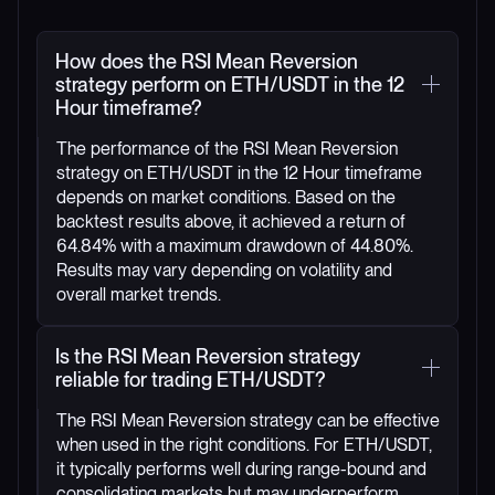
How does the RSI Mean Reversion
strategy perform on ETH/USDT in the 12
Hour timeframe?
The performance of the RSI Mean Reversion
strategy on ETH/USDT in the 12 Hour timeframe
depends on market conditions. Based on the
backtest results above, it achieved a return of
64.84% with a maximum drawdown of 44.80%.
Results may vary depending on volatility and
overall market trends.
Is the RSI Mean Reversion strategy
reliable for trading ETH/USDT?
The RSI Mean Reversion strategy can be effective
when used in the right conditions. For ETH/USDT,
it typically performs well during range-bound and
consolidating markets but may underperform