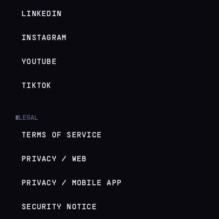
LINKEDIN
INSTAGRAM
YOUTUBE
TIKTOK
LEGAL
█
TERMS OF SERVICE
PRIVACY / WEB
PRIVACY / MOBILE APP
SECURITY NOTICE