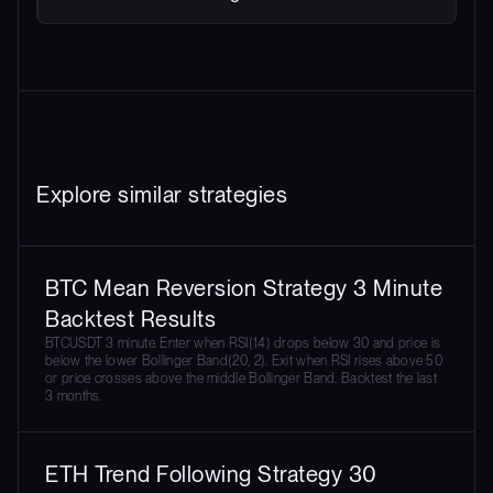
Explore similar strategies
BTC Mean Reversion Strategy 3 Minute
Backtest Results
BTCUSDT 3 minute. Enter when RSI(14) drops below 30 and price is
below the lower Bollinger Band(20, 2). Exit when RSI rises above 50
or price crosses above the middle Bollinger Band. Backtest the last
3 months.
ETH Trend Following Strategy 30