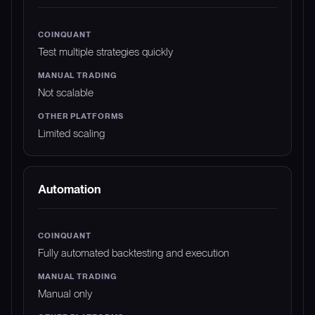
Test multiple strategies quickly
Not scalable
Limited scaling
Automation
Fully automated backtesting and execution
Manual only