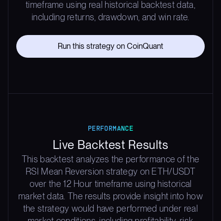
timeframe using real historical backtest data,
including returns, drawdown, and win rate.
Run this strategy on CoinQuant
PERFORMANCE
Live Backtest Results
This backtest analyzes the performance of the
RSI Mean Reversion strategy on ETH/USDT
over the 12 Hour timeframe using historical
market data. The results provide insight into how
the strategy would have performed under real
market conditions, including profitability, risk