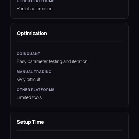
Partial automation
Optimization
Easy parameter testing and iteration
Very difficult
Limited tools
Setup Time