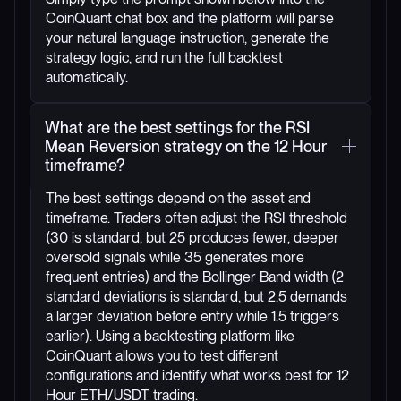
CoinQuant chat box and the platform will parse
your natural language instruction, generate the
strategy logic, and run the full backtest
automatically.
What are the best settings for the RSI
Mean Reversion strategy on the 12 Hour
timeframe?
The best settings depend on the asset and
timeframe. Traders often adjust the RSI threshold
(30 is standard, but 25 produces fewer, deeper
oversold signals while 35 generates more
frequent entries) and the Bollinger Band width (2
standard deviations is standard, but 2.5 demands
a larger deviation before entry while 1.5 triggers
earlier). Using a backtesting platform like
CoinQuant allows you to test different
configurations and identify what works best for 12
Hour ETH/USDT trading.