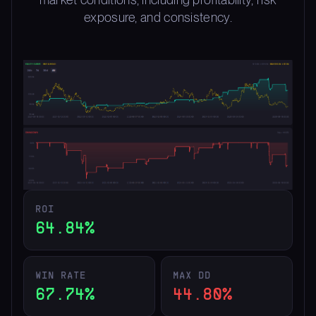
exposure, and consistency.
ROI
64.84%
WIN RATE
MAX DD
67.74%
44.80%