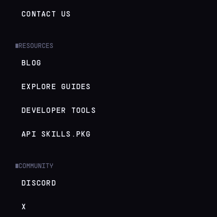
CONTACT US
RESOURCES
█
BLOG
EXPLORE GUIDES
DEVELOPER TOOLS
API SKILLS.PKG
COMMUNITY
█
DISCORD
X