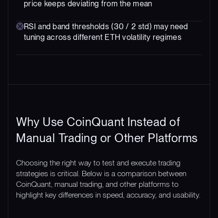
price keeps deviating from the mean
RSI and band thresholds (30 / 2 std) may need
tuning across different ETH volatility regimes
Why Use CoinQuant Instead of
Manual Trading or Other Platforms
Choosing the right way to test and execute trading
strategies is critical. Below is a comparison between
CoinQuant, manual trading, and other platforms to
highlight key differences in speed, accuracy, and usability.