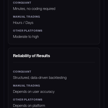
Minutes, no coding required
Hours / Days
Moderate to high
Reliability of Results
Structured, data-driven backtesting
Depends on user accuracy
Depends on platform