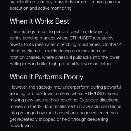
signal reflects intraday market dynamics, requiring precise
execution and active monitoring.
When It Works Best
This strategy tends to perform best in sideways or
gently trending markets where ETH/USDT repeatedly
reverts to its mean after stretching to extremes. On the 12
Hour timeframe, it excels during accumulation and
rotation phases, where oversold pullbacks into the lower
Bollinger Band offer high-probability reversion entries.
When It Performs Poorly
However, the strategy may underperform during powerful
trending or breakdown markets where ETH/USDT keeps
making new lows without reverting. Extended directional
moves on the 12 Hour timeframe turn oversold conditions
into prolonged oversold conditions, so reversion entries
get repeatedly stopped or held through deepening
drawdowns.