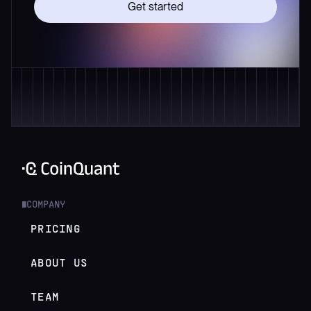
Get started
COMPANY
█
PRICING
ABOUT US
TEAM