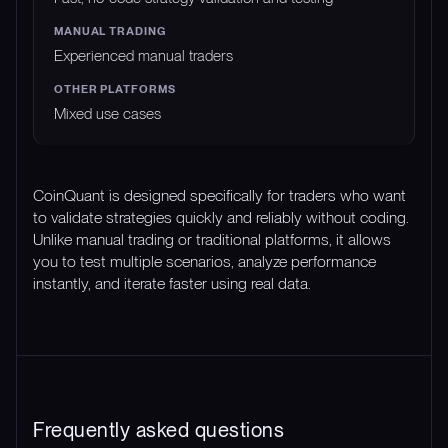
Experienced manual traders
Mixed use cases
CoinQuant is designed specifically for traders who want
to validate strategies quickly and reliably without coding.
Unlike manual trading or traditional platforms, it allows
you to test multiple scenarios, analyze performance
instantly, and iterate faster using real data.
Frequently asked questions