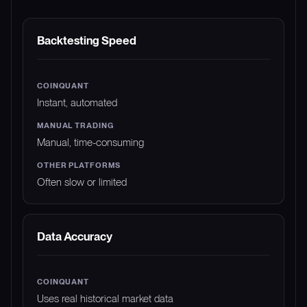
FEATURE
COINQUANT
MANUAL TRADING
Backtesting Speed
Instant, automated
Manual, time-consuming
Often slow or limited
Data Accuracy
Uses real historical market data