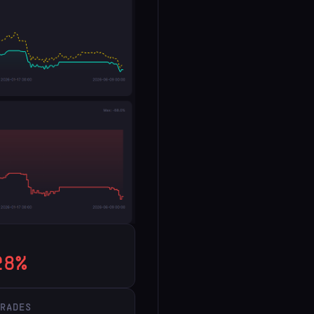
28%
TRADES