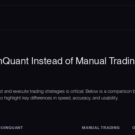
Quant Instead of Manual Tradin
st and execute trading strategies is critical. Below is a compariso
o highlight key differences in speed, accuracy, and usability.
COINQUANT
MANUAL TRADING
O