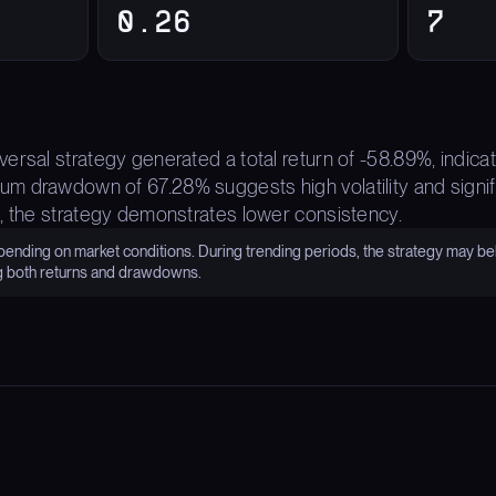
0.26
7
ersal strategy generated a total return of -58.89%, indica
 drawdown of 67.28% suggests high volatility and signific
, the strategy demonstrates lower consistency.
nding on market conditions. During trending periods, the strategy may be
g both returns and drawdowns.