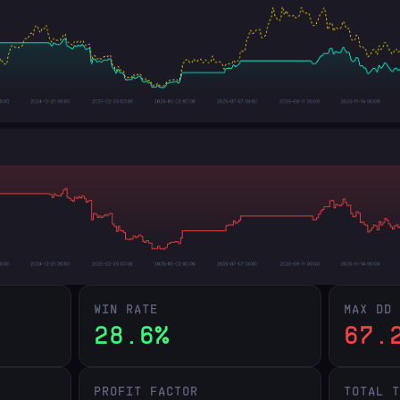
WIN RATE
MAX DD
28.6%
67.
PROFIT FACTOR
TOTAL 