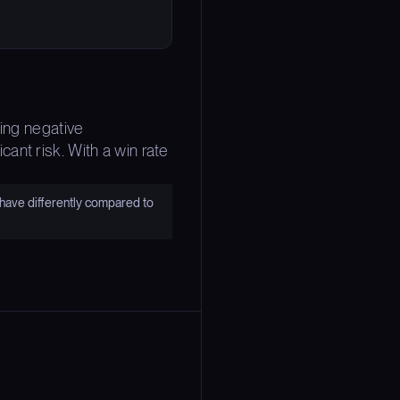
ting negative
ant risk. With a win rate
have differently compared to