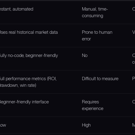
nstant, automated
Manual, time-
O
consuming
ses real historical market data
Prone to human
V
error
ully no-code, beginner-friendly
No
O
c
ull performance metrics (ROI,
Difficult to measure
P
rawdown, win rate)
eginner-friendly interface
Requires
O
experience
Low
High
M