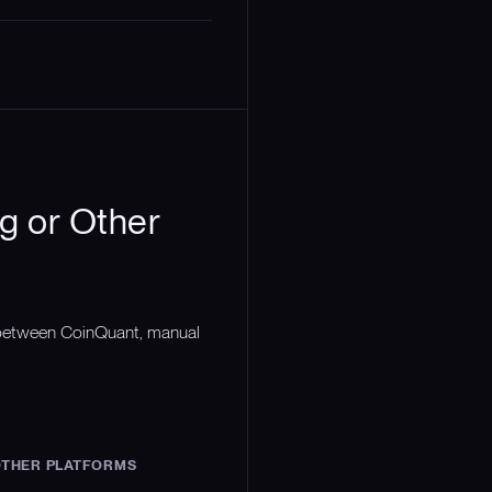
g or Other
n between CoinQuant, manual
THER PLATFORMS