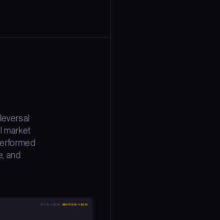
Reversal
l market
 performed
e, and