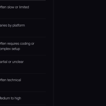
ften slow or limited
aries by platform
ften requires coding or
omplex setup
artial or unclear
ften technical
edium to high