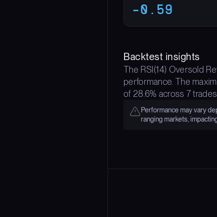
-0.59
Backtest insights
The RSI(14) Oversold Rev
performance. The maximum
of 28.6% across 7 trades
Performance may vary depe
ranging markets, impactin