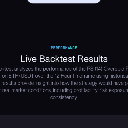
PERFORMANCE
Live Backtest Results
cktest analyzes the performance of the RSI(14) Oversold 
y on ETH/USDT over the 12 Hour timeframe using historica
 results provide insight into how the strategy would have
 real market conditions, including profitability, risk exposur
consistency.