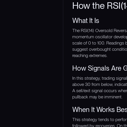
How the RSI(1
What It Is
The RSI(14) Oversold Reversa
momentum oscillator develop
scale of 0 to 100. Readings 
suggest overbought conditions
reaching extremes.
How Signals Are 
In this strategy, trading sig
above 30 from below, indica
A sell/exit signal occurs wh
pullback may be imminent.
When It Works Bes
This strategy tends to perf
followed by recoveries. On th