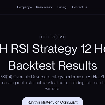
Company
Resources
Pricing
Contact us
ETH
RSI
12H
H RSI Strategy 12 H
Backtest Results
RSI(14) Oversold Reversal strategy performs on ETH/USD
me using real historical backtest data, including returns, 
win rate.
Run this strategy on CoinQuant