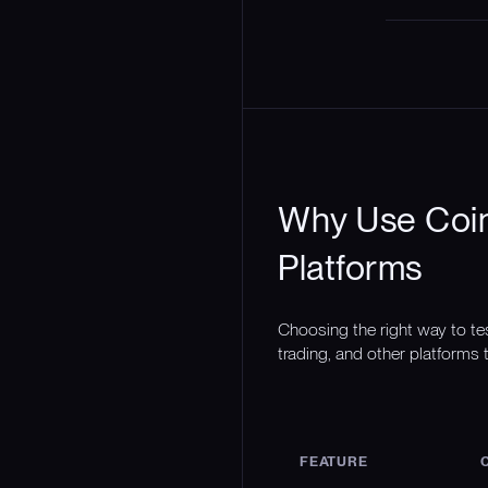
Why Use Coin
Platforms
Choosing the right way to te
trading, and other platforms t
FEATURE