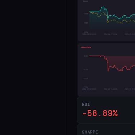
ROI
-58.89%
SHARPE