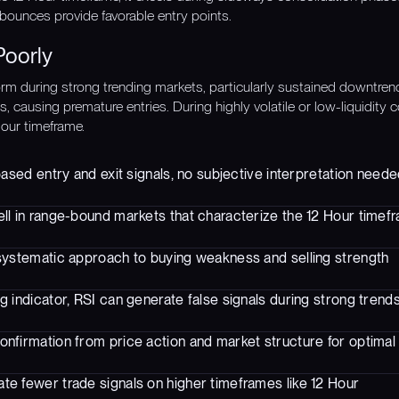
ounces provide favorable entry points.
Poorly
rm during strong trending markets, particularly sustained downtre
, causing premature entries. During highly volatile or low-liquidity 
Hour timeframe.
based entry and exit signals, no subjective interpretation need
ll in range-bound markets that characterize the 12 Hour timef
systematic approach to buying weakness and selling strength
g indicator, RSI can generate false signals during strong trend
onfirmation from price action and market structure for optimal 
te fewer trade signals on higher timeframes like 12 Hour