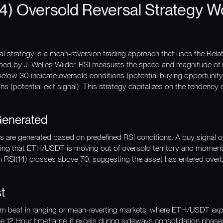
4) Oversold Reversal Strategy W
l strategy is a mean-reversion trading approach that uses the Relati
ed by J. Welles Wilder. RSI measures the speed and magnitude of 
below 30 indicate oversold conditions (potential buying opportunity
 (potential exit signal). This strategy capitalizes on the tendency of
Generated
nals are generated based on predefined RSI conditions. A buy signal
ting that ETH/USDT is moving out of oversold territory and momen
en RSI(14) crosses above 70, suggesting the asset has entered overb
t
orm best in ranging or mean-reverting markets, where ETH/USDT exp
e 12 Hour timeframe, it excels during sideways consolidation phases