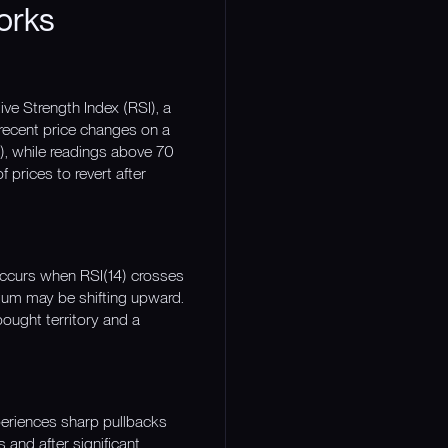
orks
ve Strength Index (RSI), a
recent price changes on a
), while readings above 70
 prices to revert after
 occurs when RSI(14) crosses
tum may be shifting upward.
ought territory and a
eriences sharp pullbacks
 and after significant