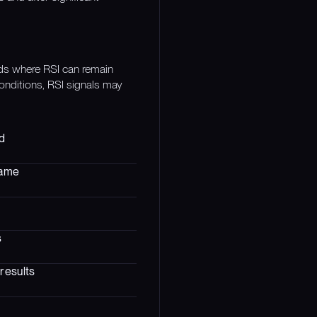
nds where RSI can remain
conditions, RSI signals may
ed
rame
s
results