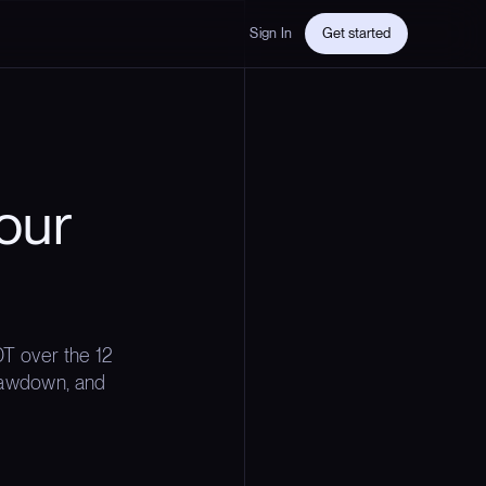
Sign In
Get started
our
T over the 12
drawdown, and