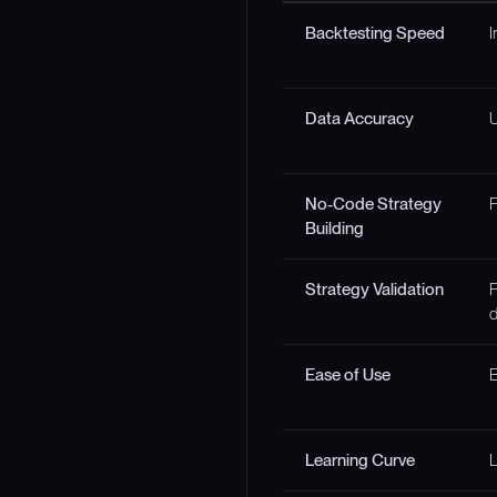
Backtesting Speed
I
Data Accuracy
U
No-Code Strategy
F
Building
Strategy Validation
F
d
Ease of Use
B
Learning Curve