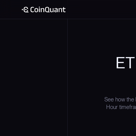
ET
See how the 
Hour timefra