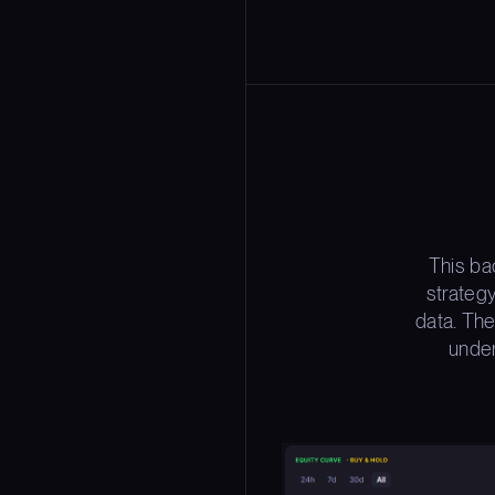
This ba
strateg
data. The
under