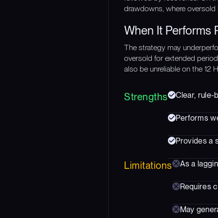
drawdowns, where oversold b
When It Performs 
The strategy may underperfo
oversold for extended periods
also be unreliable on the 12 
Clear, rule-
Strengths
Performs we
Provides a 
As a laggin
Limitations
Requires c
May genera