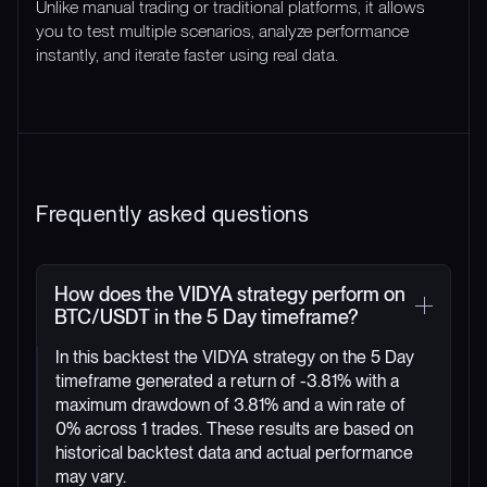
Unlike manual trading or traditional platforms, it allows
you to test multiple scenarios, analyze performance
instantly, and iterate faster using real data.
Frequently asked questions
How does the VIDYA strategy perform on
BTC/USDT in the 5 Day timeframe?
In this backtest the VIDYA strategy on the 5 Day
timeframe generated a return of -3.81% with a
maximum drawdown of 3.81% and a win rate of
0% across 1 trades. These results are based on
historical backtest data and actual performance
may vary.