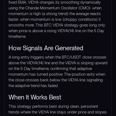
fixed EMA, VIDYA changes its smoothing dynamically
using the Chande Momentum Oscillator (CMO): when
momentum is high (a strong trend) the average reacts
faster; when momentum is low (choppy conditions) it
smooths more. This BTC VIDYA strategy goes long only
when price is above a rising VIDYA(14) line on the 5 Day
timeframe.
How Signals Are Generated
A long entry triggers when the BTC/USDT close crosses
above the VIDYA(14) line and the VIDYA is sloping upward
on the 5 Day timeframe, confirming that adaptive
momentum has turned positive. The position exits when
the close crosses back below the VIDYA line, signalling
the adaptive trend has faded.
When It Works Best
This strategy performs best during clean, persistent
trends where the VIDYA line stays under price and slopes