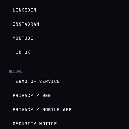
LINKEDIN
INSTAGRAM
YOUTUBE
TIKTOK
LEGAL
█
TERMS OF SERVICE
PRIVACY / WEB
PRIVACY / MOBILE APP
SECURITY NOTICE