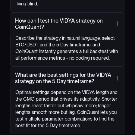
flying blind.
How can I test the VIDYA strategy on
CoinQuant?
Describe the strategy in natural language, select
BTC/USDT and the 5 Day timeframe, and
CoinQuant instantly generates a full backtest with
all performance metrics - no coding required.
What are the best settings for the VIDYA
strategy on the 5 Day timeframe?
Optimal settings depend on the VIDYA length and
the CMO period that drives its adaptivity. Shorter
lengths react faster but whipsaw more; longer
lengths smooth more but lag. CoinQuant lets you
test multiple parameter combinations to find the
best fit for the 5 Day timeframe.