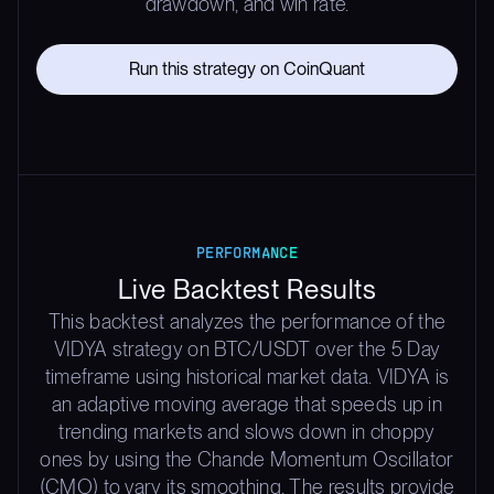
drawdown, and win rate.
Run this strategy on CoinQuant
PERFORMANCE
Live Backtest Results
This backtest analyzes the performance of the
VIDYA strategy on BTC/USDT over the 5 Day
timeframe using historical market data. VIDYA is
an adaptive moving average that speeds up in
trending markets and slows down in choppy
ones by using the Chande Momentum Oscillator
(CMO) to vary its smoothing. The results provide