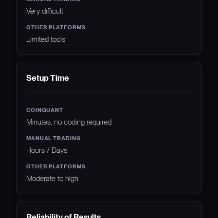
Very difficult
Limited tools
Setup Time
Minutes, no coding required
Hours / Days
Moderate to high
Reliability of Results