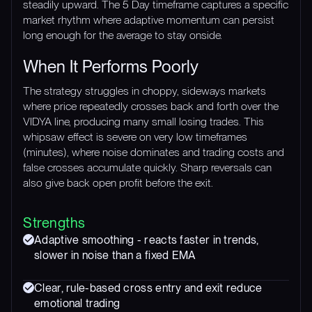
steadily upward. The 5 Day timeframe captures a specific
market rhythm where adaptive momentum can persist
long enough for the average to stay onside.
When It Performs Poorly
The strategy struggles in choppy, sideways markets
where price repeatedly crosses back and forth over the
VIDYA line, producing many small losing trades. This
whipsaw effect is severe on very low timeframes
(minutes), where noise dominates and trading costs and
false crosses accumulate quickly. Sharp reversals can
also give back open profit before the exit.
Strengths
Adaptive smoothing - reacts faster in trends,
slower in noise than a fixed EMA
Clear, rule-based cross entry and exit reduce
emotional trading