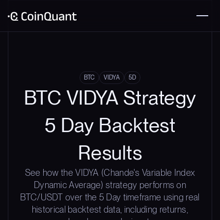
BTC
VIDYA
5D
BTC VIDYA Strategy
5 Day Backtest
Results
See how the VIDYA (Chande's Variable Index
Dynamic Average) strategy performs on
BTC/USDT over the 5 Day timeframe using real
historical backtest data, including returns,