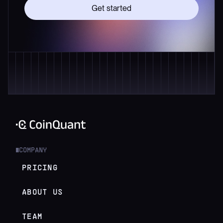
Get started
COMPANY
█
PRICING
ABOUT US
TEAM