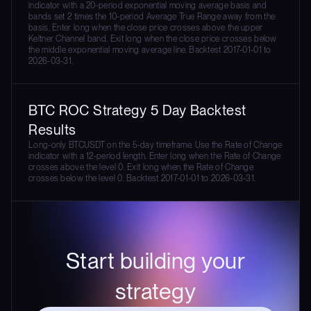
indicator with a 20-period exponential moving average basis and
bands set 2 times the 10-period Average True Range away from the
basis. Enter long when the close price crosses above the upper
Keltner Channel band. Exit long when the close price crosses below
the middle exponential moving average line. Backtest 2017-01-01 to
2026-03-31.
BTC ROC Strategy 5 Day Backtest
Results
Long-only BTCUSDT on the 5-day timeframe. Use the Rate of Change
indicator with a 12-period length. Enter long when the Rate of Change
crosses above the level 0. Exit long when the Rate of Change
crosses below the level 0. Backtest 2017-01-01 to 2026-03-31.
Start building your
strategy