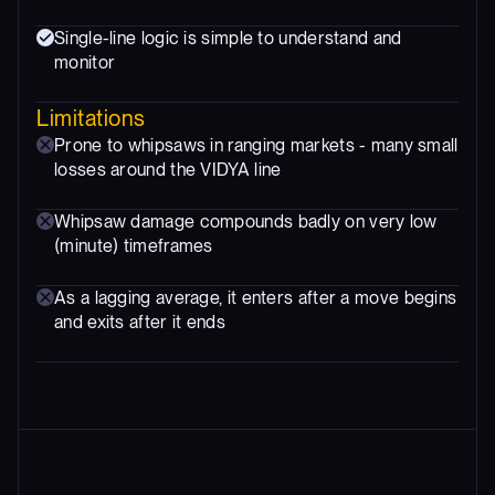
Single-line logic is simple to understand and
monitor
Limitations
Prone to whipsaws in ranging markets - many small
losses around the VIDYA line
Whipsaw damage compounds badly on very low
(minute) timeframes
As a lagging average, it enters after a move begins
and exits after it ends