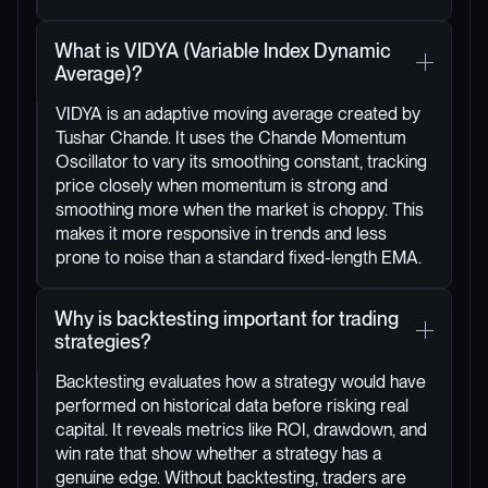
What is VIDYA (Variable Index Dynamic
Average)?
VIDYA is an adaptive moving average created by
Tushar Chande. It uses the Chande Momentum
Oscillator to vary its smoothing constant, tracking
price closely when momentum is strong and
smoothing more when the market is choppy. This
makes it more responsive in trends and less
prone to noise than a standard fixed-length EMA.
Why is backtesting important for trading
strategies?
Backtesting evaluates how a strategy would have
performed on historical data before risking real
capital. It reveals metrics like ROI, drawdown, and
win rate that show whether a strategy has a
genuine edge. Without backtesting, traders are