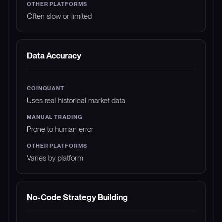
Often slow or limited
Data Accuracy
Uses real historical market data
Prone to human error
Varies by platform
No-Code Strategy Building