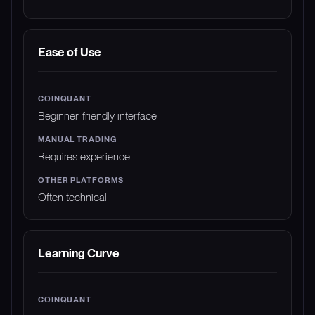
Ease of Use
Beginner-friendly interface
Requires experience
Often technical
Learning Curve