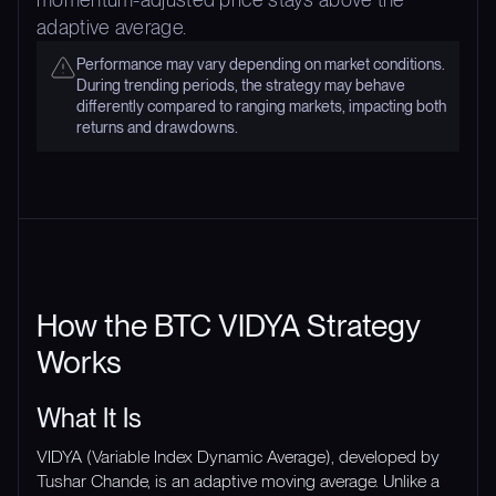
adaptive average.
Performance may vary depending on market conditions.
During trending periods, the strategy may behave
differently compared to ranging markets, impacting both
returns and drawdowns.
How the BTC VIDYA Strategy
Works
What It Is
VIDYA (Variable Index Dynamic Average), developed by
Tushar Chande, is an adaptive moving average. Unlike a