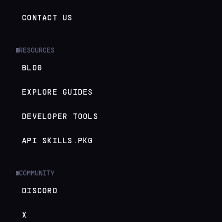
CONTACT US
RESOURCES
█
BLOG
EXPLORE GUIDES
DEVELOPER TOOLS
API SKILLS.PKG
COMMUNITY
█
DISCORD
X