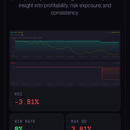
insight into profitability, risk exposure, and
consistency.
ROI
-3.81%
WIN RATE
MAX DD
0%
3.81%