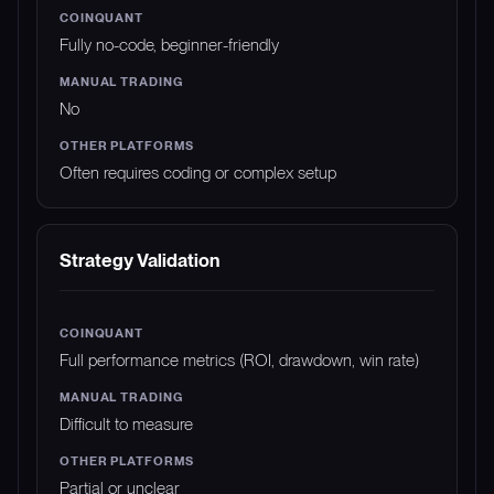
Fully no-code, beginner-friendly
No
Often requires coding or complex setup
Strategy Validation
Full performance metrics (ROI, drawdown, win rate)
Difficult to measure
Partial or unclear