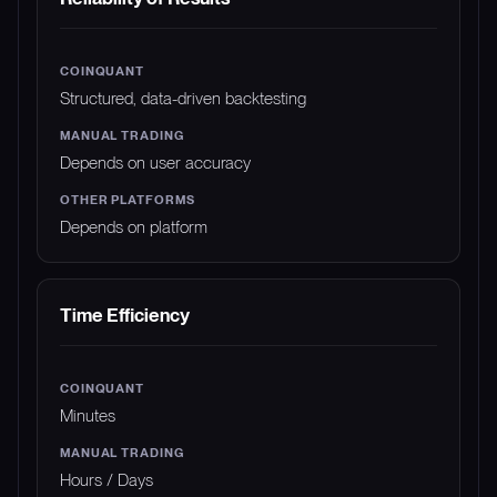
Structured, data-driven backtesting
Depends on user accuracy
Depends on platform
Time Efficiency
Minutes
Hours / Days