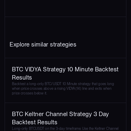
Explore similar strategies
BTC VIDYA Strategy 10 Minute Backtest
Results
Backtest a long-only BTC/USDT 10 Minute strategy that goes long
when price crosses above a rising VIDYA(14) line and exits when
price crosses below it.
BTC Keltner Channel Strategy 3 Day
Backtest Results
Long-only BTCUSDT on the 3-day timeframe. Use the Keltner Channel