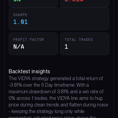
SHARPE
1.01
PROFIT FACTOR
TOTAL TRADES
N/A
1
Backtest insights
The VIDYA strategy generated a total return of
-3.81% over the 5 Day timeframe. With a
maximum drawdown of 3.81% and a win rate of
0% across 1 trades, the VIDYA line aims to hug
price during clean trends and flatten during noise
- keeping the strategy long only while
momentum-adjusted price stays above the