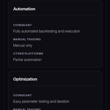
Automation
Fully automated backtesting and execution
Manual only
Partial automation
Optimization
Easy parameter testing and iteration