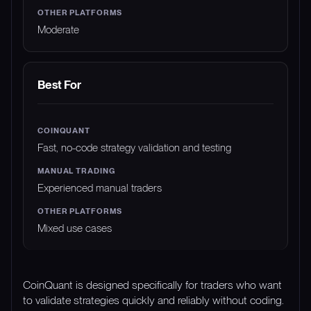
Moderate
Best For
Fast, no-code strategy validation and testing
Experienced manual traders
Mixed use cases
CoinQuant is designed specifically for traders who want
to validate strategies quickly and reliably without coding.