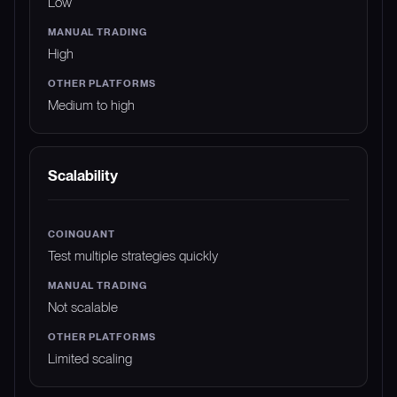
Low
High
Medium to high
Scalability
Test multiple strategies quickly
Not scalable
Limited scaling