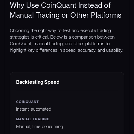
Why Use CoinQuant Instead of
Manual Trading or Other Platforms
Choosing the right way to test and execute trading
strategies is critical. Below is a comparison between
CoinQuant, manual trading, and other platforms to
highlight key differences in speed, accuracy, and usability.
FEATURE
COINQUANT
MANUAL TRADING
Backtesting Speed
Instant, automated
Manual, time-consuming