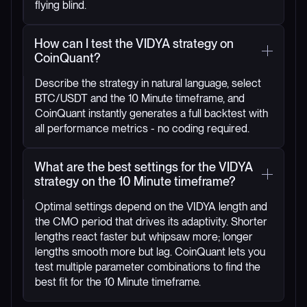
flying blind.
How can I test the VIDYA strategy on
CoinQuant?
Describe the strategy in natural language, select
BTC/USDT and the 10 Minute timeframe, and
CoinQuant instantly generates a full backtest with
all performance metrics - no coding required.
What are the best settings for the VIDYA
strategy on the 10 Minute timeframe?
Optimal settings depend on the VIDYA length and
the CMO period that drives its adaptivity. Shorter
lengths react faster but whipsaw more; longer
lengths smooth more but lag. CoinQuant lets you
test multiple parameter combinations to find the
best fit for the 10 Minute timeframe.