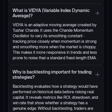
What is VIDYA (Variable Index Dynamic
Average)?
VIDYA is an adaptive moving average created by
Tushar Chande. It uses the Chande Momentum
Oscillator to vary its smoothing constant -
tracking price closely when momentum is strong
and smoothing more when the market is choppy.
This makes it more responsive in trends and less
prone to noise than a standard fixed-length EMA.
Why is backtesting important for trading
strategies?
Backtesting evaluates how a strategy would have
performed on historical data before risking real
capital. It reveals metrics like ROI, drawdown, and
win rate that show whether a strategy has a
genuine edge. Without backtesting, traders are