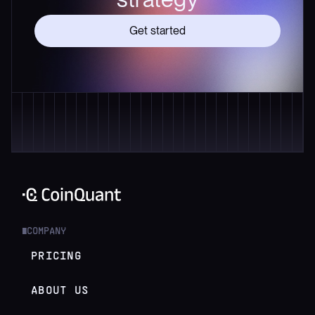
Get started
COMPANY
█
PRICING
ABOUT US