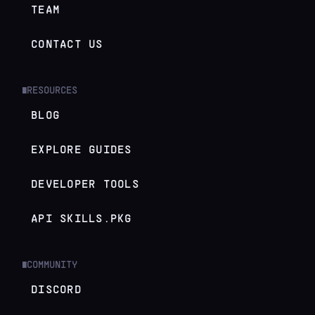
TEAM
CONTACT US
RESOURCES
█
BLOG
EXPLORE GUIDES
DEVELOPER TOOLS
API SKILLS.PKG
COMMUNITY
█
DISCORD