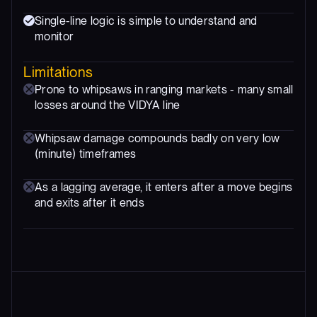
Single-line logic is simple to understand and
monitor
Limitations
Prone to whipsaws in ranging markets - many small
losses around the VIDYA line
Whipsaw damage compounds badly on very low
(minute) timeframes
As a lagging average, it enters after a move begins
and exits after it ends