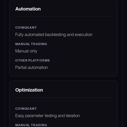
Automation
Fully automated backtesting and execution
Manual only
Partial automation
Optimization
Easy parameter testing and iteration