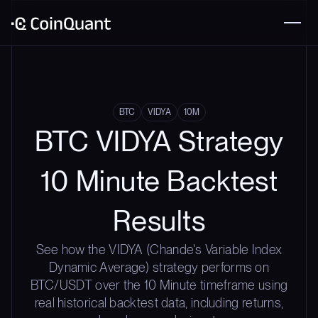
BTC
VIDYA
10M
BTC VIDYA Strategy
10 Minute Backtest
Results
See how the VIDYA (Chande's Variable Index
Dynamic Average) strategy performs on
BTC/USDT over the 10 Minute timeframe using
real historical backtest data, including returns,