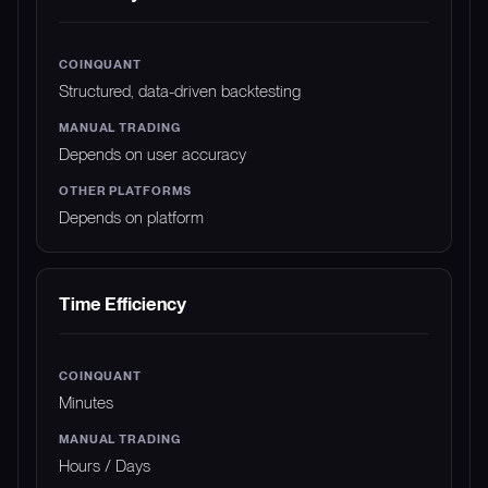
Structured, data-driven backtesting
Depends on user accuracy
Depends on platform
Time Efficiency
Minutes
Hours / Days