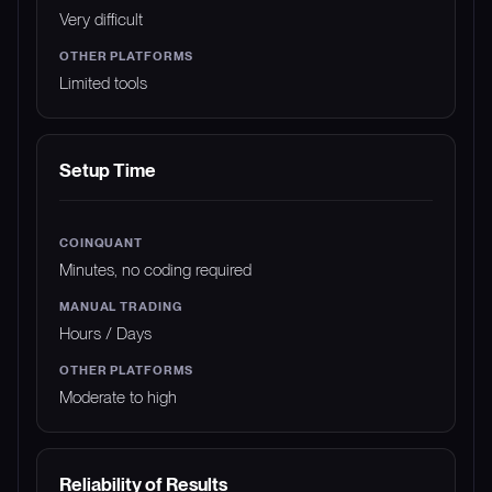
Very difficult
Limited tools
Setup Time
Minutes, no coding required
Hours / Days
Moderate to high
Reliability of Results