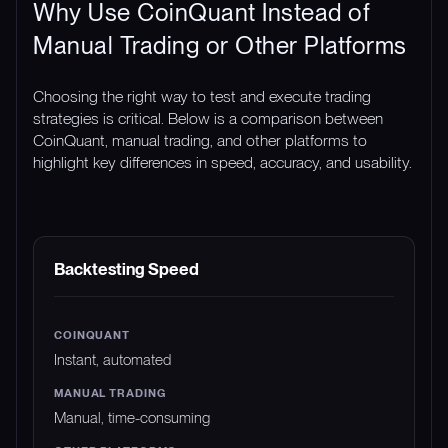
Why Use CoinQuant Instead of
Manual Trading or Other Platforms
Choosing the right way to test and execute trading
strategies is critical. Below is a comparison between
CoinQuant, manual trading, and other platforms to
highlight key differences in speed, accuracy, and usability.
FEATURE
COINQUANT
MANUAL TRADING
Backtesting Speed
Instant, automated
Manual, time-consuming