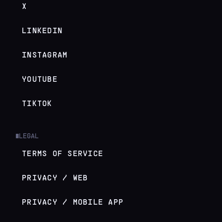
X
LINKEDIN
INSTAGRAM
YOUTUBE
TIKTOK
LEGAL
█
TERMS OF SERVICE
PRIVACY / WEB
PRIVACY / MOBILE APP