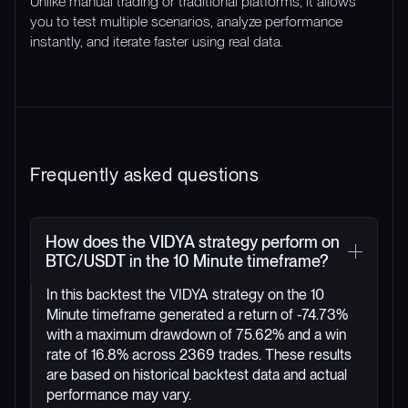
Unlike manual trading or traditional platforms, it allows
you to test multiple scenarios, analyze performance
instantly, and iterate faster using real data.
Frequently asked questions
How does the VIDYA strategy perform on
BTC/USDT in the 10 Minute timeframe?
In this backtest the VIDYA strategy on the 10
Minute timeframe generated a return of -74.73%
with a maximum drawdown of 75.62% and a win
rate of 16.8% across 2369 trades. These results
are based on historical backtest data and actual
performance may vary.