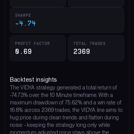
SHARPE
-4.74
PROFIT FACTOR
TOTAL TRADES
0.69
2369
Backtest insights
The VIDYA strategy generated a total return of
-74.73% over the 10 Minute timeframe. With a
maximum drawdown of 75.62% and a win rate of
16.8% across 2369 trades, the VIDYA line aims to
hug price during clean trends and flatten during
noise - keeping the strategy long only while
momentum-adjusted price stays above the