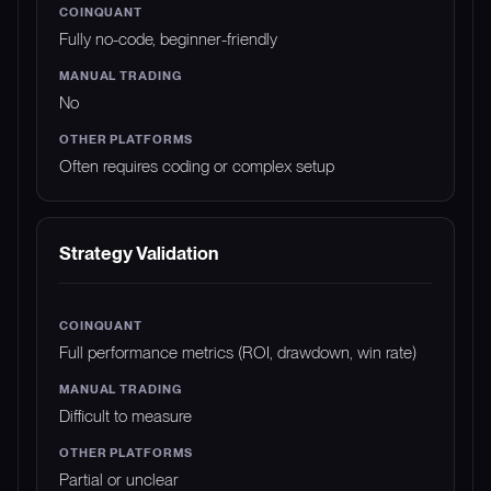
Fully no-code, beginner-friendly
No
Often requires coding or complex setup
Strategy Validation
Full performance metrics (ROI, drawdown, win rate)
Difficult to measure
Partial or unclear