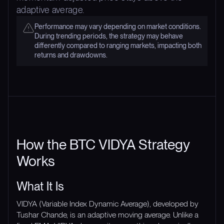
adaptive average.
Performance may vary depending on market conditions.
During trending periods, the strategy may behave
differently compared to ranging markets, impacting both
returns and drawdowns.
How the BTC VIDYA Strategy
Works
What It Is
VIDYA (Variable Index Dynamic Average), developed by
Tushar Chande, is an adaptive moving average. Unlike a