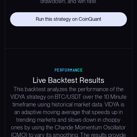
drawdown, and win rate.
Run this strategy on CoinQuant
PERFORMANCE
Live Backtest Results
This backtest analyzes the performance of the
VIDYA strategy on BTC/USDT over the 10 Minute
timeframe using historical market data. VIDYA is
an adaptive moving average that speeds up in
trending markets and slows down in choppy
ones by using the Chande Momentum Oscillator
(CMO) to vary its smoothing. The results provide