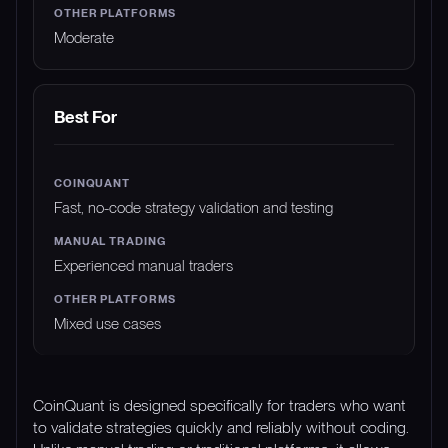
Moderate
Best For
Fast, no-code strategy validation and testing
Experienced manual traders
Mixed use cases
CoinQuant is designed specifically for traders who want
to validate strategies quickly and reliably without coding.