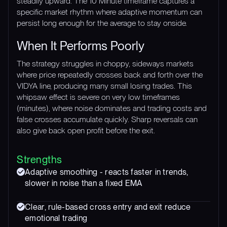
steadily upward. The 10 Minute timeframe captures a
specific market rhythm where adaptive momentum can
persist long enough for the average to stay onside.
When It Performs Poorly
The strategy struggles in choppy, sideways markets
where price repeatedly crosses back and forth over the
VIDYA line, producing many small losing trades. This
whipsaw effect is severe on very low timeframes
(minutes), where noise dominates and trading costs and
false crosses accumulate quickly. Sharp reversals can
also give back open profit before the exit.
Strengths
Adaptive smoothing - reacts faster in trends,
slower in noise than a fixed EMA
Clear, rule-based cross entry and exit reduce
emotional trading