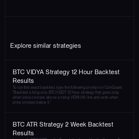
Explore similar strategies
BTC VIDYA Strategy 12 Hour Backtest
Results
To run this exact backtest, type the following prompt on CoinQuant:
"Backtest a long-only BTC/USDT 12 Hour strategy that goes long
when price crosses above a rising VIDYA(14) line and exits when
price crosses below it."
BTC ATR Strategy 2 Week Backtest
Results