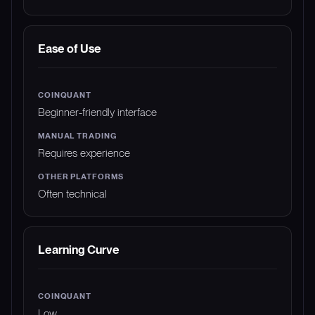
Ease of Use
Beginner-friendly interface
Requires experience
Often technical
Learning Curve
Low