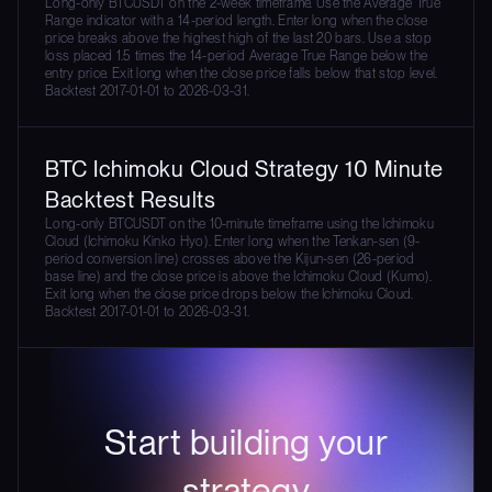
Long-only BTCUSDT on the 2-week timeframe. Use the Average True
Range indicator with a 14-period length. Enter long when the close
price breaks above the highest high of the last 20 bars. Use a stop
loss placed 1.5 times the 14-period Average True Range below the
entry price. Exit long when the close price falls below that stop level.
Backtest 2017-01-01 to 2026-03-31.
BTC Ichimoku Cloud Strategy 10 Minute
Backtest Results
Long-only BTCUSDT on the 10-minute timeframe using the Ichimoku
Cloud (Ichimoku Kinko Hyo). Enter long when the Tenkan-sen (9-
period conversion line) crosses above the Kijun-sen (26-period
base line) and the close price is above the Ichimoku Cloud (Kumo).
Exit long when the close price drops below the Ichimoku Cloud.
Backtest 2017-01-01 to 2026-03-31.
Start building your
strategy