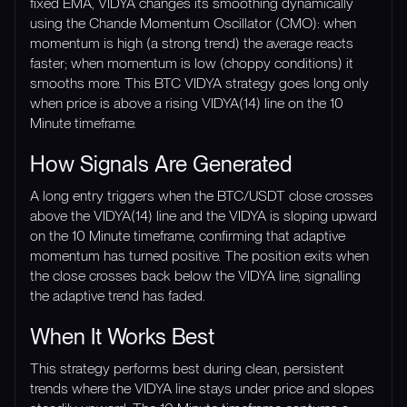
fixed EMA, VIDYA changes its smoothing dynamically
using the Chande Momentum Oscillator (CMO): when
momentum is high (a strong trend) the average reacts
faster; when momentum is low (choppy conditions) it
smooths more. This BTC VIDYA strategy goes long only
when price is above a rising VIDYA(14) line on the 10
Minute timeframe.
How Signals Are Generated
A long entry triggers when the BTC/USDT close crosses
above the VIDYA(14) line and the VIDYA is sloping upward
on the 10 Minute timeframe, confirming that adaptive
momentum has turned positive. The position exits when
the close crosses back below the VIDYA line, signalling
the adaptive trend has faded.
When It Works Best
This strategy performs best during clean, persistent
trends where the VIDYA line stays under price and slopes