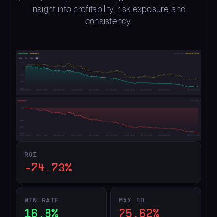
insight into profitability, risk exposure, and
consistency.
ROI
-74.73%
WIN RATE
MAX DD
16.8%
75.62%