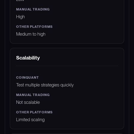
High
Medium to high
Scalability
Test multiple strategies quickly
Not scalable
Limited scaling