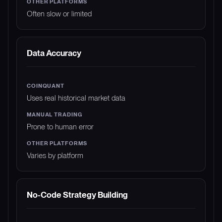
Often slow or limited
Data Accuracy
Uses real historical market data
Prone to human error
Varies by platform
No-Code Strategy Building