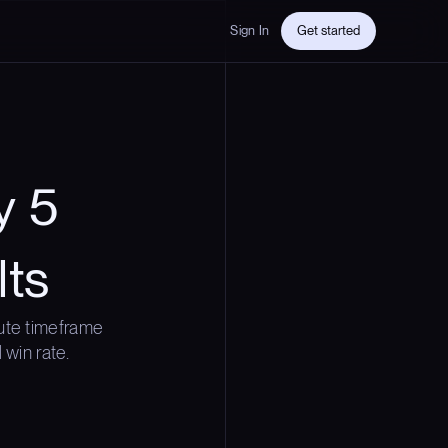
Sign In
Get started
y 5
lts
ute timeframe
 win rate.