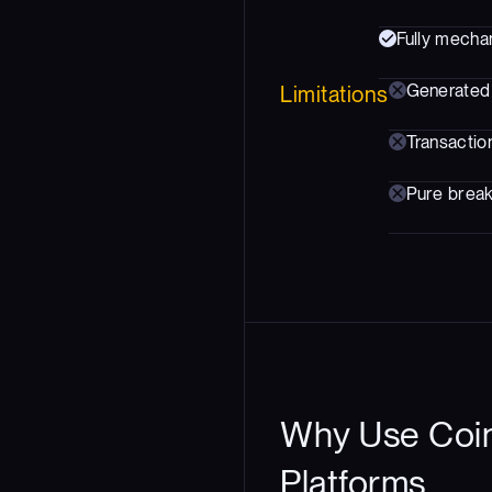
Fully mechan
Generated 
Limitations
Transaction
Pure breako
Why Use Coin
Platforms