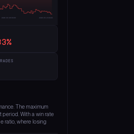
33%
TRADES
formance. The maximum
 period. With a win rate
e ratio, where losing