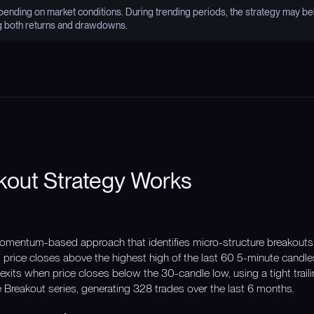
nding on market conditions. During trending periods, the strategy may be
g both returns and drawdowns.
kout Strategy Works
omentum-based approach that identifies micro-structure breakouts 
rice closes above the highest high of the last 60 5-minute candl
exits when price closes below the 30-candle low, using a tight traili
e Breakout series, generating 328 trades over the last 6 months.