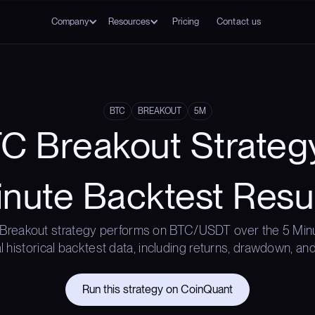
Company
Resources
Pricing
Contact us
BTC
BREAKOUT
5M
C Breakout Strateg
nute Backtest Resu
Breakout strategy performs on BTC/USDT over the 5 Min
l historical backtest data, including returns, drawdown, and
Run this strategy on CoinQuant