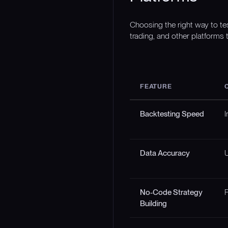
Choosing the right way to te
trading, and other platforms t
FEATURE
Backtesting Speed
I
Data Accuracy
U
No-Code Strategy
F
Building