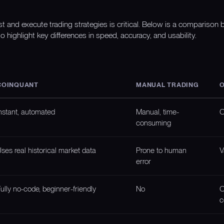
st and execute trading strategies is critical. Below is a compariso
o highlight key differences in speed, accuracy, and usability.
COINQUANT
MANUAL TRADING
O
nstant, automated
Manual, time-
O
consuming
ses real historical market data
Prone to human
V
error
ully no-code, beginner-friendly
No
O
c