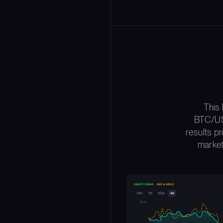
This
BTC/USD
results p
market