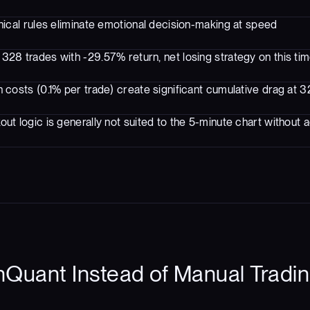
ical rules eliminate emotional decision-making at speed
328 trades with -29.57% return, net losing strategy on this ti
 costs (0.1% per trade) create significant cumulative drag at 
ut logic is generally not suited to the 5-minute chart without ad
Quant Instead of Manual Tradin