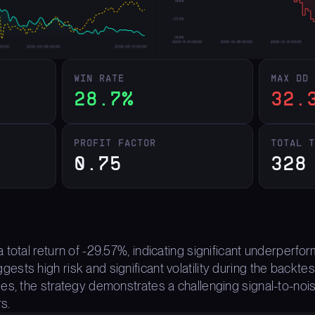
WIN RATE
MAX DD
28.7%
32.
PROFIT FACTOR
TOTAL 
0.75
328
 total return of -29.57%, indicating significant underper
ts high risk and significant volatility during the backtest
es, the strategy demonstrates a challenging signal-to-nois
s.