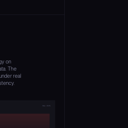
gy on
ata. The
under real
stency.