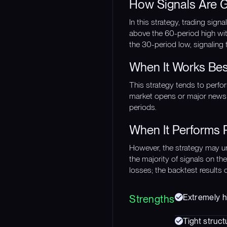
How Signals Are 
In this strategy, trading sig
above the 60-period high wit
the 30-period low, signaling
When It Works Bes
This strategy tends to perform
market opens or major news 
periods.
When It Performs 
However, the strategy may un
the majority of signals on th
losses; the backtest results 
Extremely hi
Strengths
Tight struct