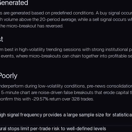
Generated
nals are generated based on predefined conditions. A buy signal occ
h volume above the 20-period average, while a sell signal occurs w
 the micro-breakout has reversed.
t
 best in high-volatility trending sessions with strong institutional p
events, where micro-breakouts can chain together into profitable 
Poorly
derperform during low-volatility conditions, pre-news consolidation
e 5-minute chart are noise-driven false breakouts that erode capital
confirm this with -29.57% return over 328 trades.
gh signal frequency provides a large sample size for statistical
ural stops limit per-trade risk to well-defined levels