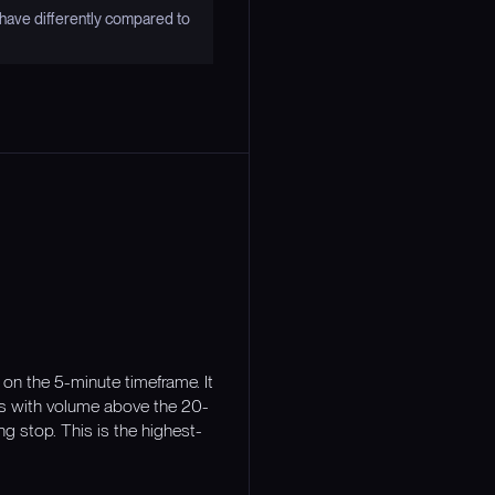
have differently compared to
on the 5-minute timeframe. It
es with volume above the 20-
ng stop. This is the highest-