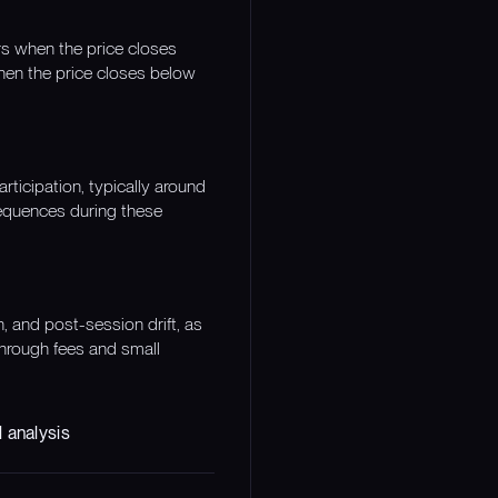
urs when the price closes
hen the price closes below
articipation, typically around
sequences during these
, and post-session drift, as
 through fees and small
 analysis