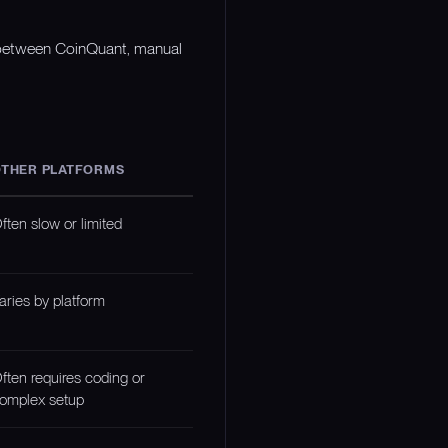
n between CoinQuant, manual
THER PLATFORMS
ften slow or limited
aries by platform
ften requires coding or
omplex setup