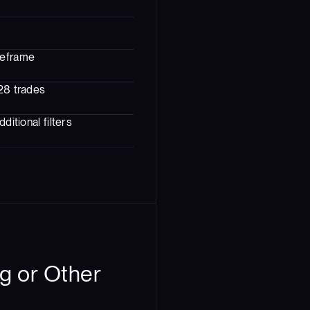
meframe
328 trades
ditional filters
g or Other