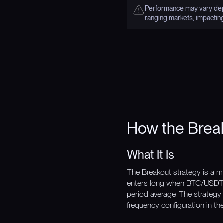
Performance may vary depe
ranging markets, impactin
How the Brea
What It Is
The Breakout strategy is a m
enters long when BTC/USDT p
period average. The strategy 
frequency configuration in th