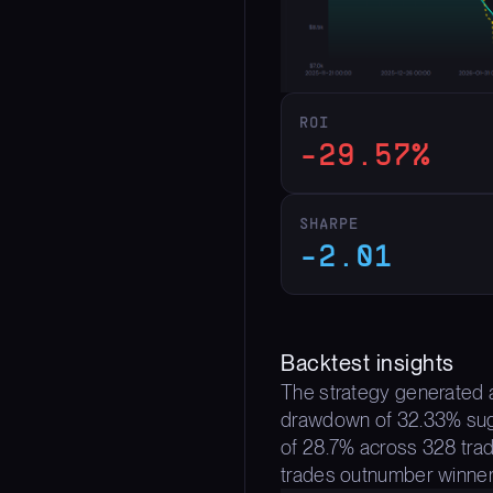
ROI
-29.57%
SHARPE
-2.01
Backtest insights
The strategy generated a
drawdown of 32.33% sugges
of 28.7% across 328 trad
trades outnumber winner