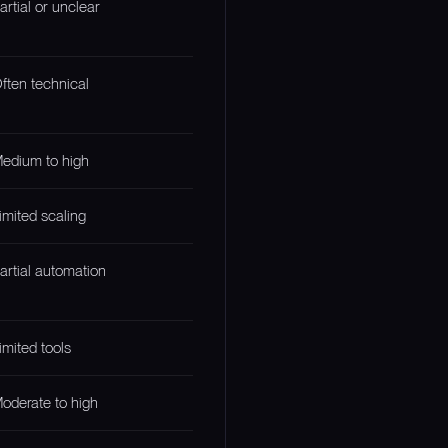
artial or unclear
ften technical
edium to high
imited scaling
artial automation
imited tools
oderate to high