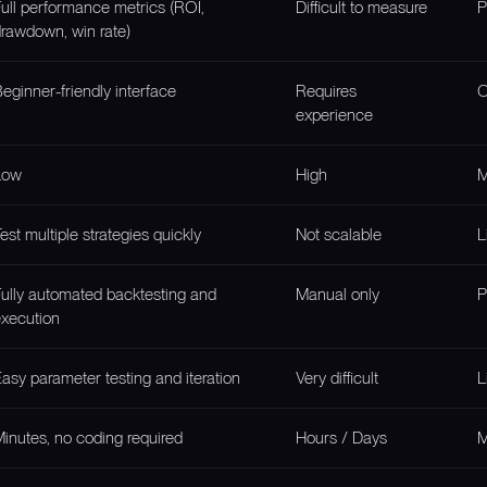
ull performance metrics (ROI,
Difficult to measure
P
rawdown, win rate)
eginner-friendly interface
Requires
O
experience
Low
High
M
est multiple strategies quickly
Not scalable
L
ully automated backtesting and
Manual only
P
xecution
asy parameter testing and iteration
Very difficult
L
inutes, no coding required
Hours / Days
M