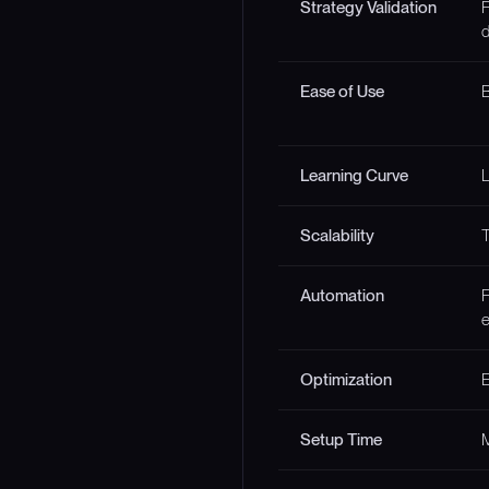
Strategy Validation
F
d
Ease of Use
B
Learning Curve
Scalability
T
Automation
F
e
Optimization
E
Setup Time
M