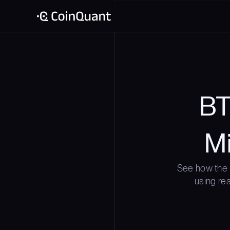
BT
Mi
See how the 
using rea