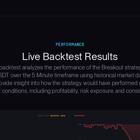
PERFORMANCE
Live Backtest Results
 backtest analyzes the performance of the Breakout strate
T over the 5 Minute timeframe using historical market d
rovide insight into how the strategy would have performed 
 conditions, including profitability, risk exposure, and consi