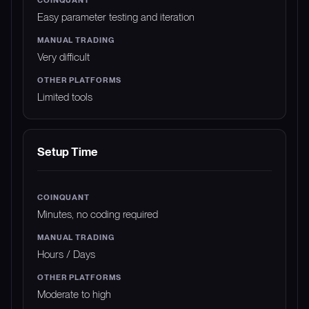
Easy parameter testing and iteration
Very difficult
Limited tools
Setup Time
Minutes, no coding required
Hours / Days
Moderate to high