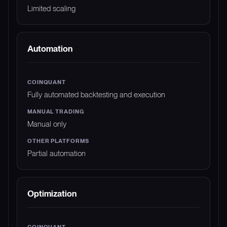
Limited scaling
Automation
Fully automated backtesting and execution
Manual only
Partial automation
Optimization