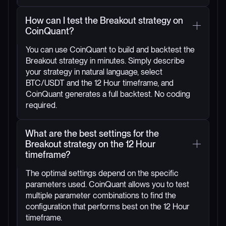
How can I test the Breakout strategy on
CoinQuant?
You can use CoinQuant to build and backtest the
Breakout strategy in minutes. Simply describe
your strategy in natural language, select
BTC/USDT and the 12 Hour timeframe, and
CoinQuant generates a full backtest. No coding
required.
What are the best settings for the
Breakout strategy on the 12 Hour
timeframe?
The optimal settings depend on the specific
parameters used. CoinQuant allows you to test
multiple parameter combinations to find the
configuration that performs best on the 12 Hour
timeframe.