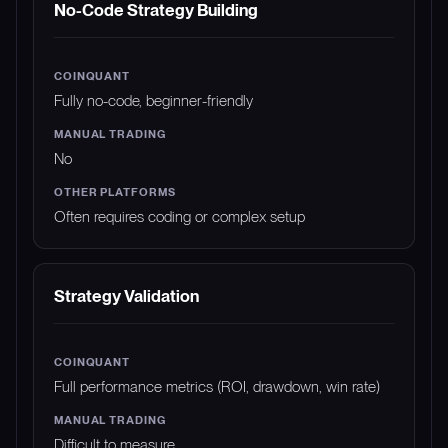
No-Code Strategy Building
Fully no-code, beginner-friendly
No
Often requires coding or complex setup
Strategy Validation
Full performance metrics (ROI, drawdown, win rate)
Difficult to measure