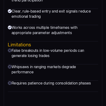
trend participation
Clear, rule-based entry and exit signals reduce
emotional trading
Works across multiple timeframes with
appropriate parameter adjustments
Limitations
False breakouts in low-volume periods can
generate losing trades
Whipsaws in ranging markets degrade
performance
Requires patience during consolidation phases