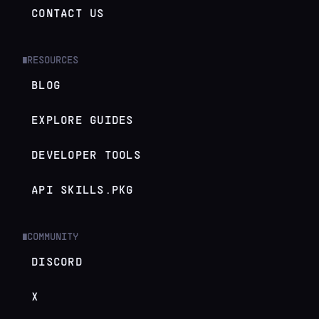
CONTACT US
RESOURCES
█
BLOG
EXPLORE GUIDES
DEVELOPER TOOLS
API SKILLS.PKG
COMMUNITY
█
DISCORD
X