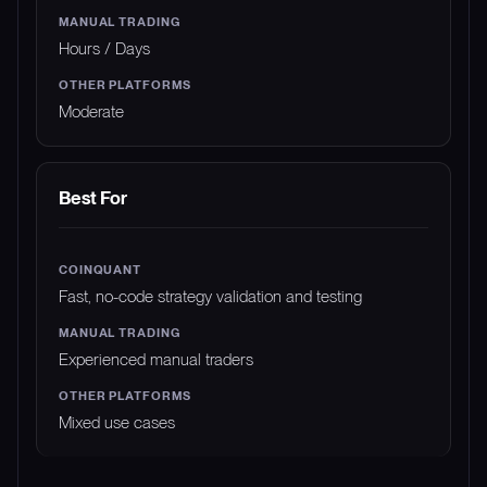
Hours / Days
Moderate
Best For
Fast, no-code strategy validation and testing
Experienced manual traders
Mixed use cases