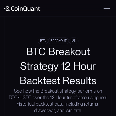
BTC
BREAKOUT
12H
BTC Breakout
Strategy 12 Hour
Backtest Results
See how the Breakout strategy performs on
BTC/USDT over the 12 Hour timeframe using real
historical backtest data, including returns,
drawdown, and win rate.