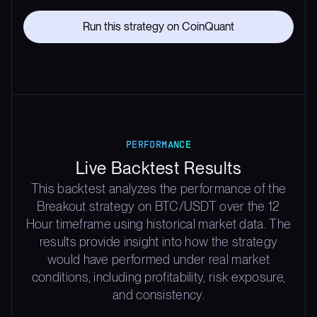
Run this strategy on CoinQuant
PERFORMANCE
Live Backtest Results
This backtest analyzes the performance of the
Breakout strategy on BTC/USDT over the 12
Hour timeframe using historical market data. The
results provide insight into how the strategy
would have performed under real market
conditions, including profitability, risk exposure,
and consistency.