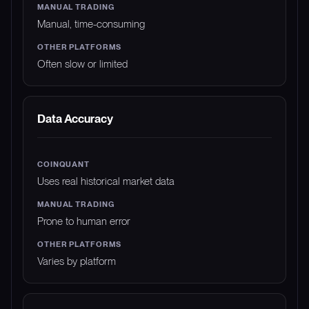
Manual, time-consuming
Often slow or limited
Data Accuracy
Uses real historical market data
Prone to human error
Varies by platform