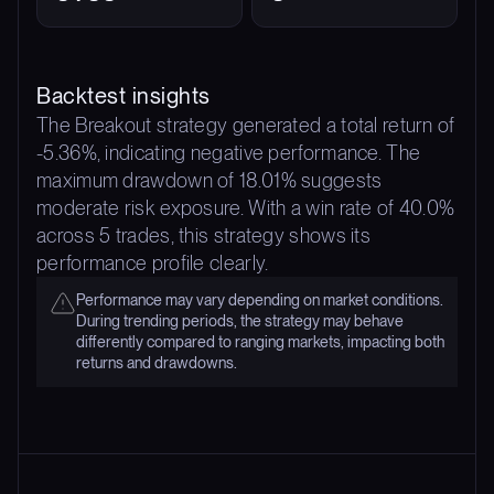
Backtest insights
The Breakout strategy generated a total return of
-5.36%, indicating negative performance. The
maximum drawdown of 18.01% suggests
moderate risk exposure. With a win rate of 40.0%
across 5 trades, this strategy shows its
performance profile clearly.
Performance may vary depending on market conditions.
During trending periods, the strategy may behave
differently compared to ranging markets, impacting both
returns and drawdowns.