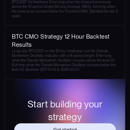
BTCUSDT 3d timeframe. Enter long when the close price crosses
above the 10-period Simple Moving Average (SMA). Exit long when
the close price crosses below the 10-period SMA. Backtest the last 3
years.
BTC CMO Strategy 12 Hour Backtest
Results
Long-only BTCUSDT on the 12-hour timeframe. Use the Chande
Momentum Oscillator indicator with a 14-period length. Enter long
when the Chande Momentum Oscillator crosses above the level 50.
Exit long when the Chande Momentum Oscillator crosses below the
level 50. Backtest 2017-01-01 to 2026-03-31.
Start building your
strategy
Get started