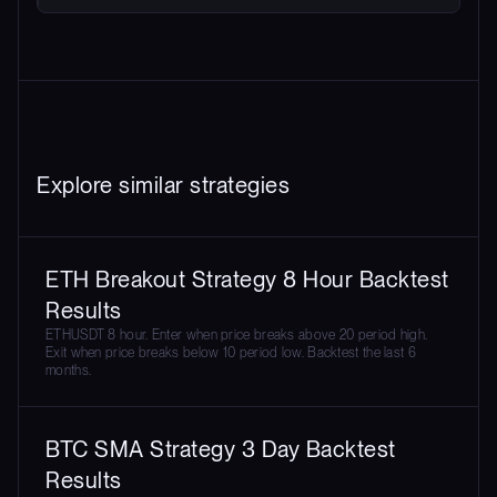
Explore similar strategies
ETH Breakout Strategy 8 Hour Backtest
Results
ETHUSDT 8 hour. Enter when price breaks above 20 period high.
Exit when price breaks below 10 period low. Backtest the last 6
months.
BTC SMA Strategy 3 Day Backtest
Results