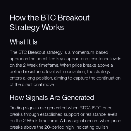
How the BTC Breakout
Strategy Works
What It Is
The BTC Breakout strategy is a momentum-based
approach that identifies key support and resistance levels
on the 2 Week timeframe. When price breaks above a
defined resistance level with conviction, the strategy
enters a long position, aiming to capture the continuation
of the directional move.
How Signals Are Generated
Trading signals are generated when BTC/USDT price
breaks through established support or resistance levels
on the 2 Week timeframe. A buy signal occurs when price
breaks above the 20-period high, indicating bullish