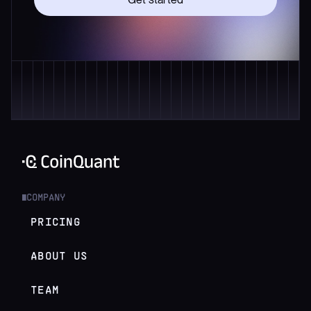
COMPANY
█
PRICING
ABOUT US
TEAM