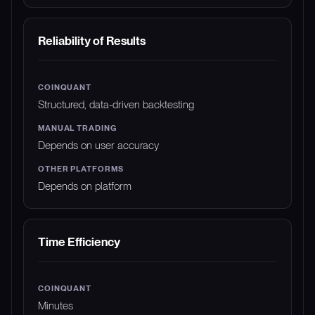
Reliability of Results
Structured, data-driven backtesting
Depends on user accuracy
Depends on platform
Time Efficiency
Minutes