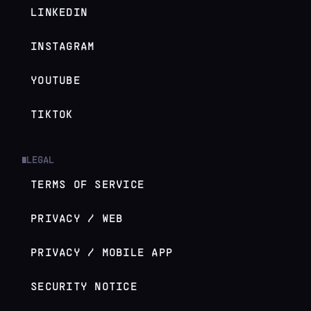
LINKEDIN
INSTAGRAM
YOUTUBE
TIKTOK
LEGAL
█
TERMS OF SERVICE
PRIVACY / WEB
PRIVACY / MOBILE APP
SECURITY NOTICE