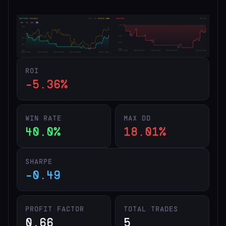
ROI
-5.36%
WIN RATE
MAX DD
40.0%
18.01%
SHARPE
-0.49
PROFIT FACTOR
TOTAL TRADES
0.66
5