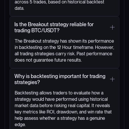
across 5 trades, based on historical backtest
data.
Is the Breakout strategy reliable for
trading BTC/USDT?
The Breakout strategy has shown its performance
in backtesting on the 12 Hour timeframe. However,
all trading strategies carry risk. Past performance
does not guarantee future results.
Why is backtesting important for trading
strategies?
Backtesting allows traders to evaluate how a
strategy would have performed using historical
market data before risking real capital. It reveals
key metrics like ROI, drawdown, and win rate that
help assess whether a strategy has a genuine
edge.