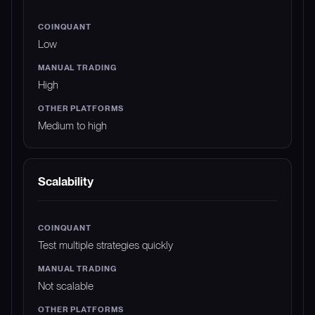
Low
High
Medium to high
Scalability
Test multiple strategies quickly
Not scalable