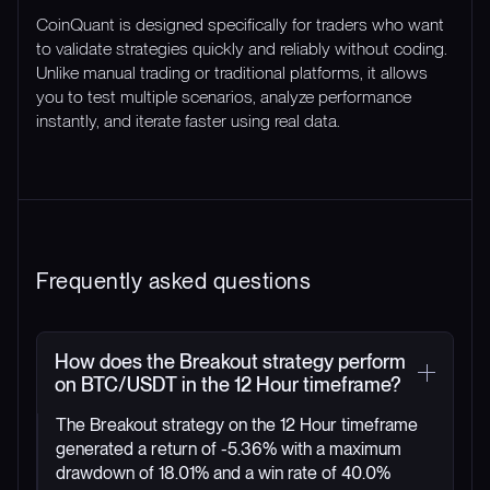
CoinQuant is designed specifically for traders who want
to validate strategies quickly and reliably without coding.
Unlike manual trading or traditional platforms, it allows
you to test multiple scenarios, analyze performance
instantly, and iterate faster using real data.
Frequently asked questions
How does the Breakout strategy perform
on BTC/USDT in the 12 Hour timeframe?
The Breakout strategy on the 12 Hour timeframe
generated a return of -5.36% with a maximum
drawdown of 18.01% and a win rate of 40.0%