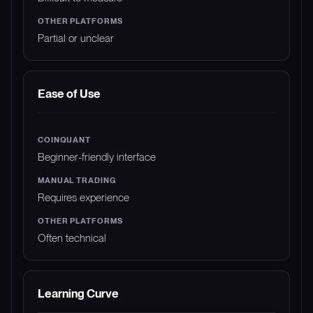
Partial or unclear
Ease of Use
Beginner-friendly interface
Requires experience
Often technical
Learning Curve