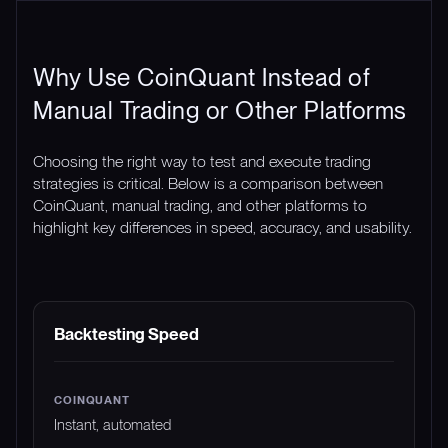
Why Use CoinQuant Instead of
Manual Trading or Other Platforms
Choosing the right way to test and execute trading
strategies is critical. Below is a comparison between
CoinQuant, manual trading, and other platforms to
highlight key differences in speed, accuracy, and usability.
FEATURE
COINQUANT
MANUAL TRADING
Backtesting Speed
Instant, automated