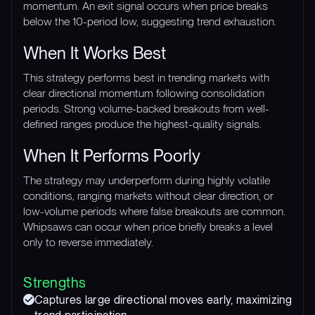
momentum. An exit signal occurs when price breaks
below the 10-period low, suggesting trend exhaustion.
When It Works Best
This strategy performs best in trending markets with
clear directional momentum following consolidation
periods. Strong volume-backed breakouts from well-
defined ranges produce the highest-quality signals.
When It Performs Poorly
The strategy may underperform during highly volatile
conditions, ranging markets without clear direction, or
low-volume periods where false breakouts are common.
Whipsaws can occur when price briefly breaks a level
only to reverse immediately.
Strengths
Captures large directional moves early, maximizing