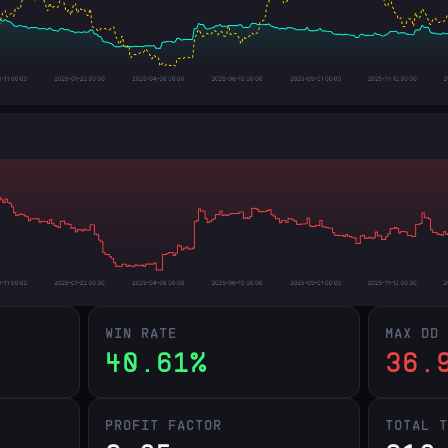
WIN RATE
MAX DD
40.61%
36.
PROFIT FACTOR
TOTAL 