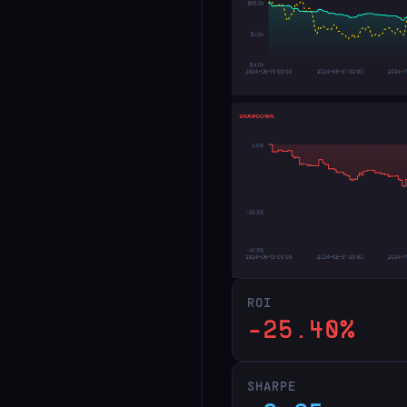
ROI
-25.40%
SHARPE