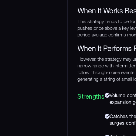
When It Works Bes
This strategy tends to perfo
pushes price above a key lev
period average confirms mom
When It Performs 
However, the strategy may u
narrow range with intermitte
follow-through: noise events 
generating a string of small 
Volume confi
Strengths
expansion g
Catches the
surges confi