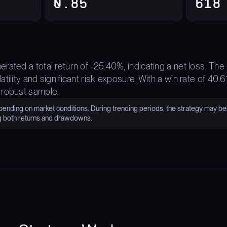
0.85
618
rated a total return of -25.40%, indicating a net loss. 
tility and significant risk exposure. With a win rate of 40.
 robust sample.
nding on market conditions. During trending periods, the strategy may be
g both returns and drawdowns.