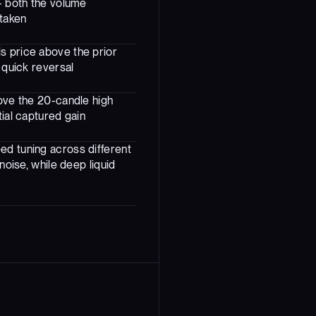
- both the volume
 taken
s price above the prior
 quick reversal
bove the 20-candle high
tial captured gain
ed tuning across different
noise, while deep liquid