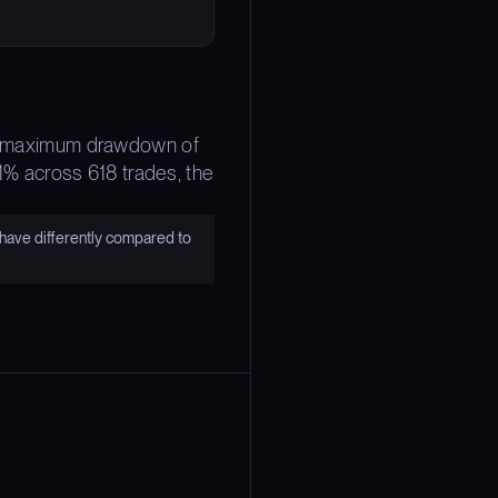
The maximum drawdown of
61% across 618 trades, the
have differently compared to