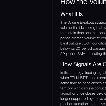
How the Volu
What It Is
The Volume Breakout strategy 
volume, the idea being that w
to sustain than one that occ
period average volume to conf
breakout itself. Both conditi
below its 20-period average, 
20-period SMA, indicating tha
How Signals Are 
In this strategy, trading sig
when ETH/USDT sees a confir
same time as price closes abov
territory with genuine convic
fading) or price closes bel
longer supported by active pa
precise execution and active