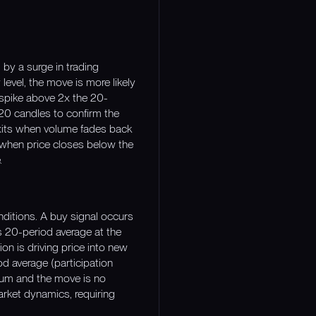
 by a surge in trading
level, the move is more likely
 spike above 2x the 20-
 20 candles to confirm the
 exits when volume fades back
r when price closes below the
.
nditions. A buy signal occurs
 20-period average at the
ion is driving price into new
od average (participation
tum and the move is no
arket dynamics, requiring