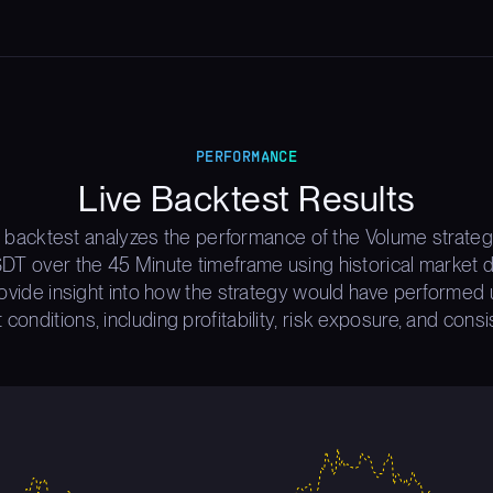
PERFORMANCE
Live Backtest Results
 backtest analyzes the performance of the Volume strate
T over the 45 Minute timeframe using historical market d
rovide insight into how the strategy would have performed 
 conditions, including profitability, risk exposure, and consi