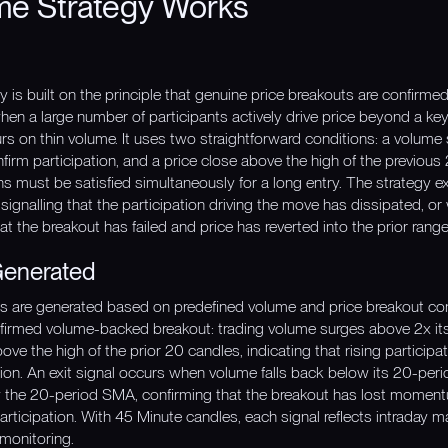
me Strategy Works
is built on the principle that genuine price breakouts are confirmed
hen a large number of participants actively drive price beyond a key 
urs on thin volume. It uses two straightforward conditions: a volume
irm participation, and a price close above the high of the previous
ons must be satisfied simultaneously for a long entry. The strategy
signalling that the participation driving the move has dissipated, o
t the breakout has failed and price has reverted into the prior range
Generated
nals are generated based on predefined volume and price breakout co
med volume-backed breakout: trading volume surges above 2x its
e the high of the prior 20 candles, indicating that rising participat
tion. An exit signal occurs when volume falls back below its 20-peri
ow the 20-period SMA, confirming that the breakout has lost momen
rticipation. With 45 Minute candles, each signal reflects intraday m
 monitoring.