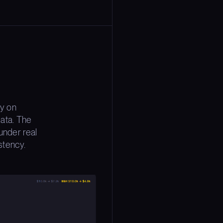
gy on
ata. The
under real
stency.