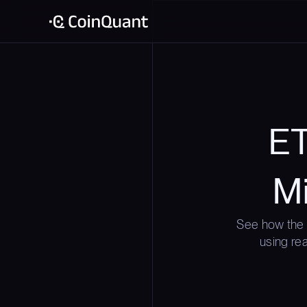
ET
Mi
See how the 
using rea