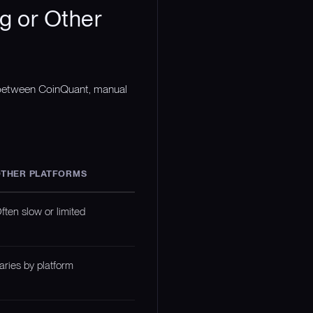
g or Other
n between CoinQuant, manual
THER PLATFORMS
ften slow or limited
aries by platform