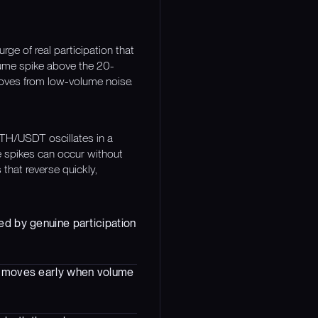
e of real participation that
lume spike above the 20-
moves from low-volume noise.
TH/USDT oscillates in a
e spikes can occur without
 that reverse quickly,
ed by genuine participation
ng moves early when volume