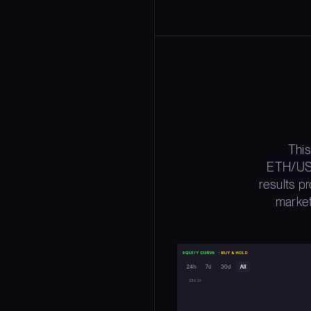
This
ETH/USD
results p
market