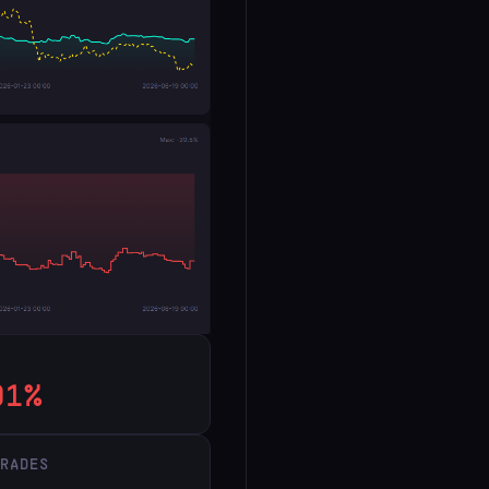
91%
TRADES