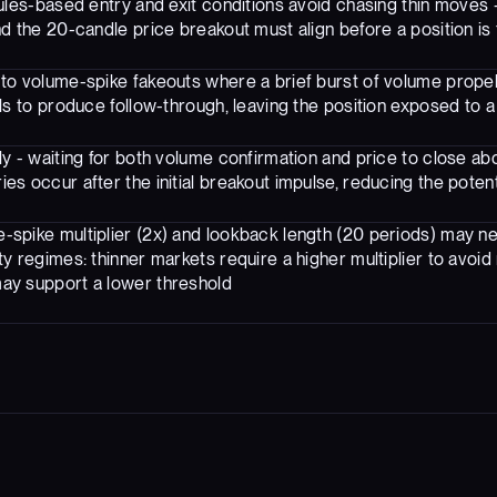
ules-based entry and exit conditions avoid chasing thin moves 
d the 20-candle price breakout must align before a position is
 to volume-spike fakeouts where a brief burst of volume propel
ils to produce follow-through, leaving the position exposed to a
tly - waiting for both volume confirmation and price to close a
es occur after the initial breakout impulse, reducing the poten
-spike multiplier (2x) and lookback length (20 periods) may ne
ty regimes: thinner markets require a higher multiplier to avoid 
ay support a lower threshold