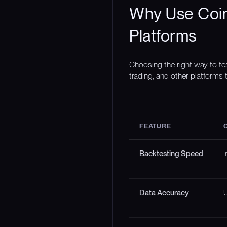
Why Use Coin
Platforms
Choosing the right way to te
trading, and other platforms t
FEATURE
Backtesting Speed
I
Data Accuracy
U