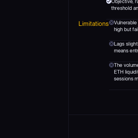
Objective, r
threshold an
Vulnerable
Limitations
high but fa
Lags sligh
means entri
The volume
ETH liquidi
sessions m