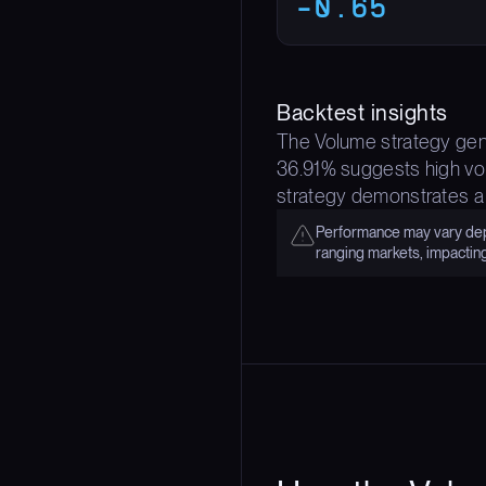
-0.65
Backtest insights
The Volume strategy gene
36.91% suggests high vola
strategy demonstrates a
Performance may vary depe
ranging markets, impactin