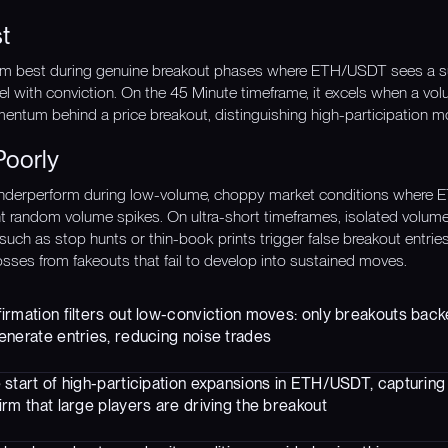
t
rm best during genuine breakout phases where ETH/USDT sees a surg
el with conviction. On the 45 Minute timeframe, it excels when a vo
entum behind a price breakout, distinguishing high-participation 
Poorly
nderperform during low-volume, choppy market conditions where E
nt random volume spikes. On ultra-short timeframes, isolated volum
such as stop hunts or thin-book prints trigger false breakout entries
losses from fakeouts that fail to develop into sustained moves.
rmation filters out low-conviction moves: only breakouts back
enerate entries, reducing noise trades
 start of high-participation expansions in ETH/USDT, capturi
rm that large players are driving the breakout