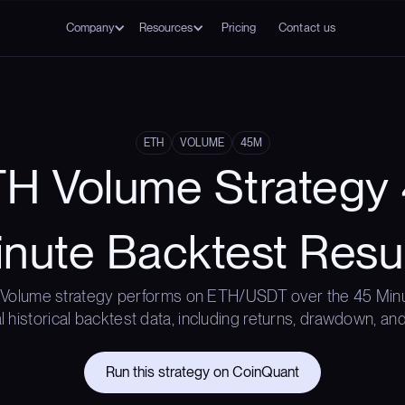
Company
Resources
Pricing
Contact us
ETH
VOLUME
45M
H Volume Strategy
nute Backtest Resu
Volume strategy performs on ETH/USDT over the 45 Min
l historical backtest data, including returns, drawdown, and
Run this strategy on CoinQuant