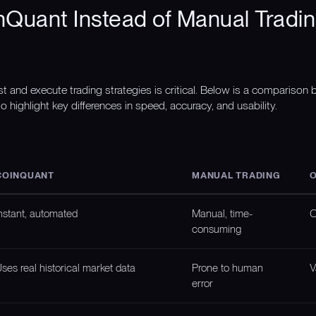
Quant Instead of Manual Tradin
st and execute trading strategies is critical. Below is a compariso
o highlight key differences in speed, accuracy, and usability.
COINQUANT
MANUAL TRADING
O
nstant, automated
Manual, time-
O
consuming
ses real historical market data
Prone to human
V
error