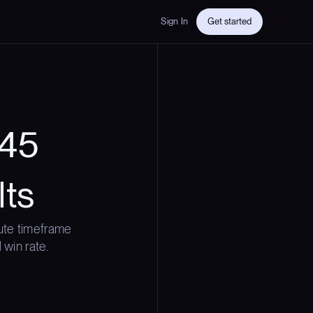
Sign In
Get started
 45
lts
ute timeframe
 win rate.