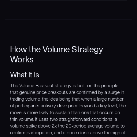
How the Volume Strategy
Works
What It Is
The Volume Breakout strategy is built on the principle
that genuine price breakouts are confirmed by a surge in
trading volume, the idea being that when a large number
of participants actively drive price beyond a key level, the
move is more likely to sustain than one that occurs on
thin volume. It uses two straightforward conditions: a
volume spike above 2x the 20-period average volume to
confirm participation, and a price close above the high of