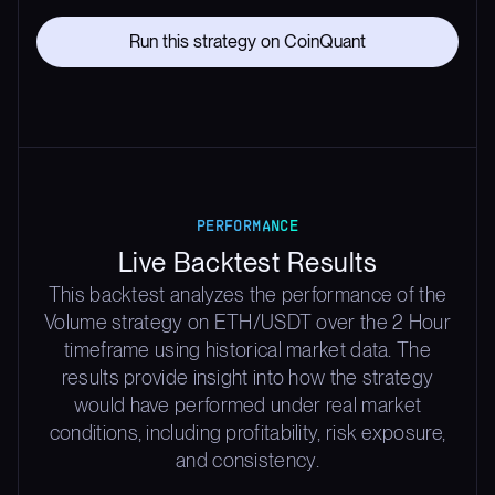
Run this strategy on CoinQuant
PERFORMANCE
Live Backtest Results
This backtest analyzes the performance of the
Volume strategy on ETH/USDT over the 2 Hour
timeframe using historical market data. The
results provide insight into how the strategy
would have performed under real market
conditions, including profitability, risk exposure,
and consistency.