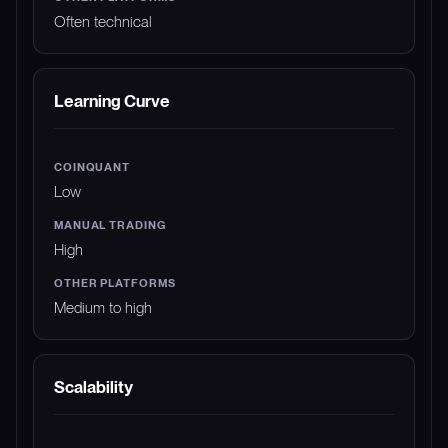
Often technical
Learning Curve
Low
High
Medium to high
Scalability