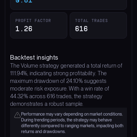
PROFIT FACTOR
TOTAL TRADES
1.26
616
Backtest insights
The Volume strategy generated a total return of
111.94%, indicating strong profitability. The
maximum drawdown of 24.10% suggests
moderate risk exposure. With a win rate of
44.32% across 616 trades, the strategy
demonstrates a robust sample.
Performance may vary depending on market conditions.
During trending periods, the strategy may behave
differently compared to ranging markets, impacting both
returns and drawdowns.