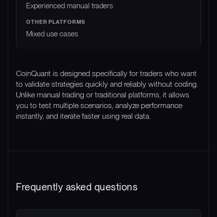
Experienced manual traders
Mixed use cases
CoinQuant is designed specifically for traders who want
to validate strategies quickly and reliably without coding.
Unlike manual trading or traditional platforms, it allows
you to test multiple scenarios, analyze performance
instantly, and iterate faster using real data.
Frequently asked questions