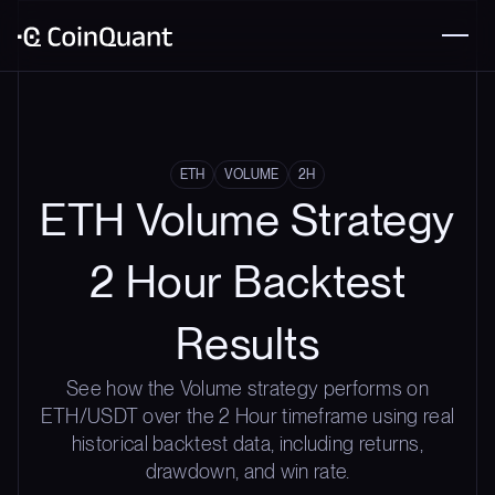
ETH
VOLUME
2H
ETH Volume Strategy
2 Hour Backtest
Results
See how the Volume strategy performs on
ETH/USDT over the 2 Hour timeframe using real
historical backtest data, including returns,
drawdown, and win rate.