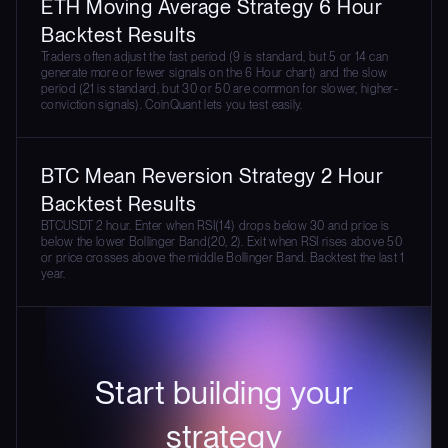
ETH Moving Average Strategy 6 Hour
Backtest Results
Traders often adjust the fast period (9 is standard, but 5 or 14 can
generate more or fewer signals on the 6 Hour chart) and the slow
period (21 is standard, but 30 or 50 are common for slower, higher-
conviction signals). CoinQuant lets you test easily.
BTC Mean Reversion Strategy 2 Hour
Backtest Results
BTCUSDT 2 hour. Enter when RSI(14) drops below 30 and price is
below the lower Bollinger Band(20, 2). Exit when RSI rises above 50
or price crosses above the middle Bollinger Band. Backtest the last 1
year.
Start building your
strategy