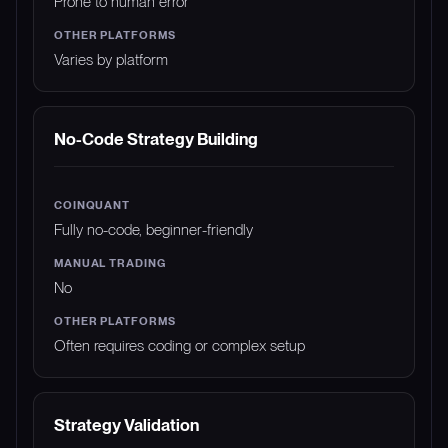
Prone to human error
Varies by platform
No-Code Strategy Building
Fully no-code, beginner-friendly
No
Often requires coding or complex setup
Strategy Validation