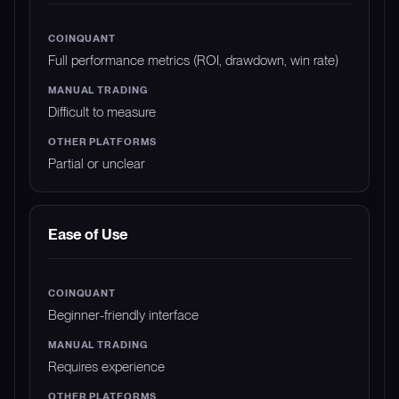
Full performance metrics (ROI, drawdown, win rate)
Difficult to measure
Partial or unclear
Ease of Use
Beginner-friendly interface
Requires experience