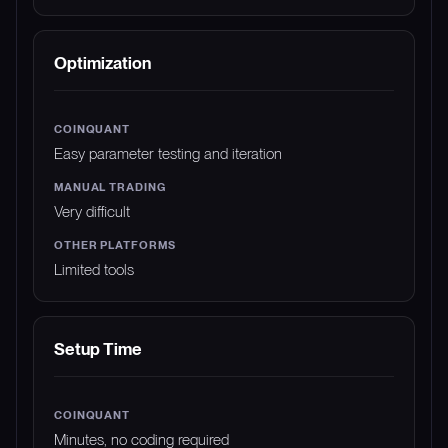
Optimization
Easy parameter testing and iteration
Very difficult
Limited tools
Setup Time
Minutes, no coding required