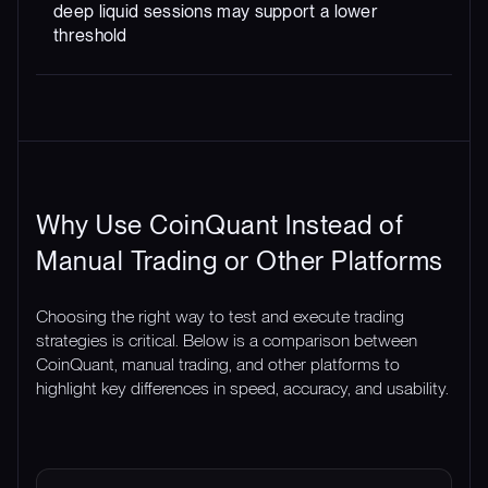
deep liquid sessions may support a lower
threshold
Why Use CoinQuant Instead of
Manual Trading or Other Platforms
Choosing the right way to test and execute trading
strategies is critical. Below is a comparison between
CoinQuant, manual trading, and other platforms to
highlight key differences in speed, accuracy, and usability.