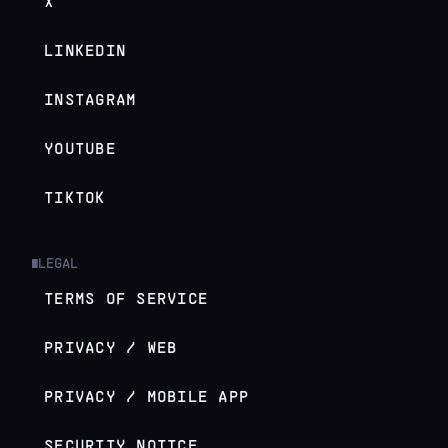
X
LINKEDIN
INSTAGRAM
YOUTUBE
TIKTOK
LEGAL
█
TERMS OF SERVICE
PRIVACY / WEB
PRIVACY / MOBILE APP
SECURITY NOTICE