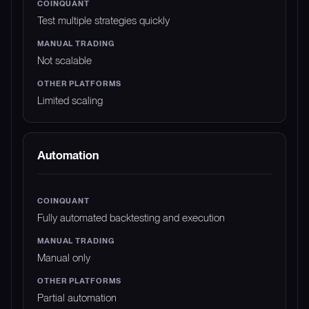
Test multiple strategies quickly
Not scalable
Limited scaling
Automation
Fully automated backtesting and execution
Manual only
Partial automation