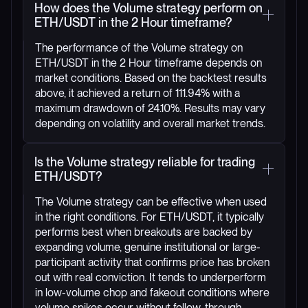
How does the Volume strategy perform on
ETH/USDT in the 2 Hour timeframe?
The performance of the Volume strategy on
ETH/USDT in the 2 Hour timeframe depends on
market conditions. Based on the backtest results
above, it achieved a return of 111.94% with a
maximum drawdown of 24.10%. Results may vary
depending on volatility and overall market trends.
Is the Volume strategy reliable for trading
ETH/USDT?
The Volume strategy can be effective when used
in the right conditions. For ETH/USDT, it typically
performs best when breakouts are backed by
expanding volume, genuine institutional or large-
participant activity that confirms price has broken
out with real conviction. It tends to underperform
in low-volume chop and fakeout conditions where
volume spikes occur without follow-through.