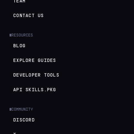
TEAM
CONTACT US
RESOURCES
█
BLOG
EXPLORE GUIDES
DEVELOPER TOOLS
API SKILLS.PKG
COMMUNITY
█
DISCORD