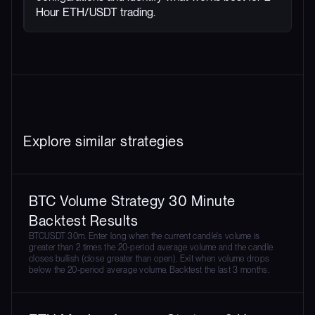
Hour ETH/USDT trading.
Explore similar strategies
BTC Volume Strategy 30 Minute
Backtest Results
BTCUSDT 30m. Enter long when the current candle's volume is
greater than 2 times the 20-period average volume and the candle
closes bullish (close greater than open). Exit when volume drops
below the 20-period average volume. Backtest the last 3 months.