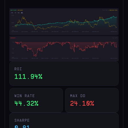
ROI
111.94%
WIN RATE
MAX DD
44.32%
24.10%
SHARPE
0.81