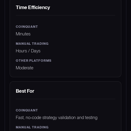
Time Efficiency
Minutes
Hours / Days
Moderate
Best For
Fast, no-code strategy validation and testing