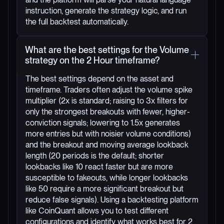
instruction, generate the strategy logic, and run
the full backtest automatically.
What are the best settings for the Volume
strategy on the 2 Hour timeframe?
The best settings depend on the asset and
timeframe. Traders often adjust the volume spike
multiplier (2x is standard; raising to 3x filters for
only the strongest breakouts with fewer, higher-
conviction signals; lowering to 1.5x generates
more entries but with noisier volume conditions)
and the breakout and moving average lookback
length (20 periods is the default; shorter
lookbacks like 10 react faster but are more
susceptible to fakeouts, while longer lookbacks
like 50 require a more significant breakout but
reduce false signals). Using a backtesting platform
like CoinQuant allows you to test different
configurations and identify what works best for 2