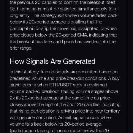
the previous 20 candles to confirm the breakout itself.
Both conditions must be satisfied simultaneously for a
long entry. The strategy exits when volume fades back
below its 20-period average, signalling that the
participation driving the move has dissipated, or when
price closes below the 20-period SMA, indicating that
the breakout has failed and price has reverted into the
prior range.
How Signals Are Generated
In this strategy, trading signals are generated based on
predefined volume and price breakout conditions. A buy
signal occurs when ETH/USDT sees a confirmed
volume-backed breakout: trading volume surges above
2x its 20-period average at the same time as price
closes above the high of the prior 20 candles, indicating
that rising participation is driving price into new territory
with genuine conviction. An exit signal occurs when
volume falls back below its 20-period average
(participation fading) or price closes below the 20-