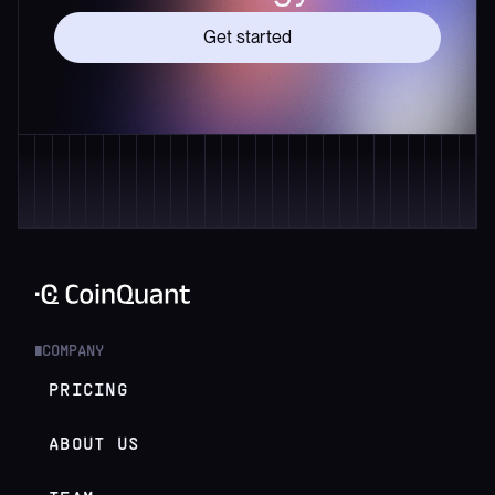
Get started
COMPANY
█
PRICING
ABOUT US