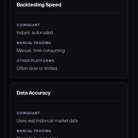
FEATURE
COINQUANT
MANUAL TRADING
Backtesting Speed
Instant, automated
Manual, time-consuming
Often slow or limited
Data Accuracy
Uses real historical market data