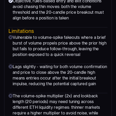
Objective, rules-based entry and exit conditions
avoid chasing thin moves: both the volume
threshold and the 20-candle price breakout must
align before a position is taken
Limitations
Vulnerable to volume-spike fakeouts where a brief
burst of volume propels price above the prior high
but fails to produce follow-through, leaving the
position exposed to a quick reversal
Lags slightly - waiting for both volume confirmation
and price to close above the 20-candle high
means entries occur after the initial breakout
impulse, reducing the potential captured gain
The volume-spike multiplier (2x) and lookback
length (20 periods) may need tuning across
different ETH liquidity regimes: thinner markets
require a higher multiplier to avoid noise, while