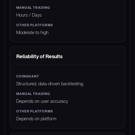
Hours / Days
Moderate to high
Reliability of Results
Structured, data-driven backtesting
Depends on user accuracy
Depends on platform