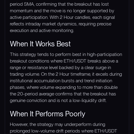
period SMA, confirming that the breakout has lost
momentum and the move is no longer supported by
active participation. With 2 Hour candles, each signal
reflects intraday market dynamics, requiring precise
execution and active monitoring.
When It Works Best
This strategy tends to perform best in high-participation
breakout conditions where ETH/USDT breaks above a
range or resistance level backed by a clear surge in
trading volume. On the 2 Hour timeframe, it excels during
institutional accumulation bursts and trend initiation
phases, where volume expanding to more than double
the 20-period average confirms that the breakout has
genuine conviction and is not a low-liquidity drift.
When It Performs Poorly
However, the strategy may underperform during
prolonged low-volume drift periods where ETH/USDT