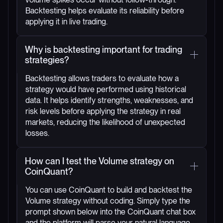
Backtesting helps evaluate its reliability before
applying it in live trading.
Why is backtesting important for trading
strategies?
Backtesting allows traders to evaluate how a
strategy would have performed using historical
data. It helps identify strengths, weaknesses, and
risk levels before applying the strategy in real
markets, reducing the likelihood of unexpected
losses.
How can I test the Volume strategy on
CoinQuant?
You can use CoinQuant to build and backtest the
Volume strategy without coding. Simply type the
prompt shown below into the CoinQuant chat box
and the platform will parse your natural language