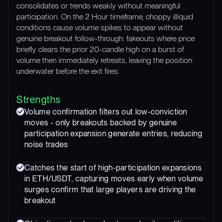
consolidates or trends weakly without meaningful
participation. On the 2 Hour timeframe, choppy illiquid
conditions cause volume spikes to appear without
genuine breakout follow-through: fakeouts where price
briefly clears the prior 20-candle high on a burst of
volume then immediately retreats, leaving the position
underwater before the exit fires.
Strengths
Volume confirmation filters out low-conviction
moves - only breakouts backed by genuine
participation expansion generate entries, reducing
noise trades
Catches the start of high-participation expansions
in ETH/USDT, capturing moves early when volume
surges confirm that large players are driving the
breakout