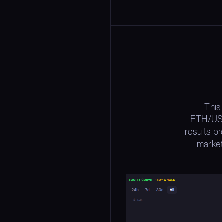
This
ETH/USD
results p
market