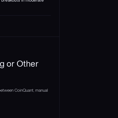
s breakouts in moderate
g or Other
n between CoinQuant, manual