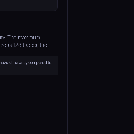
bility. The maximum
ross 128 trades, the
have differently compared to