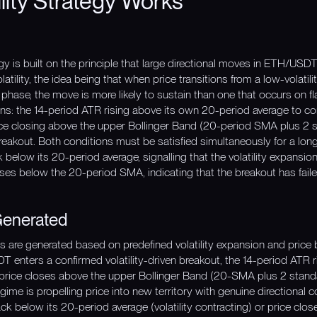
lity Strategy Works
egy is built on the principle that large directional moves in ETH/U
latility, the idea being that when price transitions from a low-volati
t phase, the move is more likely to sustain than one that occurs on flat
: the 14-period ATR rising above its own 20-period average to confi
ce closing above the upper Bollinger Band (20-period SMA plus 2 s
breakout. Both conditions must be satisfied simultaneously for a long
elow its 20-period average, signalling that the volatility expansio
ses below the 20-period SMA, indicating that the breakout has faile
Generated
nals are generated based on predefined volatility expansion and price
enters a confirmed volatility-driven breakout, the 14-period ATR r
price closes above the upper Bollinger Band (20-SMA plus 2 standar
egime is propelling price into new territory with genuine directional c
ck below its 20-period average (volatility contracting) or price cl