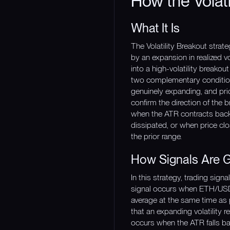
How the Volati
What It Is
The Volatility Breakout strat
by an expansion in realized vo
into a high-volatility breakou
two complementary conditions
genuinely expanding, and pri
confirm the direction of the 
when the ATR contracts back b
dissipated, or when price clo
the prior range.
How Signals Are 
In this strategy, trading sig
signal occurs when ETH/USDT 
average at the same time as 
that an expanding volatility r
occurs when the ATR falls ba