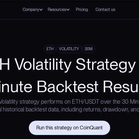
Company
Resources
Pricing
Contact us
ETH
VOLATILITY
30M
 Volatility Strateg
nute Backtest Resu
Volatility strategy performs on ETH/USDT over the 30 Min
l historical backtest data, including returns, drawdown, and
Run this strategy on CoinQuant