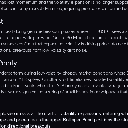
 has lost momentum and the volatility expansion is no longer suppo
eflects intraday market dynamics, requiring precise execution and ac
t
rm best during genuine breakout phases where ETH/USDT sees a surge
e the upper Bollinger Band. On the 30 Minute timeframe, it excels w
verage, confirms that expanding volatility is driving price into new t
tional breakouts from low-volatility drift noise.
Poorly
derperform during low-volatility, choppy market conditions where 
nt random ATR spikes. On ultra-short timeframes, isolated volatility
alse breakout events where the ATR briefly rises above its average a
y reverses, generating a string of small losses from whipsaws that 
losive moves at the start of volatility expansions, entering w
ge and price clears the upper Bollinger Band positions the stra
ion directional breakouts