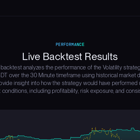
PERFORMANCE
Live Backtest Results
 backtest analyzes the performance of the Volatility strate
T over the 30 Minute timeframe using historical market d
rovide insight into how the strategy would have performed 
 conditions, including profitability, risk exposure, and consi