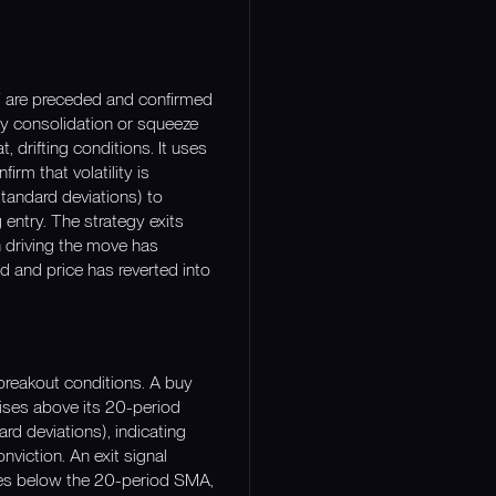
SDT are preceded and confirmed
lity consolidation or squeeze
, drifting conditions. It uses
rm that volatility is
tandard deviations) to
 entry. The strategy exits
n driving the move has
d and price has reverted into
 breakout conditions. A buy
ises above its 20-period
d deviations), indicating
onviction. An exit signal
oses below the 20-period SMA,