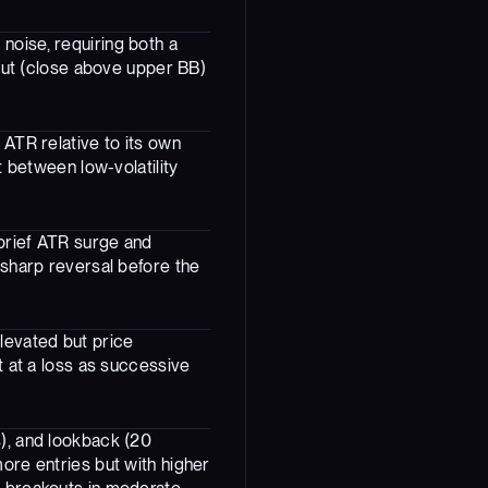
noise, requiring both a
kout (close above upper BB)
 ATR relative to its own
t between low-volatility
 brief ATR surge and
 sharp reversal before the
levated but price
t at a loss as successive
s), and lookback (20
more entries but with higher