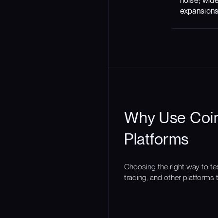
noise; wid
expansion
Why Use Coin
Platforms
Choosing the right way to te
trading, and other platforms t