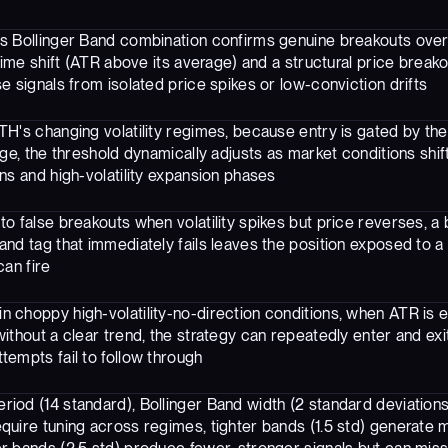
s Bollinger Band combination confirms genuine breakouts over 
egime shift (ATR above its average) and a structural price brea
e signals from isolated price spikes or low-conviction drifts
H's changing volatility regimes, because entry is gated by the
age, the threshold dynamically adjusts as market conditions shif
ns and high-volatility expansion phases
to false breakouts when volatility spikes but price reverses, a
and tag that immediately fails leaves the position exposed to a
can fire
n choppy high-volatility-no-direction conditions, when ATR is e
without a clear trend, the strategy can repeatedly enter and exi
tempts fail to follow through
riod (14 standard), Bollinger Band width (2 standard deviation
quire tuning across regimes, tighter bands (1.5 std) generate 