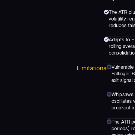
The ATR plu
volatility r
reduces fals
Adapts to ET
rolling aver
consolidatio
Vulnerable 
Limitations
Bollinger B
exit signal 
Whipsaws i
oscillates 
breakout at
The ATR pe
periods) re