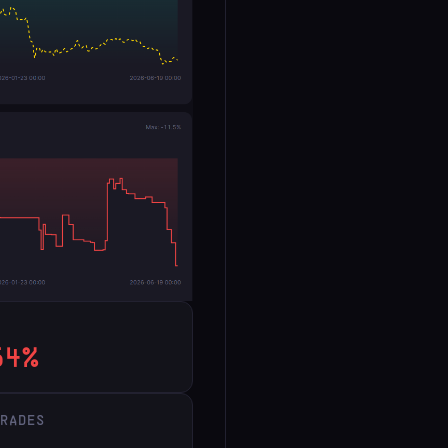
54%
TRADES