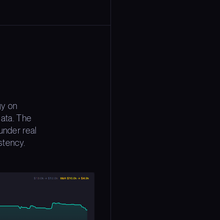
gy on
ata. The
under real
stency.