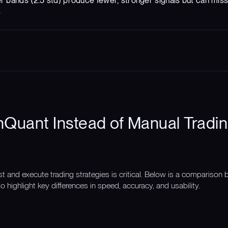
er bands (2.5 std) produce fewer, stronger signals but can mis
s
Quant Instead of Manual Tradin
st and execute trading strategies is critical. Below is a compariso
o highlight key differences in speed, accuracy, and usability.