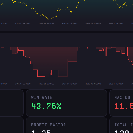
WIN RATE
MAX DD
43.75%
11.
PROFIT FACTOR
TOTAL 