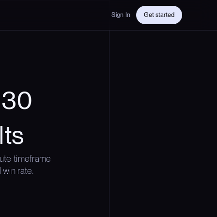
Sign In
Get started
y 30
lts
ute timeframe
 win rate.