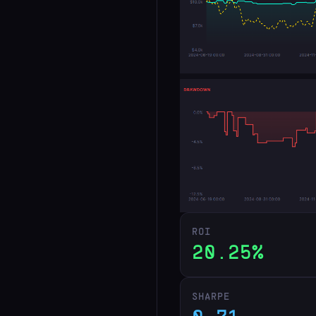
ROI
20.25%
SHARPE