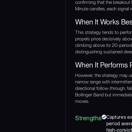
confirming that the breakout
Minute candles, each signal r
When It Works Bes
This strategy tends to perfo
propels price decisively abov
climbing above its 20-period a
distinguishing sustained direc
When It Performs 
However, the strategy may un
narrow range with intermitte
directional follow-through, f
Bollinger Band but immediatel
moves.
Captures exp
Strengths
period avera
high-convict