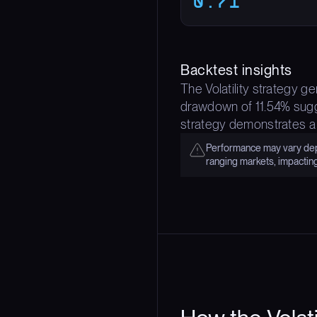
0.71
Backtest insights
The Volatility strategy g
drawdown of 11.54% sugge
strategy demonstrates a
Performance may vary depe
ranging markets, impactin