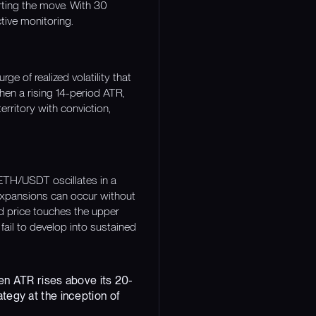
rting the move. With 30
tive monitoring.
 of realized volatility that
hen a rising 14-period ATR,
erritory with conviction,
ETH/USDT oscillates in a
 expansions can occur without
nd price touches the upper
fail to develop into sustained
hen ATR rises above its 20-
tegy at the inception of