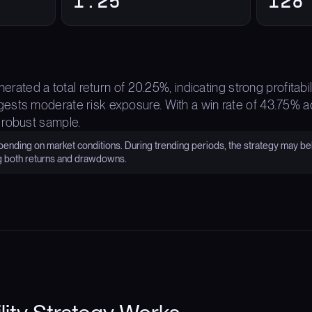
1.25
128
enerated a total return of 20.25%, indicating strong profita
sts moderate risk exposure. With a win rate of 43.75% ac
 robust sample.
nding on market conditions. During trending periods, the strategy may be
g both returns and drawdowns.