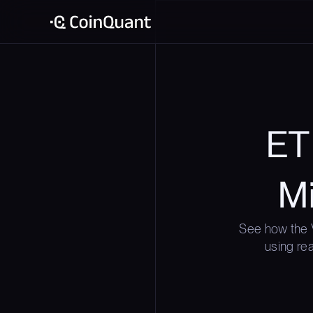
ETH
Mi
See how the 
using rea