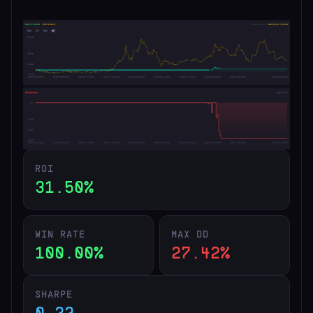
ROI
31.50%
WIN RATE
MAX DD
100.00%
27.42%
SHARPE
0.32