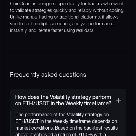
CoinQuant is designed specifically for traders who want
to validate strategies quickly and reliably without coding.
Unlike manual trading or traditional platforms, it allows
you to test multiple scenarios, analyze performance
instantly, and iterate faster using real data.
Frequently asked questions
How does the Volatility strategy perform
on ETH/USDT in the Weekly timeframe?
The performance of the Volatility strategy on
ETH/USDT in the Weekly timeframe depends on
market conditions. Based on the backtest results
above, it achieved a return of 31.50% with a