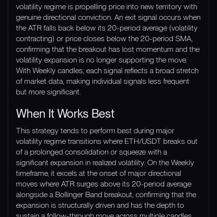
volatility regime is propelling price into new territory with
genuine directional conviction. An exit signal occurs when
the ATR falls back below its 20-period average (volatility
contracting) or price closes below the 20-period SMA,
confirming that the breakout has lost momentum and the
volatility expansion is no longer supporting the move.
With Weekly candles, each signal reflects a broad stretch
of market data, making individual signals less frequent
but more significant.
When It Works Best
This strategy tends to perform best during major
volatility regime transitions where ETH/USDT breaks out
of a prolonged consolidation or squeeze with a
significant expansion in realized volatility. On the Weekly
timeframe, it excels at the onset of major directional
moves where ATR surges above its 20-period average
alongside a Bollinger Band breakout, confirming that the
expansion is structurally driven and has the depth to
sustain a follow-through move across multiple candles.