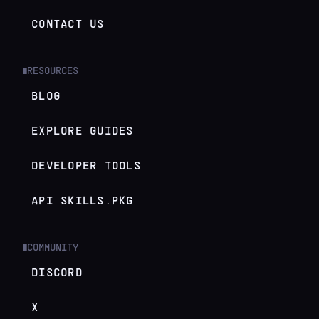
CONTACT US
RESOURCES
█
BLOG
EXPLORE GUIDES
DEVELOPER TOOLS
API SKILLS.PKG
COMMUNITY
█
DISCORD
X