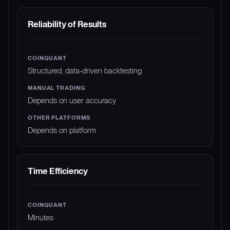
Reliability of Results
Structured, data-driven backtesting
Depends on user accuracy
Depends on platform
Time Efficiency
Minutes