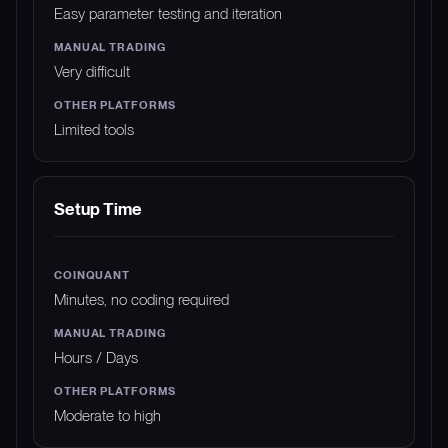
Easy parameter testing and iteration
Very difficult
Limited tools
Setup Time
Minutes, no coding required
Hours / Days
Moderate to high