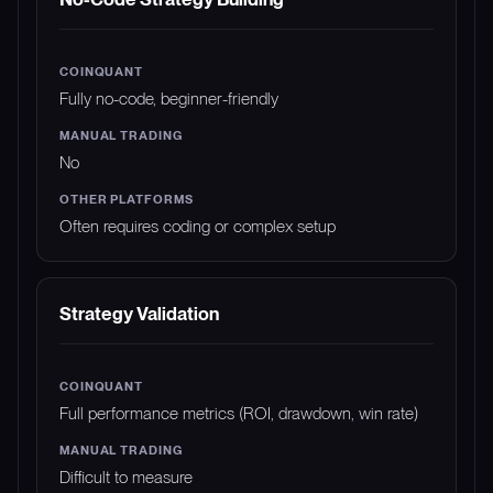
Fully no-code, beginner-friendly
No
Often requires coding or complex setup
Strategy Validation
Full performance metrics (ROI, drawdown, win rate)
Difficult to measure