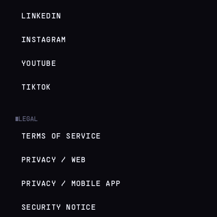
LINKEDIN
INSTAGRAM
YOUTUBE
TIKTOK
LEGAL
█
TERMS OF SERVICE
PRIVACY / WEB
PRIVACY / MOBILE APP
SECURITY NOTICE