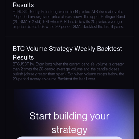
Results
ETHUSDT 5 day. Enter long when the 14-period ATR rises above its
20-period average and price closes above the upper Bollinger Band
(20-SMA + 2 std). Exit when ATR falls below its 20-period average
or price closes below the 20-period SMA. Backtest the last 8 years.
BTC Volume Strategy Weekly Backtest
Results
BTCUSDT 1w. Enter long when the current candle's volume is greater
than 2 times the 20-period average volume and the candle closes
bullish (close greater than open). Exit when volume drops below the
20-period average volume. Backtest the last 1 year.
Start building your
strategy