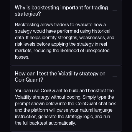
Why is backtesting important for trading
strategies?
Backtesting allows traders to evaluate how a
strategy would have performed using historical
data. It helps identify strengths, weaknesses, and
risk levels before applying the strategy in real
markets, reducing the likelihood of unexpected
losses.
How can I test the Volatility strategy on
CoinQuant?
You can use CoinQuant to build and backtest the
Volatility strategy without coding. Simply type the
prompt shown below into the CoinQuant chat box
and the platform will parse your natural language
instruction, generate the strategy logic, and run
the full backtest automatically.