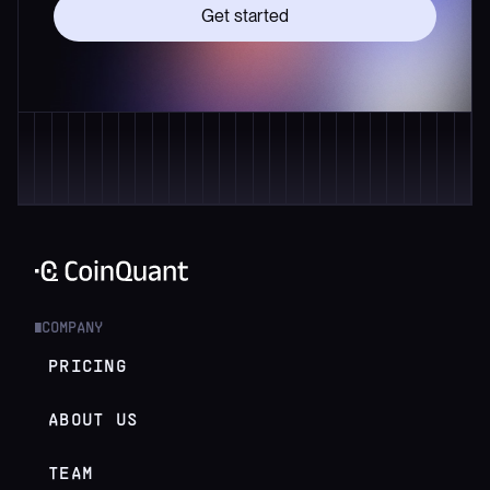
Get started
COMPANY
█
PRICING
ABOUT US
TEAM