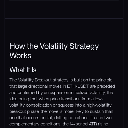
How the Volatility Strategy
Works
What It Is
The Volatility Breakout strategy is built on the principle
that large directional moves in ETH/USDT are preceded
and confirmed by an expansion in realized volatility, the
idea being that when price transitions from a low-
volatility consolidation or squeeze into a high-volatility
breakout phase, the move is more likely to sustain than
one that occurs on flat, drifting conditions. It uses two
complementary conditions: the 14-period ATR rising