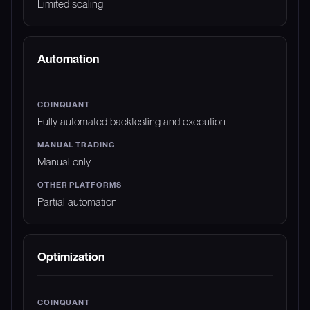
Limited scaling
Automation
Fully automated backtesting and execution
Manual only
Partial automation
Optimization