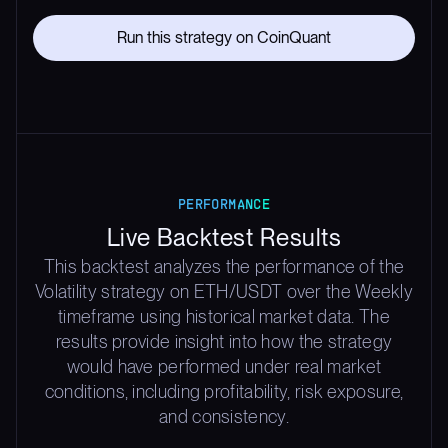
Run this strategy on CoinQuant
PERFORMANCE
Live Backtest Results
This backtest analyzes the performance of the
Volatility strategy on ETH/USDT over the Weekly
timeframe using historical market data. The
results provide insight into how the strategy
would have performed under real market
conditions, including profitability, risk exposure,
and consistency.