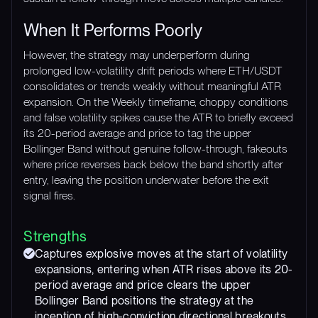
When It Performs Poorly
However, the strategy may underperform during
prolonged low-volatility drift periods where ETH/USDT
consolidates or trends weakly without meaningful ATR
expansion. On the Weekly timeframe, choppy conditions
and false volatility spikes cause the ATR to briefly exceed
its 20-period average and price to tag the upper
Bollinger Band without genuine follow-through, fakeouts
where price reverses back below the band shortly after
entry, leaving the position underwater before the exit
signal fires.
Strengths
Captures explosive moves at the start of volatility
expansions, entering when ATR rises above its 20-
period average and price clears the upper
Bollinger Band positions the strategy at the
inception of high-conviction directional breakouts