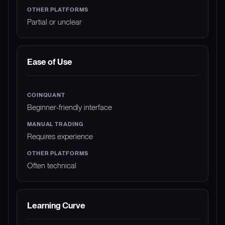
Partial or unclear
Ease of Use
Beginner-friendly interface
Requires experience
Often technical
Learning Curve