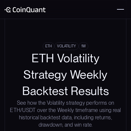
ETH
VOLATILITY
1W
ETH Volatility
Strategy Weekly
Backtest Results
See how the Volatility strategy performs on
ETH/USDT over the Weekly timeframe using real
historical backtest data, including returns,
drawdown, and win rate.