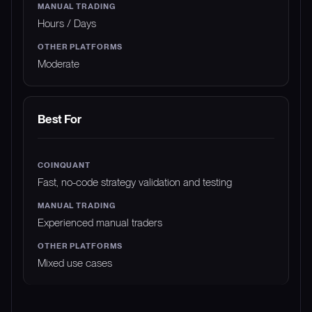
Hours / Days
Moderate
Best For
Fast, no-code strategy validation and testing
Experienced manual traders
Mixed use cases