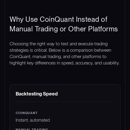
Why Use CoinQuant Instead of
Manual Trading or Other Platforms
Choosing the right way to test and execute trading
strategies is critical. Below is a comparison between
CoinQuant, manual trading, and other platforms to
highlight key differences in speed, accuracy, and usability.
FEATURE
COINQUANT
MANUAL TRADING
Backtesting Speed
Instant, automated