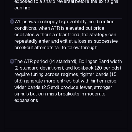
exposed to a sharp reversal before the exit signal
can fire
Whipsaws in choppy high-volatility-no-direction
conditions, when ATR is elevated but price
oscillates without a clear trend, the strategy can
repeatedly enter and exit at a loss as successive
breakout attempts fail to follow through
The ATR period (14 standard), Bollinger Band width
(2 standard deviations), and lookback (20 periods)
require tuning across regimes, tighter bands (1.5
std) generate more entries but with higher noise;
wider bands (2.5 std) produce fewer, stronger
signals but can miss breakouts in moderate
expansions