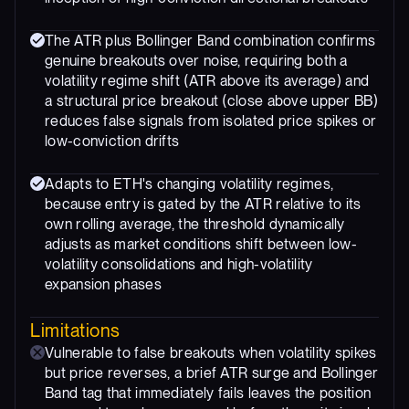
The ATR plus Bollinger Band combination confirms
genuine breakouts over noise, requiring both a
volatility regime shift (ATR above its average) and
a structural price breakout (close above upper BB)
reduces false signals from isolated price spikes or
low-conviction drifts
Adapts to ETH's changing volatility regimes,
because entry is gated by the ATR relative to its
own rolling average, the threshold dynamically
adjusts as market conditions shift between low-
volatility consolidations and high-volatility
expansion phases
Limitations
Vulnerable to false breakouts when volatility spikes
but price reverses, a brief ATR surge and Bollinger
Band tag that immediately fails leaves the position