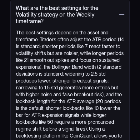
What are the best settings for the
Volatility strategy on the Weekly
timeframe?
The best settings depend on the asset and
timeframe. Traders often adjust the ATR period (14
is standard; shorter periods like 7 react faster to
volatility shifts but are noisier, while longer periods
like 21 smooth out spikes and focus on sustained
expansions), the Bollinger Band width (2 standard
deviations is standard; widening to 2.5 std
produces fewer, stronger breakout signals;
narrowing to 1.5 std generates more entries but
with higher noise and false breakout risk), and the
lookback length for the ATR average (20 periods
is the default; shorter lookbacks like 10 lower the
bar for ATR expansion signals while longer
lookbacks like 50 require a more pronounced
regime shift before a signal fires). Using a
backtesting platform like CoinQuant allows you to