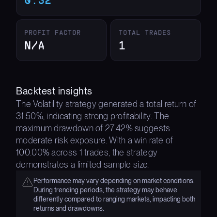
PROFIT FACTOR
TOTAL TRADES
N/A
1
Backtest insights
The Volatility strategy generated a total return of
31.50%, indicating strong profitability. The
maximum drawdown of 27.42% suggests
moderate risk exposure. With a win rate of
100.00% across 1 trades, the strategy
demonstrates a limited sample size.
Performance may vary depending on market conditions.
During trending periods, the strategy may behave
differently compared to ranging markets, impacting both
returns and drawdowns.