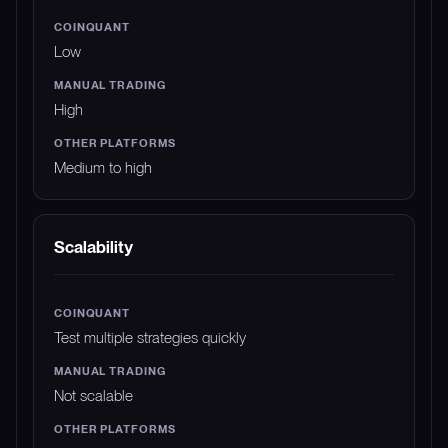
Low
High
Medium to high
Scalability
Test multiple strategies quickly
Not scalable