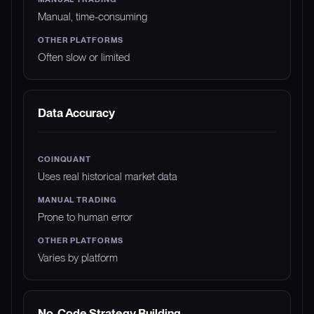
Manual, time-consuming
Often slow or limited
Data Accuracy
Uses real historical market data
Prone to human error
Varies by platform
No-Code Strategy Building