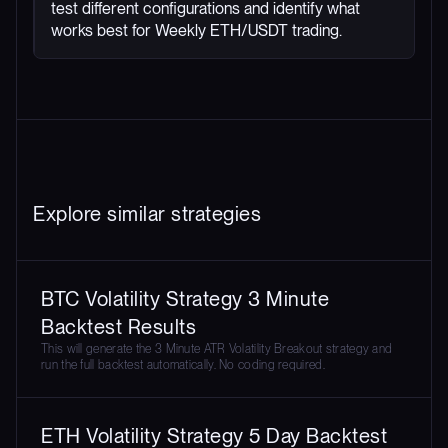
test different configurations and identify what
works best for Weekly ETH/USDT trading.
Explore similar strategies
BTC Volatility Strategy 3 Minute
Backtest Results
This will generate the 3 Minute ATR Volatility Breakout strategy and
run the full backtest automatically. No coding required.
ETH Volatility Strategy 5 Day Backtest