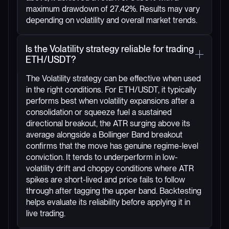
maximum drawdown of 27.42%. Results may vary
depending on volatility and overall market trends.
Is the Volatility strategy reliable for trading
ETH/USDT?
The Volatility strategy can be effective when used
in the right conditions. For ETH/USDT, it typically
performs best when volatility expansions after a
consolidation or squeeze fuel a sustained
directional breakout, the ATR surging above its
average alongside a Bollinger Band breakout
confirms that the move has genuine regime-level
conviction. It tends to underperform in low-
volatility drift and choppy conditions where ATR
spikes are short-lived and price fails to follow
through after tagging the upper band. Backtesting
helps evaluate its reliability before applying it in
live trading.