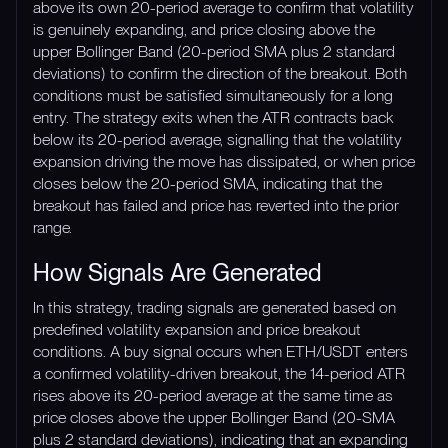
above its own 20-period average to confirm that volatility
is genuinely expanding, and price closing above the
upper Bollinger Band (20-period SMA plus 2 standard
deviations) to confirm the direction of the breakout. Both
conditions must be satisfied simultaneously for a long
entry. The strategy exits when the ATR contracts back
below its 20-period average, signalling that the volatility
expansion driving the move has dissipated, or when price
closes below the 20-period SMA, indicating that the
breakout has failed and price has reverted into the prior
range.
How Signals Are Generated
In this strategy, trading signals are generated based on
predefined volatility expansion and price breakout
conditions. A buy signal occurs when ETH/USDT enters
a confirmed volatility-driven breakout, the 14-period ATR
rises above its 20-period average at the same time as
price closes above the upper Bollinger Band (20-SMA
plus 2 standard deviations), indicating that an expanding