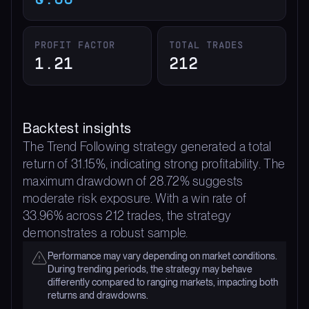
PROFIT FACTOR
TOTAL TRADES
1.21
212
Backtest insights
The Trend Following strategy generated a total
return of 31.15%, indicating strong profitability. The
maximum drawdown of 28.72% suggests
moderate risk exposure. With a win rate of
33.96% across 212 trades, the strategy
demonstrates a robust sample.
Performance may vary depending on market conditions.
During trending periods, the strategy may behave
differently compared to ranging markets, impacting both
returns and drawdowns.