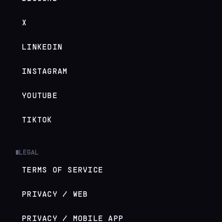
X
LINKEDIN
INSTAGRAM
YOUTUBE
TIKTOK
LEGAL
█
TERMS OF SERVICE
PRIVACY / WEB
PRIVACY / MOBILE APP