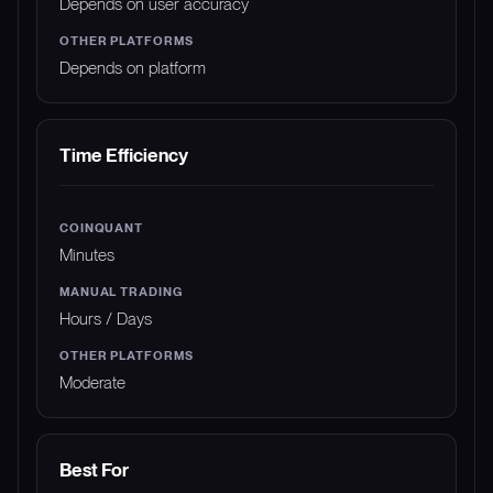
Depends on user accuracy
Depends on platform
Time Efficiency
Minutes
Hours / Days
Moderate
Best For