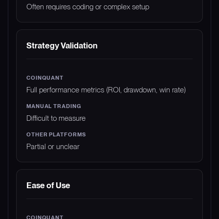
Often requires coding or complex setup
Strategy Validation
Full performance metrics (ROI, drawdown, win rate)
Difficult to measure
Partial or unclear
Ease of Use