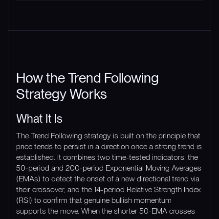
How the Trend Following
Strategy Works
What It Is
The Trend Following strategy is built on the principle that
price tends to persist in a direction once a strong trend is
established. It combines two time-tested indicators: the
50-period and 200-period Exponential Moving Averages
(EMAs) to detect the onset of a new directional trend via
their crossover, and the 14-period Relative Strength Index
(RSI) to confirm that genuine bullish momentum
supports the move. When the shorter 50-EMA crosses