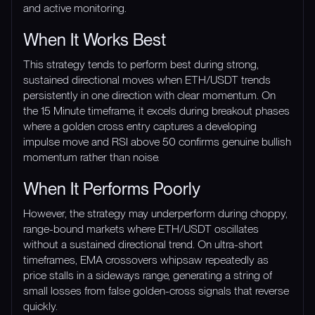
and active monitoring.
When It Works Best
This strategy tends to perform best during strong,
sustained directional moves when ETH/USDT trends
persistently in one direction with clear momentum. On
the 15 Minute timeframe, it excels during breakout phases
where a golden cross entry captures a developing
impulse move and RSI above 50 confirms genuine bullish
momentum rather than noise.
When It Performs Poorly
However, the strategy may underperform during choppy,
range-bound markets where ETH/USDT oscillates
without a sustained directional trend. On ultra-short
timeframes, EMA crossovers whipsaw repeatedly as
price stalls in a sideways range, generating a string of
small losses from false golden-cross signals that reverse
quickly.