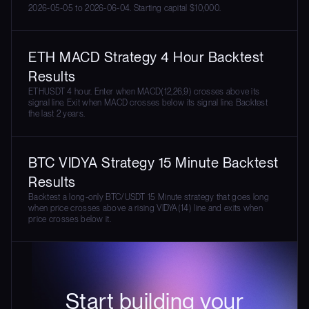
2026-05-05 to 2026-06-04. Starting capital $10,000.
ETH MACD Strategy 4 Hour Backtest
Results
ETHUSDT 4 hour. Enter when MACD(12,26,9) crosses above its
signal line. Exit when MACD crosses below its signal line. Backtest
the last 2 years.
BTC VIDYA Strategy 15 Minute Backtest
Results
Backtest a long-only BTC/USDT 15 Minute strategy that goes long
when price crosses above a rising VIDYA(14) line and exits when
price crosses below it.
Start building your