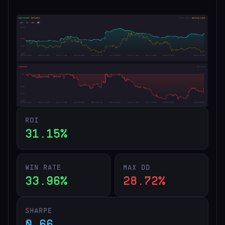
ROI
31.15%
WIN RATE
MAX DD
33.96%
28.72%
SHARPE
0.66