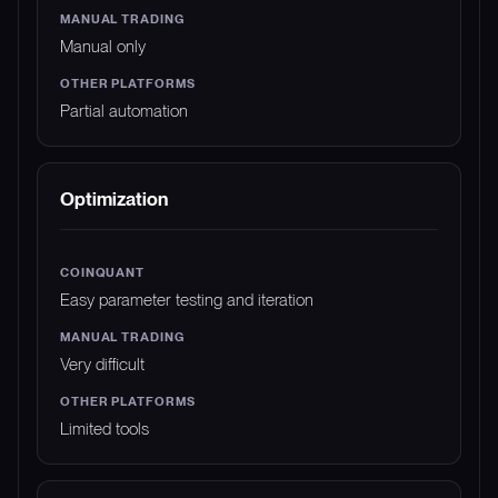
Manual only
Partial automation
Optimization
Easy parameter testing and iteration
Very difficult
Limited tools