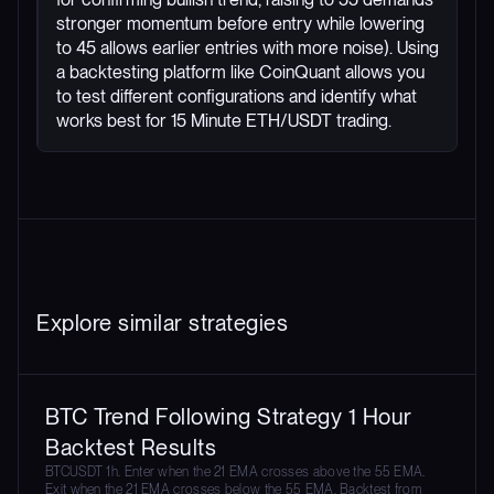
stronger momentum before entry while lowering
to 45 allows earlier entries with more noise). Using
a backtesting platform like CoinQuant allows you
to test different configurations and identify what
works best for 15 Minute ETH/USDT trading.
Explore similar strategies
BTC Trend Following Strategy 1 Hour
Backtest Results
BTCUSDT 1h. Enter when the 21 EMA crosses above the 55 EMA.
Exit when the 21 EMA crosses below the 55 EMA. Backtest from