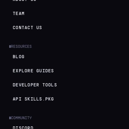
TEAM
CONTACT US
RESOURCES
█
BLOG
EXPLORE GUIDES
DEVELOPER TOOLS
API SKILLS.PKG
COMMUNITY
█
DISCORD