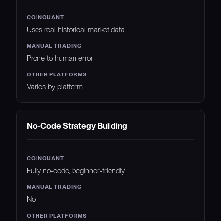
Uses real historical market data
Prone to human error
Varies by platform
No-Code Strategy Building
Fully no-code, beginner-friendly
No