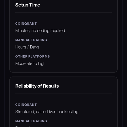
Setup Time
Minutes, no coding required
Hours / Days
Moderate to high
Reliability of Results
Structured, data-driven backtesting