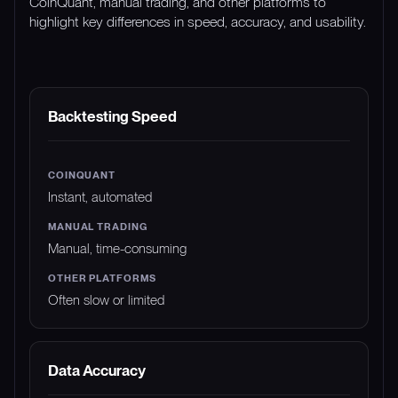
CoinQuant, manual trading, and other platforms to
highlight key differences in speed, accuracy, and usability.
FEATURE
COINQUANT
MANUAL TRADING
Backtesting Speed
Instant, automated
Manual, time-consuming
Often slow or limited
Data Accuracy