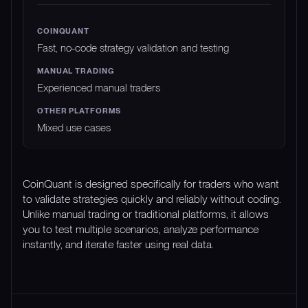
Fast, no-code strategy validation and testing
Experienced manual traders
Mixed use cases
CoinQuant is designed specifically for traders who want
to validate strategies quickly and reliably without coding.
Unlike manual trading or traditional platforms, it allows
you to test multiple scenarios, analyze performance
instantly, and iterate faster using real data.