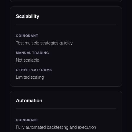
Scalability
Test multiple strategies quickly
Not scalable
Limited scaling
Automation
Fully automated backtesting and execution