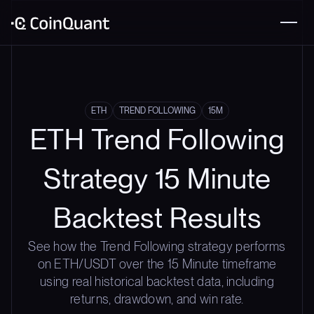
ETH
TREND FOLLOWING
15M
ETH Trend Following
Strategy 15 Minute
Backtest Results
See how the Trend Following strategy performs
on ETH/USDT over the 15 Minute timeframe
using real historical backtest data, including
returns, drawdown, and win rate.