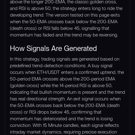
above the longer 200-EMA, the classic golden cross,
and RSI is above 50, the strategy enters long to ride the
developing trend. The version tested on this page exits
when the 50-EMA crosses back below the 200-EMA
(death cross) or RSI falls below 45, signalling that
momentum has faded and the trend may be reversing.
How Signals Are Generated
In this strategy, trading signals are generated based on
predefined trend-detection conditions. A buy signal
occurs when ETH/USDT enters a confirmed uptrend, the
50-period EMA crosses above the 200-period EMA
(golden cross) while the 14-period RSI is above 50,
indicating that bullish momentum is present and the trend
has real directional strength. An exit signal occurs when
the 50-EMA crosses back below the 200-EMA (death
cross) or RSI drops below 45, confirming that
momentum has deteriorated and the trend is losing
conviction. With 15 Minute candles, each signal reflects
intraday market dynamics, requiring precise execution