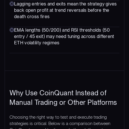
Lagging entries and exits mean the strategy gives
back open profit at trend reversals before the
death cross fires
EMA lengths (50/200) and RSI thresholds (50
entry / 45 exit) may need tuning across different
ETH volatility regimes
Why Use CoinQuant Instead of
Manual Trading or Other Platforms
Choosing the right way to test and execute trading
strategies is critical. Below is a comparison between