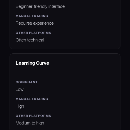
Beginner-friendly interface
Requires experience
Often technical
Learning Curve
Low
High
Medium to high