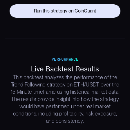
Run this strategy on CoinQuant
PERFORMANCE
Live Backtest Results
This backtest analyzes the performance of the
Trend Following strategy on ETH/USDT over the
15 Minute timeframe using historical market data.
The results provide insight into how the strategy
would have performed under real market
conditions, including profitability, risk exposure,
and consistency.