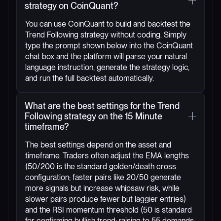
strategy on CoinQuant?
You can use CoinQuant to build and backtest the
Trend Following strategy without coding. Simply
type the prompt shown below into the CoinQuant
chat box and the platform will parse your natural
language instruction, generate the strategy logic,
and run the full backtest automatically.
What are the best settings for the Trend
Following strategy on the 15 Minute
timeframe?
The best settings depend on the asset and
timeframe. Traders often adjust the EMA lengths
(50/200 is the standard golden/death cross
configuration; faster pairs like 20/50 generate
more signals but increase whipsaw risk, while
slower pairs produce fewer but laggier entries)
and the RSI momentum threshold (50 is standard
for confirming bullish trend; raising to 55 demands