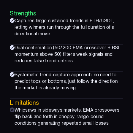
Strengths
Captures large sustained trends in ETH/USDT,
letting winners run through the full duration of a
directional move
Dual confirmation (50/200 EMA crossover + RSI
momentum above 50) filters weak signals and
reduces false trend entries
Systematic trend-capture approach, no need to
predict tops or bottoms, just follow the direction
the market is already moving
Limitations
Whipsaws in sideways markets, EMA crossovers
flip back and forth in choppy, range-bound
conditions generating repeated small losses