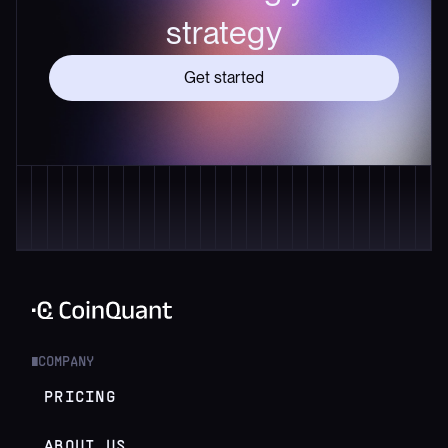
strategy
Get started
COMPANY
█
PRICING
ABOUT US