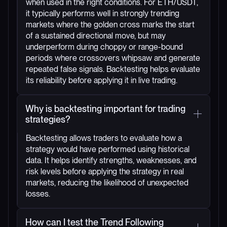
when used in the right conditions. For ETH/USDT,
it typically performs well in strongly trending
markets where the golden cross marks the start
of a sustained directional move, but may
underperform during choppy or range-bound
periods where crossovers whipsaw and generate
repeated false signals. Backtesting helps evaluate
its reliability before applying it in live trading.
Why is backtesting important for trading
strategies?
Backtesting allows traders to evaluate how a
strategy would have performed using historical
data. It helps identify strengths, weaknesses, and
risk levels before applying the strategy in real
markets, reducing the likelihood of unexpected
losses.
How can I test the Trend Following