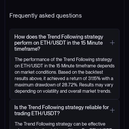
Frequently asked questions
How does the Trend Following strategy
perform on ETH/USDT in the 15 Minute
timeframe?
The performance of the Trend Following strategy
on ETH/USDT in the 15 Minute timeframe depends
on market conditions. Based on the backtest
results above, it achieved a return of 31.15% with a
maximum drawdown of 28.72%. Results may vary
depending on volatility and overall market trends.
Is the Trend Following strategy reliable for
trading ETH/USDT?
The Trend Following strategy can be effective