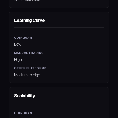
Learning Curve
Low
High
Medium to high
Scalability