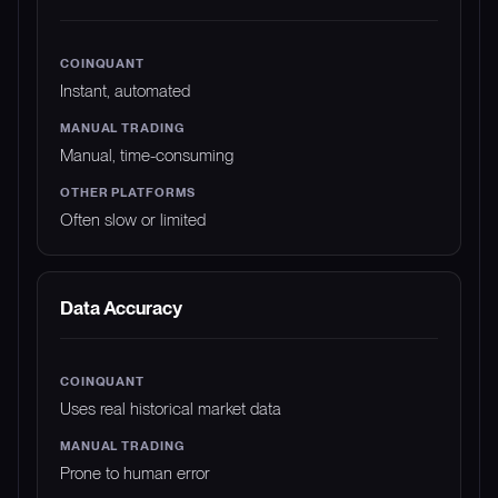
Instant, automated
Manual, time-consuming
Often slow or limited
Data Accuracy
Uses real historical market data
Prone to human error