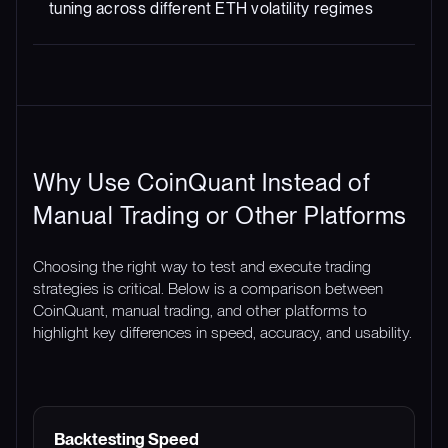
tuning across different ETH volatility regimes
Why Use CoinQuant Instead of
Manual Trading or Other Platforms
Choosing the right way to test and execute trading
strategies is critical. Below is a comparison between
CoinQuant, manual trading, and other platforms to
highlight key differences in speed, accuracy, and usability.
FEATURE
COINQUANT
MANUAL TRADING
Backtesting Speed