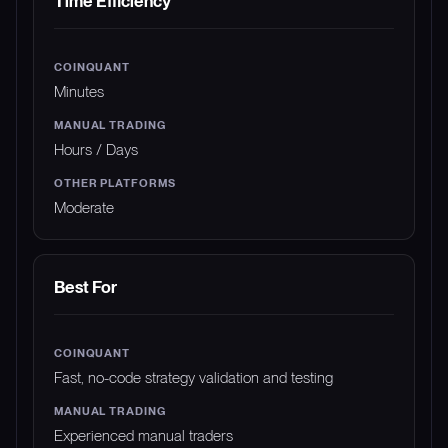
Time Efficiency
Minutes
Hours / Days
Moderate
Best For
Fast, no-code strategy validation and testing
Experienced manual traders