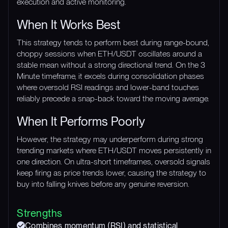
execution and active monitoring.
When It Works Best
This strategy tends to perform best during range-bound,
choppy sessions when ETH/USDT oscillates around a
stable mean without a strong directional trend. On the 3
Minute timeframe, it excels during consolidation phases
where oversold RSI readings and lower-band touches
reliably precede a snap-back toward the moving average.
When It Performs Poorly
However, the strategy may underperform during strong
trending markets where ETH/USDT moves persistently in
one direction. On ultra-short timeframes, oversold signals
keep firing as price trends lower, causing the strategy to
buy into falling knives before any genuine reversion.
Strengths
Combines momentum (RSI) and statistical