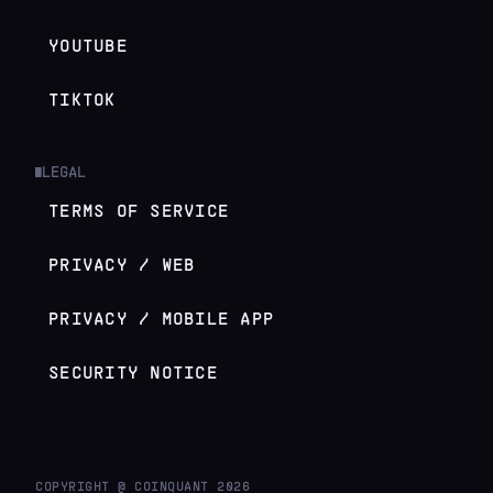
YOUTUBE
TIKTOK
LEGAL
█
TERMS OF SERVICE
PRIVACY / WEB
PRIVACY / MOBILE APP
SECURITY NOTICE
COPYRIGHT @ COINQUANT
2026