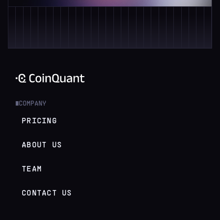
COMPANY
█
PRICING
ABOUT US
TEAM
CONTACT US