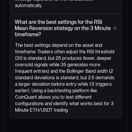
automatically.
What are the best settings for the RSI
Mean Reversion strategy on the 3 Minute
timeframe?
The best settings depend on the asset and
timeframe. Traders often adjust the RSI threshold
(30 is standard, but 25 produces fewer, deeper
oversold signals while 35 generates more
frequent entries) and the Bollinger Band width (2
standard deviations is standard, but 2.5 demands
a larger deviation before entry while 1.5 triggers
earlier). Using a backtesting platform like
CoinQuant allows you to test different
configurations and identify what works best for 3
Minute ETH/USDT trading.