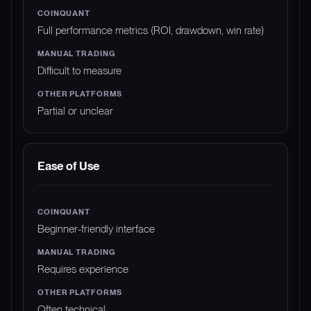
Full performance metrics (ROI, drawdown, win rate)
Difficult to measure
Partial or unclear
Ease of Use
Beginner-friendly interface
Requires experience
Often technical