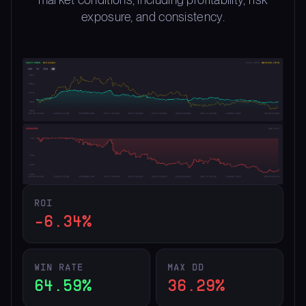
exposure, and consistency.
ROI
-6.34%
WIN RATE
MAX DD
64.59%
36.29%