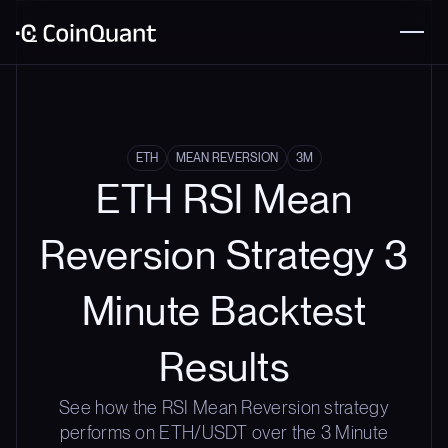
ETH
MEAN REVERSION
3M
ETH RSI Mean
Reversion Strategy 3
Minute Backtest
Results
See how the RSI Mean Reversion strategy
performs on ETH/USDT over the 3 Minute