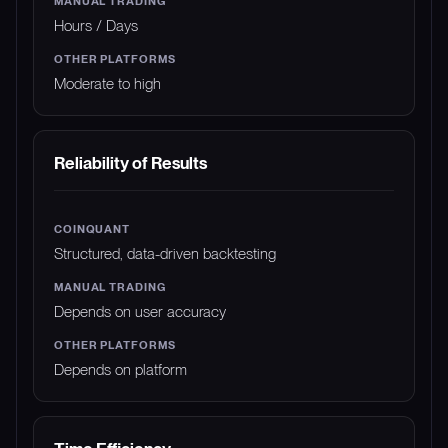
Hours / Days
Moderate to high
Reliability of Results
Structured, data-driven backtesting
Depends on user accuracy
Depends on platform