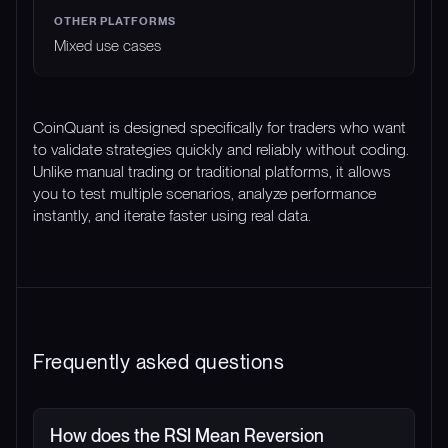
Mixed use cases
CoinQuant is designed specifically for traders who want
to validate strategies quickly and reliably without coding.
Unlike manual trading or traditional platforms, it allows
you to test multiple scenarios, analyze performance
instantly, and iterate faster using real data.
Frequently asked questions
How does the RSI Mean Reversion