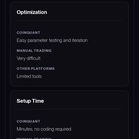
Optimization
Easy parameter testing and iteration
Very difficult
Limited tools
Setup Time
Minutes, no coding required