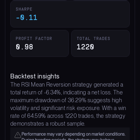
SHARPE
-0.11
PROFIT FACTOR
TOTAL TRADES
0.98
1220
Backtest insights
The RSI Mean Reversion strategy generated a
total return of -6.34%, indicating a net loss. The
maximum drawdown of 36.29% suggests high
volatility and significant risk exposure. With a win
rate of 64.59% across 1220 trades, the strategy
demonstrates a robust sample.
Performance may vary depending on market conditions.