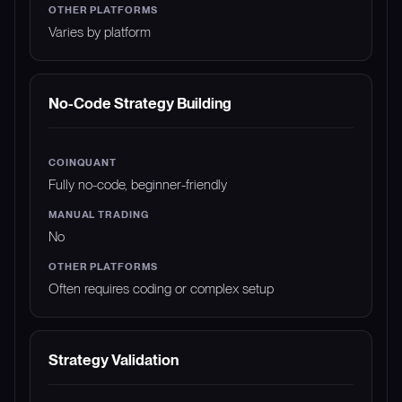
Varies by platform
No-Code Strategy Building
Fully no-code, beginner-friendly
No
Often requires coding or complex setup
Strategy Validation