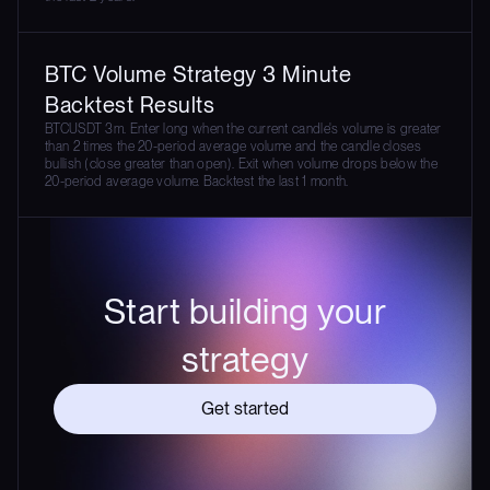
BTC Volume Strategy 3 Minute
Backtest Results
BTCUSDT 3m. Enter long when the current candle's volume is greater
than 2 times the 20-period average volume and the candle closes
bullish (close greater than open). Exit when volume drops below the
20-period average volume. Backtest the last 1 month.
Start building your
strategy
Get started