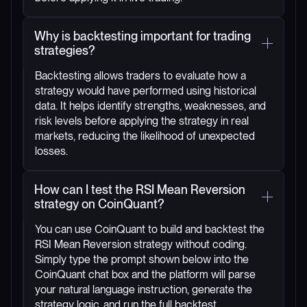
Why is backtesting important for trading
strategies?
Backtesting allows traders to evaluate how a
strategy would have performed using historical
data. It helps identify strengths, weaknesses, and
risk levels before applying the strategy in real
markets, reducing the likelihood of unexpected
losses.
How can I test the RSI Mean Reversion
strategy on CoinQuant?
You can use CoinQuant to build and backtest the
RSI Mean Reversion strategy without coding.
Simply type the prompt shown below into the
CoinQuant chat box and the platform will parse
your natural language instruction, generate the
strategy logic, and run the full backtest