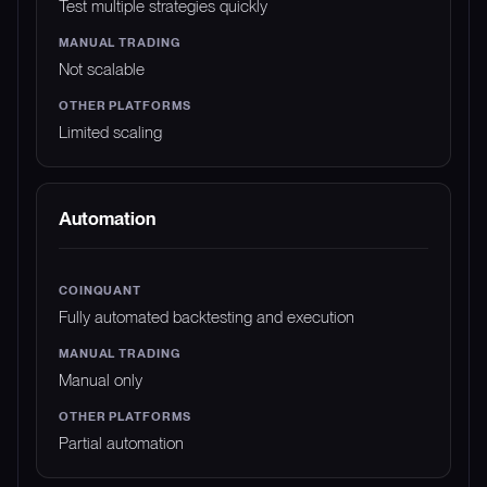
Test multiple strategies quickly
Not scalable
Limited scaling
Automation
Fully automated backtesting and execution
Manual only
Partial automation