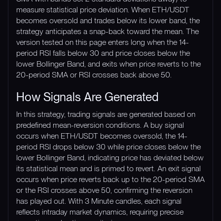
measure statistical price deviation. When ETH/USDT
becomes oversold and trades below its lower band, the
strategy anticipates a snap-back toward the mean. The
version tested on this page enters long when the 14-
period RSI falls below 30 and price closes below the
lower Bollinger Band, and exits when price reverts to the
20-period SMA or RSI crosses back above 50.
How Signals Are Generated
In this strategy, trading signals are generated based on
predefined mean-reversion conditions. A buy signal
occurs when ETH/USDT becomes oversold, the 14-
period RSI drops below 30 while price closes below the
lower Bollinger Band, indicating price has deviated below
its statistical mean and is primed to revert. An exit signal
occurs when price reverts back up to the 20-period SMA
or the RSI crosses above 50, confirming the reversion
has played out. With 3 Minute candles, each signal
reflects intraday market dynamics, requiring precise