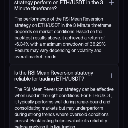
strategy perform on ETH/USDT in the 3
Minute timeframe?
The performance of the RSI Mean Reversion
strategy on ETH/USDT in the 3 Minute timeframe
depends on market conditions. Based on the
backtest results above, it achieved a return of
-6.34% with a maximum drawdown of 36.29%.
Results may vary depending on volatility and
overall market trends.
Is the RSI Mean Reversion strategy
reliable for trading ETH/USDT?
The RSI Mean Reversion strategy can be effective
when used in the right conditions. For ETH/USDT,
it typically performs well during range-bound and
consolidating markets but may underperform
during strong trends where oversold conditions
persist. Backtesting helps evaluate its reliability
before applying it in live trading.