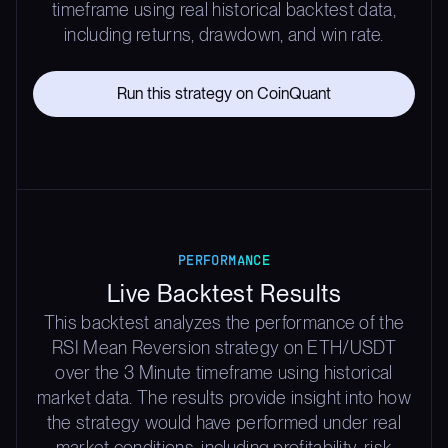
timeframe using real historical backtest data,
including returns, drawdown, and win rate.
Run this strategy on CoinQuant
PERFORMANCE
Live Backtest Results
This backtest analyzes the performance of the
RSI Mean Reversion strategy on ETH/USDT
over the 3 Minute timeframe using historical
market data. The results provide insight into how
the strategy would have performed under real
market conditions, including profitability, risk