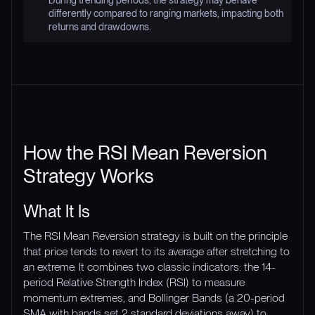
During trending periods, the strategy may behave
differently compared to ranging markets, impacting both
returns and drawdowns.
How the RSI Mean Reversion
Strategy Works
What It Is
The RSI Mean Reversion strategy is built on the principle
that price tends to revert to its average after stretching to
an extreme. It combines two classic indicators: the 14-
period Relative Strength Index (RSI) to measure
momentum extremes, and Bollinger Bands (a 20-period
SMA with bands set 2 standard deviations away) to