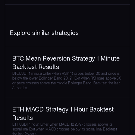
Explore similar strategies
BTC Mean Reversion Strategy 1 Minute
Backtest Results
BTCUSDT 1 minute. Enter when RSI(14) drops below 30 and price is
below the lower Bollinger Band(20, 2). Exit when RSI rises above 50
or price crosses above the middle Bollinger Band. Backtest the last
3 months.
ETH MACD Strategy 1 Hour Backtest
Results
ETHUSDT 1 hour. Enter when MACD(12,26,9) crosses above its
signal line. Exit when MACD crosses below its signal line. Backtest
the last 2 years.