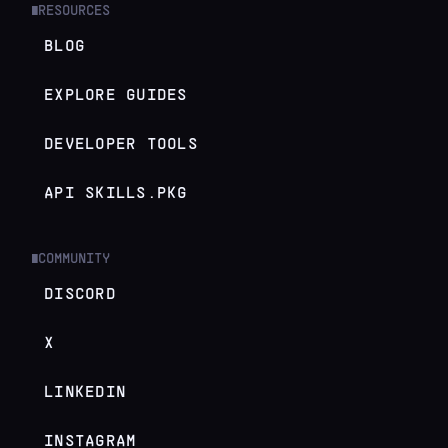
RESOURCES
█
BLOG
EXPLORE GUIDES
DEVELOPER TOOLS
API SKILLS.PKG
COMMUNITY
█
DISCORD
X
LINKEDIN
INSTAGRAM