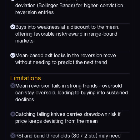
deviation (Bollinger Bands) for higher-conviction
reversion entries
Buys into weakness at a discount to the mean,
offering favorable risk/reward in range-bound
markets
Mean-based exit locks in the reversion move
without needing to predict the next trend
Limitations
Mean reversion fails in strong trends - oversold
can stay oversold, leading to buying into sustained
declines
Catching falling knives carries drawdown risk if
price keeps deviating from the mean
RSI and band thresholds (30 / 2 std) may need