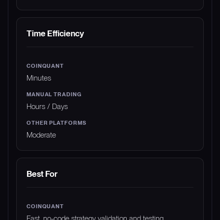
Time Efficiency
Minutes
Hours / Days
Moderate
Best For
Fast, no-code strategy validation and testing