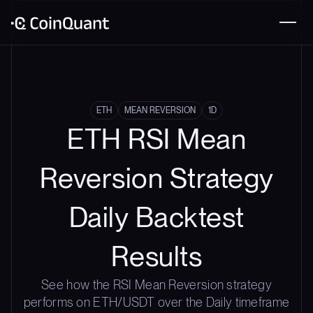
ETH
MEAN REVERSION
1D
ETH RSI Mean
Reversion Strategy
Daily Backtest
Results
See how the RSI Mean Reversion strategy
performs on ETH/USDT over the Daily timeframe