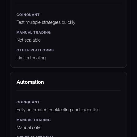
Test multiple strategies quickly
Not scalable
Limited scaling
Automation
Fully automated backtesting and execution
Manual only