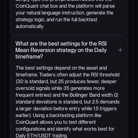
CoinQuant chat box and the platform will parse
your natural language instruction, generate the
strategy logic, and run the full backtest
automatically.
What are the best settings for the RSI
Mean Reversion strategy on the Daily
timeframe?
The best settings depend on the asset and
timeframe. Traders often adjust the RSI threshold
(30 is standard, but 25 produces fewer, deeper
oversold signals while 35 generates more
frequent entries) and the Bollinger Band width (2
standard deviations is standard, but 2.5 demands
a larger deviation before entry while 1.5 triggers
earlier). Using a backtesting platform like
CoinQuant allows you to test different
configurations and identify what works best for
Daily ETH/USDT trading.