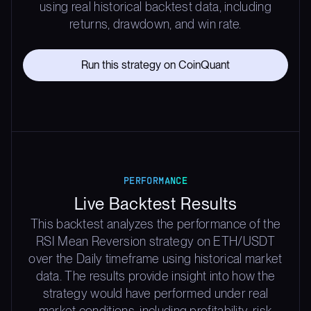
using real historical backtest data, including
returns, drawdown, and win rate.
Run this strategy on CoinQuant
PERFORMANCE
Live Backtest Results
This backtest analyzes the performance of the
RSI Mean Reversion strategy on ETH/USDT
over the Daily timeframe using historical market
data. The results provide insight into how the
strategy would have performed under real
market conditions, including profitability, risk