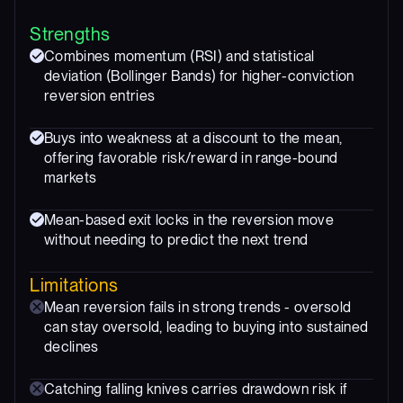
Strengths
Combines momentum (RSI) and statistical
deviation (Bollinger Bands) for higher-conviction
reversion entries
Buys into weakness at a discount to the mean,
offering favorable risk/reward in range-bound
markets
Mean-based exit locks in the reversion move
without needing to predict the next trend
Limitations
Mean reversion fails in strong trends - oversold
can stay oversold, leading to buying into sustained
declines
Catching falling knives carries drawdown risk if