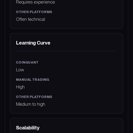
Requires experience
Often technical
Learning Curve
Low
High
Medium to high
Scalability