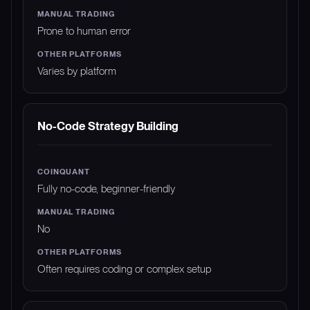
Prone to human error
Varies by platform
No-Code Strategy Building
Fully no-code, beginner-friendly
No
Often requires coding or complex setup