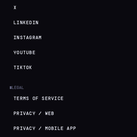
X
LINKEDIN
INSTAGRAM
YOUTUBE
TIKTOK
LEGAL
█
TERMS OF SERVICE
PRIVACY / WEB
PRIVACY / MOBILE APP