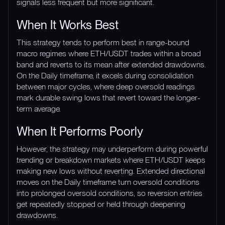
signals less frequent but more significant.
When It Works Best
This strategy tends to perform best in range-bound
macro regimes where ETH/USDT trades within a broad
band and reverts to its mean after extended drawdowns.
On the Daily timeframe, it excels during consolidation
between major cycles, where deep oversold readings
mark durable swing lows that revert toward the longer-
term average.
When It Performs Poorly
However, the strategy may underperform during powerful
trending or breakdown markets where ETH/USDT keeps
making new lows without reverting. Extended directional
moves on the Daily timeframe turn oversold conditions
into prolonged oversold conditions, so reversion entries
get repeatedly stopped or held through deepening
drawdowns.