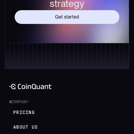
strategy
Get started
COMPANY
█
PRICING
ABOUT US