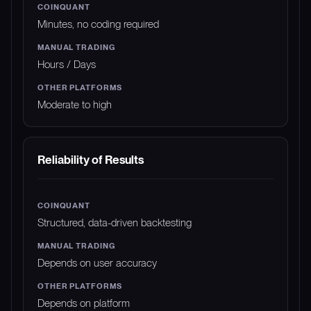
Minutes, no coding required
Hours / Days
Moderate to high
Reliability of Results
Structured, data-driven backtesting
Depends on user accuracy
Depends on platform