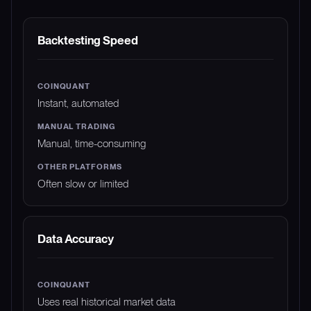
FEATURE
COINQUANT
MANUAL TRADING
Backtesting Speed
Instant, automated
Manual, time-consuming
Often slow or limited
Data Accuracy
Uses real historical market data