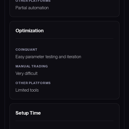
Partial automation
Optimization
Easy parameter testing and iteration
Very difficult
Limited tools
Setup Time