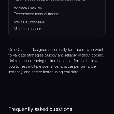
Experienced manual traders
Mixed use cases
CoinQuant is designed specifically for traders who want
to validate strategies quickly and reliably without coding.
Unlike manual trading or traditional platforms, it allows
you to test multiple scenarios, analyze performance
instantly, and iterate faster using real data.
Frequently asked questions