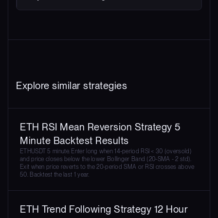
Explore similar strategies
ETH RSI Mean Reversion Strategy 5
Minute Backtest Results
ETHUSDT 5 minute. Enter long when 14-period RSI < 30 (oversold)
and price closes below the lower Bollinger Band (20-SMA - 2 std).
Exit when price reverts to the 20-period SMA or RSI crosses above
50. Backtest the last 1 year.
ETH Trend Following Strategy 12 Hour