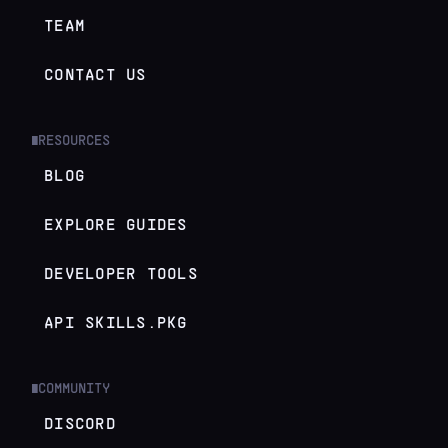
TEAM
CONTACT US
RESOURCES
█
BLOG
EXPLORE GUIDES
DEVELOPER TOOLS
API SKILLS.PKG
COMMUNITY
█
DISCORD