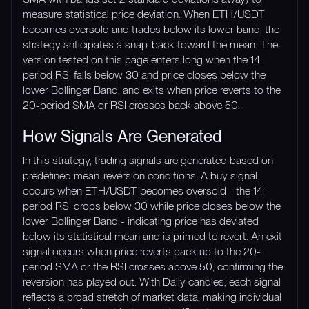
measure statistical price deviation. When ETH/USDT
becomes oversold and trades below its lower band, the
strategy anticipates a snap-back toward the mean. The
version tested on this page enters long when the 14-
period RSI falls below 30 and price closes below the
lower Bollinger Band, and exits when price reverts to the
20-period SMA or RSI crosses back above 50.
How Signals Are Generated
In this strategy, trading signals are generated based on
predefined mean-reversion conditions. A buy signal
occurs when ETH/USDT becomes oversold - the 14-
period RSI drops below 30 while price closes below the
lower Bollinger Band - indicating price has deviated
below its statistical mean and is primed to revert. An exit
signal occurs when price reverts back up to the 20-
period SMA or the RSI crosses above 50, confirming the
reversion has played out. With Daily candles, each signal
reflects a broad stretch of market data, making individual