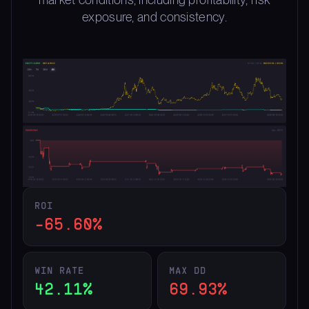
exposure, and consistency.
ROI
-65.60%
WIN RATE
MAX DD
42.11%
69.93%