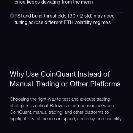
price keeps deviating from the mean
RSI and band thresholds (30 / 2 std) may need
tuning across different ETH volatility regimes
Why Use CoinQuant Instead of
Manual Trading or Other Platforms
Choosing the right way to test and execute trading
strategies is critical. Below is a comparison between
CoinQuant, manual trading, and other platforms to
highlight key differences in speed, accuracy, and usability.