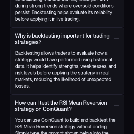
during strong trends where oversold conditions
persist. Backtesting helps evaluate its reliability
before applying it in live trading.
Why is backtesting important for trading
strategies?
Backtesting allows traders to evaluate how a
strategy would have performed using historical
data. It helps identify strengths, weaknesses, and
risk levels before applying the strategy in real
markets, reducing the likelihood of unexpected
losses.
How can I test the RSI Mean Reversion
strategy on CoinQuant?
You can use CoinQuant to build and backtest the
RSI Mean Reversion strategy without coding.
Simply type the prompt shown below into the