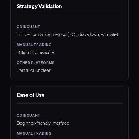
Strategy Validation
Full performance metrics (ROI, drawdown, win rate)
Difficult to measure
Partial or unclear
Ease of Use
Beginner-friendly interface