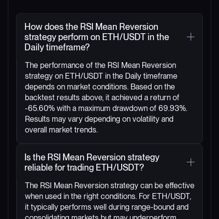
How does the RSI Mean Reversion
strategy perform on ETH/USDT in the
Daily timeframe?
The performance of the RSI Mean Reversion
strategy on ETH/USDT in the Daily timeframe
depends on market conditions. Based on the
backtest results above, it achieved a return of
-65.60% with a maximum drawdown of 69.93%.
Results may vary depending on volatility and
overall market trends.
Is the RSI Mean Reversion strategy
reliable for trading ETH/USDT?
The RSI Mean Reversion strategy can be effective
when used in the right conditions. For ETH/USDT,
it typically performs well during range-bound and
consolidating markets but may underperform