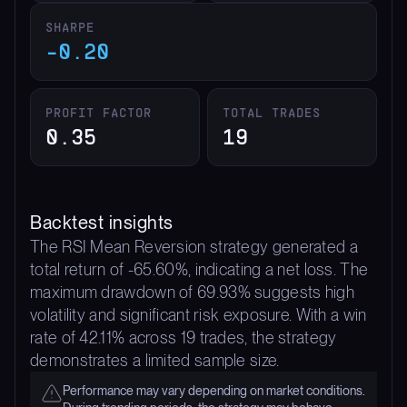
SHARPE
-0.20
PROFIT FACTOR
TOTAL TRADES
0.35
19
Backtest insights
The RSI Mean Reversion strategy generated a
total return of -65.60%, indicating a net loss. The
maximum drawdown of 69.93% suggests high
volatility and significant risk exposure. With a win
rate of 42.11% across 19 trades, the strategy
demonstrates a limited sample size.
Performance may vary depending on market conditions.