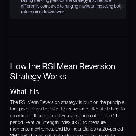
During trending periods, the strategy may behave
differently compared to ranging markets, impacting both
returns and drawdowns.
How the RSI Mean Reversion
Strategy Works
What It Is
The RSI Mean Reversion strategy is built on the principle
that price tends to revert to its average after stretching to
an extreme. It combines two classic indicators: the 14-
period Relative Strength Index (RSI) to measure
momentum extremes, and Bollinger Bands (a 20-period
SMA with bands set 2 standard deviations away) to