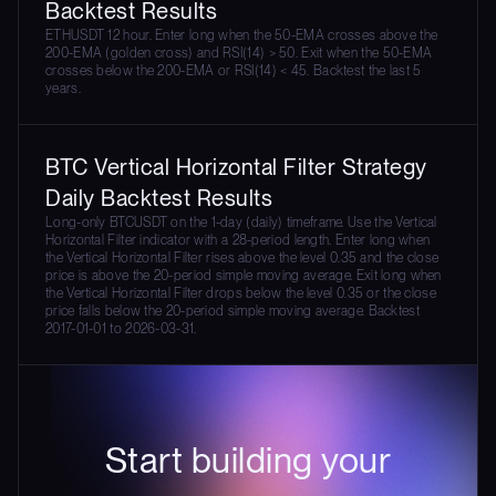
Backtest Results
ETHUSDT 12 hour. Enter long when the 50-EMA crosses above the
200-EMA (golden cross) and RSI(14) > 50. Exit when the 50-EMA
crosses below the 200-EMA or RSI(14) < 45. Backtest the last 5
years.
BTC Vertical Horizontal Filter Strategy
Daily Backtest Results
Long-only BTCUSDT on the 1-day (daily) timeframe. Use the Vertical
Horizontal Filter indicator with a 28-period length. Enter long when
the Vertical Horizontal Filter rises above the level 0.35 and the close
price is above the 20-period simple moving average. Exit long when
the Vertical Horizontal Filter drops below the level 0.35 or the close
price falls below the 20-period simple moving average. Backtest
2017-01-01 to 2026-03-31.
Start building your