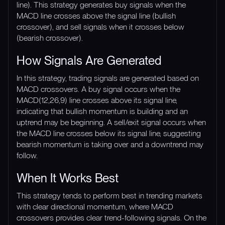
line). This strategy generates buy signals when the
MACD line crosses above the signal line (bullish
crossover), and sell signals when it crosses below
(bearish crossover).
How Signals Are Generated
In this strategy, trading signals are generated based on
MACD crossovers. A buy signal occurs when the
MACD(12,26,9) line crosses above its signal line,
indicating that bullish momentum is building and an
uptrend may be beginning. A sell/exit signal occurs when
the MACD line crosses below its signal line, suggesting
bearish momentum is taking over and a downtrend may
follow.
When It Works Best
This strategy tends to perform best in trending markets
with clear directional momentum, where MACD
crossovers provides clear trend-following signals. On the