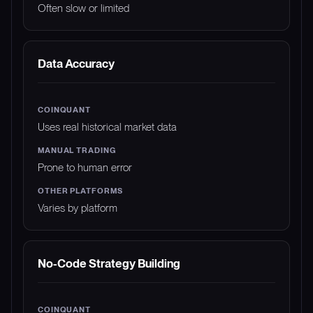
Often slow or limited
Data Accuracy
Uses real historical market data
Prone to human error
Varies by platform
No-Code Strategy Building