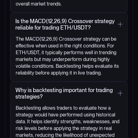
overall market trends.
Is the MACD(12,26,9) Crossover strategy
reliable for trading ETH/USDT?
The MACD(12,26,9) Crossover strategy can be
effective when used in the right conditions. For
ETH/USDT, it typically performs well in trending
markets but may underperform during highly
volatile conditions. Backtesting helps evaluate its
reliability before applying it in live trading.
Why is backtesting important for trading
strategies?
Backtesting allows traders to evaluate how a
strategy would have performed using historical
data. It helps identify strengths, weaknesses, and
risk levels before applying the strategy in real
markets, reducing the likelihood of unexpected