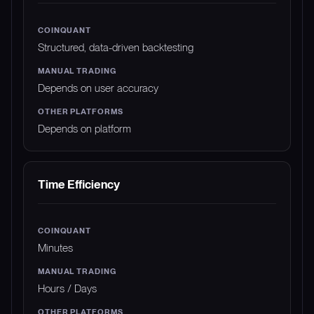
Structured, data-driven backtesting
Depends on user accuracy
Depends on platform
Time Efficiency
Minutes
Hours / Days