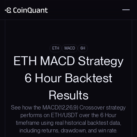
ETH
MACD
6H
ETH MACD Strategy
6 Hour Backtest
Results
See how the MACD(12,26,9) Crossover strategy
performs on ETH/USDT over the 6 Hour
timeframe using real historical backtest data,
including returns, drawdown, and win rate.