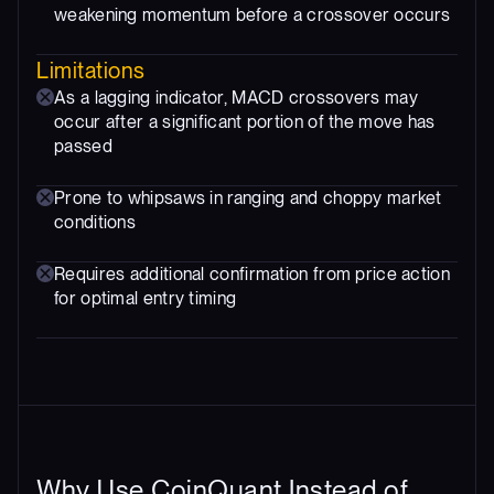
weakening momentum before a crossover occurs
Limitations
As a lagging indicator, MACD crossovers may
occur after a significant portion of the move has
passed
Prone to whipsaws in ranging and choppy market
conditions
Requires additional confirmation from price action
for optimal entry timing
Why Use CoinQuant Instead of