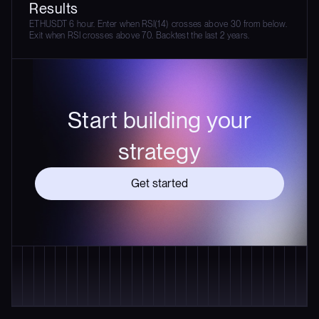
Results
ETHUSDT 6 hour. Enter when RSI(14) crosses above 30 from below.
Exit when RSI crosses above 70. Backtest the last 2 years.
Start building your
strategy
Get started