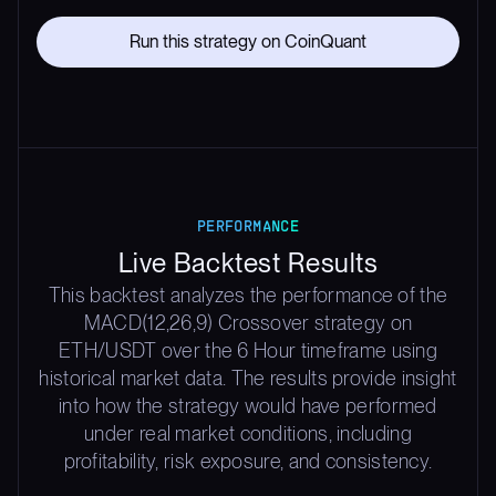
Run this strategy on CoinQuant
PERFORMANCE
Live Backtest Results
This backtest analyzes the performance of the
MACD(12,26,9) Crossover strategy on
ETH/USDT over the 6 Hour timeframe using
historical market data. The results provide insight
into how the strategy would have performed
under real market conditions, including
profitability, risk exposure, and consistency.