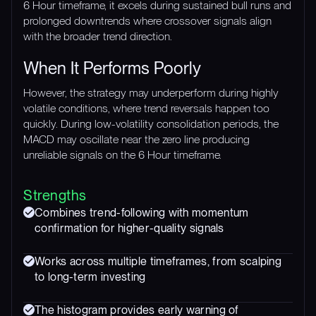
6 Hour timeframe, it excels during sustained bull runs and
prolonged downtrends where crossover signals align
with the broader trend direction.
When It Performs Poorly
However, the strategy may underperform during highly
volatile conditions, where trend reversals happen too
quickly. During low-volatility consolidation periods, the
MACD may oscillate near the zero line producing
unreliable signals on the 6 Hour timeframe.
Strengths
Combines trend-following with momentum
confirmation for higher-quality signals
Works across multiple timeframes, from scalping
to long-term investing
The histogram provides early warning of