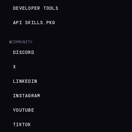
DEVELOPER TOOLS
API SKILLS.PKG
COMMUNITY
█
DISCORD
X
LINKEDIN
INSTAGRAM
YOUTUBE
TIKTOK