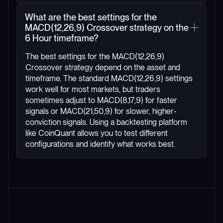
What are the best settings for the
MACD(12,26,9) Crossover strategy on the
6 Hour timeframe?
The best settings for the MACD(12,26,9)
Crossover strategy depend on the asset and
timeframe. The standard MACD(12,26,9) settings
work well for most markets, but traders
sometimes adjust to MACD(8,17,9) for faster
signals or MACD(21,50,9) for slower, higher-
conviction signals. Using a backtesting platform
like CoinQuant allows you to test different
configurations and identify what works best.