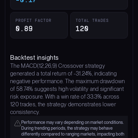
PROFIT FACTOR
TOTAL TRADES
0.89
120
Backtest insights
The MACD(12,26,9) Crossover strategy
generated a total return of -31.24%, indicating
negative performance. The maximum drawdown
of 58.74% suggests high volatility and significant
risk exposure. With a win rate of 33.3% across
120 trades, the strategy demonstrates lower
consistency.
Performance may vary depending on market conditions.
During trending periods, the strategy may behave
differently compared to ranging markets, impacting both