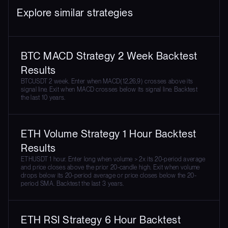
Explore similar strategies
BTC MACD Strategy 2 Week Backtest
Results
BTCUSDT 2 week. Enter when MACD(12,26,9) crosses above its
signal line. Exit when MACD crosses below its signal line. Backtest
the last 10 years.
ETH Volume Strategy 1 Hour Backtest
Results
ETHUSDT 1 hour. Enter long when volume > 2x its 20-period average
and price closes above the prior 20-candle high. Exit when volume
drops below its 20-period average or price closes below the 20-
period SMA. Backtest the last 3 years.
ETH RSI Strategy 6 Hour Backtest