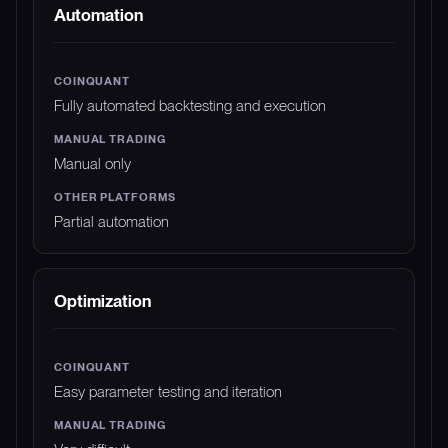
Automation
Fully automated backtesting and execution
Manual only
Partial automation
Optimization
Easy parameter testing and iteration