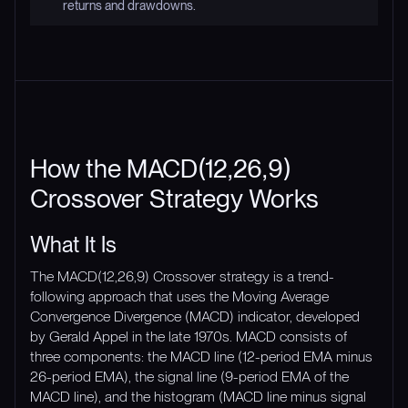
returns and drawdowns.
How the MACD(12,26,9)
Crossover Strategy Works
What It Is
The MACD(12,26,9) Crossover strategy is a trend-
following approach that uses the Moving Average
Convergence Divergence (MACD) indicator, developed
by Gerald Appel in the late 1970s. MACD consists of
three components: the MACD line (12-period EMA minus
26-period EMA), the signal line (9-period EMA of the
MACD line), and the histogram (MACD line minus signal