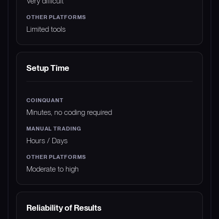
Very difficult
Limited tools
Setup Time
Minutes, no coding required
Hours / Days
Moderate to high
Reliability of Results