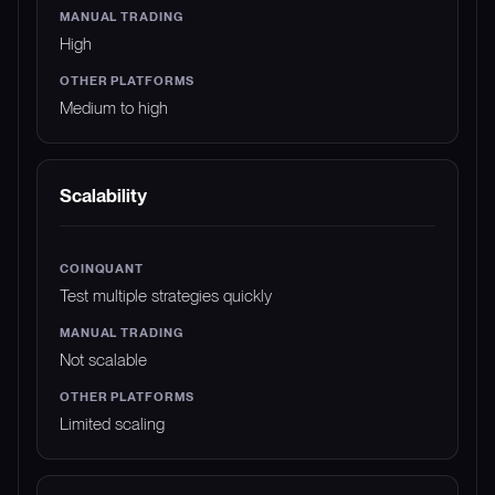
High
Medium to high
Scalability
Test multiple strategies quickly
Not scalable
Limited scaling