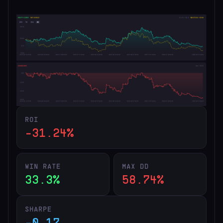
ROI
-31.24%
WIN RATE
MAX DD
33.3%
58.74%
SHARPE
-0.17