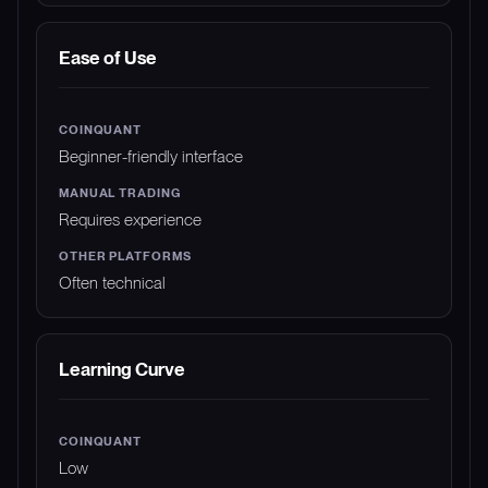
Ease of Use
Beginner-friendly interface
Requires experience
Often technical
Learning Curve
Low