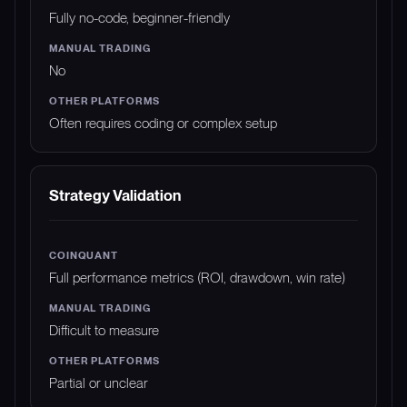
Fully no-code, beginner-friendly
No
Often requires coding or complex setup
Strategy Validation
Full performance metrics (ROI, drawdown, win rate)
Difficult to measure
Partial or unclear