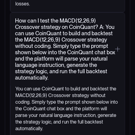
losses.
How can I test the MACD(12,26,9)
Crossover strategy on CoinQuant? A: You
can use CoinQuant to build and backtest
the MACD(12,26,9) Crossover strategy
without coding. Simply type the prompt
shown below into the CoinQuant chat box
and the platform will parse your natural
language instruction, generate the
strategy logic, and run the full backtest
automatically.
You can use CoinQuant to build and backtest the
MACD(12,26,9) Crossover strategy without
coding. Simply type the prompt shown below into
the CoinQuant chat box and the platform will
parse your natural language instruction, generate
the strategy logic, and run the full backtest
automatically.