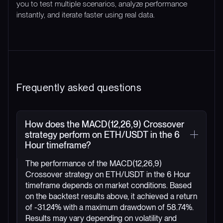
you to test multiple scenarios, analyze performance
instantly, and iterate faster using real data.
Frequently asked questions
How does the MACD(12,26,9) Crossover
strategy perform on ETH/USDT in the 6
Hour timeframe?
The performance of the MACD(12,26,9)
Crossover strategy on ETH/USDT in the 6 Hour
timeframe depends on market conditions. Based
on the backtest results above, it achieved a return
of -31.24% with a maximum drawdown of 58.74%.
Results may vary depending on volatility and