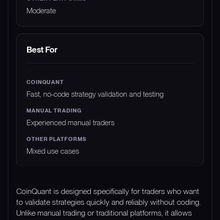
Moderate
Best For
Fast, no-code strategy validation and testing
Experienced manual traders
Mixed use cases
CoinQuant is designed specifically for traders who want
to validate strategies quickly and reliably without coding.
Unlike manual trading or traditional platforms, it allows