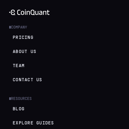
COMPANY
█
PRICING
ABOUT US
TEAM
CONTACT US
RESOURCES
█
BLOG
EXPLORE GUIDES