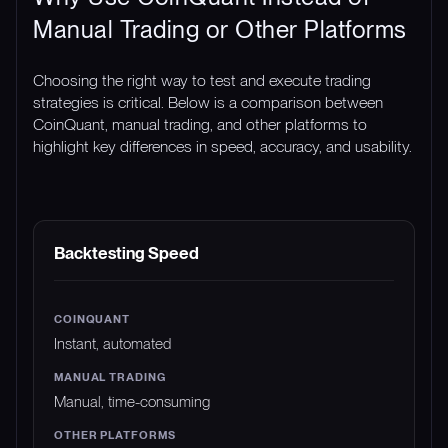
Manual Trading or Other Platforms
Choosing the right way to test and execute trading
strategies is critical. Below is a comparison between
CoinQuant, manual trading, and other platforms to
highlight key differences in speed, accuracy, and usability.
FEATURE
COINQUANT
MANUAL TRADING
Backtesting Speed
Instant, automated
Manual, time-consuming