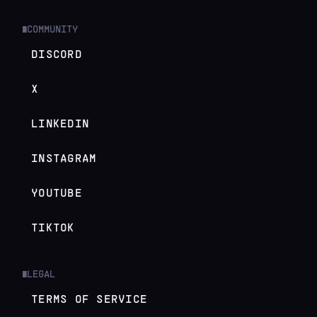
COMMUNITY
█
DISCORD
X
LINKEDIN
INSTAGRAM
YOUTUBE
TIKTOK
LEGAL
█
TERMS OF SERVICE