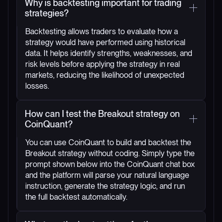
Why is backtesting important for trading
strategies?
Backtesting allows traders to evaluate how a
strategy would have performed using historical
data. It helps identify strengths, weaknesses, and
risk levels before applying the strategy in real
markets, reducing the likelihood of unexpected
losses.
How can I test the Breakout strategy on
CoinQuant?
You can use CoinQuant to build and backtest the
Breakout strategy without coding. Simply type the
prompt shown below into the CoinQuant chat box
and the platform will parse your natural language
instruction, generate the strategy logic, and run
the full backtest automatically.