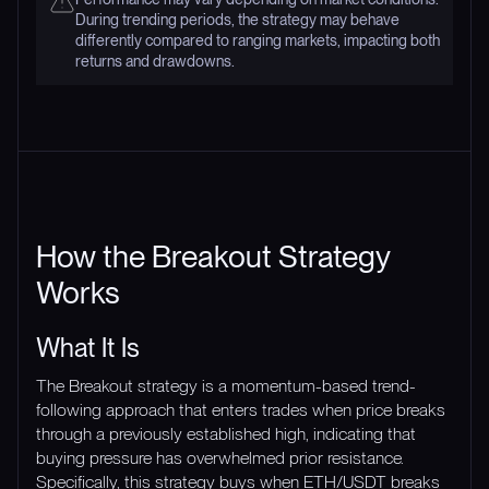
During trending periods, the strategy may behave
differently compared to ranging markets, impacting both
returns and drawdowns.
How the Breakout Strategy
Works
What It Is
The Breakout strategy is a momentum-based trend-
following approach that enters trades when price breaks
through a previously established high, indicating that
buying pressure has overwhelmed prior resistance.
Specifically, this strategy buys when ETH/USDT breaks