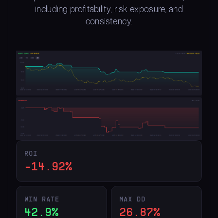
including profitability, risk exposure, and
consistency.
ROI
-14.92%
WIN RATE
MAX DD
42.9%
26.87%