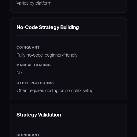
Varies by platform
No-Code Strategy Building
Fully no-code, beginner-friendly
No
Often requires coding or complex setup
Strategy Validation