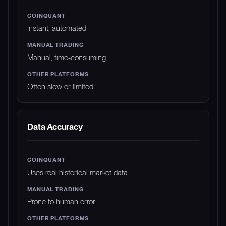
Instant, automated
Manual, time-consuming
Often slow or limited
Data Accuracy
Uses real historical market data
Prone to human error