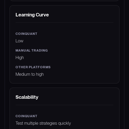
Learning Curve
Low
High
Medium to high
Scalability
Test multiple strategies quickly