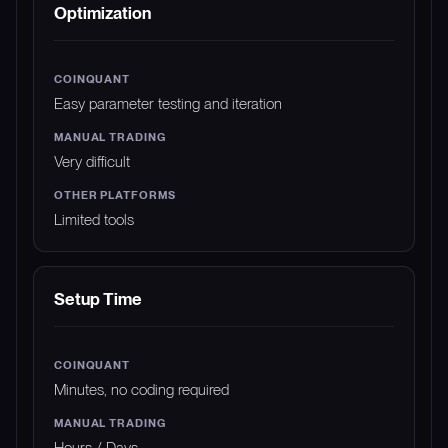
Optimization
Easy parameter testing and iteration
Very difficult
Limited tools
Setup Time
Minutes, no coding required
Hours / Days