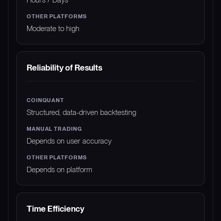
Moderate to high
Reliability of Results
Structured, data-driven backtesting
Depends on user accuracy
Depends on platform
Time Efficiency