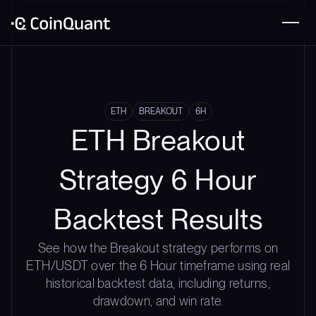
ETH
BREAKOUT
6H
ETH Breakout
Strategy 6 Hour
Backtest Results
See how the Breakout strategy performs on
ETH/USDT over the 6 Hour timeframe using real
historical backtest data, including returns,
drawdown, and win rate.