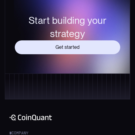
Start building your
strategy
Get started
COMPANY
█