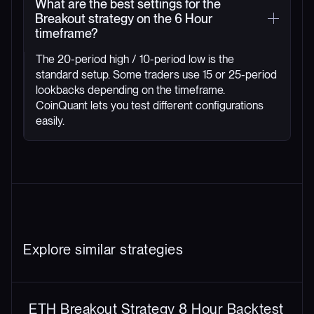
What are the best settings for the
Breakout strategy on the 6 Hour
timeframe?
The 20-period high / 10-period low is the
standard setup. Some traders use 15 or 25-period
lookbacks depending on the timeframe.
CoinQuant lets you test different configurations
easily.
Explore similar strategies
ETH Breakout Strategy 8 Hour Backtest