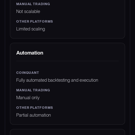
Not scalable
Limited scaling
Automation
Fully automated backtesting and execution
Manual only
Partial automation