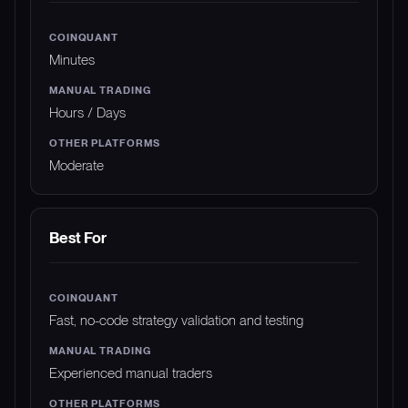
Minutes
Hours / Days
Moderate
Best For
Fast, no-code strategy validation and testing
Experienced manual traders