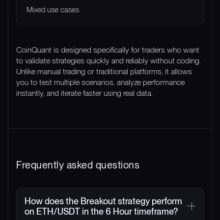
Mixed use cases
CoinQuant is designed specifically for traders who want
to validate strategies quickly and reliably without coding.
Unlike manual trading or traditional platforms, it allows
you to test multiple scenarios, analyze performance
instantly, and iterate faster using real data.
Frequently asked questions
How does the Breakout strategy perform
on ETH/USDT in the 6 Hour timeframe?