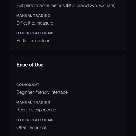
Full performance metrics (ROI, drawdown, win rate)
Difficult to measure
Partial or unclear
Ease of Use
Beginner-friendly interface
Requires experience
Often technical