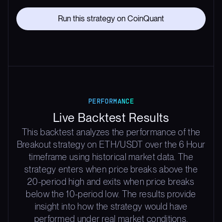
Run this strategy on CoinQuant
PERFORMANCE
Live Backtest Results
This backtest analyzes the performance of the
Breakout strategy on ETH/USDT over the 6 Hour
timeframe using historical market data. The
strategy enters when price breaks above the
20-period high and exits when price breaks
below the 10-period low. The results provide
insight into how the strategy would have
performed under real market conditions,