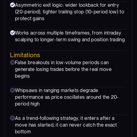
Asymmetric exit logic: wider lookback for entry
(20-period), tighter trailing stop (10-period low) to
protect gains
Works across multiple timeframes, from intraday
scalping to longer-term swing and position trading
Limitations
False breakouts in low-volume periods can
generate losing trades before the real move
begins
Whipsaws in ranging markets degrade
performance as price oscillates around the 20-
period high
As a trend-following strategy, it enters after a
move has started, it can never catch the exact
bottom