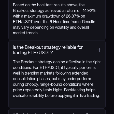
Based on the backtest results above, the
Breakout strategy achieved a return of -14.92%
with a maximum drawdown of 26.87% on
ETH/USDT over the 6 Hour timeframe. Results
may vary depending on volatility and overall
market trends.
Is the Breakout strategy reliable for
trading ETH/USDT?
The Breakout strategy can be effective in the right
conditions. For ETH/USDT, it typically performs
well in trending markets following extended
consolidation phases, but may underperform
during choppy, range-bound conditions where
price repeatedly tests highs. Backtesting helps
evaluate reliability before applying it in live trading.