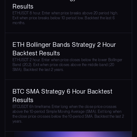
Results
ETHUSDT 8 hour. Enter when price breaks above 20 period high.
Exit when price breaks below 10 period low. Backtest the last 6
months.
ETH Bollinger Bands Strategy 2 Hour
Backtest Results
ETHUSDT 2 hour. Enter when price closes below the lower Bollinger
Band (20,2). Exit when price closes above the middle band (20
SMA). Backtest the last 2 years.
BTC SMA Strategy 6 Hour Backtest
Results
BTCUSDT 6h timeframe. Enter long when the close price crosses
above the 10-period Simple Moving Average (SMA). Exit long when
the close price crosses below the 10-period SMA. Backtest the last 2
years.