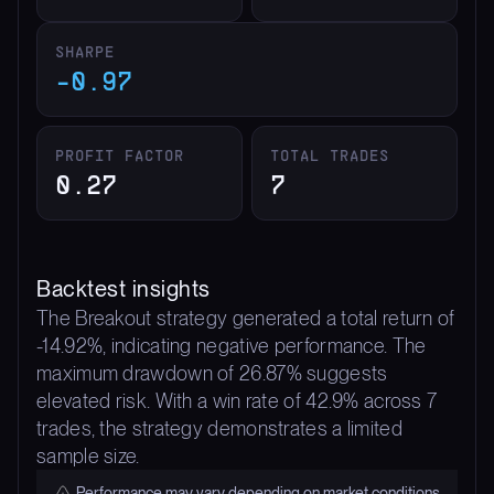
SHARPE
-0.97
PROFIT FACTOR
TOTAL TRADES
0.27
7
Backtest insights
The Breakout strategy generated a total return of
-14.92%, indicating negative performance. The
maximum drawdown of 26.87% suggests
elevated risk. With a win rate of 42.9% across 7
trades, the strategy demonstrates a limited
sample size.
Performance may vary depending on market conditions.