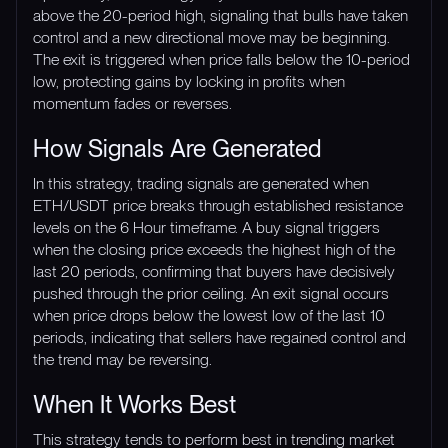
above the 20-period high, signaling that bulls have taken
control and a new directional move may be beginning.
The exit is triggered when price falls below the 10-period
low, protecting gains by locking in profits when
momentum fades or reverses.
How Signals Are Generated
In this strategy, trading signals are generated when
ETH/USDT price breaks through established resistance
levels on the 6 Hour timeframe. A buy signal triggers
when the closing price exceeds the highest high of the
last 20 periods, confirming that buyers have decisively
pushed through the prior ceiling. An exit signal occurs
when price drops below the lowest low of the last 10
periods, indicating that sellers have regained control and
the trend may be reversing.
When It Works Best
This strategy tends to perform best in trending market