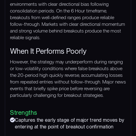
environments with clear directional bias following
consolidation periods. On the 6 Hour timeframe,
breakouts from well-defined ranges produce reliable
follow-through. Markets with clear directional momentum
and strong volume behind breakouts produce the most
reliable signals.
When It Performs Poorly
However, the strategy may underperform during ranging
or low-volatility conditions where false breakouts above
the 20-period high quickly reverse, accumulating losses
from repeated entries without follow-through. Major news
events that briefly spike price before reversing are
particularly challenging for breakout strategies.
Strengths
Captures the early stage of major trend moves by
entering at the point of breakout confirmation