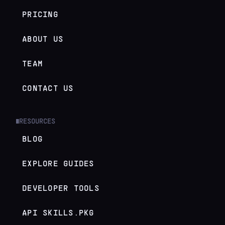
PRICING
ABOUT US
TEAM
CONTACT US
RESOURCES
█
BLOG
EXPLORE GUIDES
DEVELOPER TOOLS
API SKILLS.PKG