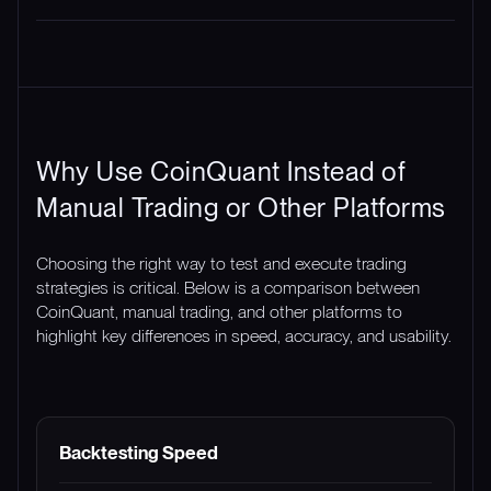
Why Use CoinQuant Instead of
Manual Trading or Other Platforms
Choosing the right way to test and execute trading
strategies is critical. Below is a comparison between
CoinQuant, manual trading, and other platforms to
highlight key differences in speed, accuracy, and usability.
FEATURE
COINQUANT
MANUAL TRADING
Backtesting Speed