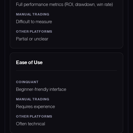
Full performance metrics (ROI, drawdown, win rate)
Difficult to measure
Partial or unclear
Ease of Use
Beginner-friendly interface
Requires experience
Often technical