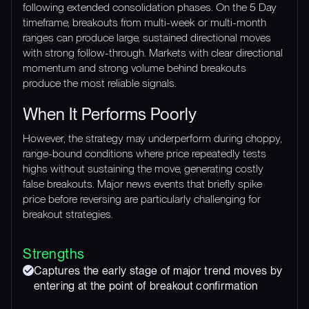
following extended consolidation phases. On the 5 Day
timeframe, breakouts from multi-week or multi-month
ranges can produce large, sustained directional moves
with strong follow-through. Markets with clear directional
momentum and strong volume behind breakouts
produce the most reliable signals.
When It Performs Poorly
However, the strategy may underperform during choppy,
range-bound conditions where price repeatedly tests
highs without sustaining the move, generating costly
false breakouts. Major news events that briefly spike
price before reversing are particularly challenging for
breakout strategies.
Strengths
Captures the early stage of major trend moves by
entering at the point of breakout confirmation