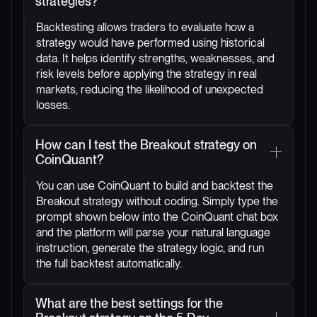
strategies?
Backtesting allows traders to evaluate how a
strategy would have performed using historical
data. It helps identify strengths, weaknesses, and
risk levels before applying the strategy in real
markets, reducing the likelihood of unexpected
losses.
How can I test the Breakout strategy on
CoinQuant?
You can use CoinQuant to build and backtest the
Breakout strategy without coding. Simply type the
prompt shown below into the CoinQuant chat box
and the platform will parse your natural language
instruction, generate the strategy logic, and run
the full backtest automatically.
What are the best settings for the