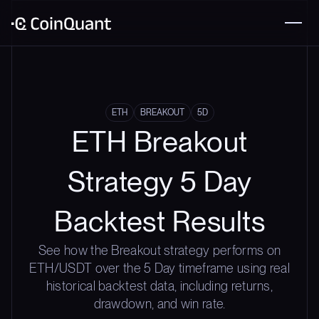
ETH
BREAKOUT
5D
ETH Breakout
Strategy 5 Day
Backtest Results
See how the Breakout strategy performs on
ETH/USDT over the 5 Day timeframe using real
historical backtest data, including returns,
drawdown, and win rate.