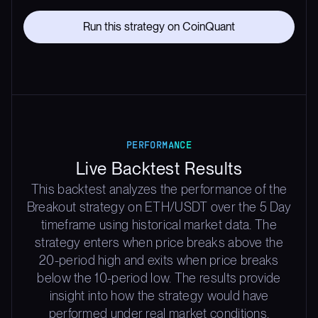
Run this strategy on CoinQuant
PERFORMANCE
Live Backtest Results
This backtest analyzes the performance of the
Breakout strategy on ETH/USDT over the 5 Day
timeframe using historical market data. The
strategy enters when price breaks above the
20-period high and exits when price breaks
below the 10-period low. The results provide
insight into how the strategy would have
performed under real market conditions,