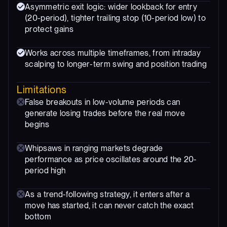
Asymmetric exit logic: wider lookback for entry
(20-period), tighter trailing stop (10-period low) to
protect gains
Works across multiple timeframes, from intraday
scalping to longer-term swing and position trading
Limitations
False breakouts in low-volume periods can
generate losing trades before the real move
begins
Whipsaws in ranging markets degrade
performance as price oscillates around the 20-
period high
As a trend-following strategy, it enters after a
move has started, it can never catch the exact
bottom