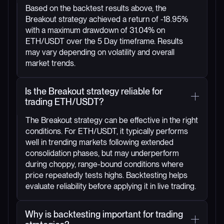
Based on the backtest results above, the
Breakout strategy achieved a return of -18.95%
with a maximum drawdown of 31.04% on
ETH/USDT over the 5 Day timeframe. Results
may vary depending on volatility and overall
market trends.
Is the Breakout strategy reliable for
trading ETH/USDT?
The Breakout strategy can be effective in the right
conditions. For ETH/USDT, it typically performs
well in trending markets following extended
consolidation phases, but may underperform
during choppy, range-bound conditions where
price repeatedly tests highs. Backtesting helps
evaluate reliability before applying it in live trading.
Why is backtesting important for trading