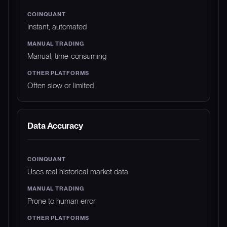
Instant, automated
Manual, time-consuming
Often slow or limited
Data Accuracy
Uses real historical market data
Prone to human error