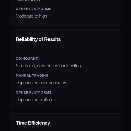
Moderate to high
Reliability of Results
Structured, data-driven backtesting
Depends on user accuracy
Depends on platform
Time Efficiency