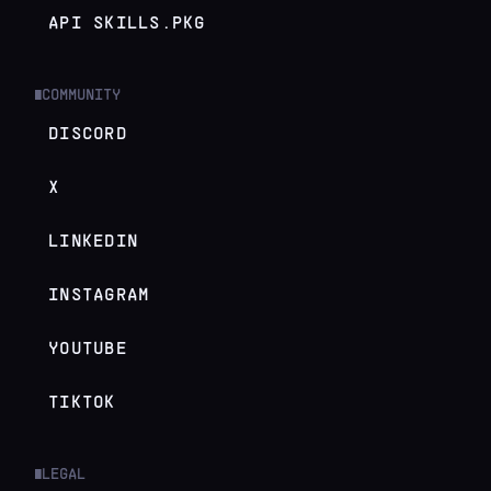
API SKILLS.PKG
COMMUNITY
█
DISCORD
X
LINKEDIN
INSTAGRAM
YOUTUBE
TIKTOK
LEGAL
█