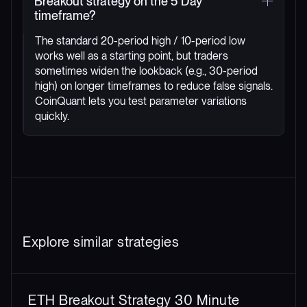
Breakout strategy on the 5 Day
timeframe?
The standard 20-period high / 10-period low
works well as a starting point, but traders
sometimes widen the lookback (e.g., 30-period
high) on longer timeframes to reduce false signals.
CoinQuant lets you test parameter variations
quickly.
Explore similar strategies
ETH Breakout Strategy 30 Minute