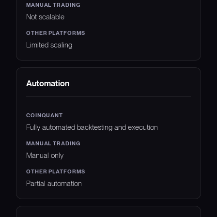
Not scalable
Limited scaling
Automation
Fully automated backtesting and execution
Manual only
Partial automation