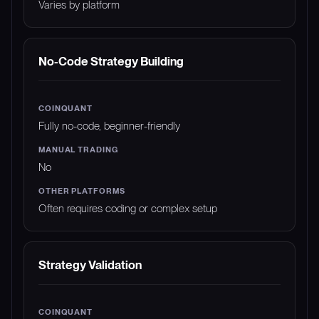
Varies by platform
No-Code Strategy Building
Fully no-code, beginner-friendly
No
Often requires coding or complex setup
Strategy Validation