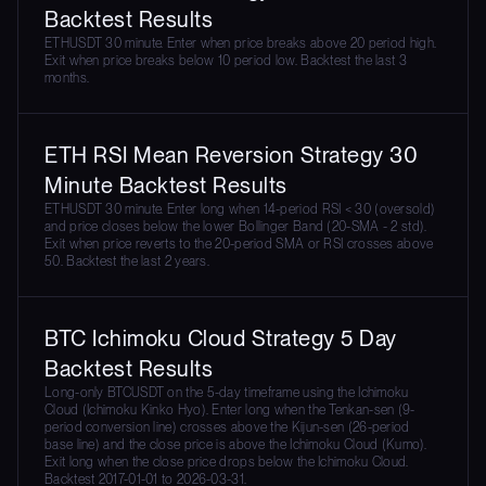
Backtest Results
ETHUSDT 30 minute. Enter when price breaks above 20 period high.
Exit when price breaks below 10 period low. Backtest the last 3
months.
ETH RSI Mean Reversion Strategy 30
Minute Backtest Results
ETHUSDT 30 minute. Enter long when 14-period RSI < 30 (oversold)
and price closes below the lower Bollinger Band (20-SMA - 2 std).
Exit when price reverts to the 20-period SMA or RSI crosses above
50. Backtest the last 2 years.
BTC Ichimoku Cloud Strategy 5 Day
Backtest Results
Long-only BTCUSDT on the 5-day timeframe using the Ichimoku
Cloud (Ichimoku Kinko Hyo). Enter long when the Tenkan-sen (9-
period conversion line) crosses above the Kijun-sen (26-period
base line) and the close price is above the Ichimoku Cloud (Kumo).
Exit long when the close price drops below the Ichimoku Cloud.
Backtest 2017-01-01 to 2026-03-31.