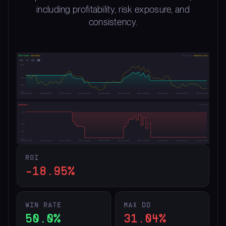
including profitability, risk exposure, and
consistency.
ROI
-18.95%
WIN RATE
MAX DD
50.0%
31.04%