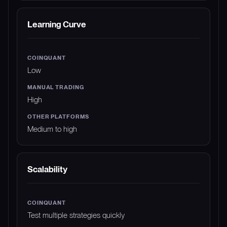
Learning Curve
Low
High
Medium to high
Scalability
Test multiple strategies quickly