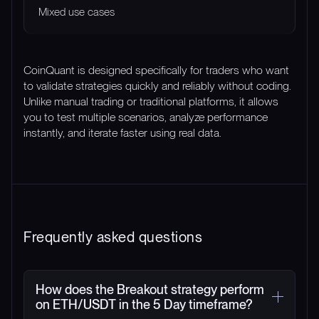
Mixed use cases
CoinQuant is designed specifically for traders who want
to validate strategies quickly and reliably without coding.
Unlike manual trading or traditional platforms, it allows
you to test multiple scenarios, analyze performance
instantly, and iterate faster using real data.
Frequently asked questions
How does the Breakout strategy perform
on ETH/USDT in the 5 Day timeframe?