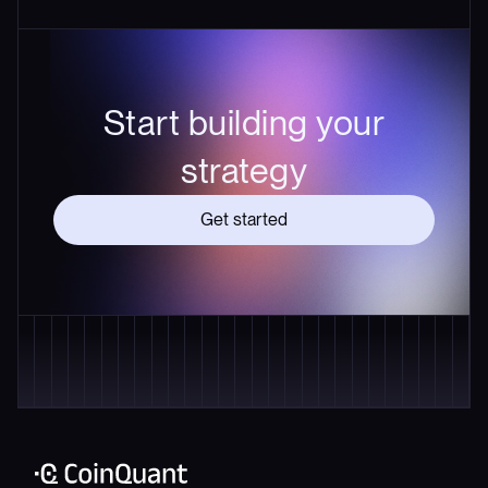
Start building your
strategy
Get started