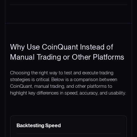
Why Use CoinQuant Instead of
Manual Trading or Other Platforms
Choosing the right way to test and execute trading
strategies is critical. Below is a comparison between
CoinQuant, manual trading, and other platforms to
highlight key differences in speed, accuracy, and usability.
FEATURE
COINQUANT
MANUAL TRADING
Backtesting Speed