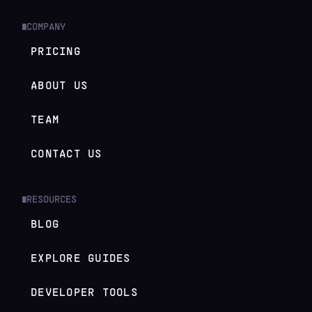
COMPANY
█
PRICING
ABOUT US
TEAM
CONTACT US
RESOURCES
█
BLOG
EXPLORE GUIDES
DEVELOPER TOOLS