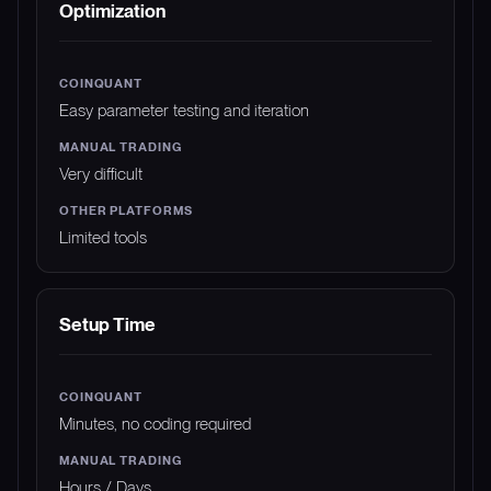
Optimization
Easy parameter testing and iteration
Very difficult
Limited tools
Setup Time
Minutes, no coding required
Hours / Days