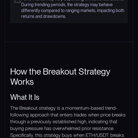
During trending periods, the strategy may behave
differently compared to ranging markets, impacting both
returns and drawdowns.
How the Breakout Strategy
Works
What It Is
The Breakout strategy is a momentum-based trend-
following approach that enters trades when price breaks
through a previously established high, indicating that
buying pressure has overwhelmed prior resistance.
Specifically, this strategy buys when ETH/USDT breaks