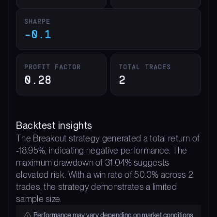
SHARPE
-0.1
PROFIT FACTOR
TOTAL TRADES
0.28
2
Backtest insights
The Breakout strategy generated a total return of
-18.95%, indicating negative performance. The
maximum drawdown of 31.04% suggests
elevated risk. With a win rate of 50.0% across 2
trades, the strategy demonstrates a limited
sample size.
Performance may vary depending on market conditions.