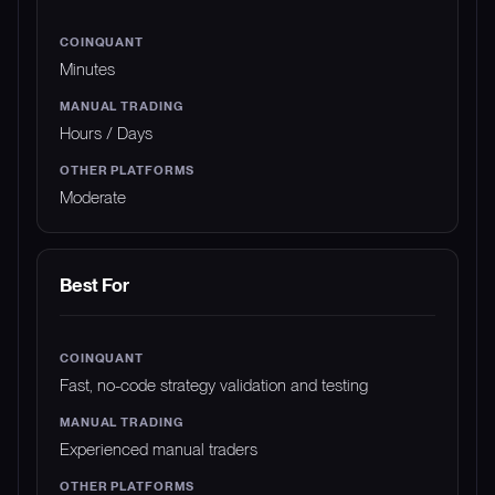
Minutes
Hours / Days
Moderate
Best For
Fast, no-code strategy validation and testing
Experienced manual traders