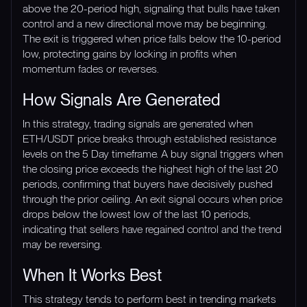
above the 20-period high, signaling that bulls have taken
control and a new directional move may be beginning.
The exit is triggered when price falls below the 10-period
low, protecting gains by locking in profits when
momentum fades or reverses.
How Signals Are Generated
In this strategy, trading signals are generated when
ETH/USDT price breaks through established resistance
levels on the 5 Day timeframe. A buy signal triggers when
the closing price exceeds the highest high of the last 20
periods, confirming that buyers have decisively pushed
through the prior ceiling. An exit signal occurs when price
drops below the lowest low of the last 10 periods,
indicating that sellers have regained control and the trend
may be reversing.
When It Works Best
This strategy tends to perform best in trending markets