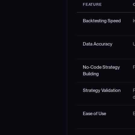
FEATURE
Backtesting Speed
I
Data Accuracy
U
No-Code Strategy
F
Building
Strategy Validation
F
d
Ease of Use
B