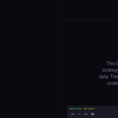
This 
strateg
data. The
under