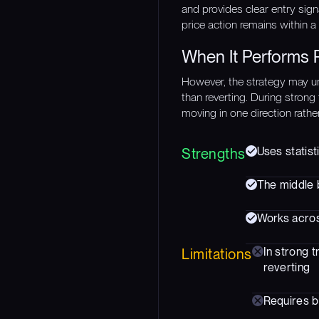
and provides clear entry sign
price action remains within a 
When It Performs 
However, the strategy may u
than reverting. During strong
moving in one direction rathe
Uses statist
Strengths
The middle b
Works acros
In strong 
Limitations
reverting
Requires b