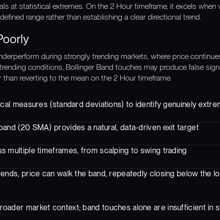
als at statistical extremes. On the 2 Hour timeframe, it excels when 
defined range rather than establishing a clear directional trend.
Poorly
nderperform during strongly trending markets, where price continu
 trending conditions, Bollinger Band touches may produce false sign
r than reverting to the mean on the 2 Hour timeframe.
ical measures (standard deviations) to identify genuinely extre
and (20 SMA) provides a natural, data-driven exit target
s multiple timeframes, from scalping to swing trading
trends, price can walk the band, repeatedly closing below the 
roader market context; band touches alone are insufficient in s