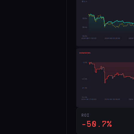
ROI
-50.7%