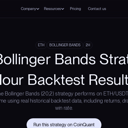
Company
Resources
Pricing
Contact us
ETH
BOLLINGER BANDS
2H
ollinger Bands Stra
our Backtest Resul
e Bollinger Bands (20,2) strategy performs on ETH/USDT
me using real historical backtest data, including returns, 
win rate.
Run this strategy on CoinQuant