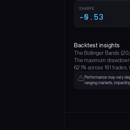
SHARPE
-0.53
Backtest insights
The Bollinger Bands (20,2
The maximum drawdown of 
62.1% across 161 trades,
Performance may vary depe
ranging markets, impactin