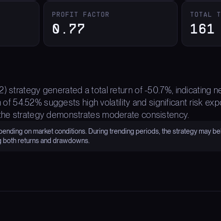
PROFIT FACTOR
TOTAL 
0.77
161
) strategy generated a total return of -50.7%, indicating 
54.52% suggests high volatility and significant risk expo
 the strategy demonstrates moderate consistency.
nding on market conditions. During trending periods, the strategy may be
g both returns and drawdowns.