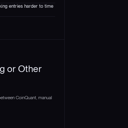
ing entries harder to time
g or Other
n between CoinQuant, manual