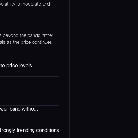
volatility is moderate and
es beyond the bands rather
als as the price continues
me price levels
lower band without
trongly trending conditions