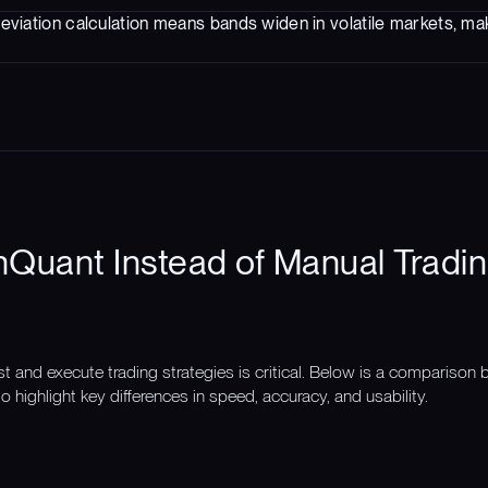
eviation calculation means bands widen in volatile markets, mak
Quant Instead of Manual Tradin
st and execute trading strategies is critical. Below is a compariso
o highlight key differences in speed, accuracy, and usability.