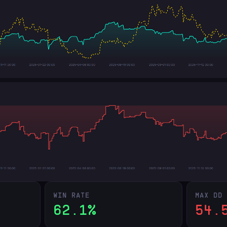
WIN RATE
MAX DD
62.1%
54.