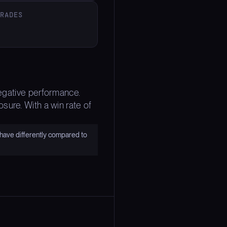
TRADES
negative performance.
sure. With a win rate of
have differently compared to