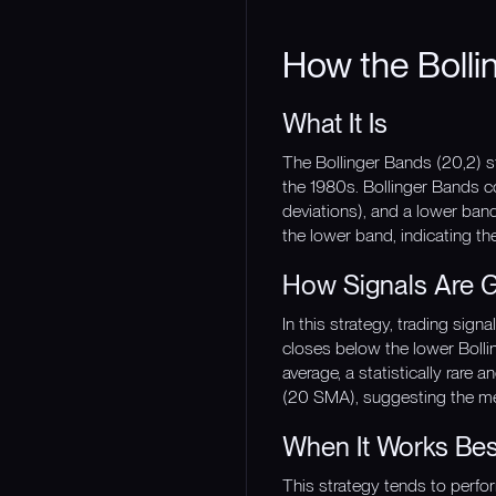
How the Bolli
What It Is
The Bollinger Bands (20,2) s
the 1980s. Bollinger Bands c
deviations), and a lower ban
the lower band, indicating th
How Signals Are 
In this strategy, trading si
closes below the lower Bolli
average, a statistically rare
(20 SMA), suggesting the m
When It Works Bes
This strategy tends to perfo