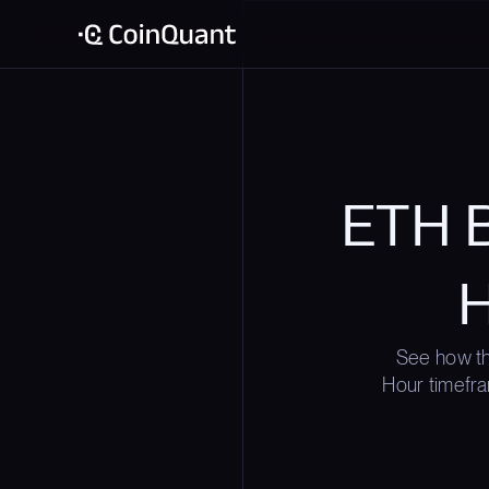
ETH B
H
See how th
Hour timefra