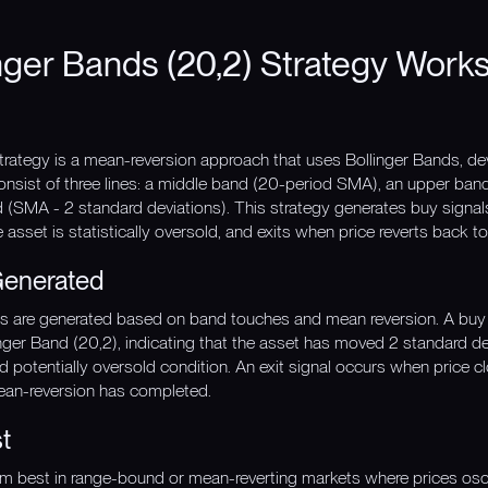
nger Bands (20,2) Strategy Work
trategy is a mean-reversion approach that uses Bollinger Bands, de
onsist of three lines: a middle band (20-period SMA), an upper ba
d (SMA - 2 standard deviations). This strategy generates buy signa
e asset is statistically oversold, and exits when price reverts back
Generated
gnals are generated based on band touches and mean reversion. A buy
nger Band (20,2), indicating that the asset has moved 2 standard d
 and potentially oversold condition. An exit signal occurs when price
ean-reversion has completed.
t
rm best in range-bound or mean-reverting markets where prices oscil