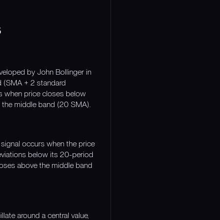
s
veloped by John Bollinger in
nd (SMA + 2 standard
ls when price closes below
 to the middle band (20 SMA).
 signal occurs when the price
eviations below its 20-period
 closes above the middle band
late around a central value,