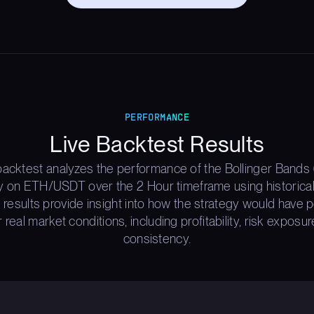
PERFORMANCE
Live Backtest Results
backtest analyzes the performance of the Bollinger Bands 
y on ETH/USDT over the 2 Hour timeframe using historica
 results provide insight into how the strategy would have
 real market conditions, including profitability, risk exposur
consistency.