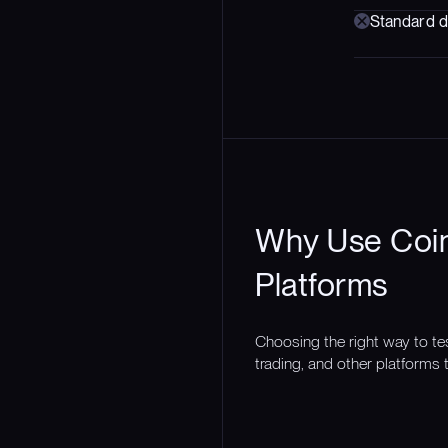
Standard d
Why Use Coin
Platforms
Choosing the right way to te
trading, and other platforms t