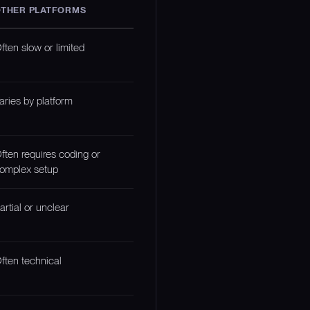
THER PLATFORMS
ften slow or limited
aries by platform
ften requires coding or
omplex setup
artial or unclear
ften technical