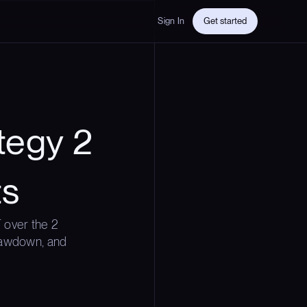
Sign In
Get started
tegy 2
ts
 over the 2
drawdown, and