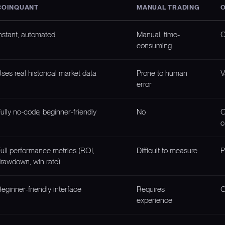
COINQUANT
MANUAL TRADING
O
nstant, automated
Manual, time-
O
consuming
ses real historical market data
Prone to human
V
error
ully no-code, beginner-friendly
No
O
c
ull performance metrics (ROI,
Difficult to measure
P
rawdown, win rate)
eginner-friendly interface
Requires
O
experience