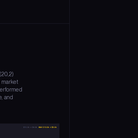
(20,2)
l market
 performed
e, and