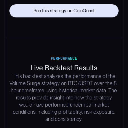
Run this strategy on CoinQuant
PERFORMANCE
Live Backtest Results
This backtest analyzes the performance of the
Volume Surge strategy on BTC/USDT over the 8-
hour timeframe using historical market data. The
results provide insight into how the strategy
would have performed under real market
conditions, including profitability, risk exposure,
and consistency.