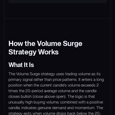
How the Volume Surge
Strategy Works
What It Is
The Volume Surge strategy uses trading volume as its
primary signal rather than price patterns. It enters a long
position when the current candle's volume exceeds 2
times the 20-period average volume and the candle
closes bullish (close above open). The logic is that
unusually high buying volume, combined with a positive
candle, indicates genuine demand and momentum. The
strategy exits when volume drops back below the 20-