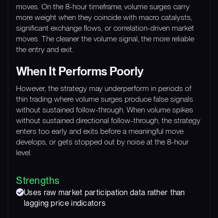
moves. On the 8-hour timeframe, volume surges carry
more weight when they coincide with macro catalysts,
significant exchange flows, or correlation-driven market
moves. The cleaner the volume signal, the more reliable
the entry and exit.
When It Performs Poorly
However, the strategy may underperform in periods of
thin trading where volume surges produce false signals
without sustained follow-through. When volume spikes
without sustained directional follow-through, the strategy
enters too early and exits before a meaningful move
develops, or gets stopped out by noise at the 8-hour
level.
Strengths
Uses raw market participation data rather than
lagging price indicators