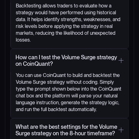
Backtesting allows traders to evaluate how a
strategy would have performed using historical
data. It helps identify strengths, weaknesses, and
risk levels before applying the strategy in real
markets, reducing the likelihood of unexpected
losses.
How can I test the Volume Surge strategy
on CoinQuant?
You can use CoinQuant to build and backtest the
Volume Surge strategy without coding. Simply
type the prompt shown below into the CoinQuant
chat box and the platform will parse your natural
language instruction, generate the strategy logic,
and run the full backtest automatically.
What are the best settings for the Volume
Surge strategy on the 8-hour timeframe?