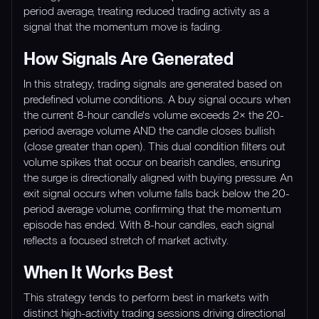
period average, treating reduced trading activity as a
signal that the momentum move is fading.
How Signals Are Generated
In this strategy, trading signals are generated based on
predefined volume conditions. A buy signal occurs when
the current 8-hour candle's volume exceeds 2× the 20-
period average volume AND the candle closes bullish
(close greater than open). This dual condition filters out
volume spikes that occur on bearish candles, ensuring
the surge is directionally aligned with buying pressure. An
exit signal occurs when volume falls back below the 20-
period average volume, confirming that the momentum
episode has ended. With 8-hour candles, each signal
reflects a focused stretch of market activity.
When It Works Best
This strategy tends to perform best in markets with
distinct high-activity trading sessions driving directional