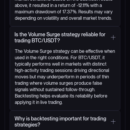
above, it resulted in a return of -12.11% with a
maximum drawdown of 17.37%. Results may vary
depending on volatility and overall market trends.
Is the Volume Surge strategy reliable for
trading BTC/USDT?
The Volume Surge strategy can be effective when
used in the right conditions. For BTC/USDT, it
typically performs well in markets with distinct
high-activity trading sessions driving directional
moves but may underperform in periods of thin
trading where volume surges produce false
signals without sustained follow-through.
Backtesting helps evaluate its reliability before
applying it in live trading.
Why is backtesting important for trading
strategies?