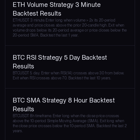
ETH Volume Strategy 3 Minute
Backtest Results
ETHUSDT 3 minute. Enter long when volume > 2x its 20-period
average and price closes above the prior 20-candle high. Exit when
volume drops below its 20-period average or price closes below the
20-period SMA. Backtest the last 1 year.
BTC RSI Strategy 5 Day Backtest
Results
BTCUSDT 5 day. Enter when RSI(14) crosses above 30 from below.
Exit when RSI crosses above 70. Backtest the last 10 years.
BTC SMA Strategy 8 Hour Backtest
Results
BTCUSDT 8h timeframe. Enter long when the close price crosses
above the 10-period Simple Moving Average (SMA). Exit long when
the close price crosses below the 10-period SMA. Backtest the last 2
years.