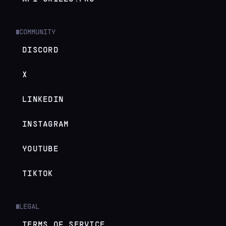
COMMUNITY
█
DISCORD
X
LINKEDIN
INSTAGRAM
YOUTUBE
TIKTOK
LEGAL
█
TERMS OF SERVICE