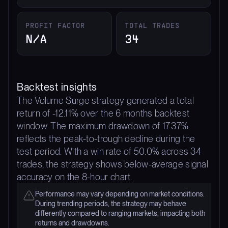
PROFIT FACTOR
TOTAL TRADES
N/A
34
Backtest insights
The Volume Surge strategy generated a total
return of -12.11% over the 6 months backtest
window. The maximum drawdown of 17.37%
reflects the peak-to-trough decline during the
test period. With a win rate of 50.0% across 34
trades, the strategy shows below-average signal
accuracy on the 8-hour chart.
Performance may vary depending on market conditions.
During trending periods, the strategy may behave
differently compared to ranging markets, impacting both
returns and drawdowns.