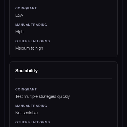
Low
High
Medium to high
Scalability
Test multiple strategies quickly
Not scalable