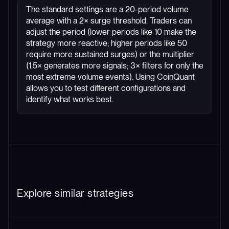
The standard settings are a 20-period volume
average with a 2× surge threshold. Traders can
adjust the period (lower periods like 10 make the
strategy more reactive; higher periods like 50
require more sustained surges) or the multiplier
(1.5× generates more signals; 3× filters for only the
most extreme volume events). Using CoinQuant
allows you to test different configurations and
identify what works best.
Explore similar strategies