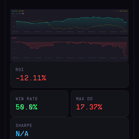
ROI
-12.11%
WIN RATE
MAX DD
50.0%
17.37%
SHARPE
N/A