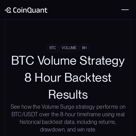
BTC
VOLUME
8H
BTC Volume Strategy
8 Hour Backtest
Results
See how the Volume Surge strategy performs on
BTC/USDT over the 8-hour timeframe using real
historical backtest data, including returns,
drawdown, and win rate.