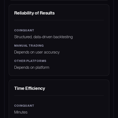
Reliability of Results
Structured, data-driven backtesting
Depends on user accuracy
Depends on platform
Time Efficiency
Minutes