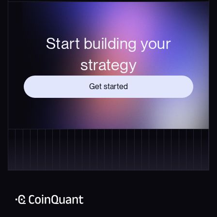
Start building your
strategy
Get started