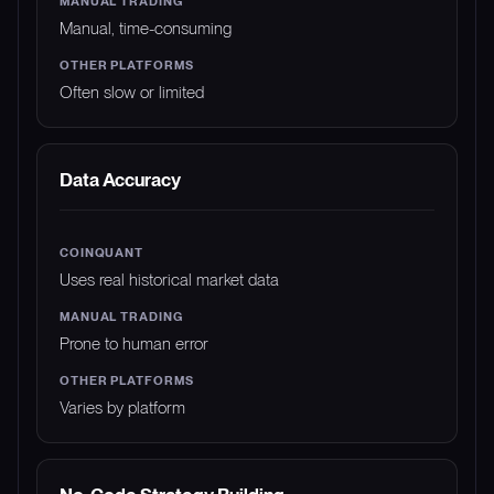
Manual, time-consuming
Often slow or limited
Data Accuracy
Uses real historical market data
Prone to human error
Varies by platform