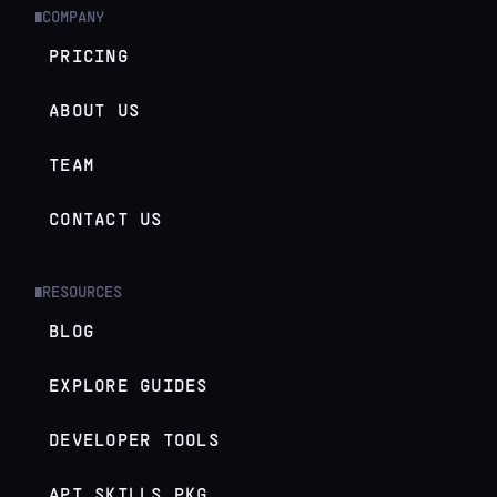
COMPANY
█
PRICING
ABOUT US
TEAM
CONTACT US
RESOURCES
█
BLOG
EXPLORE GUIDES
DEVELOPER TOOLS
API SKILLS.PKG