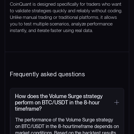
CoinQuant is designed specifically for traders who want
to validate strategies quickly and reliably without coding.
Unlike manual trading or traditional platforms, it allows
you to test multiple scenarios, analyze performance
instantly, and iterate faster using real data.
Frequently asked questions
How does the Volume Surge strategy
perform on BTC/USDT in the 8-hour
timeframe?
The performance of the Volume Surge strategy
on BTC/USDT in the 8-hourtimeframe depends on
market conditions. Based on the backtest results