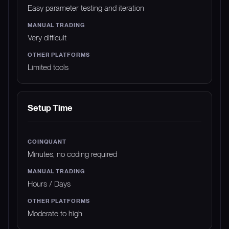
Easy parameter testing and iteration
Very difficult
Limited tools
Setup Time
Minutes, no coding required
Hours / Days
Moderate to high