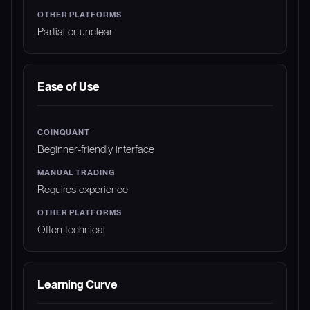
Partial or unclear
Ease of Use
Beginner-friendly interface
Requires experience
Often technical
Learning Curve