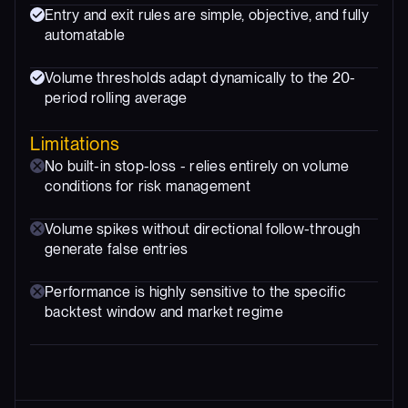
Entry and exit rules are simple, objective, and fully
automatable
Volume thresholds adapt dynamically to the 20-
period rolling average
Limitations
No built-in stop-loss - relies entirely on volume
conditions for risk management
Volume spikes without directional follow-through
generate false entries
Performance is highly sensitive to the specific
backtest window and market regime