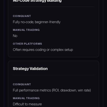
No-Code Strategy Building
Fully no-code, beginner-friendly
No
Often requires coding or complex setup
Strategy Validation
Full performance metrics (ROI, drawdown, win rate)
Difficult to measure