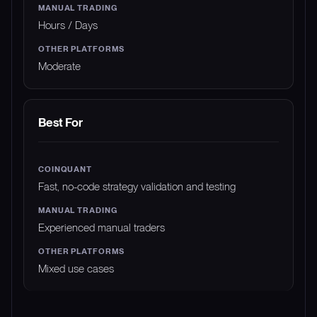
Hours / Days
Moderate
Best For
Fast, no-code strategy validation and testing
Experienced manual traders
Mixed use cases