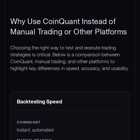
Why Use CoinQuant Instead of
Manual Trading or Other Platforms
Choosing the right way to test and execute trading
strategies is critical. Below is a comparison between
CoinQuant, manual trading, and other platforms to
highlight key differences in speed, accuracy, and usability.
FEATURE
COINQUANT
MANUAL TRADING
Backtesting Speed
Instant, automated