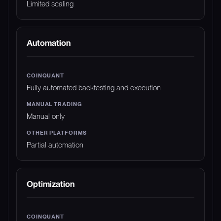
Limited scaling
Automation
Fully automated backtesting and execution
Manual only
Partial automation
Optimization