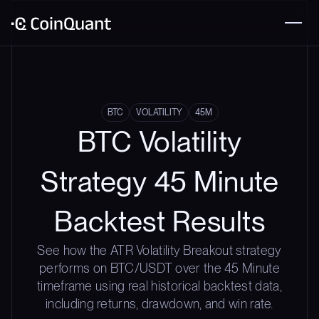
BTC
VOLATILITY
45M
BTC Volatility
Strategy 45 Minute
Backtest Results
See how the ATR Volatility Breakout strategy
performs on BTC/USDT over the 45 Minute
timeframe using real historical backtest data,
including returns, drawdown, and win rate.