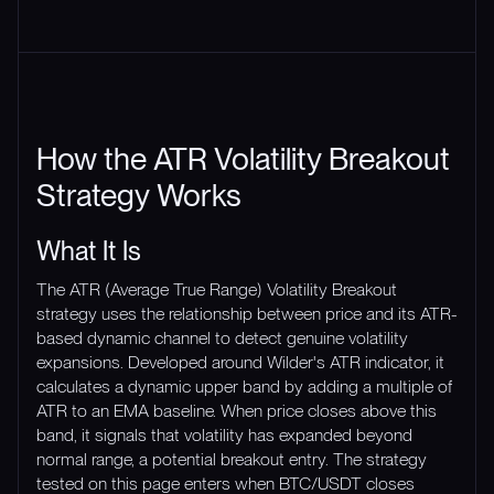
How the ATR Volatility Breakout
Strategy Works
What It Is
The ATR (Average True Range) Volatility Breakout
strategy uses the relationship between price and its ATR-
based dynamic channel to detect genuine volatility
expansions. Developed around Wilder's ATR indicator, it
calculates a dynamic upper band by adding a multiple of
ATR to an EMA baseline. When price closes above this
band, it signals that volatility has expanded beyond
normal range, a potential breakout entry. The strategy
tested on this page enters when BTC/USDT closes