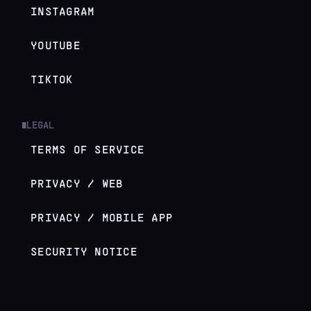
INSTAGRAM
YOUTUBE
TIKTOK
LEGAL
█
TERMS OF SERVICE
PRIVACY / WEB
PRIVACY / MOBILE APP
SECURITY NOTICE