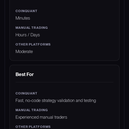
Minutes
Hours / Days
Moderate
Best For
Fast, no-code strategy validation and testing
Experienced manual traders