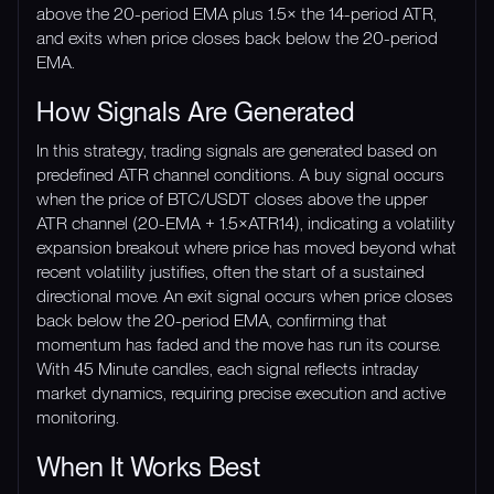
above the 20-period EMA plus 1.5× the 14-period ATR,
and exits when price closes back below the 20-period
EMA.
How Signals Are Generated
In this strategy, trading signals are generated based on
predefined ATR channel conditions. A buy signal occurs
when the price of BTC/USDT closes above the upper
ATR channel (20-EMA + 1.5×ATR14), indicating a volatility
expansion breakout where price has moved beyond what
recent volatility justifies, often the start of a sustained
directional move. An exit signal occurs when price closes
back below the 20-period EMA, confirming that
momentum has faded and the move has run its course.
With 45 Minute candles, each signal reflects intraday
market dynamics, requiring precise execution and active
monitoring.
When It Works Best