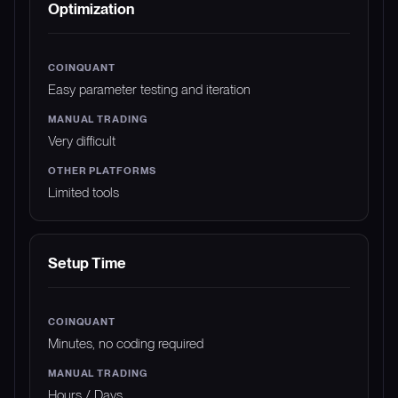
Optimization
Easy parameter testing and iteration
Very difficult
Limited tools
Setup Time
Minutes, no coding required
Hours / Days