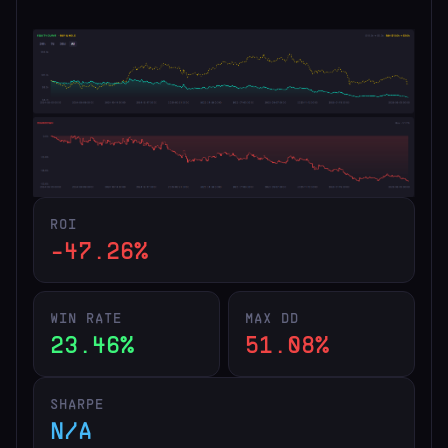
ROI
-47.26%
WIN RATE
MAX DD
23.46%
51.08%
SHARPE
N/A