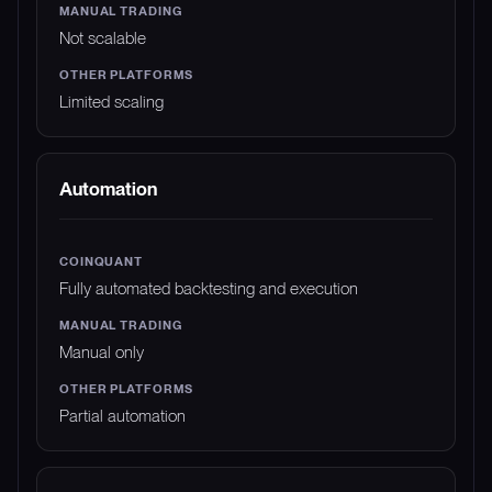
Not scalable
Limited scaling
Automation
Fully automated backtesting and execution
Manual only
Partial automation