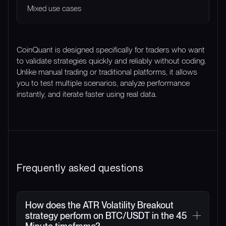
Mixed use cases
CoinQuant is designed specifically for traders who want
to validate strategies quickly and reliably without coding.
Unlike manual trading or traditional platforms, it allows
you to test multiple scenarios, analyze performance
instantly, and iterate faster using real data.
Frequently asked questions
How does the ATR Volatility Breakout
strategy perform on BTC/USDT in the 45