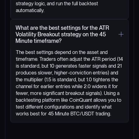
strategy logic, and run the full backtest
automatically.
What are the best settings for the ATR
Volatility Breakout strategy on the 45
Minute timeframe?
The best settings depend on the asset and
timeframe. Traders often adjust the ATR period (14
is standard, but 10 generates faster signals and 21
produces slower, higher-conviction entries) and
the multiplier (1.5 is standard, but 1.0 tightens the
channel for earlier entries while 2.0 widens it for
fewer, more significant breakout signals). Using a
backtesting platform like CoinQuant allows you to
test different configurations and identify what
works best for 45 Minute BTC/USDT trading.