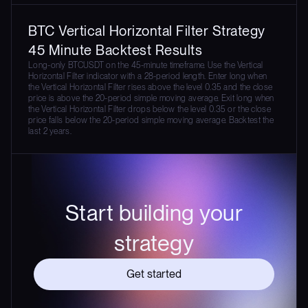
BTC Vertical Horizontal Filter Strategy
45 Minute Backtest Results
Long-only BTCUSDT on the 45-minute timeframe. Use the Vertical
Horizontal Filter indicator with a 28-period length. Enter long when
the Vertical Horizontal Filter rises above the level 0.35 and the close
price is above the 20-period simple moving average. Exit long when
the Vertical Horizontal Filter drops below the level 0.35 or the close
price falls below the 20-period simple moving average. Backtest the
last 2 years.
Start building your
strategy
Get started