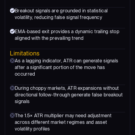
Breakout signals are grounded in statistical
volatility, reducing false signal frequency
EMA-based exit provides a dynamic trailing stop
aligned with the prevailing trend
Limitations
As a lagging indicator, ATR can generate signals
after a significant portion of the move has
occurred
During choppy markets, ATR expansions without
directional follow-through generate false breakout
signals
The 1.5× ATR multiplier may need adjustment
across different market regimes and asset
volatility profiles