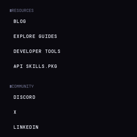
RESOURCES
█
BLOG
EXPLORE GUIDES
DEVELOPER TOOLS
API SKILLS.PKG
COMMUNITY
█
DISCORD
X
LINKEDIN