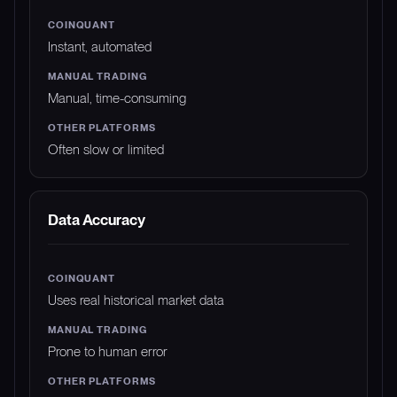
Instant, automated
Manual, time-consuming
Often slow or limited
Data Accuracy
Uses real historical market data
Prone to human error