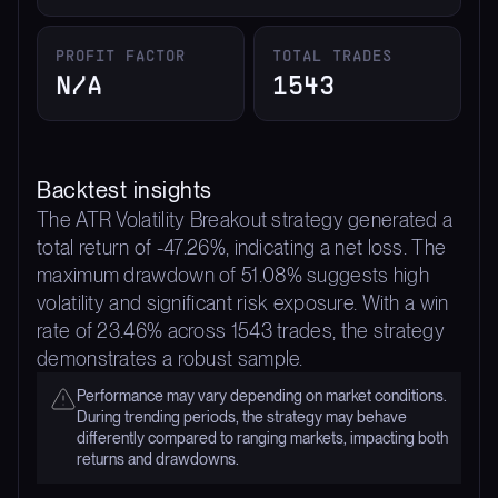
PROFIT FACTOR
TOTAL TRADES
N/A
1543
Backtest insights
The ATR Volatility Breakout strategy generated a
total return of -47.26%, indicating a net loss. The
maximum drawdown of 51.08% suggests high
volatility and significant risk exposure. With a win
rate of 23.46% across 1543 trades, the strategy
demonstrates a robust sample.
Performance may vary depending on market conditions.
During trending periods, the strategy may behave
differently compared to ranging markets, impacting both
returns and drawdowns.