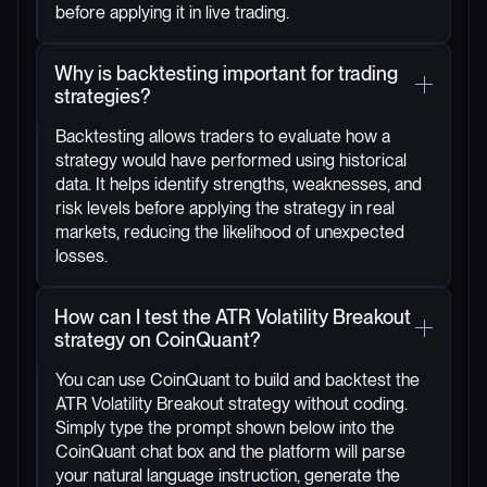
before applying it in live trading.
Why is backtesting important for trading
strategies?
Backtesting allows traders to evaluate how a
strategy would have performed using historical
data. It helps identify strengths, weaknesses, and
risk levels before applying the strategy in real
markets, reducing the likelihood of unexpected
losses.
How can I test the ATR Volatility Breakout
strategy on CoinQuant?
You can use CoinQuant to build and backtest the
ATR Volatility Breakout strategy without coding.
Simply type the prompt shown below into the
CoinQuant chat box and the platform will parse
your natural language instruction, generate the