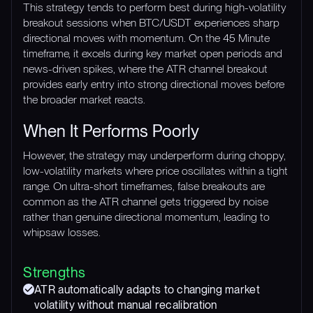
This strategy tends to perform best during high-volatility
breakout sessions when BTC/USDT experiences sharp
directional moves with momentum. On the 45 Minute
timeframe, it excels during key market open periods and
news-driven spikes, where the ATR channel breakout
provides early entry into strong directional moves before
the broader market reacts.
When It Performs Poorly
However, the strategy may underperform during choppy,
low-volatility markets where price oscillates within a tight
range. On ultra-short timeframes, false breakouts are
common as the ATR channel gets triggered by noise
rather than genuine directional momentum, leading to
whipsaw losses.
Strengths
ATR automatically adapts to changing market
volatility without manual recalibration