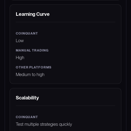
Learning Curve
Low
High
Medium to high
Scalability
Test multiple strategies quickly