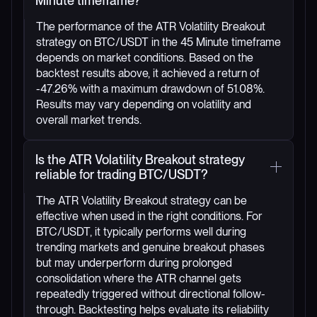
Minute timeframe?
The performance of the ATR Volatility Breakout
strategy on BTC/USDT in the 45 Minute timeframe
depends on market conditions. Based on the
backtest results above, it achieved a return of
-47.26% with a maximum drawdown of 51.08%.
Results may vary depending on volatility and
overall market trends.
Is the ATR Volatility Breakout strategy
reliable for trading BTC/USDT?
The ATR Volatility Breakout strategy can be
effective when used in the right conditions. For
BTC/USDT, it typically performs well during
trending markets and genuine breakout phases
but may underperform during prolonged
consolidation where the ATR channel gets
repeatedly triggered without directional follow-
through. Backtesting helps evaluate its reliability