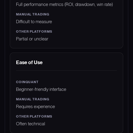
Full performance metrics (ROI, drawdown, win rate)
Difficult to measure
Partial or unclear
Ease of Use
Beginner-friendly interface
Requires experience
Often technical