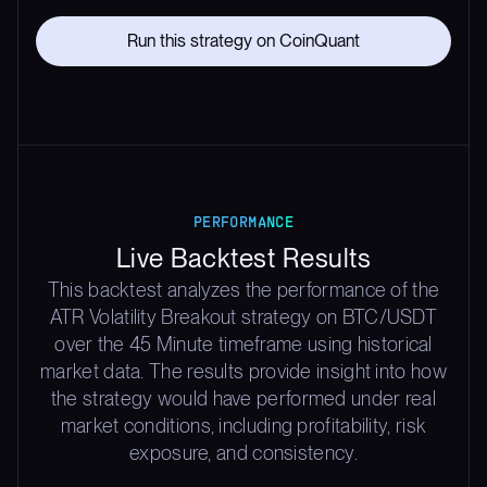
Run this strategy on CoinQuant
PERFORMANCE
Live Backtest Results
This backtest analyzes the performance of the
ATR Volatility Breakout strategy on BTC/USDT
over the 45 Minute timeframe using historical
market data. The results provide insight into how
the strategy would have performed under real
market conditions, including profitability, risk
exposure, and consistency.