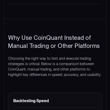
Why Use CoinQuant Instead of
Manual Trading or Other Platforms
Choosing the right way to test and execute trading
strategies is critical. Below is a comparison between
CoinQuant, manual trading, and other platforms to
highlight key differences in speed, accuracy, and usability.
FEATURE
COINQUANT
MANUAL TRADING
Backtesting Speed