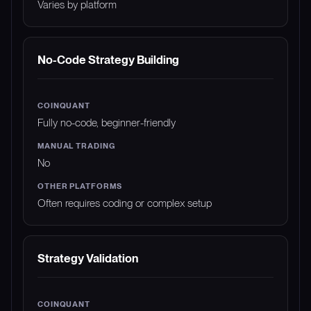
Varies by platform
No-Code Strategy Building
Fully no-code, beginner-friendly
No
Often requires coding or complex setup
Strategy Validation