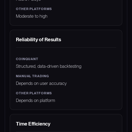
Moderate to high
Reliability of Results
Structured, data-driven backtesting
Depends on user accuracy
Depends on platform
Time Efficiency