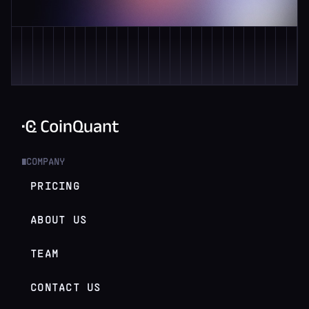
COMPANY
█
PRICING
ABOUT US
TEAM
CONTACT US