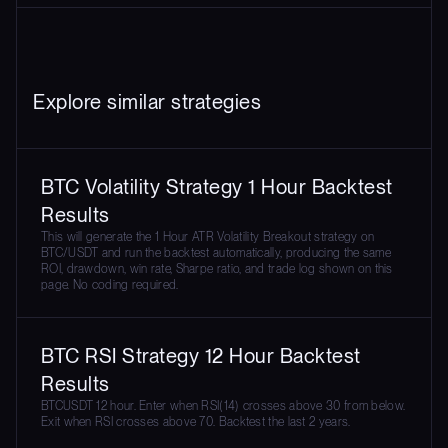
Explore similar strategies
BTC Volatility Strategy 1 Hour Backtest
Results
This will generate the 1 Hour ATR Volatility Breakout strategy on
BTC/USDT and run the backtest automatically, producing the same
ROI, drawdown, win rate, Sharpe ratio, and trade log shown on this
page. No coding required.
BTC RSI Strategy 12 Hour Backtest
Results
BTCUSDT 12 hour. Enter when RSI(14) crosses above 30 from below.
Exit when RSI crosses above 70. Backtest the last 2 years.