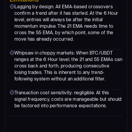
Lagging by design: All EMA-based crossovers
confirm a trend after it has started. At the 6 Hour
level, entries will always be after the initial
momentum impulse. The 21 EMA needs time to
cross the 55 EMA, by which point, some of the
move has already occurred.
Whipsaw in choppy markets: When BTC/USDT
ranges at the 6 Hour level, the 21 and 55 EMAs can
cross back and forth, producing consecutive
losing trades. This is inherent to any trend-
following system without an additional filter.
Transaction cost sensitivity: negligible. At this
signal frequency, costs are manageable but should
be factored into performance expectations.