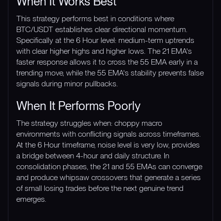
When It Works Best
This strategy performs best in conditions where
BTC/USDT establishes clear directional momentum.
Specifically at the 6 Hour level: medium-term uptrends
with clear higher highs and higher lows. The 21 EMA's
faster response allows it to cross the 55 EMA early in a
trending move, while the 55 EMA's stability prevents false
signals during minor pullbacks.
When It Performs Poorly
The strategy struggles when: choppy macro
environments with conflicting signals across timeframes.
At the 6 Hour timeframe, noise level is very low, provides
a bridge between 4-hour and daily structure. In
consolidation phases, the 21 and 55 EMAs can converge
and produce whipsaw crossovers that generate a series
of small losing trades before the next genuine trend
emerges.