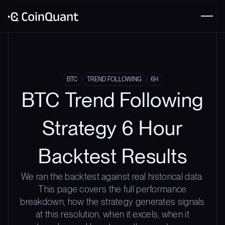
BTC
TREND FOLLOWING
6H
BTC Trend Following
Strategy 6 Hour
Backtest Results
We ran the backtest against real historical data.
This page covers the full performance
breakdown, how the strategy generates signals
at this resolution, when it excels, when it