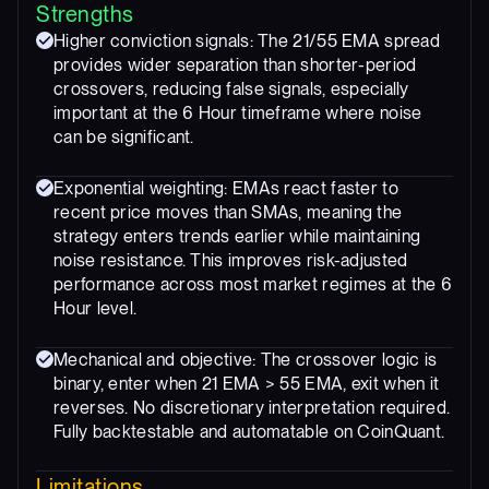
Strengths
Higher conviction signals: The 21/55 EMA spread
provides wider separation than shorter-period
crossovers, reducing false signals, especially
important at the 6 Hour timeframe where noise
can be significant.
Exponential weighting: EMAs react faster to
recent price moves than SMAs, meaning the
strategy enters trends earlier while maintaining
noise resistance. This improves risk-adjusted
performance across most market regimes at the 6
Hour level.
Mechanical and objective: The crossover logic is
binary, enter when 21 EMA > 55 EMA, exit when it
reverses. No discretionary interpretation required.
Fully backtestable and automatable on CoinQuant.
Limitations