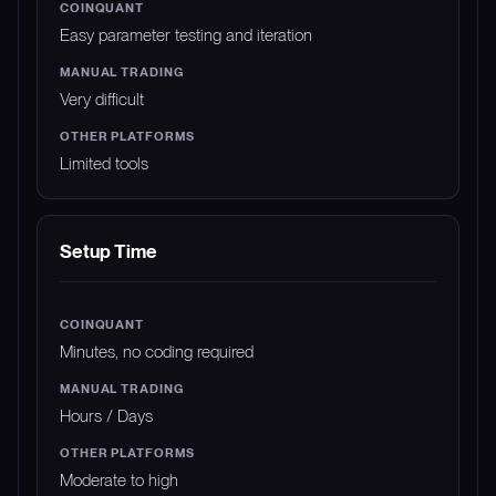
Easy parameter testing and iteration
Very difficult
Limited tools
Setup Time
Minutes, no coding required
Hours / Days
Moderate to high