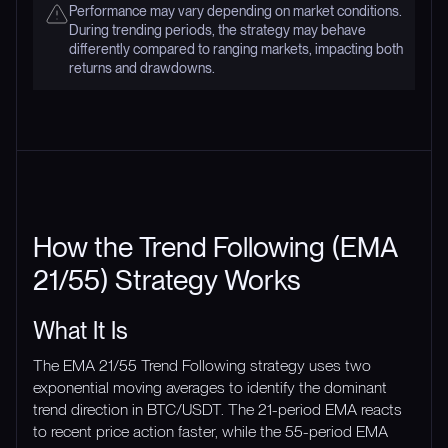
Performance may vary depending on market conditions.
During trending periods, the strategy may behave
differently compared to ranging markets, impacting both
returns and drawdowns.
How the Trend Following (EMA
21/55) Strategy Works
What It Is
The EMA 21/55 Trend Following strategy uses two
exponential moving averages to identify the dominant
trend direction in BTC/USDT. The 21-period EMA reacts
to recent price action faster, while the 55-period EMA