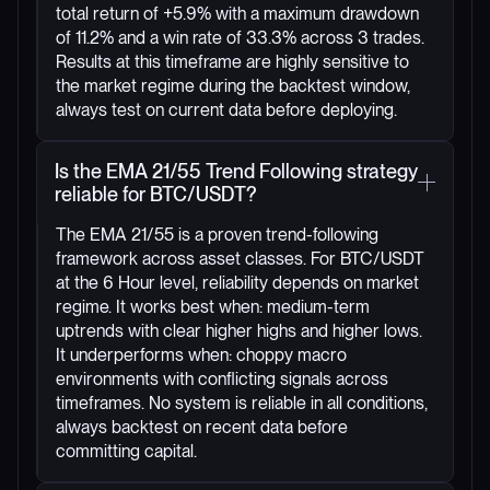
total return of +5.9% with a maximum drawdown
of 11.2% and a win rate of 33.3% across 3 trades.
Results at this timeframe are highly sensitive to
the market regime during the backtest window,
always test on current data before deploying.
Is the EMA 21/55 Trend Following strategy
reliable for BTC/USDT?
The EMA 21/55 is a proven trend-following
framework across asset classes. For BTC/USDT
at the 6 Hour level, reliability depends on market
regime. It works best when: medium-term
uptrends with clear higher highs and higher lows.
It underperforms when: choppy macro
environments with conflicting signals across
timeframes. No system is reliable in all conditions,
always backtest on recent data before
committing capital.