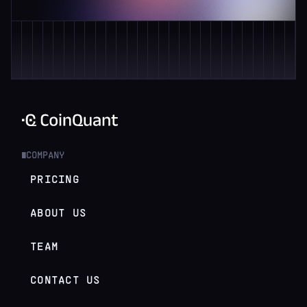
COMPANY
█
PRICING
ABOUT US
TEAM
CONTACT US