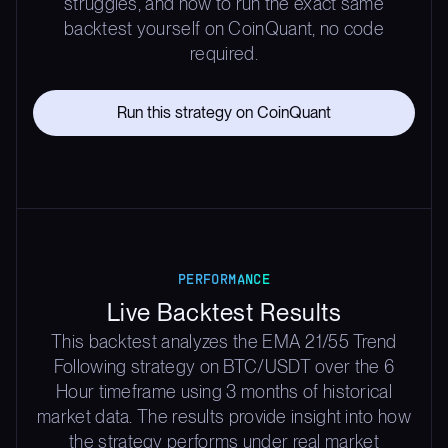
struggles, and how to run the exact same
backtest yourself on CoinQuant, no code
required.
Run this strategy on CoinQuant
PERFORMANCE
Live Backtest Results
This backtest analyzes the EMA 21/55 Trend
Following strategy on BTC/USDT over the 6
Hour timeframe using 3 months of historical
market data. The results provide insight into how
the strategy performs under real market