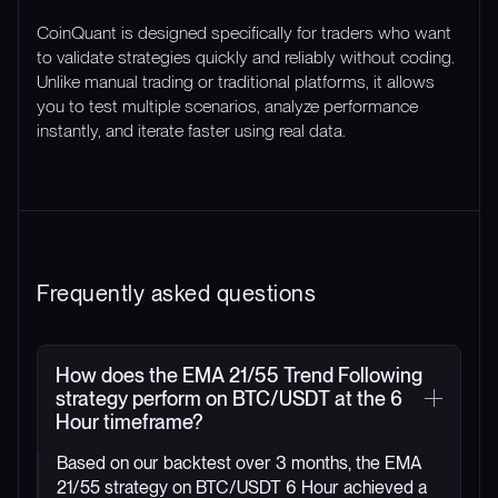
CoinQuant is designed specifically for traders who want
to validate strategies quickly and reliably without coding.
Unlike manual trading or traditional platforms, it allows
you to test multiple scenarios, analyze performance
instantly, and iterate faster using real data.
Frequently asked questions
How does the EMA 21/55 Trend Following
strategy perform on BTC/USDT at the 6
Hour timeframe?
Based on our backtest over 3 months, the EMA
21/55 strategy on BTC/USDT 6 Hour achieved a