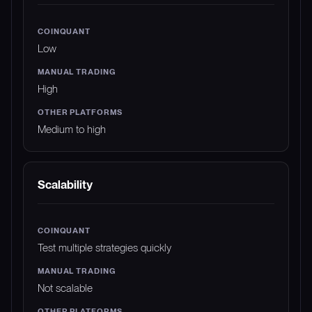
Low
High
Medium to high
Scalability
Test multiple strategies quickly
Not scalable