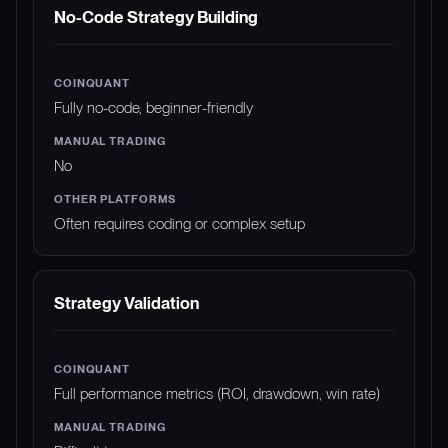
No-Code Strategy Building
Fully no-code, beginner-friendly
No
Often requires coding or complex setup
Strategy Validation
Full performance metrics (ROI, drawdown, win rate)