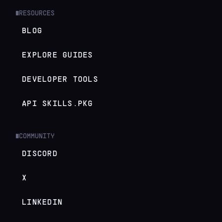
RESOURCES
█
BLOG
EXPLORE GUIDES
DEVELOPER TOOLS
API SKILLS.PKG
COMMUNITY
█
DISCORD
X
LINKEDIN