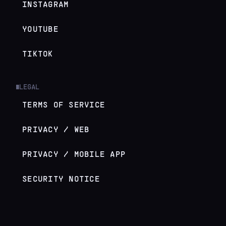
INSTAGRAM
YOUTUBE
TIKTOK
LEGAL
█
TERMS OF SERVICE
PRIVACY / WEB
PRIVACY / MOBILE APP
SECURITY NOTICE