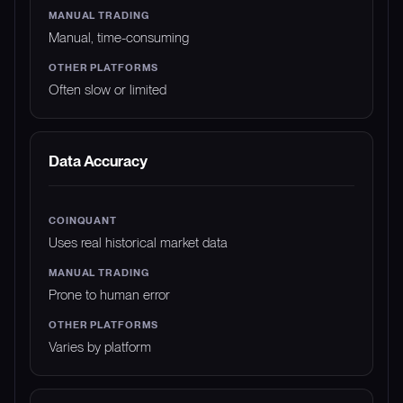
Manual, time-consuming
Often slow or limited
Data Accuracy
Uses real historical market data
Prone to human error
Varies by platform