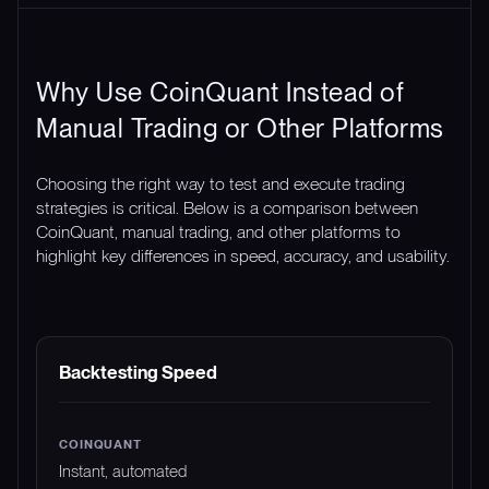
Why Use CoinQuant Instead of
Manual Trading or Other Platforms
Choosing the right way to test and execute trading
strategies is critical. Below is a comparison between
CoinQuant, manual trading, and other platforms to
highlight key differences in speed, accuracy, and usability.
FEATURE
COINQUANT
MANUAL TRADING
Backtesting Speed
Instant, automated