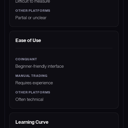
Difficult to measure
Partial or unclear
Ease of Use
Beginner-friendly interface
Requires experience
Often technical
Learning Curve