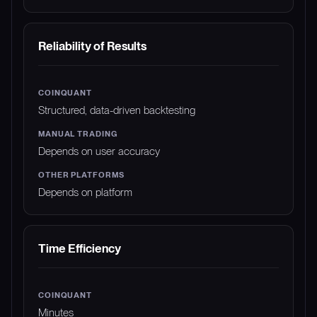
Reliability of Results
Structured, data-driven backtesting
Depends on user accuracy
Depends on platform
Time Efficiency
Minutes