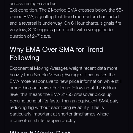
across multiple candles.
Exit condition: The 21-period EMA crosses below the 55-
period EMA, signalling that trend momentum has faded
and a reversal is underway. On 6 Hour charts, signals fire
very low, 3–10 signals per month, with average trade
duration of 2–7 days.
Why EMA Over SMA for Trend
Following
Exponential Moving Averages weight recent data more
heavily than Simple Moving Averages. This makes the
EMA more responsive to new price information while still
smoothing out noise. For trend following at the 6 Hour
level, this means the EMA 21/55 crossover picks up
genuine trend shifts faster than an equivalent SMA pair,
reducing lag without sacrificing reliability. This is
particularly important at shorter timeframes where
momentum shifts happen quickly.