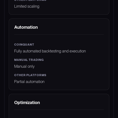
Limited scaling
Automation
Fully automated backtesting and execution
Manual only
Partial automation
Optimization