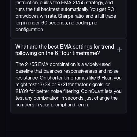
instruction, builds the EMA 21/55 strategy, and
runs the full backtest automatically. You get ROI,
drawdown, win rate, Sharpe ratio, and a full trade
log in under 60 seconds, no coding, no
configuration.
What are the best EMA settings for trend
following on the 6 Hour timeframe?
The 21/55 EMA combination is a widely-used
baseline that balances responsiveness and noise
resistance. On shorter timeframes like 6 Hour, you
might test 13/34 or 9/21 for faster signals, or
21/89 for better noise filtering. CoinQuant lets you
test any combination in seconds, just change the
numbers in your prompt and rerun.