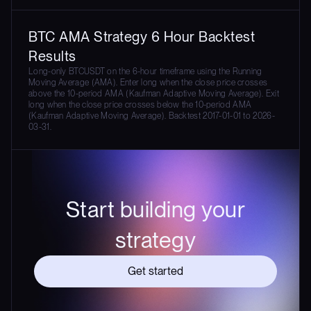
BTC AMA Strategy 6 Hour Backtest
Results
Long-only BTCUSDT on the 6-hour timeframe using the Running
Moving Average (AMA). Enter long when the close price crosses
above the 10-period AMA (Kaufman Adaptive Moving Average). Exit
long when the close price crosses below the 10-period AMA
(Kaufman Adaptive Moving Average). Backtest 2017-01-01 to 2026-
03-31.
Start building your
strategy
Get started