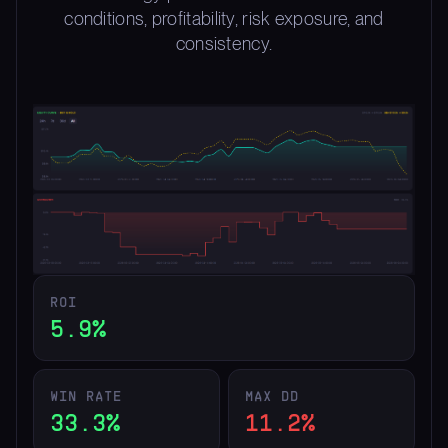
conditions, profitability, risk exposure, and
consistency.
ROI
5.9%
WIN RATE
MAX DD
33.3%
11.2%