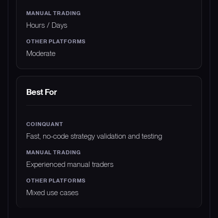
Hours / Days
Moderate
Best For
Fast, no-code strategy validation and testing
Experienced manual traders
Mixed use cases