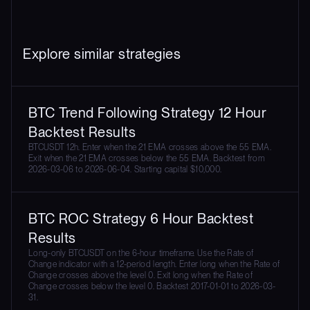
Explore similar strategies
BTC Trend Following Strategy 12 Hour
Backtest Results
BTCUSDT 12h. Enter when the 21 EMA crosses above the 55 EMA.
Exit when the 21 EMA crosses below the 55 EMA. Backtest from
2026-03-06 to 2026-06-04. Starting capital $10,000.
BTC ROC Strategy 6 Hour Backtest
Results
Long-only BTCUSDT on the 6-hour timeframe. Use the Rate of
Change indicator with a 12-period length. Enter long when the Rate of
Change crosses above the level 0. Exit long when the Rate of
Change crosses below the level 0. Backtest 2017-01-01 to 2026-03-
31.