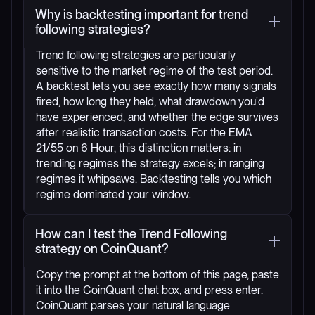
Why is backtesting important for trend
following strategies?
Trend following strategies are particularly
sensitive to the market regime of the test period.
A backtest lets you see exactly how many signals
fired, how long they held, what drawdown you'd
have experienced, and whether the edge survives
after realistic transaction costs. For the EMA
21/55 on 6 Hour, this distinction matters: in
trending regimes the strategy excels; in ranging
regimes it whipsaws. Backtesting tells you which
regime dominated your window.
How can I test the Trend Following
strategy on CoinQuant?
Copy the prompt at the bottom of this page, paste
it into the CoinQuant chat box, and press enter.
CoinQuant parses your natural language