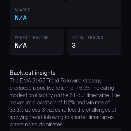
SHARPE
N/A
PROFIT FACTOR
TOTAL TRADES
N/A
3
Backtest insights
The EMA 21/55 Trend Following strategy
produced a positive return of +5.9%, indicating
modest profitability on the 6 Hour timeframe. The
maximum drawdown of 11.2% and win rate of
33.3% across 3 trades reflect the challenges of
applying trend-following to shorter timeframes
where noise dominates.