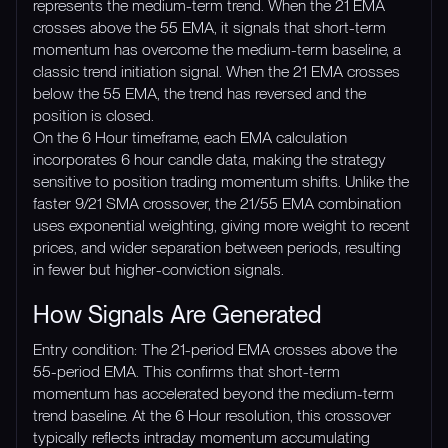
represents the medium-term trend. When the 21 EMA
crosses above the 55 EMA, it signals that short-term
momentum has overcome the medium-term baseline, a
classic trend initiation signal. When the 21 EMA crosses
below the 55 EMA, the trend has reversed and the
position is closed.
On the 6 Hour timeframe, each EMA calculation
incorporates 6 hour candle data, making the strategy
sensitive to position trading momentum shifts. Unlike the
faster 9/21 SMA crossover, the 21/55 EMA combination
uses exponential weighting, giving more weight to recent
prices, and wider separation between periods, resulting
in fewer but higher-conviction signals.
How Signals Are Generated
Entry condition: The 21-period EMA crosses above the
55-period EMA. This confirms that short-term
momentum has accelerated beyond the medium-term
trend baseline. At the 6 Hour resolution, this crossover
typically reflects intraday momentum accumulating