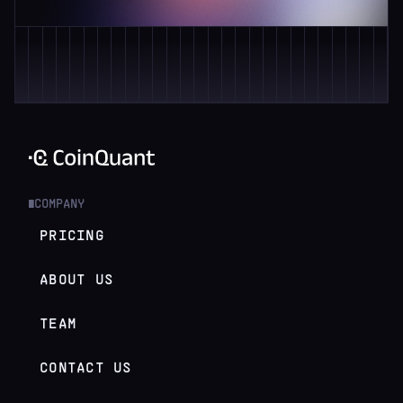
COMPANY
█
PRICING
ABOUT US
TEAM
CONTACT US