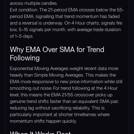
across multiple candles.
Exit condition: The 21-period EMA crosses below the 55-
period EMA, signalling that trend momentum has faded
and a reversal is underway. On 4 Hour charts, signals fire
low, 5–15 signals per month, with average trade duration
of 1–5 days.
Why EMA Over SMA for Trend
Following
Exponential Moving Averages weight recent data more
heavily than Simple Moving Averages. This makes the
EMA more responsive to new price information while still
smoothing out noise. For trend following at the 4 Hour
level, this means the EMA 21/55 crossover picks up
genuine trend shifts faster than an equivalent SMA pair,
reducing lag without sacrificing reliability. This is
particularly important at shorter timeframes where
momentum shifts happen quickly.