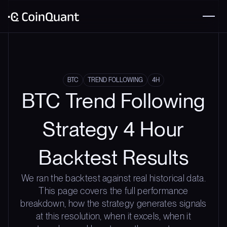
BTC
TREND FOLLOWING
4H
BTC Trend Following
Strategy 4 Hour
Backtest Results
We ran the backtest against real historical data.
This page covers the full performance
breakdown, how the strategy generates signals
at this resolution, when it excels, when it