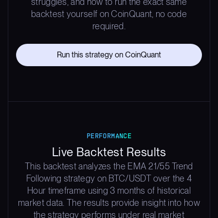
struggles, and how to run the exact same
backtest yourself on CoinQuant, no code
required.
Run this strategy on CoinQuant
PERFORMANCE
Live Backtest Results
This backtest analyzes the EMA 21/55 Trend
Following strategy on BTC/USDT over the 4
Hour timeframe using 3 months of historical
market data. The results provide insight into how
the strategy performs under real market