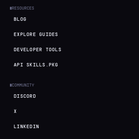
RESOURCES
█
BLOG
EXPLORE GUIDES
DEVELOPER TOOLS
API SKILLS.PKG
COMMUNITY
█
DISCORD
X
LINKEDIN