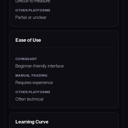
Difficult to measure
Partial or unclear
Ease of Use
Beginner-friendly interface
Requires experience
Often technical
Learning Curve