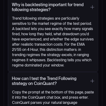
Why is backtesting important for trend
following strategies?
Trend following strategies are particularly
sensitive to the market regime of the test period.
A backtest lets you see exactly how many signals
fired, how long they held, what drawdown you'd
have experienced, and whether the edge survives
after realistic transaction costs. For the EMA
21/55 on 4 Hour, this distinction matters: in
trending regimes the strategy excels; in ranging
regimes it whipsaws. Backtesting tells you which
regime dominated your window.
How can I test the Trend Following
strategy on CoinQuant?
Copy the prompt at the bottom of this page, paste
it into the CoinQuant chat box, and press enter.
CoinQuant parses your natural language