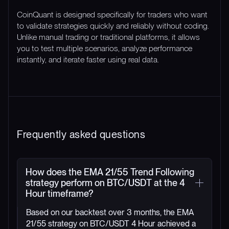
CoinQuant is designed specifically for traders who want
to validate strategies quickly and reliably without coding.
Unlike manual trading or traditional platforms, it allows
you to test multiple scenarios, analyze performance
instantly, and iterate faster using real data.
Frequently asked questions
How does the EMA 21/55 Trend Following
strategy perform on BTC/USDT at the 4
Hour timeframe?
Based on our backtest over 3 months, the EMA
21/55 strategy on BTC/USDT 4 Hour achieved a