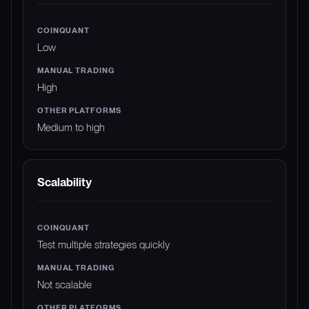
Low
High
Medium to high
Scalability
Test multiple strategies quickly
Not scalable