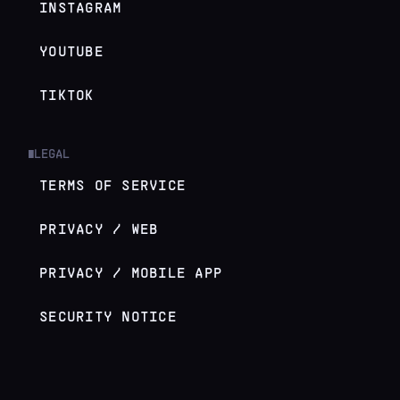
INSTAGRAM
YOUTUBE
TIKTOK
LEGAL
█
TERMS OF SERVICE
PRIVACY / WEB
PRIVACY / MOBILE APP
SECURITY NOTICE