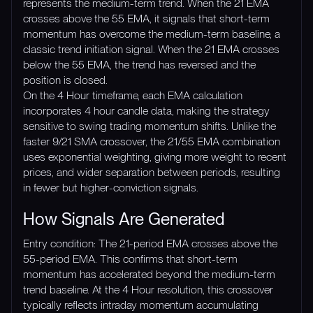
represents the medium-term trend. When the 21 EMA
crosses above the 55 EMA, it signals that short-term
momentum has overcome the medium-term baseline, a
classic trend initiation signal. When the 21 EMA crosses
below the 55 EMA, the trend has reversed and the
position is closed.
On the 4 Hour timeframe, each EMA calculation
incorporates 4 hour candle data, making the strategy
sensitive to swing trading momentum shifts. Unlike the
faster 9/21 SMA crossover, the 21/55 EMA combination
uses exponential weighting, giving more weight to recent
prices, and wider separation between periods, resulting
in fewer but higher-conviction signals.
How Signals Are Generated
Entry condition: The 21-period EMA crosses above the
55-period EMA. This confirms that short-term
momentum has accelerated beyond the medium-term
trend baseline. At the 4 Hour resolution, this crossover
typically reflects intraday momentum accumulating