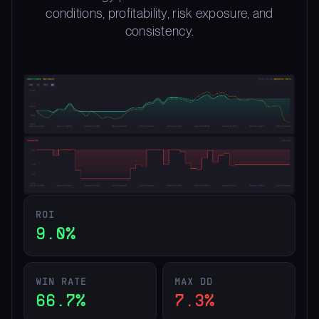
conditions, profitability, risk exposure, and
consistency.
ROI
9.0%
WIN RATE
MAX DD
66.7%
7.3%