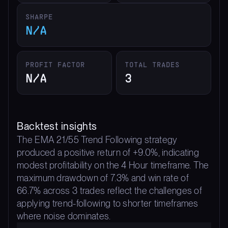
SHARPE
N/A
PROFIT FACTOR
TOTAL TRADES
N/A
3
Backtest insights
The EMA 21/55 Trend Following strategy
produced a positive return of +9.0%, indicating
modest profitability on the 4 Hour timeframe. The
maximum drawdown of 7.3% and win rate of
66.7% across 3 trades reflect the challenges of
applying trend-following to shorter timeframes
where noise dominates.