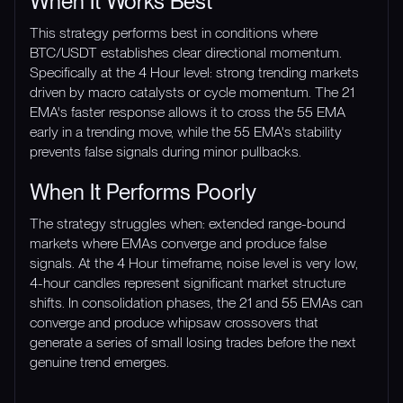
When It Works Best
This strategy performs best in conditions where
BTC/USDT establishes clear directional momentum.
Specifically at the 4 Hour level: strong trending markets
driven by macro catalysts or cycle momentum. The 21
EMA's faster response allows it to cross the 55 EMA
early in a trending move, while the 55 EMA's stability
prevents false signals during minor pullbacks.
When It Performs Poorly
The strategy struggles when: extended range-bound
markets where EMAs converge and produce false
signals. At the 4 Hour timeframe, noise level is very low,
4-hour candles represent significant market structure
shifts. In consolidation phases, the 21 and 55 EMAs can
converge and produce whipsaw crossovers that
generate a series of small losing trades before the next
genuine trend emerges.