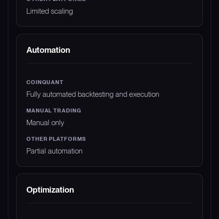
Limited scaling
Automation
Fully automated backtesting and execution
Manual only
Partial automation
Optimization