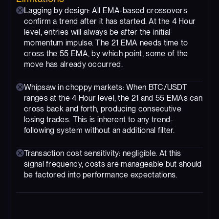
Lagging by design: All EMA-based crossovers
confirm a trend after it has started. At the 4 Hour
level, entries will always be after the initial
momentum impulse. The 21 EMA needs time to
cross the 55 EMA, by which point, some of the
move has already occurred.
Whipsaw in choppy markets: When BTC/USDT
ranges at the 4 Hour level, the 21 and 55 EMAs can
cross back and forth, producing consecutive
losing trades. This is inherent to any trend-
following system without an additional filter.
Transaction cost sensitivity: negligible. At this
signal frequency, costs are manageable but should
be factored into performance expectations.