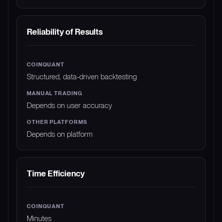
Reliability of Results
Structured, data-driven backtesting
Depends on user accuracy
Depends on platform
Time Efficiency
Minutes