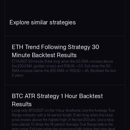
Explore similar strategies
ETH Trend Following Strategy 30
Minute Backtest Results
ETHUSDT 30 minute. Enter long when the 50-EMA crosses above
the 200-EMA (golden cross) and RSI(14) > 50. Exit when the 50-
EMA crosses below the 200-EMA or RSI(14) < 45. Backtest the last
2 years.
BTC ATR Strategy 1 Hour Backtest
Results
Long-only BTCUSDT on the 1-hour timeframe. Use the Average True
Range indicator with a 14-period length. Enter long when the close
price breaks above the highest high of the last 20 bars. Use a stop
loss placed 1.5 times the 14-period Average True Range below the
entry price. Exit long when the close price falls below that stop level.