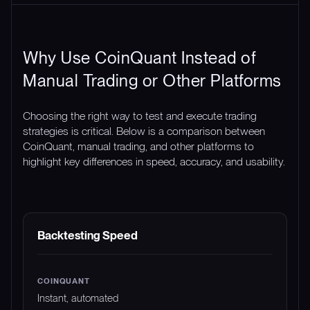
Why Use CoinQuant Instead of
Manual Trading or Other Platforms
Choosing the right way to test and execute trading
strategies is critical. Below is a comparison between
CoinQuant, manual trading, and other platforms to
highlight key differences in speed, accuracy, and usability.
FEATURE
COINQUANT
MANUAL TRADING
Backtesting Speed
Instant, automated