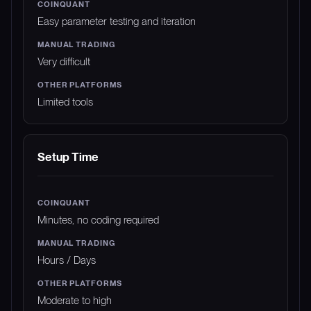
Easy parameter testing and iteration
Very difficult
Limited tools
Setup Time
Minutes, no coding required
Hours / Days
Moderate to high