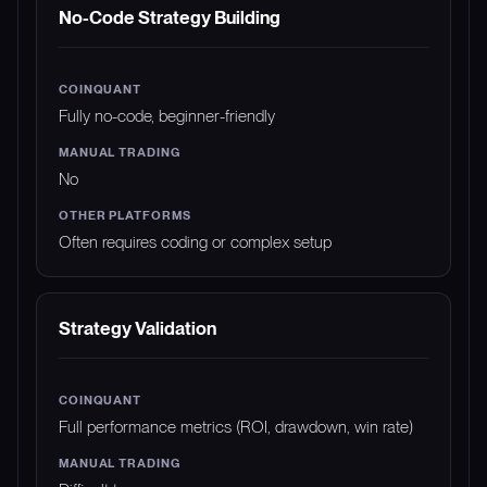
No-Code Strategy Building
Fully no-code, beginner-friendly
No
Often requires coding or complex setup
Strategy Validation
Full performance metrics (ROI, drawdown, win rate)