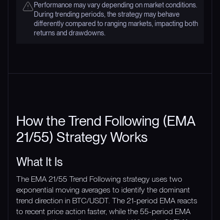
Performance may vary depending on market conditions.
During trending periods, the strategy may behave
differently compared to ranging markets, impacting both
returns and drawdowns.
How the Trend Following (EMA
21/55) Strategy Works
What It Is
The EMA 21/55 Trend Following strategy uses two
exponential moving averages to identify the dominant
trend direction in BTC/USDT. The 21-period EMA reacts
to recent price action faster, while the 55-period EMA