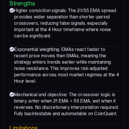
Strengths
Higher conviction signals: The 21/55 EMA spread
provides wider separation than shorter-period
crossovers, reducing false signals, especially
important at the 4 Hour timeframe where noise
can be significant.
Exponential weighting: EMAs react faster to
recent price moves than SMAs, meaning the
strategy enters trends earlier while maintaining
noise resistance. This improves risk-adjusted
performance across most market regimes at the 4
Hour level.
Mechanical and objective: The crossover logic is
binary, enter when 21 EMA > 55 EMA, exit when it
reverses. No discretionary interpretation required.
Fully backtestable and automatable on CoinQuant.
Limitations