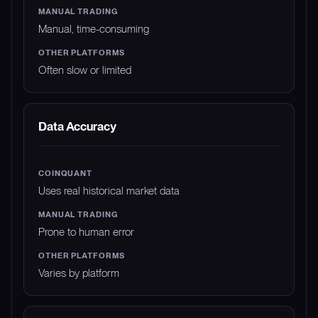
Manual, time-consuming
Often slow or limited
Data Accuracy
Uses real historical market data
Prone to human error
Varies by platform