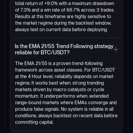
total return of +9.0% with a maximum drawdown
of 7.3% and a win rate of 66.7% across 3 trades.
Results at this timeframe are highly sensitive to
the market regime during the backtest window,
always test on current data before deploying.
Is the EMA 21/55 Trend Following strategy
reliable for BTC/USDT?
The EMA 21/55 is a proven trend-following
framework across asset classes. For BTC/USDT
at the 4 Hour level, reliability depends on market
regime. It works best when: strong trending
markets driven by macro catalysts or cycle
momentum. It underperforms when: extended
range-bound markets where EMAs converge and
produce false signals. No system is reliable in all
conditions, always backtest on recent data before
committing capital.