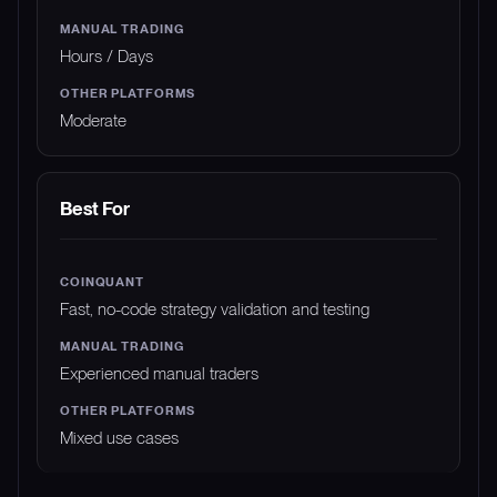
Hours / Days
Moderate
Best For
Fast, no-code strategy validation and testing
Experienced manual traders
Mixed use cases