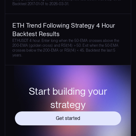
Backtest 2017-01-01 to 2026-03-31.
ETH Trend Following Strategy 4 Hour
Backtest Results
ETHUSDT 4 hour. Enter long when the 50-EMA crosses above the
200-EMA (golden cross) and RSI(14) > 50. Exit when the 50-EMA
crosses below the 200-EMA or RSI(14) < 45. Backtest the last 5
years.
Start building your
strategy
Get started