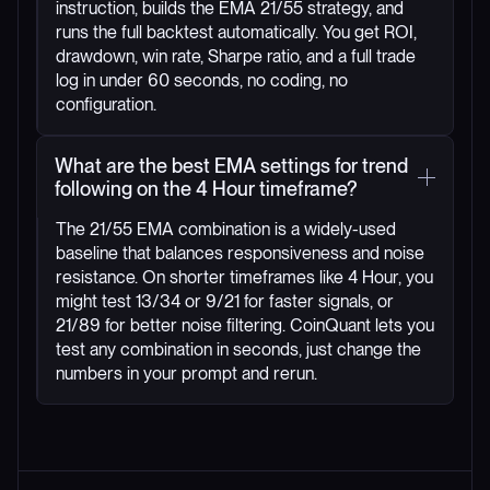
instruction, builds the EMA 21/55 strategy, and
runs the full backtest automatically. You get ROI,
drawdown, win rate, Sharpe ratio, and a full trade
log in under 60 seconds, no coding, no
configuration.
What are the best EMA settings for trend
following on the 4 Hour timeframe?
The 21/55 EMA combination is a widely-used
baseline that balances responsiveness and noise
resistance. On shorter timeframes like 4 Hour, you
might test 13/34 or 9/21 for faster signals, or
21/89 for better noise filtering. CoinQuant lets you
test any combination in seconds, just change the
numbers in your prompt and rerun.