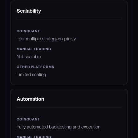
Scalability
Test multiple strategies quickly
Not scalable
Limited scaling
Automation
Fully automated backtesting and execution