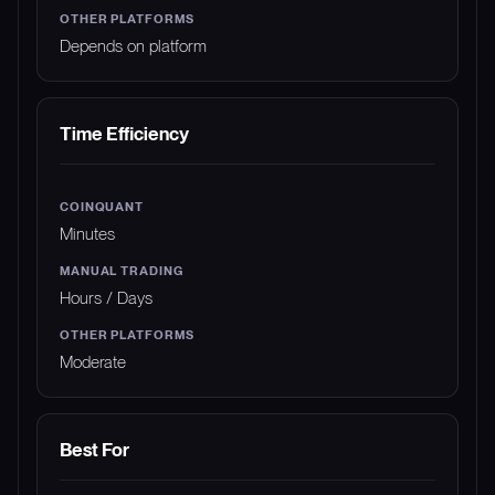
Depends on platform
Time Efficiency
Minutes
Hours / Days
Moderate
Best For