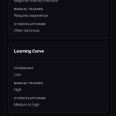
Beginner-friendly interface
Requires experience
Often technical
Learning Curve
Low
High
Medium to high