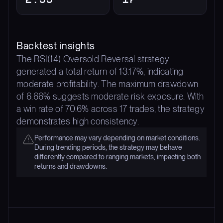
Backtest insights
The RSI(14) Oversold Reversal strategy
generated a total return of 13.17%, indicating
moderate profitability. The maximum drawdown
of 6.66% suggests moderate risk exposure. With
a win rate of 70.6% across 17 trades, the strategy
demonstrates high consistency.
Performance may vary depending on market conditions.
During trending periods, the strategy may behave
differently compared to ranging markets, impacting both
returns and drawdowns.