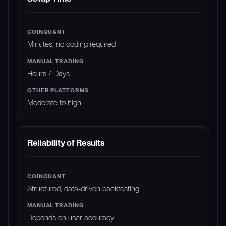
Minutes, no coding required
Hours / Days
Moderate to high
Reliability of Results
Structured, data-driven backtesting
Depends on user accuracy