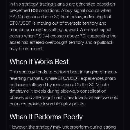
In this strategy, trading signals are generated based on
predefined RSI conditions. A buy signal occurs when
RSI(14) crosses above 30 from below, indicating that
BTC/USDT is moving out of oversold territory and
momentum may be shifting upward. A sell/exit signal
occurs when RSI(14) crosses above 70, suggesting the
asset has entered overbought territory and a pullback
may be imminent.
When It Works Best
This strategy tends to perform best in ranging or mean-
reverting markets, where BTC/USDT experiences sharp
pullbacks followed by recoveries. On the 30 Minute
timeframe, it excels during sideways consolidation
phases and after significant drawdowns, where oversold
bounces provide favorable entry points.
When It Performs Poorly
However, the strategy may underperform during strong