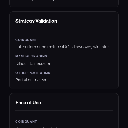
Strategy Validation
Full performance metrics (ROI, drawdown, win rate)
Difficult to measure
Partial or unclear
Ease of Use