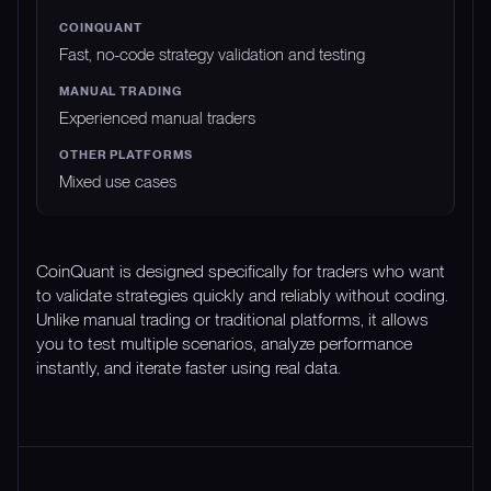
Fast, no-code strategy validation and testing
Experienced manual traders
Mixed use cases
CoinQuant is designed specifically for traders who want
to validate strategies quickly and reliably without coding.
Unlike manual trading or traditional platforms, it allows
you to test multiple scenarios, analyze performance
instantly, and iterate faster using real data.