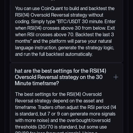
You can use CoinQuant to build and backtest the
RSI(14) Oversold Reversal strategy without
coding. Simply type "BTC/USDT 30 minute. Enter
when RSI(14) crosses above 30 from below. Exit
when RSI crosses above 70. Backtest the last 3
months" and the platform will parse your natural
language instruction, generate the strategy logic,
and run the full backtest automatically.
hat are the best settings for the RSI(14)
Oversold Reversal strategy on the 30
Minute timeframe?
The best settings for the RSI(14) Oversold
Reversal strategy depend on the asset and
timeframe. Traders often adjust the RSI period (14
is standard, but 7 or 9 can generate more signals
with more noise) and the overbought/oversold
thresholds (30/70 is standard, but some use