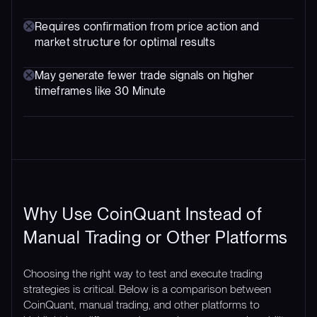
Requires confirmation from price action and
market structure for optimal results
May generate fewer trade signals on higher
timeframes like 30 Minute
Why Use CoinQuant Instead of
Manual Trading or Other Platforms
Choosing the right way to test and execute trading
strategies is critical. Below is a comparison between
CoinQuant, manual trading, and other platforms to