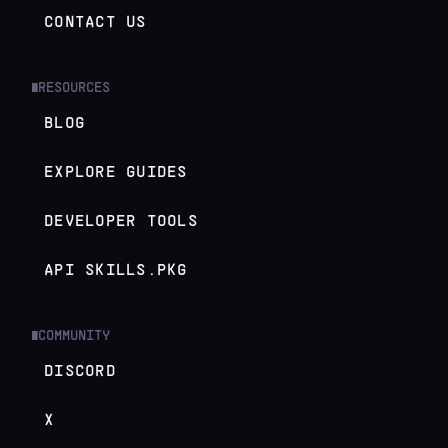
CONTACT US
RESOURCES
█
BLOG
EXPLORE GUIDES
DEVELOPER TOOLS
API SKILLS.PKG
COMMUNITY
█
DISCORD
X