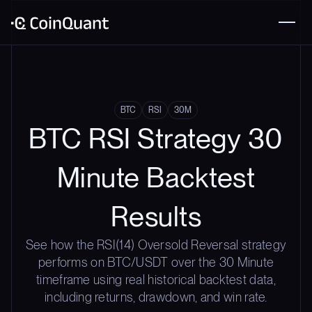
BTC
RSI
30M
BTC RSI Strategy 30
Minute Backtest
Results
See how the RSI(14) Oversold Reversal strategy
performs on BTC/USDT over the 30 Minute
timeframe using real historical backtest data,
including returns, drawdown, and win rate.