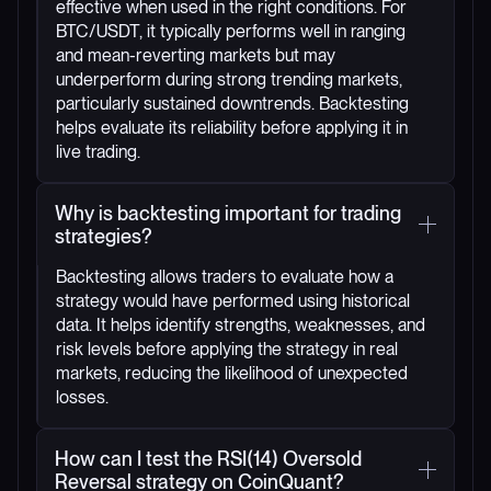
effective when used in the right conditions. For
BTC/USDT, it typically performs well in ranging
and mean-reverting markets but may
underperform during strong trending markets,
particularly sustained downtrends. Backtesting
helps evaluate its reliability before applying it in
live trading.
Why is backtesting important for trading
strategies?
Backtesting allows traders to evaluate how a
strategy would have performed using historical
data. It helps identify strengths, weaknesses, and
risk levels before applying the strategy in real
markets, reducing the likelihood of unexpected
losses.
How can I test the RSI(14) Oversold
Reversal strategy on CoinQuant?