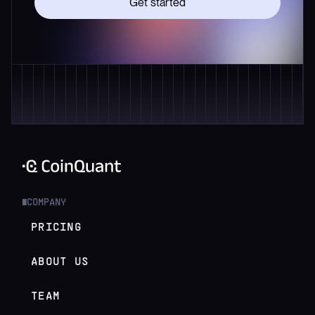
Get started
COMPANY
█
PRICING
ABOUT US
TEAM