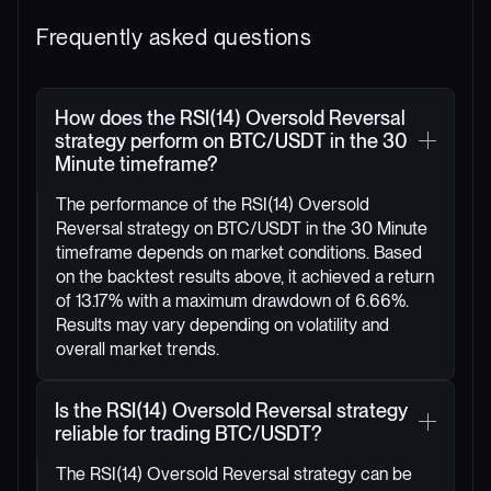
Frequently asked questions
How does the RSI(14) Oversold Reversal
strategy perform on BTC/USDT in the 30
Minute timeframe?
The performance of the RSI(14) Oversold
Reversal strategy on BTC/USDT in the 30 Minute
timeframe depends on market conditions. Based
on the backtest results above, it achieved a return
of 13.17% with a maximum drawdown of 6.66%.
Results may vary depending on volatility and
overall market trends.
Is the RSI(14) Oversold Reversal strategy
reliable for trading BTC/USDT?
The RSI(14) Oversold Reversal strategy can be