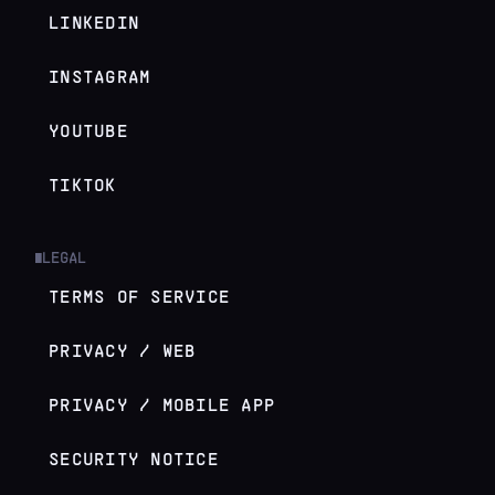
LINKEDIN
INSTAGRAM
YOUTUBE
TIKTOK
LEGAL
█
TERMS OF SERVICE
PRIVACY / WEB
PRIVACY / MOBILE APP
SECURITY NOTICE