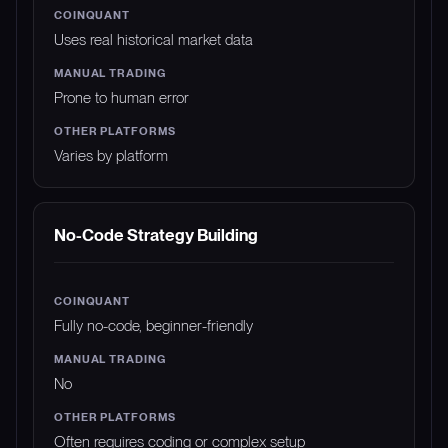
Uses real historical market data
Prone to human error
Varies by platform
No-Code Strategy Building
Fully no-code, beginner-friendly
No
Often requires coding or complex setup