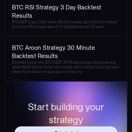
BTC RSI Strategy 3 Day Backtest
Results
BTCUSDT 3 day. Enter when RSI(14) crosses above 30 from below.
Exit when RSI crosses above 70. Backtest the last 10 years.
BTC Aroon Strategy 30 Minute
Backtest Results
Backtest a long-only BTC/USDT 30 Minute strategy that goes long
when the 25-period Aroon Up crosses above Aroon Down and exits
when Aroon Down crosses above Aroon Up.
Start building your
strategy