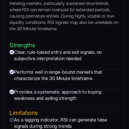
trending markets, particularly sustained downtrends
where RSI can remain oversold for extended periods,
causing premature entries. During highly volatile or low-
liquidity conditions, RSI signals may also be unreliable on
the 30 Minute timeframe.
Strengths
Clear, rule-based entry and exit signals, no
subjective interpretation needed
Performs well in range-bound markets that
characterize the 30 Minute timeframe
Provides a systematic approach to buying
weakness and selling strength
Limitations
As a lagging indicator, RSI can generate false
signals during strong trends