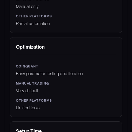
Manual only
Partial automation
Optimization
Easy parameter testing and iteration
Very difficult
Limited tools
Setup Time