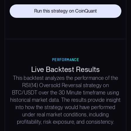
Run this strategy on CoinQuant
PERFORMANCE
Live Backtest Results
This backtest analyzes the performance of the
RSI(14) Oversold Reversal strategy on
BTC/USDT over the 30 Minute timeframe using
historical market data. The results provide insight
into how the strategy would have performed
under real market conditions, including
profitability, risk exposure, and consistency.