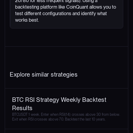
20/80 for less frequent signals). Using a
backtesting platform like CoinQuant allows you to
test different configurations and identify what
works best.
Explore similar strategies
BTC RSI Strategy Weekly Backtest
Results
BTCUSDT 1 week. Enter when RSI(14) crosses above 30 from below.
Exit when RSI crosses above 70. Backtest the last 10 years.