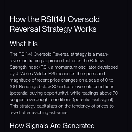
How the RSI(14) Oversold
Reversal Strategy Works
What It Is
The RSI(14) Oversold Reversal strategy is a mean-
reversion trading approach that uses the Relative
Strength Index (RSI), a momentum oscillator developed
by J. Welles Wilder. RSI measures the speed and
magnitude of recent price changes on a scale of 0 to
100. Readings below 30 indicate oversold conditions
(potential buying opportunity), while readings above 70
suggest overbought conditions (potential exit signal).
This strategy capitalizes on the tendency of prices to
revert after reaching extremes.
How Signals Are Generated