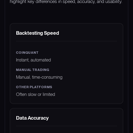
highlight key differences in speed, accuracy, and usability.
FEATURE
COINQUANT
MANUAL TRADING
Backtesting Speed
Instant, automated
Manual, time-consuming
Often slow or limited
Data Accuracy