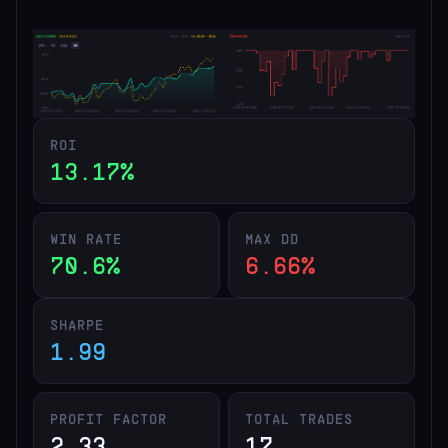
ROI
13.17%
WIN RATE
MAX DD
70.6%
6.66%
SHARPE
1.99
PROFIT FACTOR
TOTAL TRADES
2.33
17