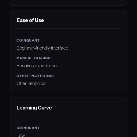
Ease of Use
Beginner-friendly interface
Requires experience
Often technical
Learning Curve
Low