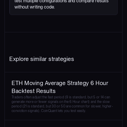
test multiple configurations and compare results
without writing code.
Explore similar strategies
ETH Moving Average Strategy 6 Hour
Backtest Results
Traders often adjust the fast period (9 is standard, but 5 or 14 can
generate more or fewer signals on the 6 Hour chart) and the slow
period (21 is standard, but 30 or 50 are common for slower, higher-
conviction signals). CoinQuant lets you test easily.