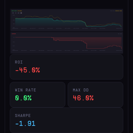
ROI
-45.0%
WIN RATE
MAX DD
0.0%
46.0%
SHARPE
-1.91