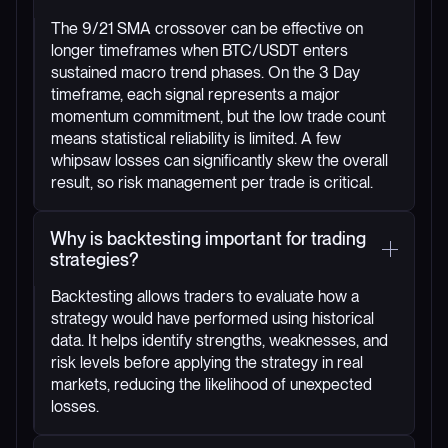
The 9/21 SMA crossover can be effective on
longer timeframes when BTC/USDT enters
sustained macro trend phases. On the 3 Day
timeframe, each signal represents a major
momentum commitment, but the low trade count
means statistical reliability is limited. A few
whipsaw losses can significantly skew the overall
result, so risk management per trade is critical.
Why is backtesting important for trading
strategies?
Backtesting allows traders to evaluate how a
strategy would have performed using historical
data. It helps identify strengths, weaknesses, and
risk levels before applying the strategy in real
markets, reducing the likelihood of unexpected
losses.