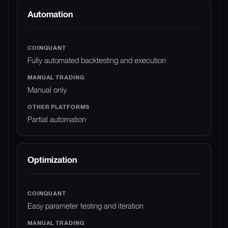
Automation
Fully automated backtesting and execution
Manual only
Partial automation
Optimization
Easy parameter testing and iteration