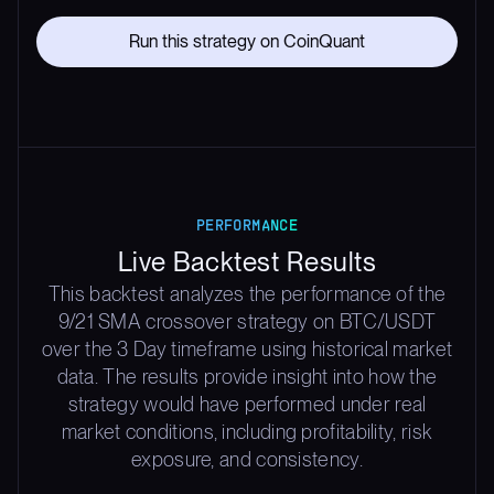
Run this strategy on CoinQuant
PERFORMANCE
Live Backtest Results
This backtest analyzes the performance of the
9/21 SMA crossover strategy on BTC/USDT
over the 3 Day timeframe using historical market
data. The results provide insight into how the
strategy would have performed under real
market conditions, including profitability, risk
exposure, and consistency.