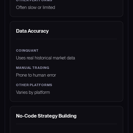
Often slow or limited
Data Accuracy
Uses real historical market data
Prone to human error
Varies by platform
No-Code Strategy Building