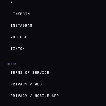
X
LINKEDIN
INSTAGRAM
YOUTUBE
TIKTOK
LEGAL
█
TERMS OF SERVICE
PRIVACY / WEB
PRIVACY / MOBILE APP