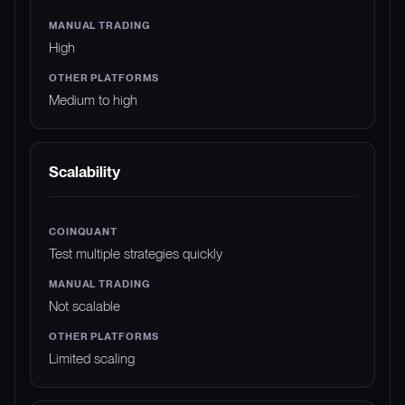
High
Medium to high
Scalability
Test multiple strategies quickly
Not scalable
Limited scaling