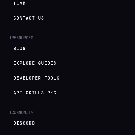
TEAM
CONTACT US
RESOURCES
█
BLOG
EXPLORE GUIDES
DEVELOPER TOOLS
API SKILLS.PKG
COMMUNITY
█
DISCORD