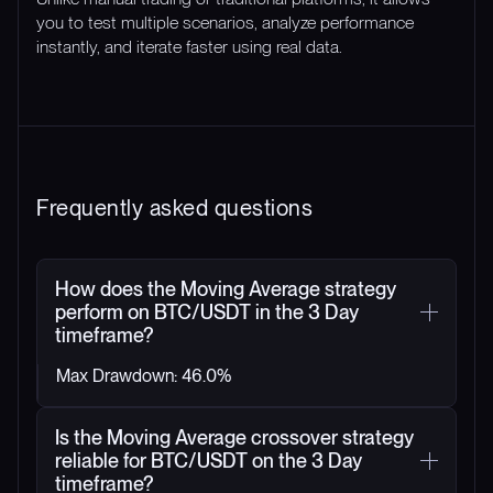
you to test multiple scenarios, analyze performance
instantly, and iterate faster using real data.
Frequently asked questions
How does the Moving Average strategy
perform on BTC/USDT in the 3 Day
timeframe?
Max Drawdown: 46.0%
Is the Moving Average crossover strategy
reliable for BTC/USDT on the 3 Day
timeframe?