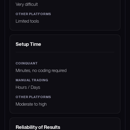
Very difficult
Limited tools
Setup Time
Minutes, no coding required
Hours / Days
Moderate to high
Reliability of Results