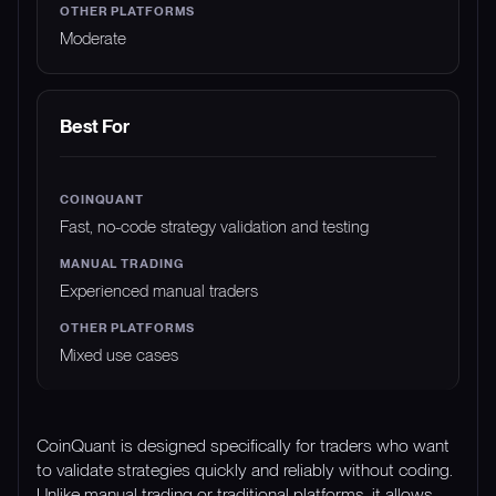
Moderate
Best For
Fast, no-code strategy validation and testing
Experienced manual traders
Mixed use cases
CoinQuant is designed specifically for traders who want
to validate strategies quickly and reliably without coding.
Unlike manual trading or traditional platforms, it allows