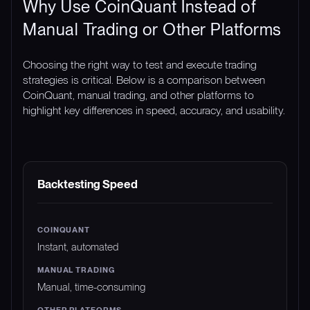
Why Use CoinQuant Instead of
Manual Trading or Other Platforms
Choosing the right way to test and execute trading
strategies is critical. Below is a comparison between
CoinQuant, manual trading, and other platforms to
highlight key differences in speed, accuracy, and usability.
FEATURE
COINQUANT
MANUAL TRADING
Backtesting Speed
Instant, automated
Manual, time-consuming