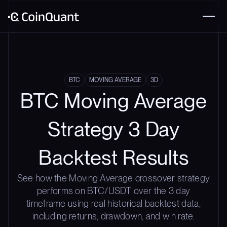
BTC
MOVING AVERAGE
3D
BTC Moving Average
Strategy 3 Day
Backtest Results
See how the Moving Average crossover strategy
performs on BTC/USDT over the 3 day
timeframe using real historical backtest data,
including returns, drawdown, and win rate.