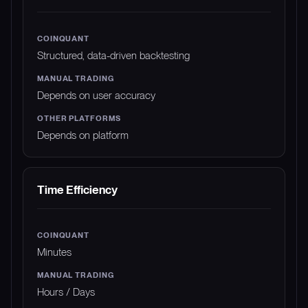
Structured, data-driven backtesting
Depends on user accuracy
Depends on platform
Time Efficiency
Minutes
Hours / Days