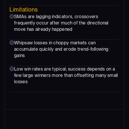
Limitations
SMAs are lagging indicators, crossovers
frequently occur after much of the directional
move has already happened
Whipsaw losses in choppy markets can
accumulate quickly and erode trend-following
gains
Low win rates are typical; success depends on a
few large winners more than offsetting many small
losses