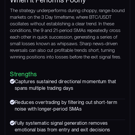
The strategy underperforms during choppy, range-bound
markets on the 3 Day timeframe, where BTC/USDT
oscillates without establishing a clear trend. In these
conditions, the 9 and 21-period SMAs repeatedly cross
each other in quick succession, generating a series of
small losses known as whipsaws. Sharp news-driven
reversals can also cut profitable trends short, turning
winning positions into losses before the exit signal fires.
Strengths
Captures sustained directional momentum that
spans multiple trading days
Reduces overtrading by filtering out short-term
noise with longer-period SMAs
Fully systematic signal generation removes
emotional bias from entry and exit decisions