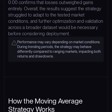
0.00 confirms that losses outweighed gains
entirely. Overall, the results suggest the strategy
struggled to adapt to the tested market
conditions, and further optimization and validation
across a broader dataset would be necessary
before considering deployment.
Performance may vary depending on market conditions.
During trending periods, the strategy may behave
differently compared to ranging markets, impacting both
returns and drawdowns.
How the Moving Average
Strategy Works