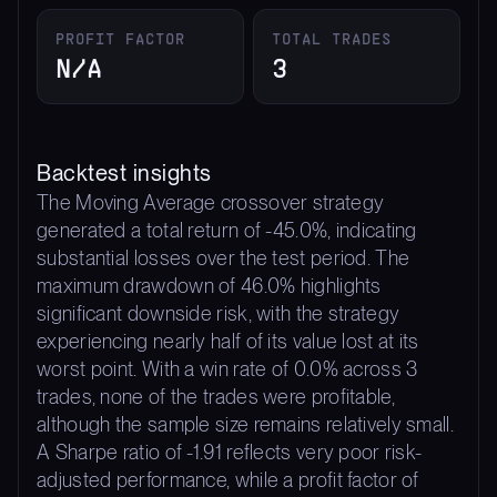
PROFIT FACTOR
TOTAL TRADES
N/A
3
Backtest insights
The Moving Average crossover strategy
generated a total return of -45.0%, indicating
substantial losses over the test period. The
maximum drawdown of 46.0% highlights
significant downside risk, with the strategy
experiencing nearly half of its value lost at its
worst point. With a win rate of 0.0% across 3
trades, none of the trades were profitable,
although the sample size remains relatively small.
A Sharpe ratio of -1.91 reflects very poor risk-
adjusted performance, while a profit factor of