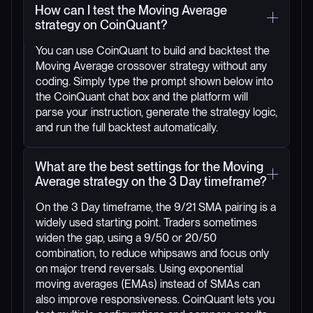
How can I test the Moving Average
strategy on CoinQuant?
You can use CoinQuant to build and backtest the
Moving Average crossover strategy without any
coding. Simply type the prompt shown below into
the CoinQuant chat box and the platform will
parse your instruction, generate the strategy logic,
and run the full backtest automatically.
What are the best settings for the Moving
Average strategy on the 3 Day timeframe?
On the 3 Day timeframe, the 9/21 SMA pairing is a
widely used starting point. Traders sometimes
widen the gap, using a 9/50 or 20/50
combination, to reduce whipsaws and focus only
on major trend reversals. Using exponential
moving averages (EMAs) instead of SMAs can
also improve responsiveness. CoinQuant lets you