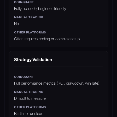
Fully no-code, beginner-friendly
No
Often requires coding or complex setup
Strategy Validation
Full performance metrics (ROI, drawdown, win rate)
Difficult to measure
Partial or unclear