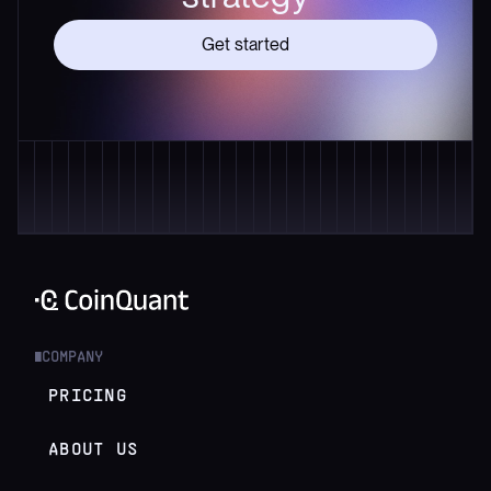
Get started
COMPANY
█
PRICING
ABOUT US