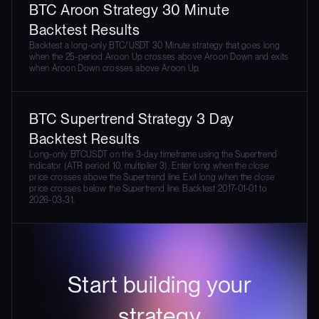
BTC Aroon Strategy 30 Minute
Backtest Results
Backtest a long-only BTC/USDT 30 Minute strategy that goes long
when the 25-period Aroon Up crosses above Aroon Down and exits
when Aroon Down crosses above Aroon Up.
BTC Supertrend Strategy 3 Day
Backtest Results
Long-only BTCUSDT on the 3-day timeframe using the Supertrend
indicator (ATR period 10, multiplier 3). Enter long when the close
price crosses above the Supertrend line. Exit long when the close
price crosses below the Supertrend line. Backtest 2017-01-01 to
2026-03-31.
Start building your
strategy