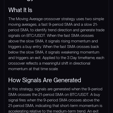
What It Is
The Moving Average crossover strategy uses two simple
moving averages, a fast 9-period SMA and a slow 21-
period SMA, to identify trend direction and generate trade
signals on BTC/USDT. When the fast SMA crosses
above the slow SMA, it signals rising momentum and
triggers a buy entry. When the fast SMA crosses back
below the slow SMA, it signals weakening momentum
and triggers an exit. Applied to the 3 Day timeframe, each
crossover reflects a meaningful shift in directional
momentum at that time scale.
How Signals Are Generated
In this strategy, signals are generated when the 9-period
SMA crosses the 21-period SMA on BTC/USDT. A buy
signal fires when the 9-period SMA crosses above the
21-period SMA, indicating that short-term momentum is
accelerating relative to the medium-term trend. An exit