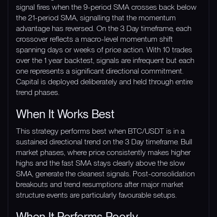
signal fires when the 9-period SMA crosses back below
the 21-period SMA, signalling that the momentum
advantage has reversed. On the 3 Day timeframe, each
crossover reflects a macro-level momentum shift
spanning days or weeks of price action. With 10 trades
over the 1 year backtest, signals are infrequent but each
one represents a significant directional commitment.
Capital is deployed deliberately and held through entire
trend phases.
When It Works Best
This strategy performs best when BTC/USDT is in a
sustained directional trend on the 3 Day timeframe. Bull
market phases, where price consistently makes higher
highs and the fast SMA stays clearly above the slow
SMA, generate the cleanest signals. Post-consolidation
breakouts and trend resumptions after major market
structure events are particularly favourable setups.
When It Performs Poorly