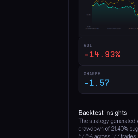
ROI
-14.93%
SHARPE
-1.57
Backtest insights
The strategy generated a
drawdown of 21.40% sugges
57.6% across 177 trades,