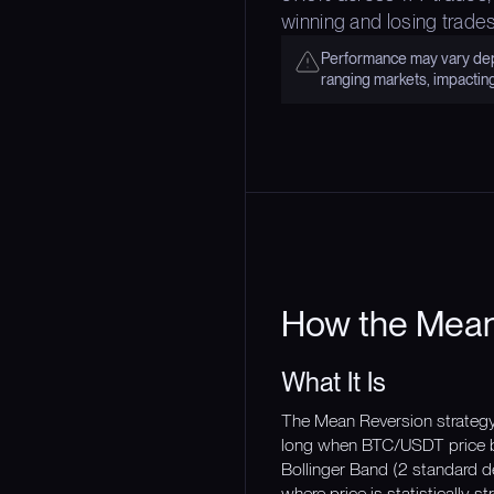
winning and losing trades
Performance may vary depe
ranging markets, impactin
How the Mean
What It Is
The Mean Reversion strategy i
long when BTC/USDT price be
Bollinger Band (2 standard de
where price is statistically