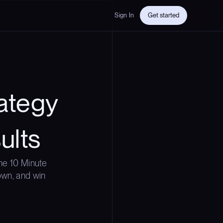
Sign In
Get started
ategy
ults
he 10 Minute
down, and win