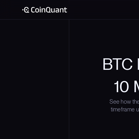
BTC 
10 
See how the
timeframe us