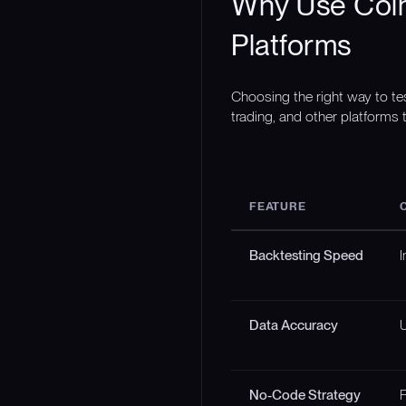
Why Use Coin
Platforms
Choosing the right way to te
trading, and other platforms t
FEATURE
Backtesting Speed
I
Data Accuracy
U
No-Code Strategy
F