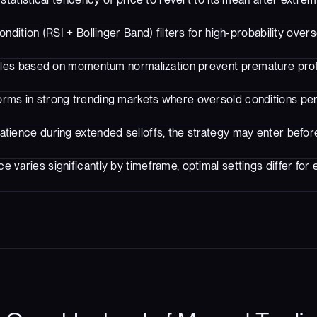
ondition (RSI + Bollinger Band) filters for high-probability over
rules based on momentum normalization prevent premature prof
rms in strong trending markets where oversold conditions pe
atience during extended selloffs, the strategy may enter before
 varies significantly by timeframe, optimal settings differ for 