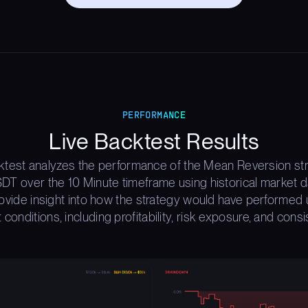
PERFORMANCE
Live Backtest Results
ktest analyzes the performance of the Mean Reversion st
T over the 10 Minute timeframe using historical market d
rovide insight into how the strategy would have performed 
 conditions, including profitability, risk exposure, and consi