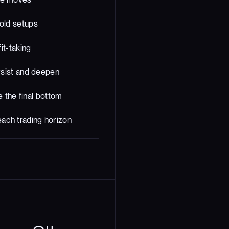
sold setups
it-taking
rsist and deepen
 the final bottom
each trading horizon