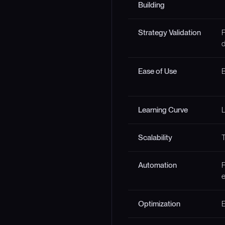
Building
Strategy Validation
F
d
Ease of Use
B
Learning Curve
Scalability
T
Automation
F
e
Optimization
E