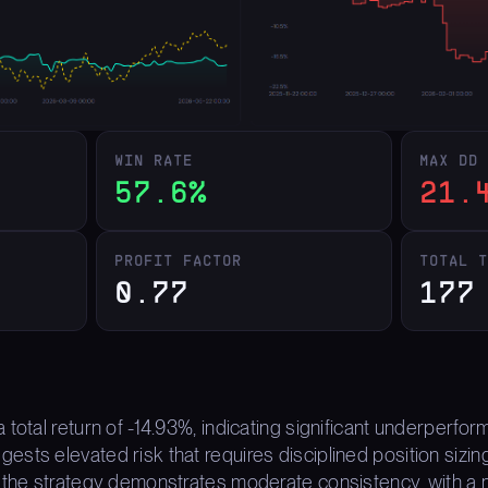
WIN RATE
MAX DD
57.6%
21.
PROFIT FACTOR
TOTAL 
0.77
177
 total return of -14.93%, indicating significant underper
ts elevated risk that requires disciplined position sizing.
 the strategy demonstrates moderate consistency, with a m