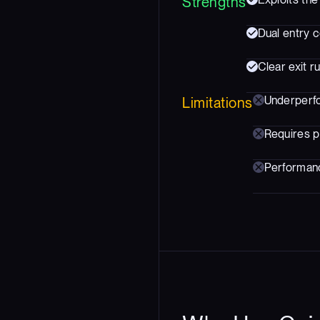
Strengths
Dual entry c
Clear exit 
Underperfo
Limitations
Requires p
Performance