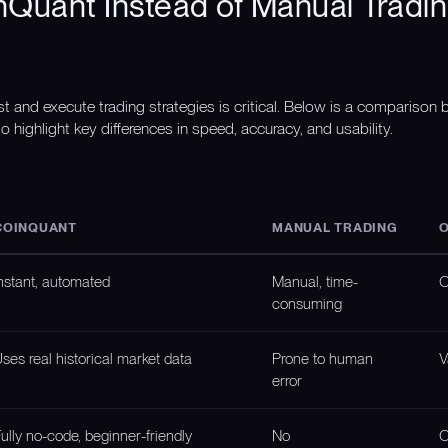
Quant Instead of Manual Tradin
st and execute trading strategies is critical. Below is a compariso
o highlight key differences in speed, accuracy, and usability.
COINQUANT
MANUAL TRADING
O
nstant, automated
Manual, time-
O
consuming
ses real historical market data
Prone to human
V
error
ully no-code, beginner-friendly
No
O