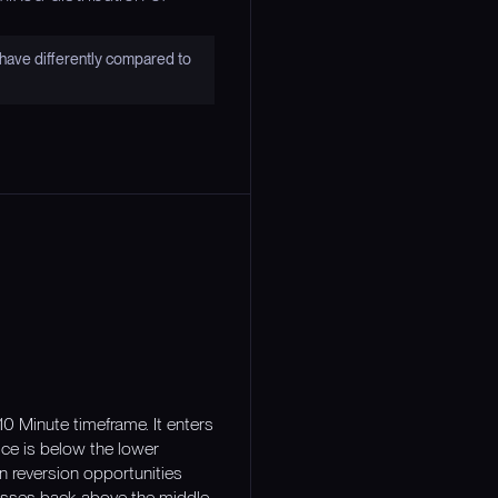
have differently compared to
10 Minute timeframe. It enters
ce is below the lower
n reversion opportunities
crosses back above the middle