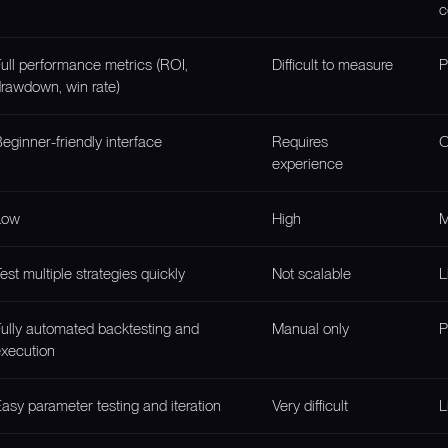
c
ull performance metrics (ROI,
Difficult to measure
P
rawdown, win rate)
eginner-friendly interface
Requires
O
experience
Low
High
M
est multiple strategies quickly
Not scalable
L
ully automated backtesting and
Manual only
P
xecution
asy parameter testing and iteration
Very difficult
L