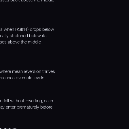
curs when RSI(14) drops below
cally stretched below its
oses above the middle
 where mean reversion thrives
reaches oversold levels.
all without reverting, as in
ay enter prematurely before
eme moves