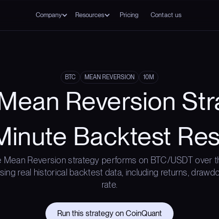
Company
Resources
Pricing
Contact us
BTC
MEAN REVERSION
10M
Mean Reversion Str
Minute Backtest Res
 Mean Reversion strategy performs on BTC/USDT over t
ing real historical backtest data, including returns, draw
rate.
Run this strategy on CoinQuant