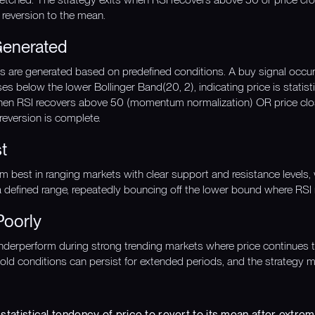
 reversion to the mean.
Generated
gnals are generated based on predefined conditions. A buy signal oc
s below the lower Bollinger Band(20, 2), indicating price is statisti
when RSI recovers above 50 (momentum normalization) OR price cl
 reversion is complete.
t
rm best in ranging markets with clear support and resistance levels,
a defined range, repeatedly bouncing off the lower bound where RSI 
Poorly
erperform during strong trending markets where price continues to f
ld conditions can persist for extended periods, and the strategy m
 statistical tendency of price to revert to its mean after extr