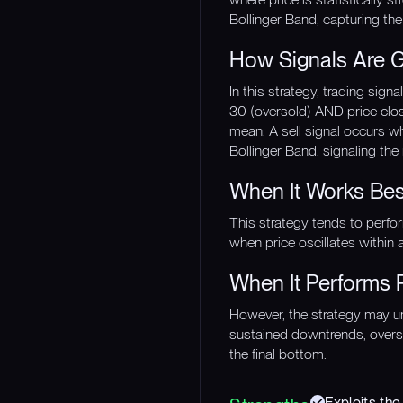
Bollinger Band, capturing the
How Signals Are 
In this strategy, trading si
30 (oversold) AND price close
mean. A sell signal occurs 
Bollinger Band, signaling the
When It Works Bes
This strategy tends to perfo
when price oscillates within 
When It Performs 
However, the strategy may und
sustained downtrends, overso
the final bottom.
Exploits the