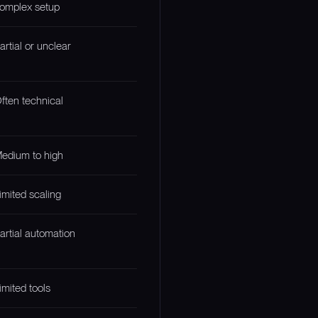
omplex setup
artial or unclear
ften technical
edium to high
imited scaling
artial automation
imited tools