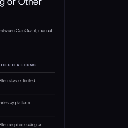
g or Other
n between CoinQuant, manual
THER PLATFORMS
ften slow or limited
aries by platform
ften requires coding or