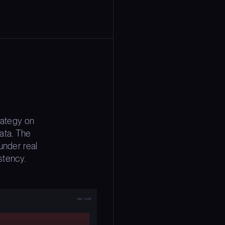
rategy on
ata. The
under real
stency.