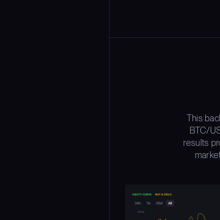
This bac
BTC/USD
results p
market