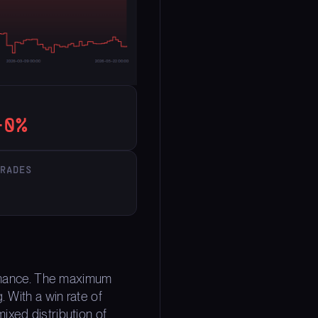
40%
TRADES
formance. The maximum
 With a win rate of
ixed distribution of