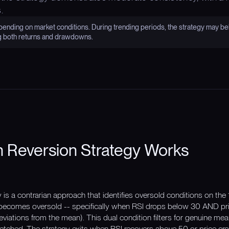
.
nding on market conditions. During trending periods, the strategy may be
g both returns and drawdowns.
 Reversion Strategy Works
s a contrarian approach that identifies oversold conditions on the 
comes oversold -- specifically when RSI drops below 30 AND pri
viations from the mean). This dual condition filters for genuine mea
 stretched. The strategy exits when RSI recovers above 50 or price 