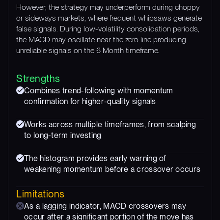
However, the strategy may underperform during choppy
or sideways markets, where frequent whipsaws generate
false signals. During low-volatility consolidation periods,
the MACD may oscillate near the zero line producing
unreliable signals on the 6 Month timeframe.
Strengths
Combines trend-following with momentum
confirmation for higher-quality signals
Works across multiple timeframes, from scalping
to long-term investing
The histogram provides early warning of
weakening momentum before a crossover occurs
Limitations
As a lagging indicator, MACD crossovers may
occur after a significant portion of the move has