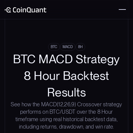
BTC
MACD
8H
BTC MACD Strategy
8 Hour Backtest
Results
See how the MACD(12,26,9) Crossover strategy
performs on BTC/USDT over the 8 Hour
timeframe using real historical backtest data,
including returns, drawdown, and win rate.