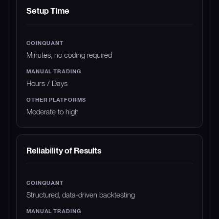
Setup Time
Minutes, no coding required
Hours / Days
Moderate to high
Reliability of Results
Structured, data-driven backtesting