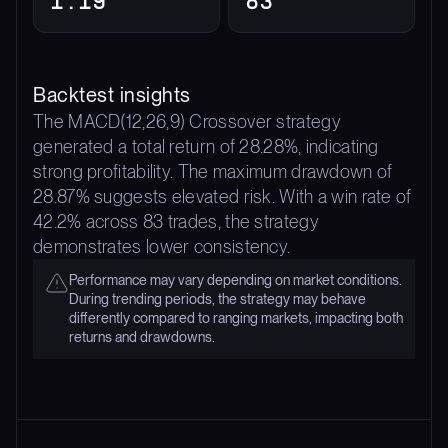
Backtest insights
The MACD(12,26,9) Crossover strategy
generated a total return of 28.28%, indicating
strong profitability. The maximum drawdown of
28.87% suggests elevated risk. With a win rate of
42.2% across 83 trades, the strategy
demonstrates lower consistency.
Performance may vary depending on market conditions.
During trending periods, the strategy may behave
differently compared to ranging markets, impacting both
returns and drawdowns.