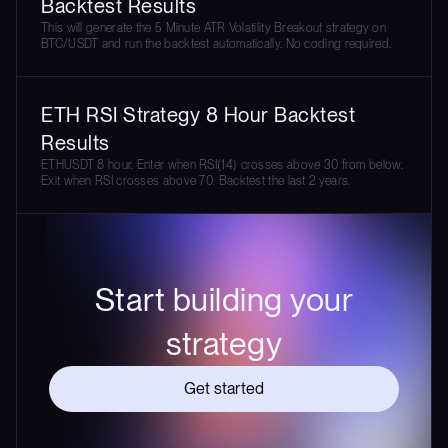
Backtest Results
This will generate the 5 Minute ATR Volatility Breakout strategy on
BTC/USDT and run the backtest automatically. No coding required.
ETH RSI Strategy 8 Hour Backtest
Results
ETHUSDT 8 hour. Enter when RSI(14) crosses above 30 from below.
Exit when RSI crosses above 70. Backtest the last 2 years.
Start building your
strategy
Get started