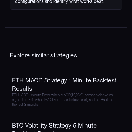
configurations and identify what works best.
Explore similar strategies
ETH MACD Strategy 1 Minute Backtest
Results
ETHUSDT 1 minute. Enter when MACD(12,26,9) crosses above its
signal line. Exit when MACD crosses below its signal line. Backtest
the last 3 months.
BTC Volatility Strategy 5 Minute