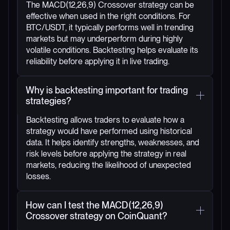
The MACD(12,26,9) Crossover strategy can be
effective when used in the right conditions. For
BTC/USDT, it typically performs well in trending
markets but may underperform during highly
volatile conditions. Backtesting helps evaluate its
reliability before applying it in live trading.
Why is backtesting important for trading
strategies?
Backtesting allows traders to evaluate how a
strategy would have performed using historical
data. It helps identify strengths, weaknesses, and
risk levels before applying the strategy in real
markets, reducing the likelihood of unexpected
losses.
How can I test the MACD(12,26,9)
Crossover strategy on CoinQuant?