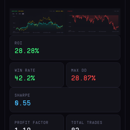
ROI
28.28%
WIN RATE
MAX DD
42.2%
28.87%
SHARPE
0.55
PROFIT FACTOR
TOTAL TRADES
1.19
83