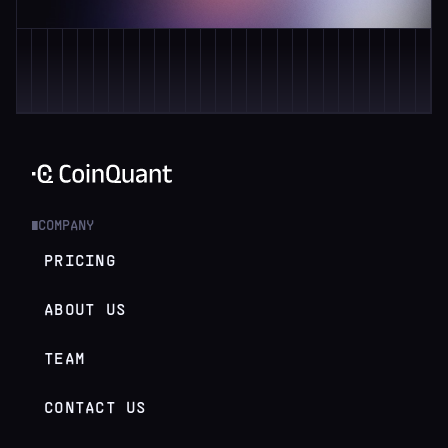
COMPANY
█
PRICING
ABOUT US
TEAM
CONTACT US