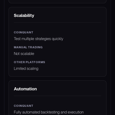
Scalability
Test multiple strategies quickly
Not scalable
Limited scaling
Automation
Fully automated backtesting and execution