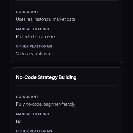
Uses real historical market data
Prone to human error
Varies by platform
No-Code Strategy Building
Fully no-code, beginner-friendly
No