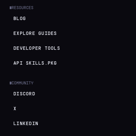
RESOURCES
█
BLOG
EXPLORE GUIDES
DEVELOPER TOOLS
API SKILLS.PKG
COMMUNITY
█
DISCORD
X
LINKEDIN