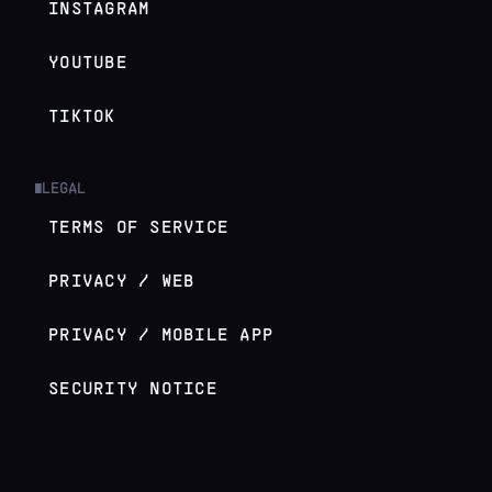
INSTAGRAM
YOUTUBE
TIKTOK
LEGAL
█
TERMS OF SERVICE
PRIVACY / WEB
PRIVACY / MOBILE APP
SECURITY NOTICE