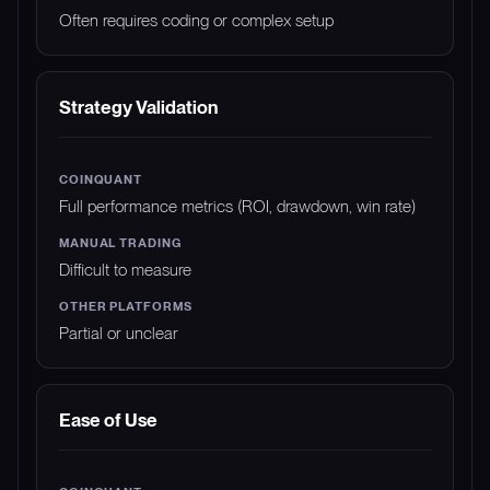
Often requires coding or complex setup
Strategy Validation
Full performance metrics (ROI, drawdown, win rate)
Difficult to measure
Partial or unclear
Ease of Use