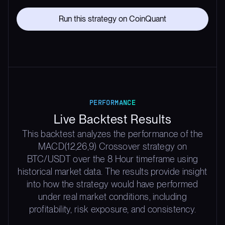
Run this strategy on CoinQuant
PERFORMANCE
Live Backtest Results
This backtest analyzes the performance of the
MACD(12,26,9) Crossover strategy on
BTC/USDT over the 8 Hour timeframe using
historical market data. The results provide insight
into how the strategy would have performed
under real market conditions, including
profitability, risk exposure, and consistency.