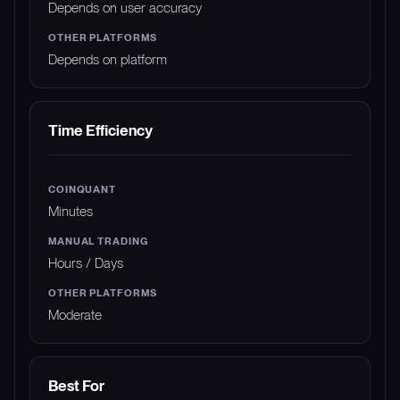
Depends on user accuracy
Depends on platform
Time Efficiency
Minutes
Hours / Days
Moderate
Best For