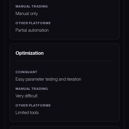
Manual only
Partial automation
Optimization
Easy parameter testing and iteration
Very difficult
Limited tools