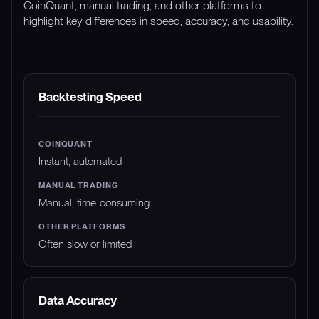
CoinQuant, manual trading, and other platforms to
highlight key differences in speed, accuracy, and usability.
FEATURE
COINQUANT
MANUAL TRADING
Backtesting Speed
Instant, automated
Manual, time-consuming
Often slow or limited
Data Accuracy