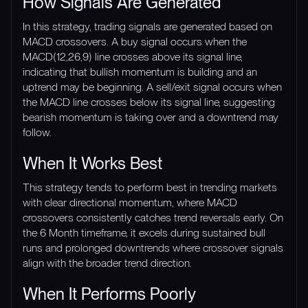
How Signals Are Generated
In this strategy, trading signals are generated based on
MACD crossovers. A buy signal occurs when the
MACD(12,26,9) line crosses above its signal line,
indicating that bullish momentum is building and an
uptrend may be beginning. A sell/exit signal occurs when
the MACD line crosses below its signal line, suggesting
bearish momentum is taking over and a downtrend may
follow.
When It Works Best
This strategy tends to perform best in trending markets
with clear directional momentum, where MACD
crossovers consistently catches trend reversals early. On
the 6 Month timeframe, it excels during sustained bull
runs and prolonged downtrends where crossover signals
align with the broader trend direction.
When It Performs Poorly