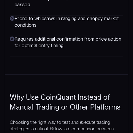
passed
Prone to whipsaws in ranging and choppy market
conditions
Requires additional confirmation from price action
for optimal entry timing
Why Use CoinQuant Instead of
Manual Trading or Other Platforms
Choosing the right way to test and execute trading
strategies is critical. Below is a comparison between