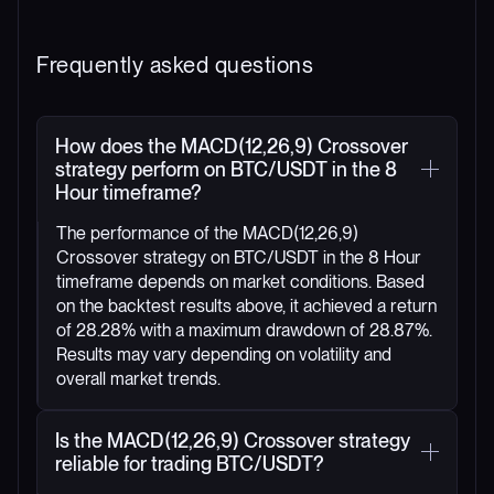
Frequently asked questions
How does the MACD(12,26,9) Crossover
strategy perform on BTC/USDT in the 8
Hour timeframe?
The performance of the MACD(12,26,9)
Crossover strategy on BTC/USDT in the 8 Hour
timeframe depends on market conditions. Based
on the backtest results above, it achieved a return
of 28.28% with a maximum drawdown of 28.87%.
Results may vary depending on volatility and
overall market trends.
Is the MACD(12,26,9) Crossover strategy
reliable for trading BTC/USDT?