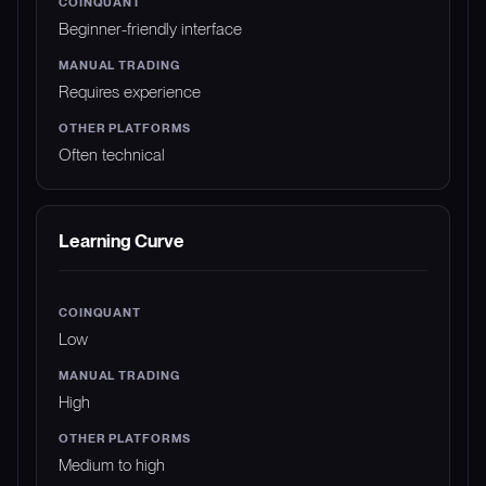
Beginner-friendly interface
Requires experience
Often technical
Learning Curve
Low
High
Medium to high