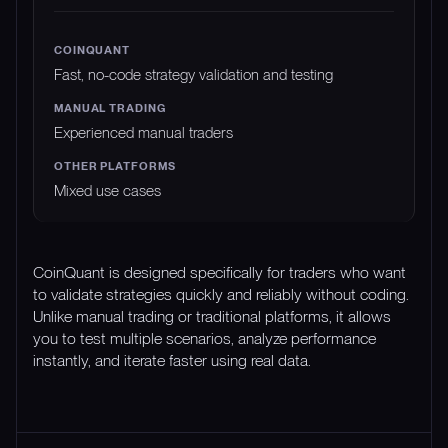
Fast, no-code strategy validation and testing
Experienced manual traders
Mixed use cases
CoinQuant is designed specifically for traders who want
to validate strategies quickly and reliably without coding.
Unlike manual trading or traditional platforms, it allows
you to test multiple scenarios, analyze performance
instantly, and iterate faster using real data.