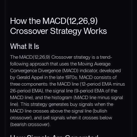
How the MACD(12,26,9)
Crossover Strategy Works
What It Is
The MACD(12,26,9) Crossover strategy is a trend-
following approach that uses the Moving Average
Convergence Divergence (MACD) indicator, developed
by Gerald Appel in the late 1970s. MACD consists of
three components: the MACD line (12-period EMA minus
26-period EMA), the signal line (9-period EMA of the
MACD line), and the histogram (MACD line minus signal
line). This strategy generates buy signals when the
MACD line crosses above the signal line (bullish
crossover), and sell signals when it crosses below
(bearish crossover).