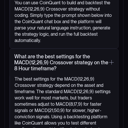
You can use CoinQuant to build and backtest the
MACD(12,26,9) Crossover strategy without
coding. Simply type the prompt shown below into
the CoinQuant chat box and the platform will
parse your natural language instruction, generate
the strategy logic, and run the full backtest
automatically.
What are the best settings for the
MACD(12,26,9) Crossover strategy on the
8 Hour timeframe?
The best settings for the MACD(12,26,9)
Crossover strategy depend on the asset and
timeframe. The standard MACD(12,26,9) settings
work well for most markets, but traders
sometimes adjust to MACD(8,17,9) for faster
signals or MACD(21,50,9) for slower, higher-
conviction signals. Using a backtesting platform
like CoinQuant allows you to test different