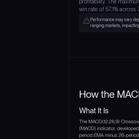
profitability. The maximu
win rate of 57.1% across
Performance may vary depe
ranging markets, impactin
How the MACD
What It Is
The MACD(12,26,9) Crossover
(MACD) indicator, developed
period EMA minus 26-period 