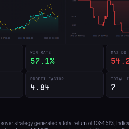
WIN RATE
MAX DD
57.1%
54.
PROFIT FACTOR
TOTAL 
4.84
7
ver strategy generated a total return of 1064.51%, indica