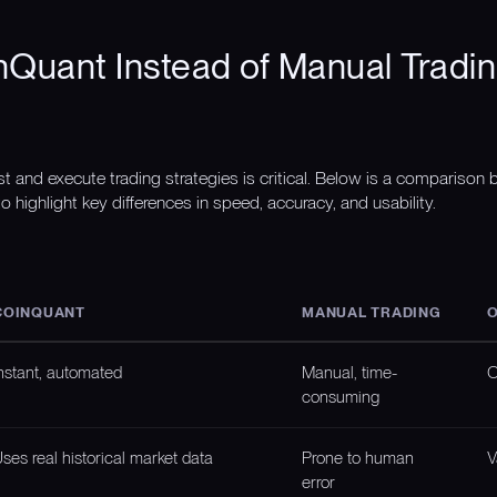
Quant Instead of Manual Tradin
st and execute trading strategies is critical. Below is a compariso
o highlight key differences in speed, accuracy, and usability.
COINQUANT
MANUAL TRADING
O
nstant, automated
Manual, time-
O
consuming
ses real historical market data
Prone to human
V
error