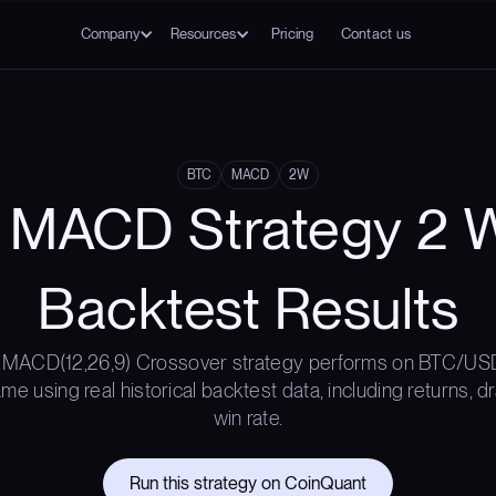
Company
Resources
Pricing
Contact us
BTC
MACD
2W
 MACD Strategy 2 
Backtest Results
 MACD(12,26,9) Crossover strategy performs on BTC/USD
e using real historical backtest data, including returns,
win rate.
Run this strategy on CoinQuant