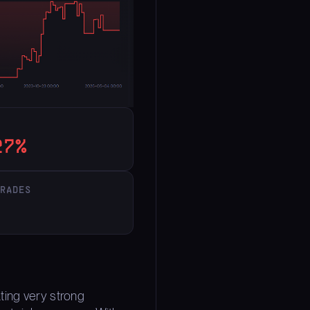
27%
TRADES
ting very strong