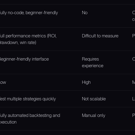
ully no-code, beginner-friendly
No
O
c
ull performance metrics (ROI,
Difficult to measure
P
rawdown, win rate)
eginner-friendly interface
Requires
O
experience
Low
High
M
est multiple strategies quickly
Not scalable
L
ully automated backtesting and
Manual only
P
xecution