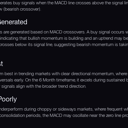
enerates buy signals when the MACD line crosses above the signal line
w (bearish crossover).
Generated
gnals are generated based on MACD crossovers. A buy signal occurs 
, indicating that bullish momentum is building and an uptrend may be 
rosses below its signal line, suggesting bearish momentum is tak
t
orm best in trending markets with clear directional momentum, whe
versals early. On the 6 Month timeframe, it excels during sustained 
ignals align with the broader trend direction.
Poorly
nderperform during choppy or sideways markets, where frequent w
y consolidation periods, the MACD may oscillate near the zero line pr