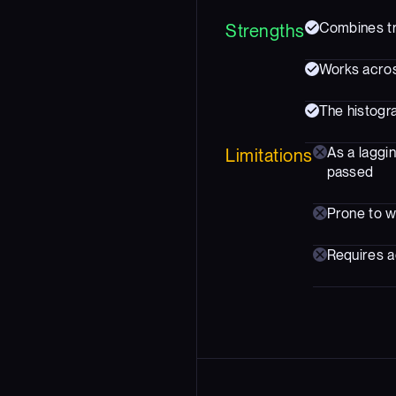
Combines tr
Strengths
Works acros
The histogr
As a laggi
Limitations
passed
Prone to w
Requires ad