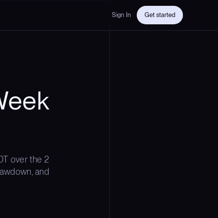
Sign In
Get started
Week
T over the 2
 drawdown, and