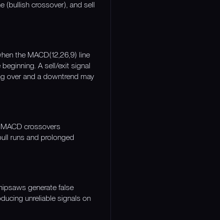
 (bullish crossover), and sell
when the MACD(12,26,9) line
beginning. A sell/exit signal
ing over and a downtrend may
re MACD crossovers
bull runs and prolonged
hipsaws generate false
oducing unreliable signals on