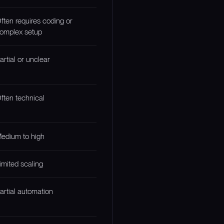
ften requires coding or
omplex setup
artial or unclear
ften technical
edium to high
imited scaling
artial automation