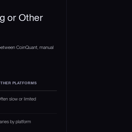
g or Other
n between CoinQuant, manual
THER PLATFORMS
ften slow or limited
aries by platform