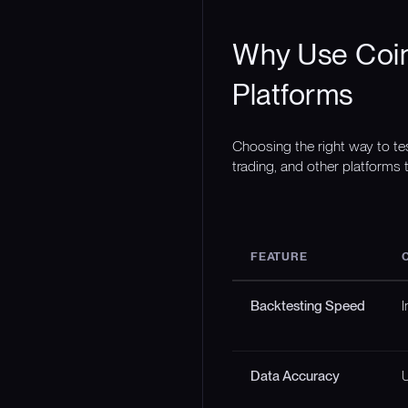
Why Use Coin
Platforms
Choosing the right way to te
trading, and other platforms t
FEATURE
Backtesting Speed
I
Data Accuracy
U