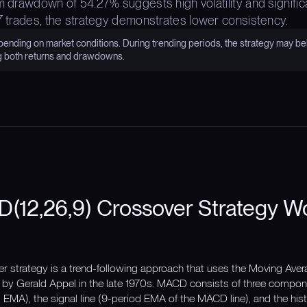
m drawdown of 54.27% suggests high volatility and signific
 7 trades, the strategy demonstrates lower consistency.
nding on market conditions. During trending periods, the strategy may be
g both returns and drawdowns.
(12,26,9) Crossover Strategy W
 strategy is a trend-following approach that uses the Moving Av
 by Gerald Appel in the late 1970s. MACD consists of three compon
EMA), the signal line (9-period EMA of the MACD line), and the hi