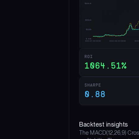
ROI
1064.51%
SHARPE
0.88
Backtest insights
The MACD(12,26,9) Crosso