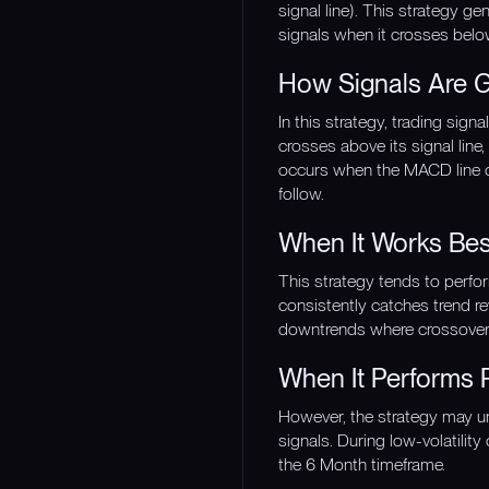
signal line). This strategy g
signals when it crosses belo
How Signals Are 
In this strategy, trading si
crosses above its signal line
occurs when the MACD line c
follow.
When It Works Bes
This strategy tends to perf
consistently catches trend re
downtrends where crossover s
When It Performs 
However, the strategy may u
signals. During low-volatilit
the 6 Month timeframe.