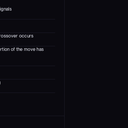
ignals
crossover occurs
rtion of the move has
g