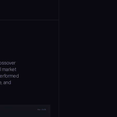
rossover
l market
 performed
e, and