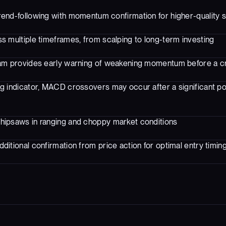
end-following with momentum confirmation for higher-quality s
s multiple timeframes, from scalping to long-term investing
am provides early warning of weakening momentum before a 
ng indicator, MACD crossovers may occur after a significant po
hipsaws in ranging and choppy market conditions
ditional confirmation from price action for optimal entry timin