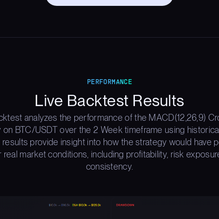
PERFORMANCE
Live Backtest Results
cktest analyzes the performance of the MACD(12,26,9) C
y on BTC/USDT over the 2 Week timeframe using historica
 results provide insight into how the strategy would have
 real market conditions, including profitability, risk exposur
consistency.