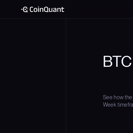
BTC
See how the
Week timefram