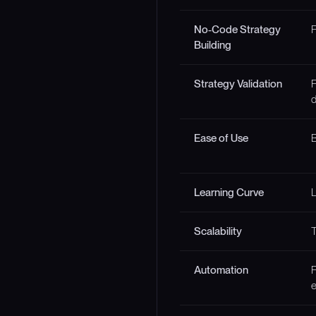
No-Code Strategy
F
Building
Strategy Validation
F
d
Ease of Use
B
Learning Curve
Scalability
T
Automation
F
e