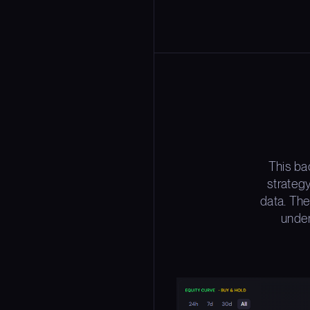
This ba
strateg
data. The
under