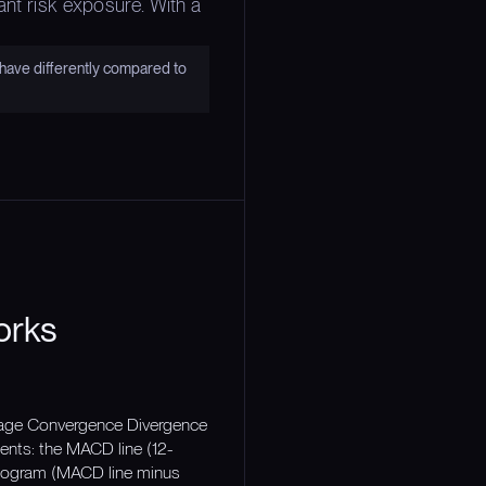
ant risk exposure. With a
have differently compared to
orks
erage Convergence Divergence
ents: the MACD line (12-
stogram (MACD line minus