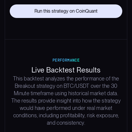
Run this strategy on CoinQuant
PERFORMANCE
Live Backtest Results
This backtest analyzes the performance of the
Breakout strategy on BTC/USDT over the 30
Minute timeframe using historical market data.
The results provide insight into how the strategy
would have performed under real market
conditions, including profitability, risk exposure,
and consistency.