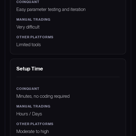
Easy parameter testing and iteration
Very difficult
Limited tools
Setup Time
Minutes, no coding required
Hours / Days
Moderate to high