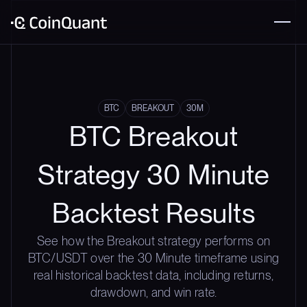
BTC
BREAKOUT
30M
BTC Breakout
Strategy 30 Minute
Backtest Results
See how the Breakout strategy performs on
BTC/USDT over the 30 Minute timeframe using
real historical backtest data, including returns,
drawdown, and win rate.