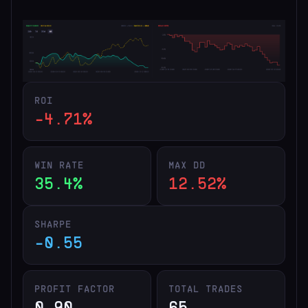
ROI
-4.71%
WIN RATE
MAX DD
35.4%
12.52%
SHARPE
-0.55
PROFIT FACTOR
TOTAL TRADES
0.90
65