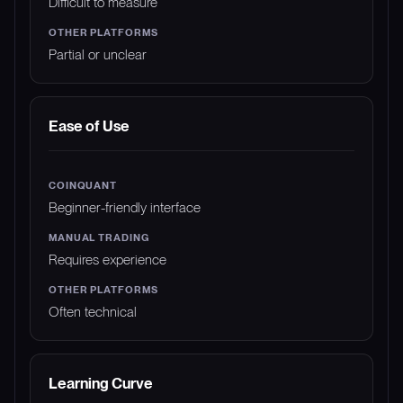
Difficult to measure
Partial or unclear
Ease of Use
Beginner-friendly interface
Requires experience
Often technical
Learning Curve