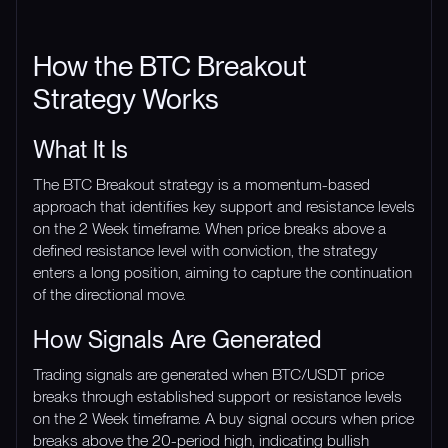
How the BTC Breakout
Strategy Works
What It Is
The BTC Breakout strategy is a momentum-based
approach that identifies key support and resistance levels
on the 2 Week timeframe. When price breaks above a
defined resistance level with conviction, the strategy
enters a long position, aiming to capture the continuation
of the directional move.
How Signals Are Generated
Trading signals are generated when BTC/USDT price
breaks through established support or resistance levels
on the 2 Week timeframe. A buy signal occurs when price
breaks above the 20-period high, indicating bullish