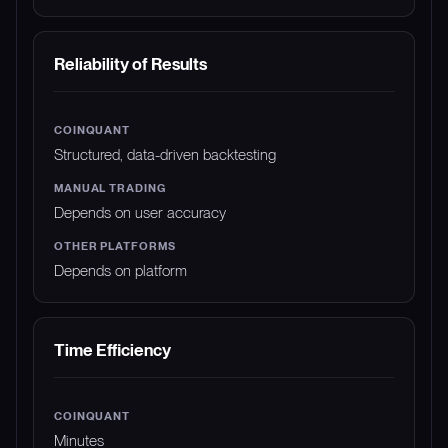
Reliability of Results
Structured, data-driven backtesting
Depends on user accuracy
Depends on platform
Time Efficiency
Minutes