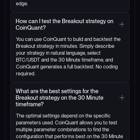
edge.
How can I test the Breakout strategy on
CoinQuant?
You can use CoinQuant to build and backtest the
Breakout strategy in minutes. Simply describe
your strategy in natural language, select
BTC/USDT and the 30 Minute timeframe, and
CoinQuant generates a full backtest. No coding
required.
What are the best settings for the
Breakout strategy on the 30 Minute
timeframe?
The optimal settings depend on the specific
parameters used. CoinQuant allows you to test
multiple parameter combinations to find the
configuration that performs best on the 30 Minute