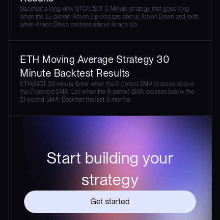
Backtest a long-only BTC/USDT 5 Minute strategy that goes long
when the 25-period Aroon Up crosses above Aroon Down and exits
when Aroon Down crosses above Aroon Up.
ETH Moving Average Strategy 30
Minute Backtest Results
ETHUSDT 30 minute. Enter when the 9-period SMA crosses above
the 21-period SMA. Exit when the 9-period SMA crosses below the
21-period SMA. Backtest the last 3 months.
Start building your
strategy
Get started