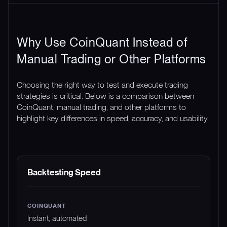
Why Use CoinQuant Instead of
Manual Trading or Other Platforms
Choosing the right way to test and execute trading
strategies is critical. Below is a comparison between
CoinQuant, manual trading, and other platforms to
highlight key differences in speed, accuracy, and usability.
FEATURE
COINQUANT
MANUAL TRADING
Backtesting Speed
Instant, automated