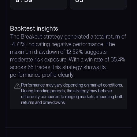
Backtest insights
The Breakout strategy generated a total return of
-4.71%, indicating negative performance. The
maximum drawdown of 12.52% suggests
moderate risk exposure. With a win rate of 35.4%
across 65 trades, this strategy shows its
performance profile clearly.
Performance may vary depending on market conditions.
During trending periods, the strategy may behave
differently compared to ranging markets, impacting both
returns and drawdowns.