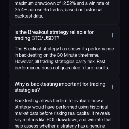
maximum drawdown of 12.52% and a win rate of
35.4% across 65 trades, based on historical
backtest data.
Is the Breakout strategy reliable for
trading BTC/USDT?
The Breakout strategy has shown its performance
in backtesting on the 30 Minute timeframe.
However, all trading strategies carry risk. Past
performance does not guarantee future results.
Why is backtesting important for trading
strategies?
Backtesting allows traders to evaluate how a
strategy would have performed using historical
market data before risking real capital. It reveals
key metrics like ROI, drawdown, and win rate that
help assess whether a strategy has a genuine