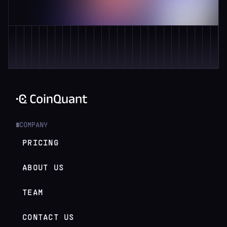
COMPANY
█
PRICING
ABOUT US
TEAM
CONTACT US