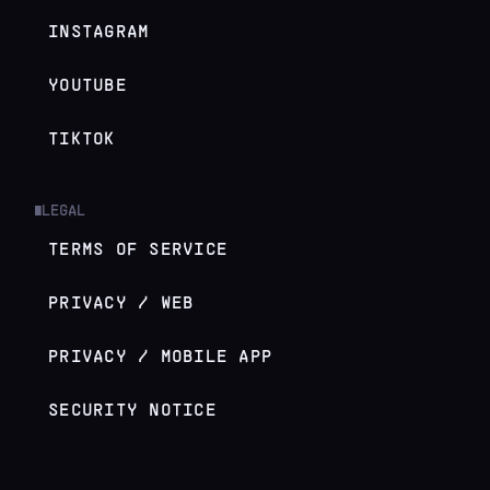
INSTAGRAM
YOUTUBE
TIKTOK
LEGAL
█
TERMS OF SERVICE
PRIVACY / WEB
PRIVACY / MOBILE APP
SECURITY NOTICE