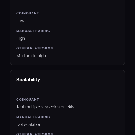
Low
High
Medium to high
Scalability
Test multiple strategies quickly
Not scalable