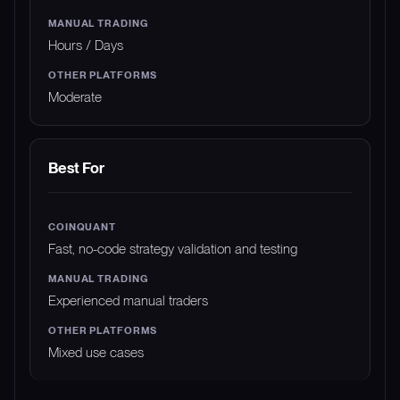
Hours / Days
Moderate
Best For
Fast, no-code strategy validation and testing
Experienced manual traders
Mixed use cases