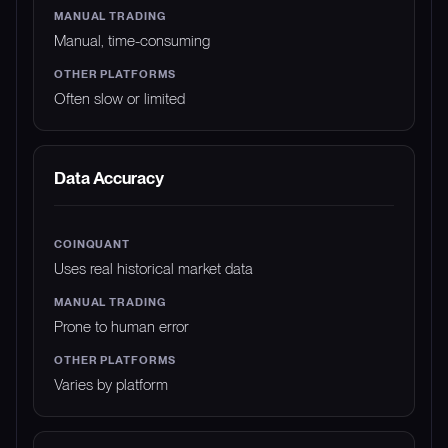
Manual, time-consuming
Often slow or limited
Data Accuracy
Uses real historical market data
Prone to human error
Varies by platform