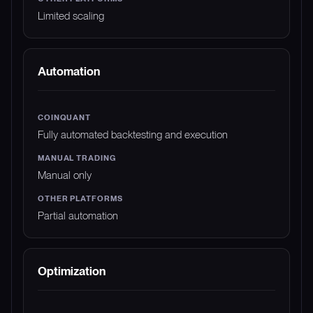
Limited scaling
Automation
Fully automated backtesting and execution
Manual only
Partial automation
Optimization