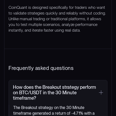
CoinQuant is designed specifically for traders who want
to validate strategies quickly and reliably without coding.
Unlike manual trading or traditional platforms, it allows
you to test multiple scenarios, analyze performance
instantly, and iterate faster using real data.
Frequently asked questions
How does the Breakout strategy perform
on BTC/USDT in the 30 Minute
timeframe?
The Breakout strategy on the 30 Minute
timeframe generated a return of -4.71% with a