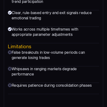
trend participation
Clear, rule-based entry and exit signals reduce
emotional trading
Works across multiple timeframes with
appropriate parameter adjustments
Limitations
False breakouts in low-volume periods can
generate losing trades
Whipsaws in ranging markets degrade
performance
Requires patience during consolidation phases