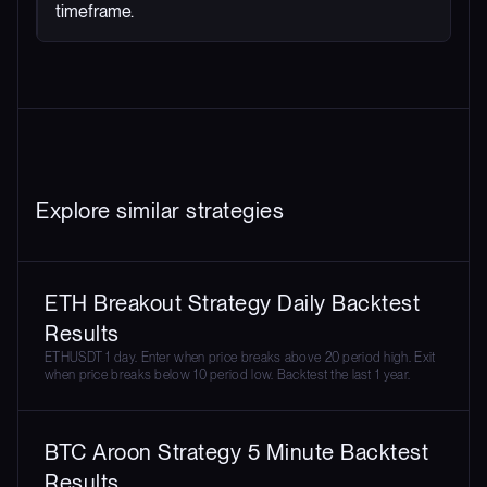
timeframe.
Explore similar strategies
ETH Breakout Strategy Daily Backtest
Results
ETHUSDT 1 day. Enter when price breaks above 20 period high. Exit
when price breaks below 10 period low. Backtest the last 1 year.
BTC Aroon Strategy 5 Minute Backtest
Results