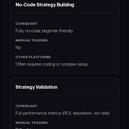
No-Code Strategy Building
Fully no-code, beginner-friendly
No
Often requires coding or complex setup
Strategy Validation
Full performance metrics (ROI, drawdown, win rate)