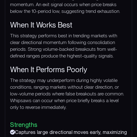
momentum. An exit signal occurs when price breaks
below the 10-period low, suggesting trend exhaustion.
When It Works Best
This strategy performs best in trending markets with
clear directional momentum following consolidation
periods. Strong volume-backed breakouts from well-
defined ranges produce the highest-quality signals.
When It Performs Poorly
The strategy may underperform during highly volatile
conditions, ranging markets without clear direction, or
low-volume periods where false breakouts are common.
Whipsaws can occur when price briefly breaks a level
only to reverse immediately.
Strengths
Captures large directional moves early, maximizing