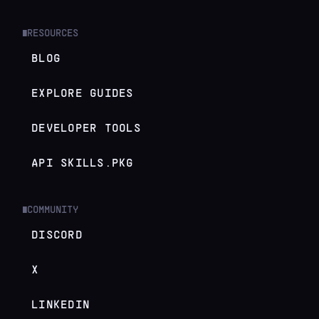
RESOURCES
█
BLOG
EXPLORE GUIDES
DEVELOPER TOOLS
API SKILLS.PKG
COMMUNITY
█
DISCORD
X
LINKEDIN