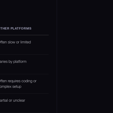
THER PLATFORMS
ften slow or limited
aries by platform
ften requires coding or
omplex setup
artial or unclear