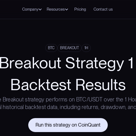
Company
Resources
Pricing
Contact us
BTC
BREAKOUT
1H
Breakout Strategy 1
Backtest Results
 Breakout strategy performs on BTC/USDT over the 1 Ho
l historical backtest data, including returns, drawdown, and
Run this strategy on CoinQuant