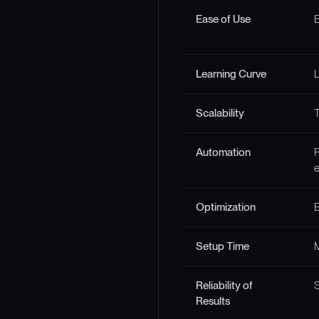
Ease of Use
B
Learning Curve
Scalability
T
Automation
F
e
Optimization
E
Setup Time
M
Reliability of
S
Results