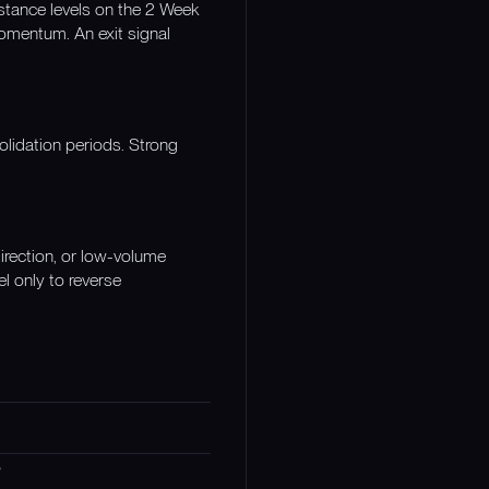
stance levels on the 2 Week
momentum. An exit signal
olidation periods. Strong
irection, or low-volume
l only to reverse
s