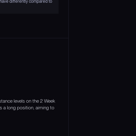
have differently compared to
stance levels on the 2 Week
s a long position, aiming to