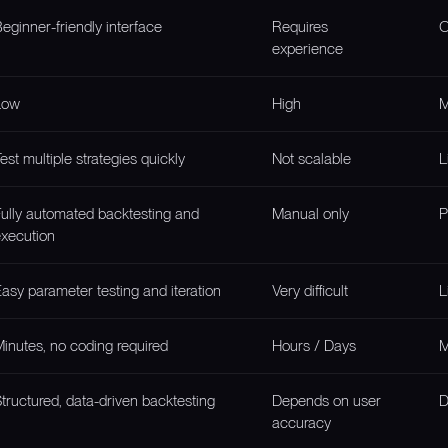
eginner-friendly interface
Requires
O
experience
Low
High
M
est multiple strategies quickly
Not scalable
L
ully automated backtesting and
Manual only
P
xecution
asy parameter testing and iteration
Very difficult
L
inutes, no coding required
Hours / Days
M
tructured, data-driven backtesting
Depends on user
D
accuracy