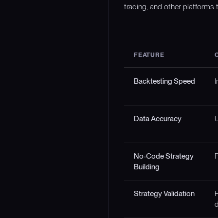
trading, and other platforms t
FEATURE
Backtesting Speed
I
Data Accuracy
U
No-Code Strategy
F
Building
Strategy Validation
F
d