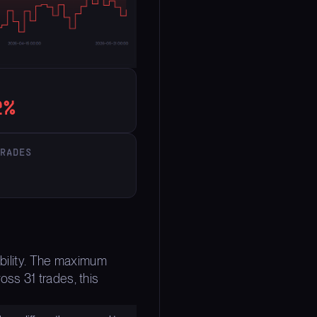
2%
TRADES
ability. The maximum
ss 31 trades, this