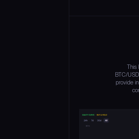
This
BTC/USDT 
provide i
con