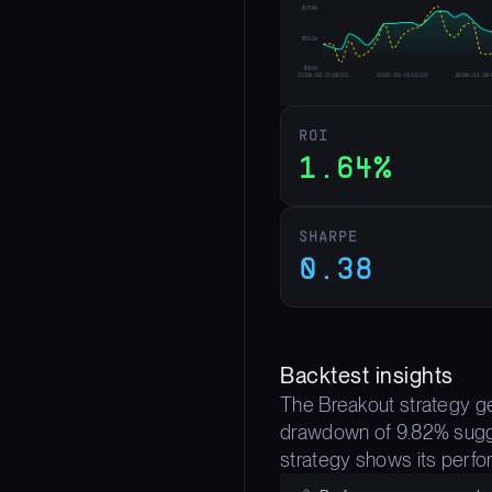
ROI
1.64%
SHARPE
0.38
Backtest insights
The Breakout strategy gen
drawdown of 9.82% sugges
strategy shows its perfor