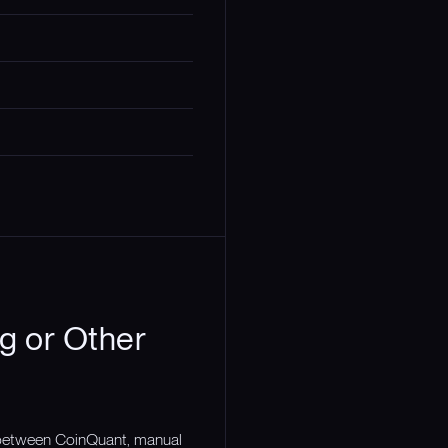
g or Other
n between CoinQuant, manual