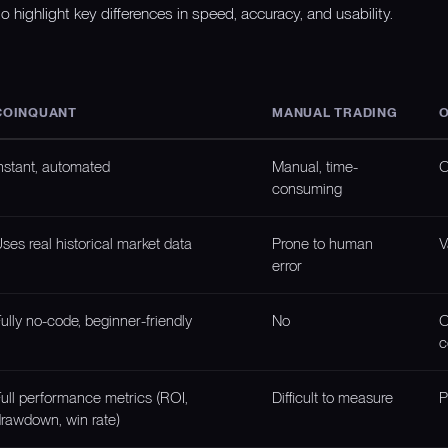
o highlight key differences in speed, accuracy, and usability.
COINQUANT
MANUAL TRADING
O
nstant, automated
Manual, time-
O
consuming
ses real historical market data
Prone to human
V
error
ully no-code, beginner-friendly
No
O
c
ull performance metrics (ROI,
Difficult to measure
P
rawdown, win rate)