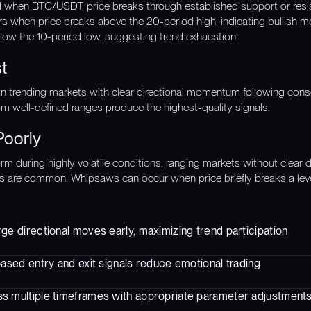
ed when BTC/USDT price breaks through established support or resi
rs when price breaks above the 20-period high, indicating bullish 
ow the 10-period low, suggesting trend exhaustion.
t
in trending markets with clear directional momentum following cons
 well-defined ranges produce the highest-quality signals.
Poorly
m during highly volatile conditions, ranging markets without clear d
s are common. Whipsaws can occur when price briefly breaks a leve
ge directional moves early, maximizing trend participation
based entry and exit signals reduce emotional trading
s multiple timeframes with appropriate parameter adjustment