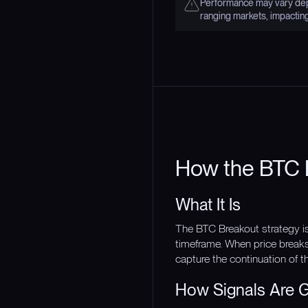
Performance may vary depe
ranging markets, impactin
How the BTC 
What It Is
The BTC Breakout strategy i
timeframe. When price breaks 
capture the continuation of t
How Signals Are 