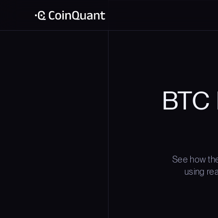
BTC 
See how the
using rea