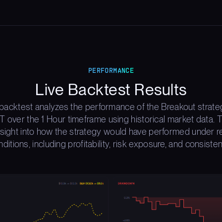
PERFORMANCE
Live Backtest Results
 backtest analyzes the performance of the Breakout strate
over the 1 Hour timeframe using historical market data. T
nsight into how the strategy would have performed under r
ditions, including profitability, risk exposure, and consiste