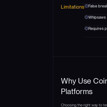
False brea
Limitations
Whipsaws 
Requires p
Why Use Coin
Platforms
Choosing the right way to te