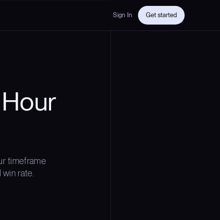
Sign In
Get started
 Hour
ur timeframe
 win rate.