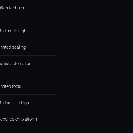
ften technical
edium to high
imited scaling
artial automation
imited tools
oderate to high
epends on platform