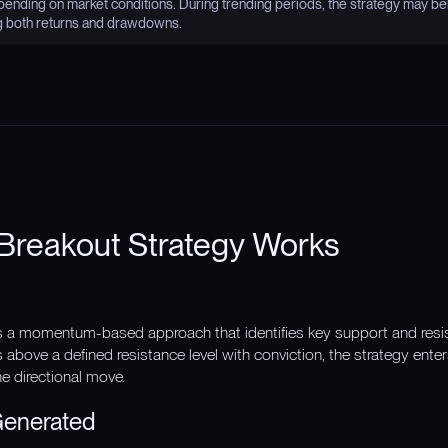
nding on market conditions. During trending periods, the strategy may be
g both returns and drawdowns.
Breakout Strategy Works
s a momentum-based approach that identifies key support and resi
above a defined resistance level with conviction, the strategy enter
he directional move.
Generated