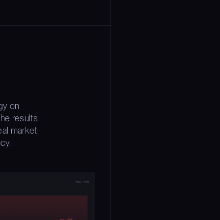
gy on
he results
eal market
ncy.