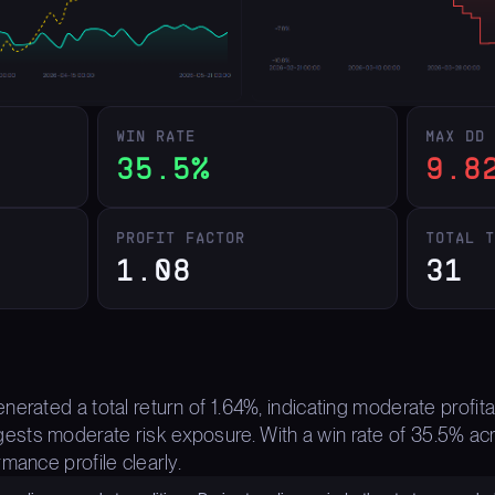
WIN RATE
MAX DD
35.5%
9.8
PROFIT FACTOR
TOTAL 
1.08
31
erated a total return of 1.64%, indicating moderate profit
ts moderate risk exposure. With a win rate of 35.5% acro
mance profile clearly.