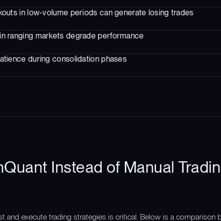
kouts in low-volume periods can generate losing trades
in ranging markets degrade performance
atience during consolidation phases
Quant Instead of Manual Tradin
st and execute trading strategies is critical. Below is a compariso