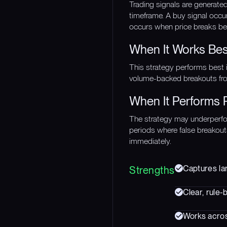
Trading signals are generat
timeframe. A buy signal occu
occurs when price breaks bel
When It Works Bes
This strategy performs best 
volume-backed breakouts from
When It Performs 
The strategy may underperfor
periods where false breakout
immediately.
Captures lar
Strengths
Clear, rule-
Works acros