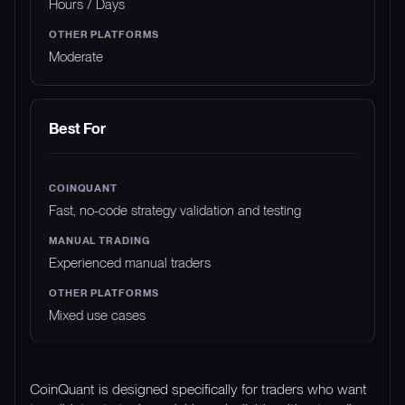
Hours / Days
Moderate
Best For
Fast, no-code strategy validation and testing
Experienced manual traders
Mixed use cases
CoinQuant is designed specifically for traders who want