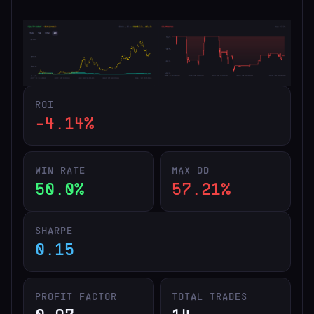
ROI
-4.14%
WIN RATE
MAX DD
50.0%
57.21%
SHARPE
0.15
PROFIT FACTOR
TOTAL TRADES