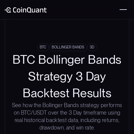
BTC
BOLLINGER BANDS
3D
BTC Bollinger Bands
Strategy 3 Day
Backtest Results
See how the Bollinger Bands strategy performs
on BTC/USDT over the 3 Day timeframe using
real historical backtest data, including returns,
drawdown, and win rate.