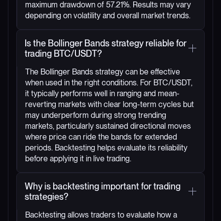
maximum drawdown of 57.21%. Results may vary
depending on volatility and overall market trends.
Is the Bollinger Bands strategy reliable for
trading BTC/USDT?
The Bollinger Bands strategy can be effective
when used in the right conditions. For BTC/USDT,
it typically performs well in ranging and mean-
reverting markets with clear long-term cycles but
may underperform during strong trending
markets, particularly sustained directional moves
where price can ride the bands for extended
periods. Backtesting helps evaluate its reliability
before applying it in live trading.
Why is backtesting important for trading
strategies?
Backtesting allows traders to evaluate how a