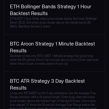
ETH Bollinger Bands Strategy 1 Hour
Backtest Results
ETHUSDT 1 hour. Enter when price closes below the lower Bollinger
Band (20,2). Exit when price closes above the middle band (20
SMA). Backtest the last 2 years.
BTC Aroon Strategy 1 Minute Backtest
Results
Backtest a long-only BTC/USDT 1 Minute strategy that goes long
when the 25-period Aroon Up crosses above Aroon Down and exits
when Aroon Down crosses above Aroon Up.
BTC ATR Strategy 3 Day Backtest
Results
Long-only BTCUSDT on the 3-day timeframe. Use the Average True
Range indicator with a 14-period length. Enter long when the close
price breaks above the highest high of the last 20 bars. Use a stop
loss placed 1.5 times the 14-period Average True Range below the
entry price. Exit long when the close price falls below that stop level.