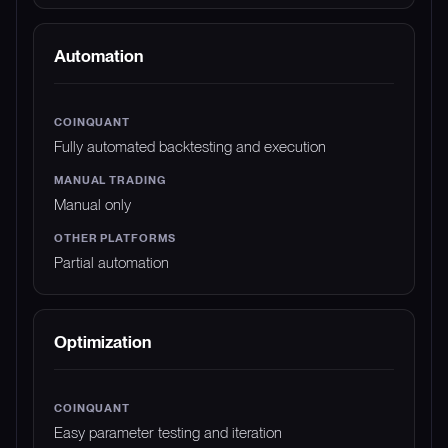
Automation
Fully automated backtesting and execution
Manual only
Partial automation
Optimization
Easy parameter testing and iteration