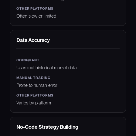
Often slow or limited
Data Accuracy
Uses real historical market data
Prone to human error
Varies by platform
No-Code Strategy Building