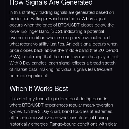
How Signals Are Generated
In this strategy, trading signals are generated based on
predefined Bollinger Band conditions. A buy signal
occurs when the price of BTC/USDT closes below the
lower Bollinger Band (20,2), indicating a potential
oversold condition where selling may have outpaced
what recent volatility justifies. An exit signal occurs when
price closes back above the middle band (the 20-period
SMA), confirming that the mean reversion has played out.
With 3 Day candles, each signal reflects a broad stretch
of market data, making individual signals less frequent
but more significant.
When It Works Best
This strategy tends to perform best during periods
where BTC/USDT experiences regular mean-reversion
cycles. On the 3 Day chart, band touches at extremes
often coincide with zones where institutional buying
historically emerges. Range-bound conditions with clear