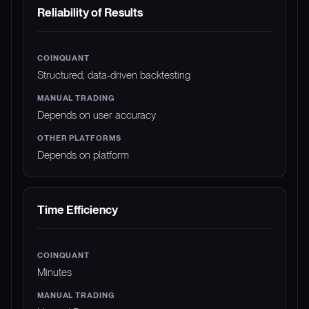
Reliability of Results
Structured, data-driven backtesting
Depends on user accuracy
Depends on platform
Time Efficiency
Minutes