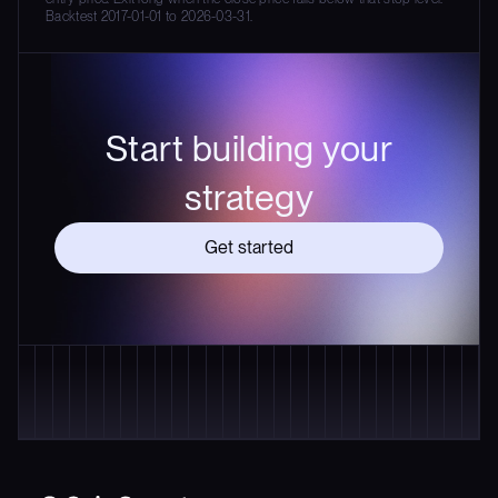
Backtest 2017-01-01 to 2026-03-31.
Start building your
strategy
Get started