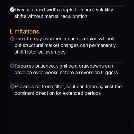
Dynamic band width adapts to macro volatility
shifts without manual recalibration
Limitations
The strategy assumes mean reversion will hold,
but structural market changes can permanently
shift historical averages
Requires patience: significant drawdowns can
develop over weeks before a reversion triggers
Provides no trend filter, so it can trade against the
dominant direction for extended periods