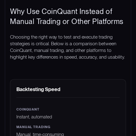
Why Use CoinQuant Instead of
Manual Trading or Other Platforms
Choosing the right way to test and execute trading
strategies is critical. Below is a comparison between
CoinQuant, manual trading, and other platforms to
highlight key differences in speed, accuracy, and usability.
FEATURE
COINQUANT
MANUAL TRADING
Backtesting Speed
Instant, automated
Manual, time-consuming