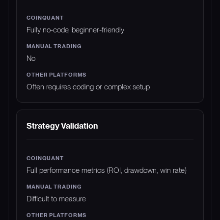
Fully no-code, beginner-friendly
No
Often requires coding or complex setup
Strategy Validation
Full performance metrics (ROI, drawdown, win rate)
Difficult to measure