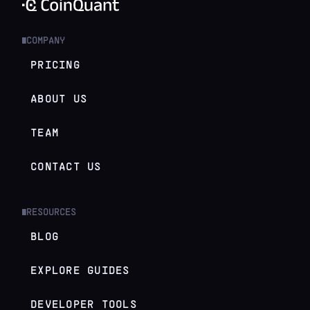
COMPANY
█
PRICING
ABOUT US
TEAM
CONTACT US
RESOURCES
█
BLOG
EXPLORE GUIDES
DEVELOPER TOOLS