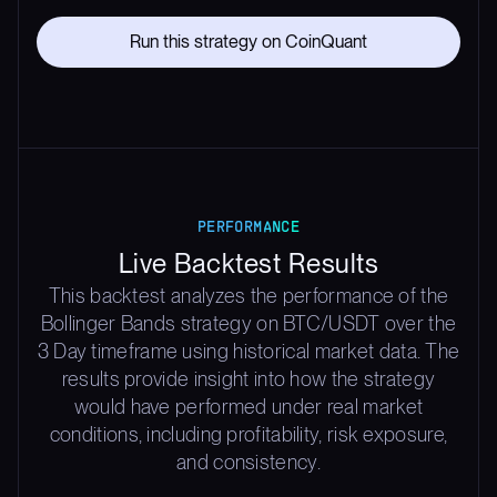
Run this strategy on CoinQuant
PERFORMANCE
Live Backtest Results
This backtest analyzes the performance of the
Bollinger Bands strategy on BTC/USDT over the
3 Day timeframe using historical market data. The
results provide insight into how the strategy
would have performed under real market
conditions, including profitability, risk exposure,
and consistency.