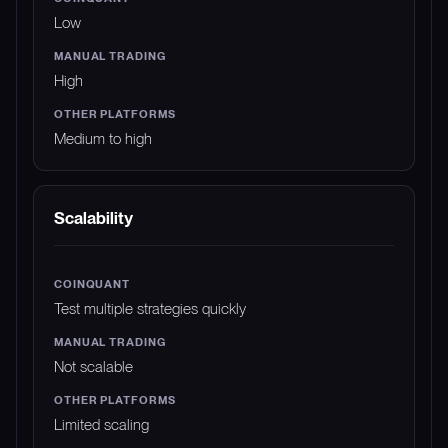
Low
High
Medium to high
Scalability
Test multiple strategies quickly
Not scalable
Limited scaling