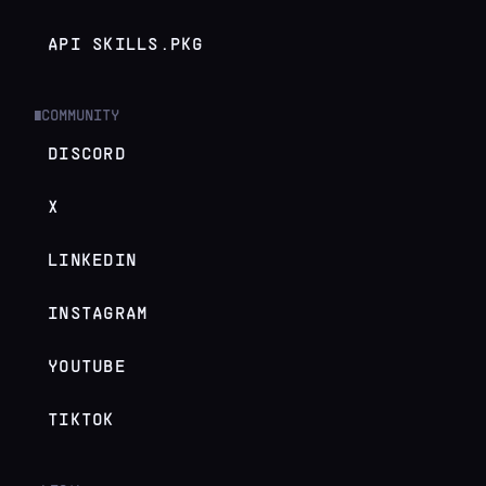
API SKILLS.PKG
COMMUNITY
█
DISCORD
X
LINKEDIN
INSTAGRAM
YOUTUBE
TIKTOK