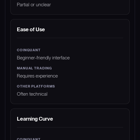
Partial or unclear
Ease of Use
Beginner-friendly interface
Requires experience
Often technical
Learning Curve