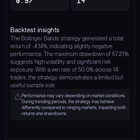
0.97
14
Backtest insights
The Bollinger Bands strategy generated a total
return of -4.14%, indicating slightly negative
performance. The maximum drawdown of 57.21%
suggests high volatility and significant risk
exposure. With a win rate of 50.0% across 14
trades, the strategy demonstrates a limited but
useful sample size.
Performance may vary depending on market conditions.
During trending periods, the strategy may behave
differently compared to ranging markets, impacting both
returns and drawdowns.