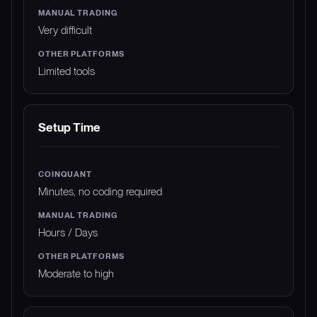
Very difficult
Limited tools
Setup Time
Minutes, no coding required
Hours / Days
Moderate to high