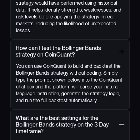
strategy would have performed using historical
data. It helps identify strengths, weaknesses, and
risk levels before applying the strategy in real
markets, reducing the likelihood of unexpected
losses.
How can I test the Bollinger Bands
strategy on CoinQuant?
You can use CoinQuant to build and backtest the
Bollinger Bands strategy without coding. Simply
type the prompt shown below into the CoinQuant
chat box and the platform will parse your natural
language instruction, generate the strategy logic,
and run the full backtest automatically.
What are the best settings for the
Bollinger Bands strategy on the 3 Day
timeframe?