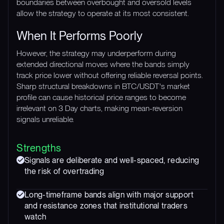
boundaries between overbought and oversold levels
allow the strategy to operate at its most consistent.
When It Performs Poorly
However, the strategy may underperform during
extended directional moves where the bands simply
track price lower without offering reliable reversal points.
Sharp structural breakdowns in BTC/USDT's market
profile can cause historical price ranges to become
irrelevant on 3 Day charts, making mean-reversion
signals unreliable.
Strengths
Signals are deliberate and well-spaced, reducing
the risk of overtrading
Long-timeframe bands align with major support
and resistance zones that institutional traders
watch