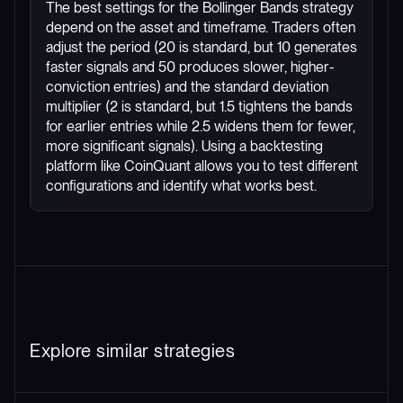
The best settings for the Bollinger Bands strategy
depend on the asset and timeframe. Traders often
adjust the period (20 is standard, but 10 generates
faster signals and 50 produces slower, higher-
conviction entries) and the standard deviation
multiplier (2 is standard, but 1.5 tightens the bands
for earlier entries while 2.5 widens them for fewer,
more significant signals). Using a backtesting
platform like CoinQuant allows you to test different
configurations and identify what works best.
Explore similar strategies