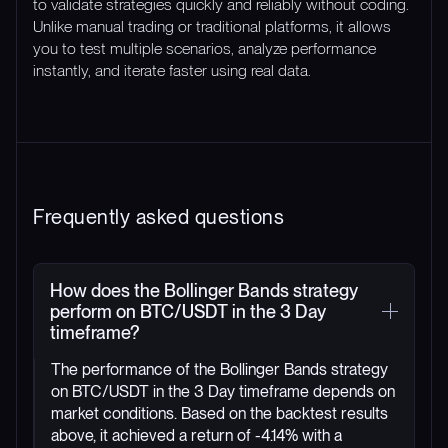
to validate strategies quickly and reliably without coding.
Unlike manual trading or traditional platforms, it allows
you to test multiple scenarios, analyze performance
instantly, and iterate faster using real data.
Frequently asked questions
How does the Bollinger Bands strategy
perform on BTC/USDT in the 3 Day
timeframe?
The performance of the Bollinger Bands strategy
on BTC/USDT in the 3 Day timeframe depends on
market conditions. Based on the backtest results
above, it achieved a return of -4.14% with a