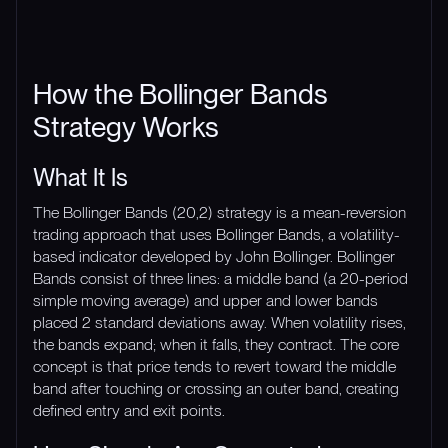
How the Bollinger Bands
Strategy Works
What It Is
The Bollinger Bands (20,2) strategy is a mean-reversion
trading approach that uses Bollinger Bands, a volatility-
based indicator developed by John Bollinger. Bollinger
Bands consist of three lines: a middle band (a 20-period
simple moving average) and upper and lower bands
placed 2 standard deviations away. When volatility rises,
the bands expand; when it falls, they contract. The core
concept is that price tends to revert toward the middle
band after touching or crossing an outer band, creating
defined entry and exit points.