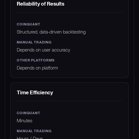
Reliability of Results
Structured, data-driven backtesting
Depends on user accuracy
Depends on platform
Time Efficiency
Minutes
Hours / Days