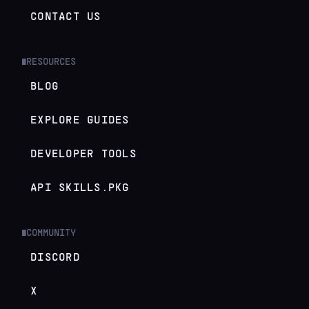
CONTACT US
RESOURCES
█
BLOG
EXPLORE GUIDES
DEVELOPER TOOLS
API SKILLS.PKG
COMMUNITY
█
DISCORD
X