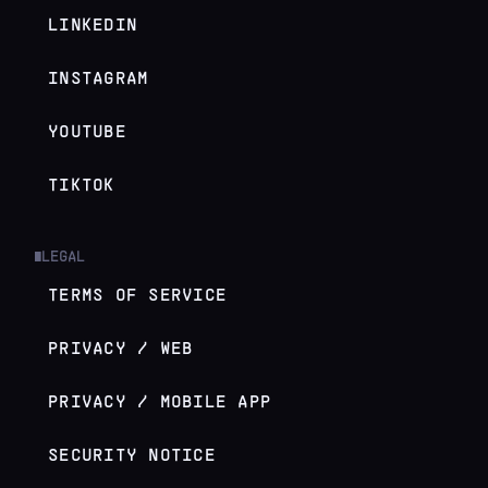
LINKEDIN
INSTAGRAM
YOUTUBE
TIKTOK
LEGAL
█
TERMS OF SERVICE
PRIVACY / WEB
PRIVACY / MOBILE APP
SECURITY NOTICE