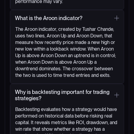
performance may vary.
What is the Aroon indicator?
The Aroon indicator, created by Tushar Chande,
uses two lines, Aroon Up and Aroon Down, that
measure how recently price made a new high or
new low within a lookback window. When Aroon
Up is above Aroon Down an uptrend is in control;
when Aroon Down is above Aroon Up a
downtrend dominates. The crossover between
the two is used to time trend entries and exits.
Why is backtesting important for trading
strategies?
Backtesting evaluates how a strategy would have
performed on historical data before risking real
capital. It reveals metrics like ROI, drawdown, and
win rate that show whether a strategy has a