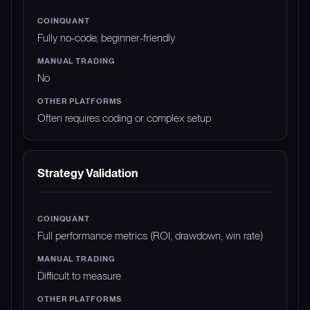
Fully no-code, beginner-friendly
No
Often requires coding or complex setup
Strategy Validation
Full performance metrics (ROI, drawdown, win rate)
Difficult to measure