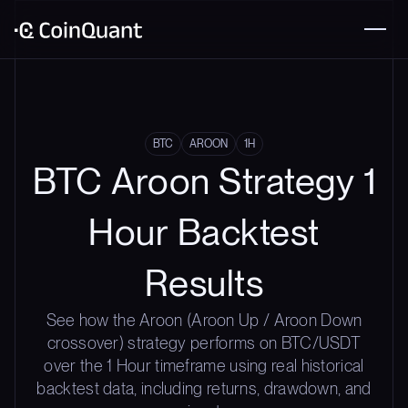
BTC
AROON
1H
BTC Aroon Strategy 1
Hour Backtest
Results
See how the Aroon (Aroon Up / Aroon Down
crossover) strategy performs on BTC/USDT
over the 1 Hour timeframe using real historical
backtest data, including returns, drawdown, and