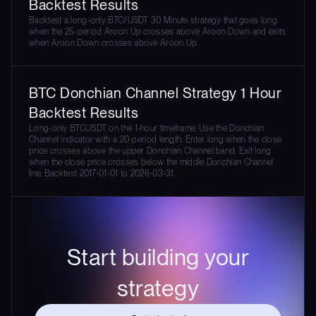
Backtest Results
Backtest a long-only BTC/USDT 30 Minute strategy that goes long
when the 25-period Aroon Up crosses above Aroon Down and exits
when Aroon Down crosses above Aroon Up.
BTC Donchian Channel Strategy 1 Hour
Backtest Results
Long-only BTCUSDT on the 1-hour timeframe. Use the Donchian
Channel indicator with a 20-period length. Enter long when the close
price crosses above the upper Donchian Channel band. Exit long
when the close price crosses below the middle Donchian Channel
line. Backtest 2017-01-01 to 2026-03-31.
Start building your
strategy