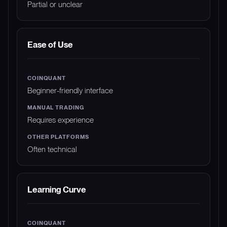
Partial or unclear
Ease of Use
Beginner-friendly interface
Requires experience
Often technical
Learning Curve