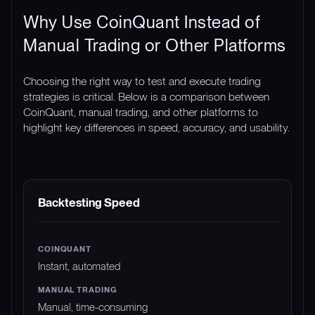
Why Use CoinQuant Instead of
Manual Trading or Other Platforms
Choosing the right way to test and execute trading
strategies is critical. Below is a comparison between
CoinQuant, manual trading, and other platforms to
highlight key differences in speed, accuracy, and usability.
FEATURE
COINQUANT
MANUAL TRADING
Backtesting Speed
Instant, automated
Manual, time-consuming