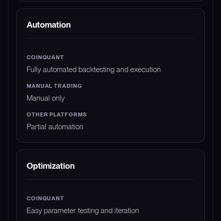
Automation
Fully automated backtesting and execution
Manual only
Partial automation
Optimization
Easy parameter testing and iteration