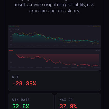
results provide insight into profitability, risk
exposure, and consistency.
ROI
-28.39%
WIN RATE
MAX DD
32.6%
37.9%