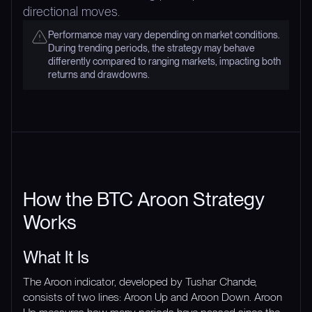
directional moves.
Performance may vary depending on market conditions.
During trending periods, the strategy may behave
differently compared to ranging markets, impacting both
returns and drawdowns.
How the BTC Aroon Strategy
Works
What It Is
The Aroon indicator, developed by Tushar Chande,
consists of two lines: Aroon Up and Aroon Down. Aroon