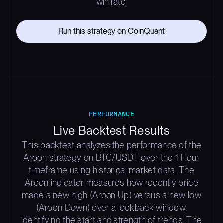
win rate.
Run this strategy on CoinQuant
PERFORMANCE
Live Backtest Results
This backtest analyzes the performance of the
Aroon strategy on BTC/USDT over the 1 Hour
timeframe using historical market data. The
Aroon indicator measures how recently price
made a new high (Aroon Up) versus a new low
(Aroon Down) over a lookback window,
identifying the start and strength of trends. The