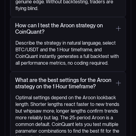
genuine edge. Without backtesting, traders are
flying blind.
How can I test the Aroon strategy on
CoinQuant?
Describe the strategy in natural language, select
BTC/USDT and the 1 Hour timeframe, and
CoinQuant instantly generates a full backtest with
all performance metrics, no coding required.
What are the best settings for the Aroon
strategy on the 1 Hour timeframe?
Optimal settings depend on the Aroon lookback
length. Shorter lengths react faster to new trends
but whipsaw more; longer lengths confirm trends
more reliably but lag. The 25-period Aroon is a
common default. CoinQuant lets you test multiple
parameter combinations to find the best fit for the