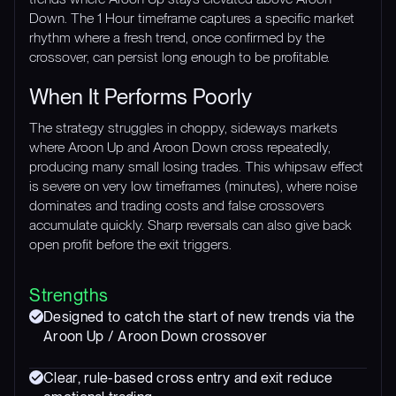
Down. The 1 Hour timeframe captures a specific market
rhythm where a fresh trend, once confirmed by the
crossover, can persist long enough to be profitable.
When It Performs Poorly
The strategy struggles in choppy, sideways markets
where Aroon Up and Aroon Down cross repeatedly,
producing many small losing trades. This whipsaw effect
is severe on very low timeframes (minutes), where noise
dominates and trading costs and false crossovers
accumulate quickly. Sharp reversals can also give back
open profit before the exit triggers.
Strengths
Designed to catch the start of new trends via the
Aroon Up / Aroon Down crossover
Clear, rule-based cross entry and exit reduce