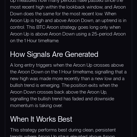
Up measures how many periods have passed since the
most recent high within the lookback window, and Aroon
Down does the same for the most recent low. When
Aroon Up is high and above Aroon Down, an uptrend is in
control. This BTC Aroon strategy goes long only when
Aroon Up is above Aroon Down using a 25-period Aroon
on the 1 Hour timeframe.
How Signals Are Generated
A long entry triggers when the Aroon Up crosses above
the Aroon Down on the 1 Hour timeframe, signalling that a
new high was made more recently than a new low and a
bullish trend is emerging. The position exits when the
Aroon Down crosses back above the Aroon Up,
signalling the bullish trend has faded and downside
momentum is taking over.
When It Works Best
This strategy performs best during clean, persistent
trends where Aroon Up stays elevated above Aroon