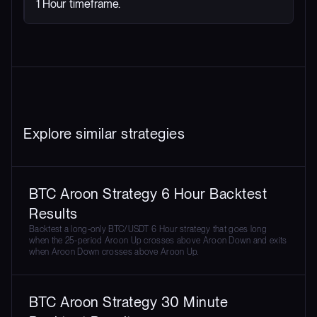
1 Hour timeframe.
Explore similar strategies
BTC Aroon Strategy 6 Hour Backtest
Results
Backtest a long-only BTC/USDT 6 Hour strategy that goes long
when the 25-period Aroon Up crosses above Aroon Down and exits
when Aroon Down crosses above Aroon Up.
BTC Aroon Strategy 30 Minute