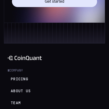
Get started
COMPANY
█
PRICING
ABOUT US
TEAM