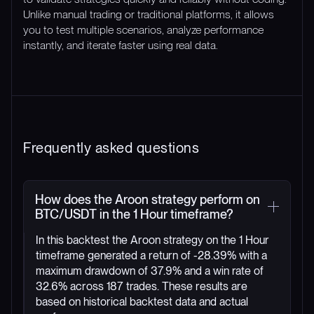
Unlike manual trading or traditional platforms, it allows
you to test multiple scenarios, analyze performance
instantly, and iterate faster using real data.
Frequently asked questions
How does the Aroon strategy perform on
BTC/USDT in the 1 Hour timeframe?
In this backtest the Aroon strategy on the 1 Hour
timeframe generated a return of -28.39% with a
maximum drawdown of 37.9% and a win rate of
32.6% across 187 trades. These results are
based on historical backtest data and actual