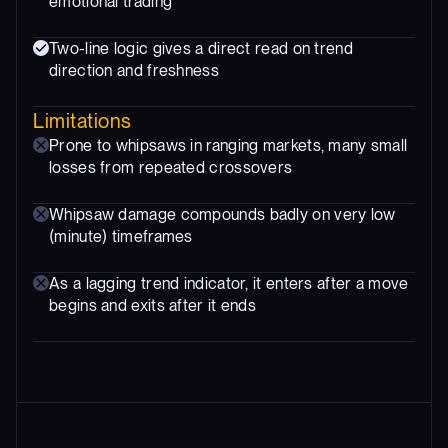
emotional trading
Two-line logic gives a direct read on trend
direction and freshness
Limitations
Prone to whipsaws in ranging markets, many small
losses from repeated crossovers
Whipsaw damage compounds badly on very low
(minute) timeframes
As a lagging trend indicator, it enters after a move
begins and exits after it ends