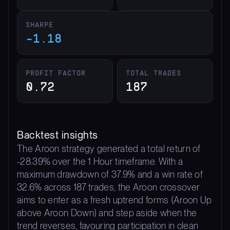
SHARPE
-1.18
PROFIT FACTOR
TOTAL TRADES
0.72
187
Backtest insights
The Aroon strategy generated a total return of
-28.39% over the 1 Hour timeframe. With a
maximum drawdown of 37.9% and a win rate of
32.6% across 187 trades, the Aroon crossover
aims to enter as a fresh uptrend forms (Aroon Up
above Aroon Down) and step aside when the
trend reverses, favouring participation in clean