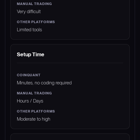
Very difficult
Limited tools
Setup Time
Minutes, no coding required
Hours / Days
Moderate to high