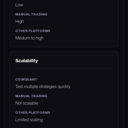
Low
High
Medium to high
Scalability
Test multiple strategies quickly
Not scalable
Limited scaling