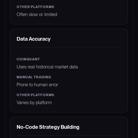
Often slow or limited
Data Accuracy
Uses real historical market data
Prone to human error
Varies by platform
No-Code Strategy Building