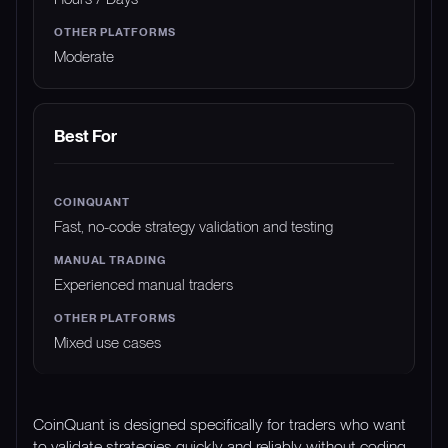
Moderate
Best For
Fast, no-code strategy validation and testing
Experienced manual traders
Mixed use cases
CoinQuant is designed specifically for traders who want
to validate strategies quickly and reliably without coding.