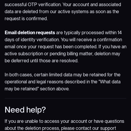
successful OTP verification. Your account and associated
data are deleted from our active systems as soon as the
request is confirmed.
Email deletion requests
are typically processed within 14
days of identity verification. You will receive a confirmation
email once your request has been completed. If you have an
active subscription or pending billing matter, deletion may
be deferred until those are resolved.
In both cases, certain limited data may be retained for the
operational and legal reasons described in the "What data
may be retained" section above.
Need help?
If you are unable to access your account or have questions
about the deletion process, please contact our support