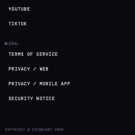
YOUTUBE
TIKTOK
LEGAL
█
TERMS OF SERVICE
PRIVACY / WEB
PRIVACY / MOBILE APP
SECURITY NOTICE
COPYRIGHT @ COINQUANT
2026