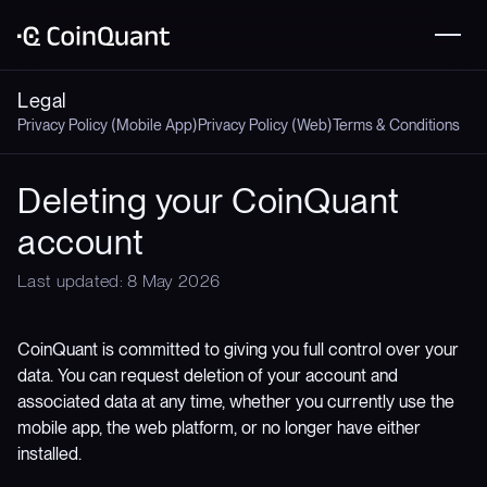
Legal
Privacy Policy (Mobile App)
Privacy Policy (Web)
Terms & Conditions
Deleting your CoinQuant
account
Last updated: 8 May 2026
CoinQuant is committed to giving you full control over your
data. You can request deletion of your account and
associated data at any time, whether you currently use the
mobile app, the web platform, or no longer have either
installed.