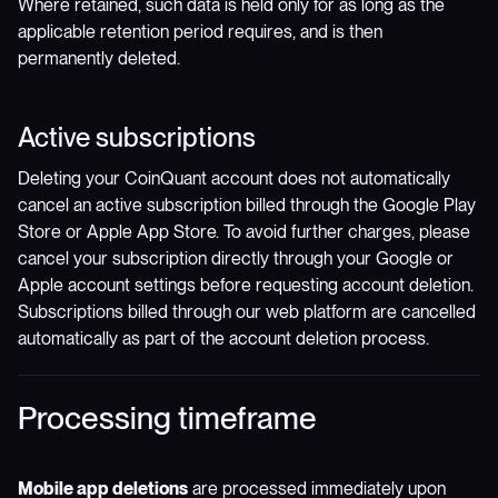
Where retained, such data is held only for as long as the
applicable retention period requires, and is then
permanently deleted.
Active subscriptions
Deleting your CoinQuant account does not automatically
cancel an active subscription billed through the Google Play
Store or Apple App Store. To avoid further charges, please
cancel your subscription directly through your Google or
Apple account settings before requesting account deletion.
Subscriptions billed through our web platform are cancelled
automatically as part of the account deletion process.
Processing timeframe
Mobile app deletions
are processed immediately upon