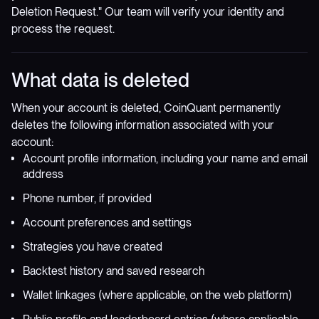
Deletion Request." Our team will verify your identity and
process the request.
What data is deleted
When your account is deleted, CoinQuant permanently
deletes the following information associated with your
account:
Account profile information, including your name and email
address
Phone number, if provided
Account preferences and settings
Strategies you have created
Backtest history and saved research
Wallet linkages (where applicable, on the web platform)