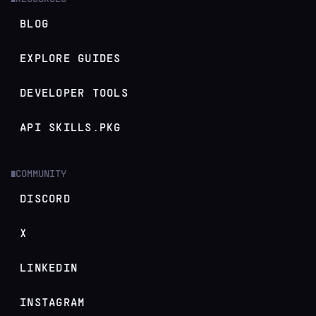
BLOG
EXPLORE GUIDES
DEVELOPER TOOLS
API SKILLS.PKG
COMMUNITY
█
DISCORD
X
LINKEDIN
INSTAGRAM