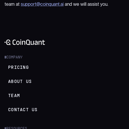
team at
support@coinquant.ai
and we will assist you.
COMPANY
█
PRICING
ABOUT US
TEAM
CONTACT US
RESOURCES
█