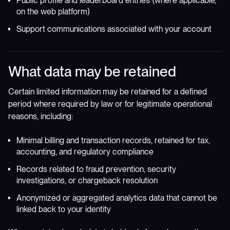
Public profile and leaderboard entries (where applicable,
on the web platform)
Support communications associated with your account
What data may be retained
Certain limited information may be retained for a defined
period where required by law or for legitimate operational
reasons, including:
Minimal billing and transaction records, retained for tax,
accounting, and regulatory compliance
Records related to fraud prevention, security
investigations, or chargeback resolution
Anonymized or aggregated analytics data that cannot be
linked back to your identity