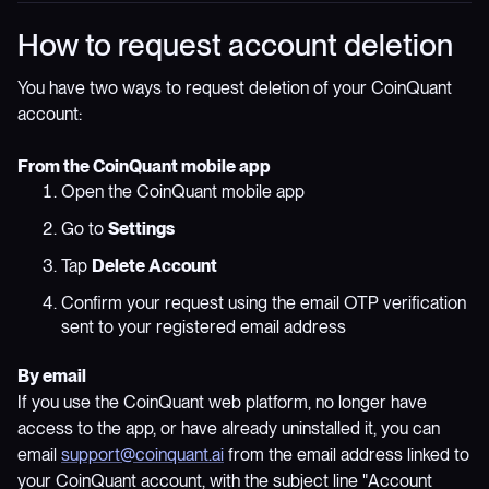
How to request account deletion
You have two ways to request deletion of your CoinQuant
account:
From the CoinQuant mobile app
Open the CoinQuant mobile app
Go to
Settings
Tap
Delete Account
Confirm your request using the email OTP verification
sent to your registered email address
By email
If you use the CoinQuant web platform, no longer have
access to the app, or have already uninstalled it, you can
email
support@coinquant.ai
from the email address linked to
your CoinQuant account, with the subject line "Account