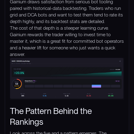
Gainium draws satisfaction from serious bot tooling
paired with historical-data backtesting. Traders who run
grid and DCA bots and want to test them tend to rate its
depth highly, and its backtest stats are detailed.
The cost of that depth is a steeper learning curve.
Gainium rewards the trader willing to invest time to
master it, which is a great fit for committed bot operators
and a heavier lift for someone who just wants a quick
answer.
The Pattern Behind the
Rankings
Look across the five and a pattern emerges. The