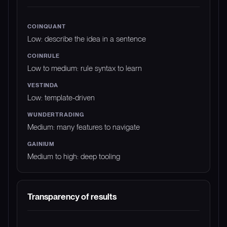
Low: describe the idea in a sentence
Low to medium: rule syntax to learn
Low: template-driven
Medium: many features to navigate
Medium to high: deep tooling
Transparency of results