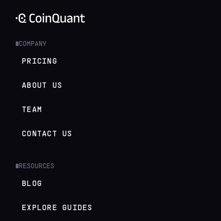
COMPANY
█
PRICING
ABOUT US
TEAM
CONTACT US
RESOURCES
█
BLOG
EXPLORE GUIDES