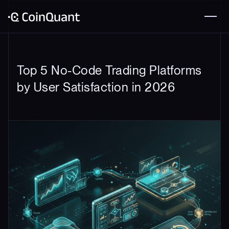
Top 5 No-Code Trading Platforms
by User Satisfaction in 2026