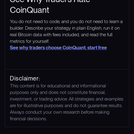
CoinQuant
You do not need to code, and you do not need to learn a
builder. Describe your strategy in plain English, run it on
real Bitcoin data with fees included, and read the full
metrics for yourself.
See why traders choose CoinQuant, start free
Disclaimer:
This content is for educational and informational
purposes only and does not constitute financial,
investment, or trading advice. All strategies and examples
are for illustrative purposes and do not guarantee results.
Always conduct your own research before making
financial decisions.