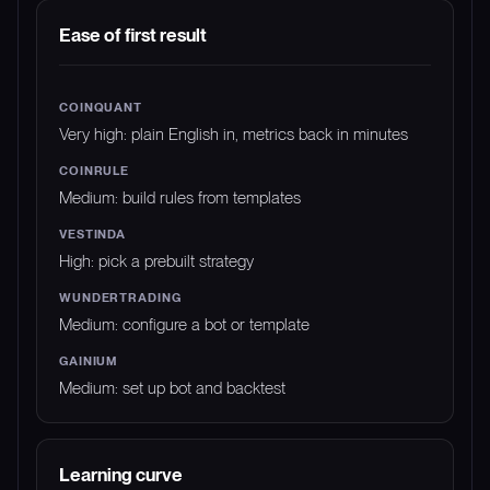
DIMENSION
COINQUANT
COINRULE
VEST
Ease of first result
Very high: plain English in, metrics back in minutes
Medium: build rules from templates
High: pick a prebuilt strategy
Medium: configure a bot or template
Medium: set up bot and backtest
Learning curve