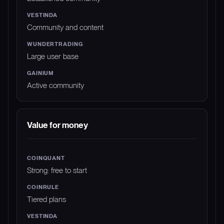
Community and content
Large user base
Active community
Value for money
Strong: free to start
Tiered plans