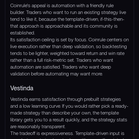
Coinrule's appeal is automation with a friendly rule
builder. Traders who want to run an existing strategy live
tend to like it, because the template-driven, if-this-then-
that approach is approachable and its community is
established.
Its satisfaction ceiling is set by focus. Coinrule centers on
live execution rather than deep validation, so backtesting
tends to be lighter, weighted toward return and win rate
rather than a full risk-metric set. Traders who want
automation are satisfied. Traders who want deep
validation before automating may want more.
Vestinda
Vestinda earns satisfaction through prebuilt strategies
and a low learning curve. If you would rather pick a ready-
made strategy than describe your own, the template
library gets you to a result quickly, and the strategy stats
are reasonably transparent.
The tradeoff is expressiveness. Template-driven input is