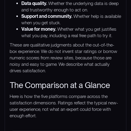
Data quality.
Whether the underlying data is deep
and trustworthy enough to act on.
Support and community.
Whether help is available
when you get stuck.
Value for money.
Whether what you get justifies
what you pay, including a real free path to try it.
These are qualitative judgments about the out-of-the-
box experience. We do not invent star ratings or borrow
numeric scores from review sites, because those are
noisy and easy to game. We describe what actually
drives satisfaction.
The Comparison at a Glance
Here is how the five platforms compare across the
satisfaction dimensions. Ratings reflect the typical new-
user experience, not what an expert could force with
enough effort.