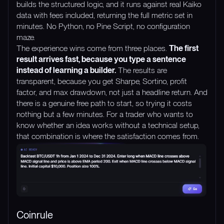
builds the structured logic, and it runs against real Kaiko
data with fees included, returning the full metric set in
minutes. No Python, no Pine Script, no configuration
maze.
The experience wins come from three places.
The first
result arrives fast, because you type a sentence
instead of learning a builder.
The results are
transparent, because you get Sharpe, Sortino, profit
factor, and max drawdown, not just a headline return. And
there is a genuine free path to start, so trying it costs
nothing but a few minutes. For a trader who wants to
know whether an idea works without a technical setup,
that combination is where the satisfaction comes from.
Coinrule