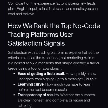
CoinQuant on the experience factors it genuinely leads:
plain-English input, a fast first result, and results you can
read and believe.
How We Rank the Top No-Code
Trading Platforms User
Satisfaction Signals
Satisfaction with a trading platform is experiential, so the
criteria are about the experience, not marketing claims.
We looked at six dimensions that shape whether a trader
keeps using a tool or abandons it.
Ease of getting a first result.
How quickly a new
user goes from signing up to a meaningful output.
Learning curve.
How much you have to learn
before the tool becomes useful.
Transparency of results.
Whether the numbers
are clear, honest, and complete, or vague and
flattering.