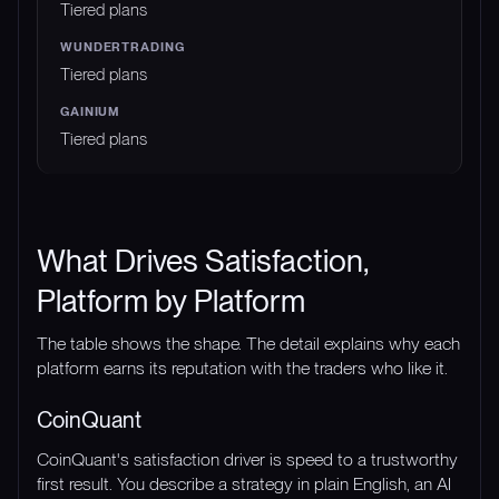
Tiered plans
Tiered plans
Tiered plans
What Drives Satisfaction,
Platform by Platform
The table shows the shape. The detail explains why each
platform earns its reputation with the traders who like it.
CoinQuant
CoinQuant's satisfaction driver is speed to a trustworthy
first result. You describe a strategy in plain English, an AI