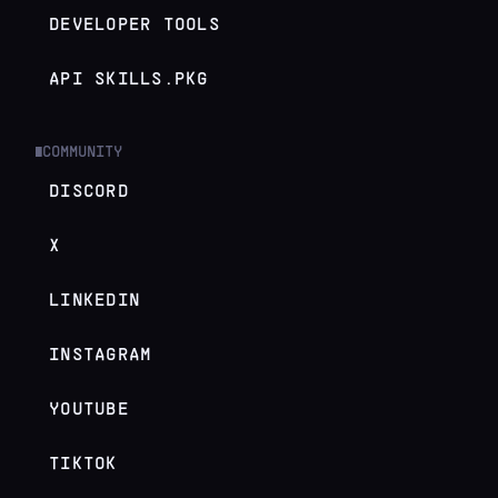
DEVELOPER TOOLS
API SKILLS.PKG
COMMUNITY
█
DISCORD
X
LINKEDIN
INSTAGRAM
YOUTUBE
TIKTOK