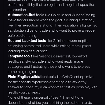
platforms split by their core job, and the job shapes the
satisfaction.
Automation-first tools
like Coinrule and WunderTrading
make traders happy when the goal is running a strategy
live. Their execution is strong. Their validation is lighter, so
satisfaction dips for traders who want to prove an edge
before automating.
Bot-and-backtest tools
like Gainium reward depth,
satisfying committed users while asking more upfront
learning from casual ones.
Template tools
like Vestinda deliver fast, low-effort
results, satisfying traders who want ready-made
strategies and frustrating those who want to express
something original.
Plain-English validation tools
like CoinQuant optimize
for the specific experience of getting a trustworthy
answer to "does my idea work?" as fast as possible, with
results you can read.
None of these is universally "best." The right one
depends on what job you are hiring the platform to do.