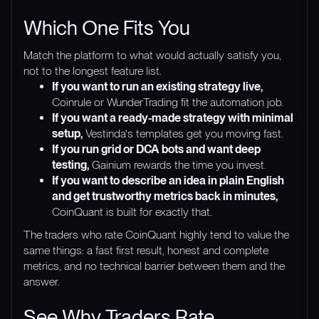
Which One Fits You
Match the platform to what would actually satisfy you,
not to the longest feature list.
If you want to run an existing strategy live,
Coinrule or WunderTrading fit the automation job.
If you want a ready-made strategy with minimal
setup,
Vestinda's templates get you moving fast.
If you run grid or DCA bots and want deep
testing,
Gainium rewards the time you invest.
If you want to describe an idea in plain English
and get trustworthy metrics back in minutes,
CoinQuant is built for exactly that.
The traders who rate CoinQuant highly tend to value the
same things: a fast first result, honest and complete
metrics, and no technical barrier between them and the
answer.
See Why Traders Rate