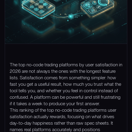
The top no-code trading platforms by user satisfaction in
2026 are not always the ones with the longest feature
lists. Satisfaction comes from something simpler: how
fast you get a useful result, how much you trust what the
tool tells you, and whether you feel in control instead of
confused. A platform can be powerful and still frustrating
if it takes a week to produce your first answer.
This ranking of the top no-code trading platforms user
satisfaction actually rewards, focusing on what drives
day-to-day happiness rather than raw spec sheets. It
names real platforms accurately and positions