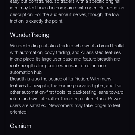
easy but constrained, so traders with a specific original
idea may feel boxed in compared with open plain-English
description. For the audience it serves, though, the low
friction is exactly the point.
WunderTrading
WunderTrading satisfies traders who want a broad toolkit
with automation, copy trading, and AI-assisted features
in one place. Its large user base and feature breadth are
real strengths for people who want an all-in-one
automation hub.
Breadth is also the source of its friction. With many
features to navigate, the learning curve is higher, and like
other automation-first tools its backtesting leans toward
return and win rate rather than deep risk metrics. Power
users are satisfied. Newcomers may take longer to feel
oriented.
Gainium