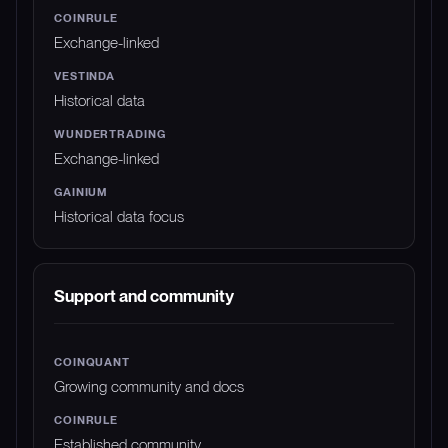
Exchange-linked
Historical data
Exchange-linked
Historical data focus
Support and community
Growing community and docs
Established community