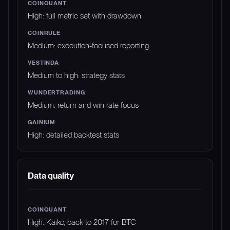
High: full metric set with drawdown
Medium: execution-focused reporting
Medium to high: strategy stats
Medium: return and win rate focus
High: detailed backtest stats
Data quality
High: Kaiko, back to 2017 for BTC