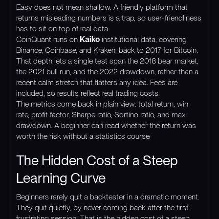
Easy does not mean shallow. A friendly platform that
returns misleading numbers is a trap, so user-friendliness
has to sit on top of real data.
CoinQuant runs on
Kaiko
institutional data, covering
Binance, Coinbase, and Kraken, back to 2017 for Bitcoin.
That depth lets a single test span the 2018 bear market,
the 2021 bull run, and the 2022 drawdown, rather than a
recent calm stretch that flatters any idea. Fees are
included, so results reflect real trading costs.
The metrics come back in plain view: total return, win
rate, profit factor, Sharpe ratio, Sortino ratio, and max
drawdown. A beginner can read whether the return was
worth the risk without a statistics course.
The Hidden Cost of a Steep
Learning Curve
Beginners rarely quit a backtester in a dramatic moment.
They quit quietly, by never coming back after the first
frustrating session. That is the hidden cost of a steep