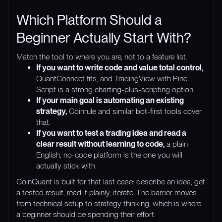
Which Platform Should a
Beginner Actually Start With?
Match the tool to where you are, not to a feature list.
If you want to write code and value total control,
QuantConnect fits, and TradingView with Pine
Script is a strong charting-plus-scripting option.
If your main goal is automating an existing
strategy,
Coinrule and similar bot-first tools cover
that.
If you want to test a trading idea and read a
clear result without learning to code,
a plain-
English, no-code platform is the one you will
actually stick with.
CoinQuant is built for that last case: describe an idea, get
a tested result, read it plainly, iterate. The barrier moves
from technical setup to strategy thinking, which is where
a beginner should be spending their effort.