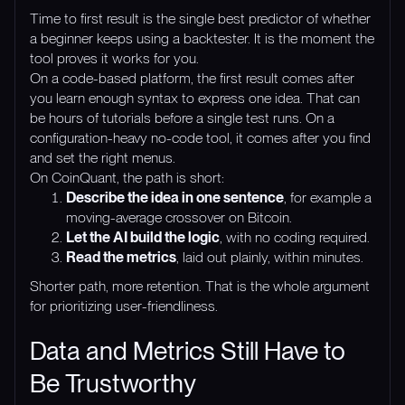
Time to first result is the single best predictor of whether
a beginner keeps using a backtester. It is the moment the
tool proves it works for you.
On a code-based platform, the first result comes after
you learn enough syntax to express one idea. That can
be hours of tutorials before a single test runs. On a
configuration-heavy no-code tool, it comes after you find
and set the right menus.
On CoinQuant, the path is short:
Describe the idea in one sentence
, for example a
moving-average crossover on Bitcoin.
Let the AI build the logic
, with no coding required.
Read the metrics
, laid out plainly, within minutes.
Shorter path, more retention. That is the whole argument
for prioritizing user-friendliness.
Data and Metrics Still Have to
Be Trustworthy