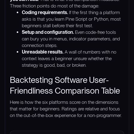
Three friction points do most of the damage:
Coding requirements.
If the first thing a platform
asks is that you learn Pine Script or Python, most
beginners stall before their first test.
Setup and configuration.
Even code-free tools
can bury you in menus, indicator parameters, and
connection steps.
Unreadable results.
A wall of numbers with no
context leaves a beginner unsure whether the
strategy is good, bad, or broken.
Backtesting Software User-
Friendliness Comparison Table
Here is how the six platforms score on the dimensions
that matter for beginners. Ratings are relative and focus
on the out-of-the-box experience for a non-programmer.