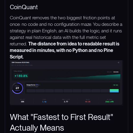
CoinQuant
CoinQuant removes the two biggest friction points at
once: no code and no configuration maze. You describe a
strategy in plain English, an AI builds the logic, and it runs
against real historical data with the full metric set
returned.
The distance from idea to readable result is
measured in minutes, with no Python and no Pine
Script.
What "Fastest to First Result"
Actually Means