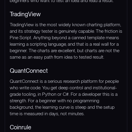
beginners who want to test an idea and read a result.
TradingView
TradingView is the most widely known charting platform,
and its strategy tester is genuinely capable. The friction is
Pine Script. Anything beyond a canned template means
learning a scripting language, and that is a real wall for a
beginner. The charts are excellent, but charts are not the
same as an easy path from idea to tested result.
QuantConnect
QuantConnect is a serious research platform for people
who write code. You get deep control and institutional-
grade tooling, in Python or C#. For a developer this is a
strength. For a beginner with no programming
background, the learning curve is steep and the setup
time is measured in days, not minutes.
Coinrule