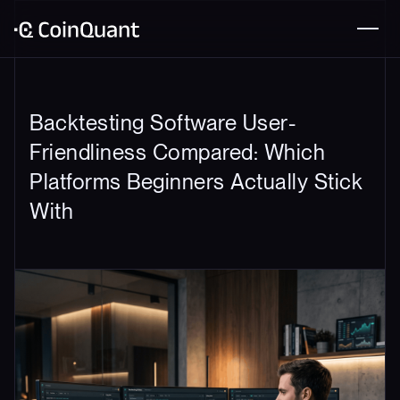
Backtesting Software User-
Friendliness Compared: Which
Platforms Beginners Actually Stick
With