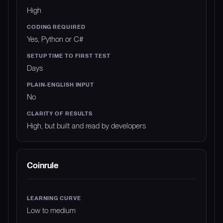
High
Yes, Python or C#
Days
No
High, but built and read by developers
Coinrule
Low to medium