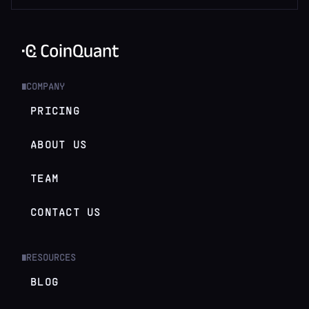
COMPANY
█
PRICING
ABOUT US
TEAM
CONTACT US
RESOURCES
█
BLOG