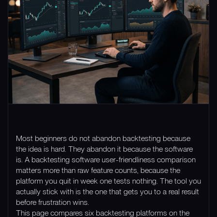
Most beginners do not abandon backtesting because
the idea is hard. They abandon it because the software
is. A backtesting software user-friendliness comparison
matters more than raw feature counts, because the
platform you quit in week one tests nothing. The tool you
actually stick with is the one that gets you to a real result
before frustration wins.
This page compares six backtesting platforms on the