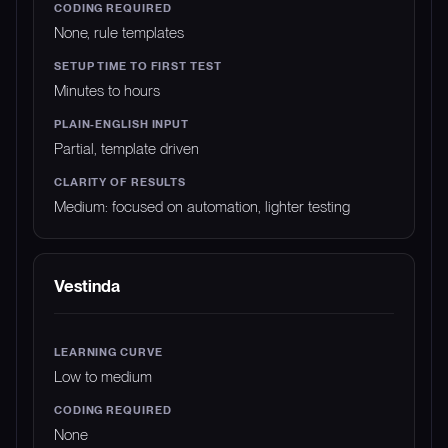
None, rule templates
Minutes to hours
Partial, template driven
Medium: focused on automation, lighter testing
Vestinda
Low to medium
None