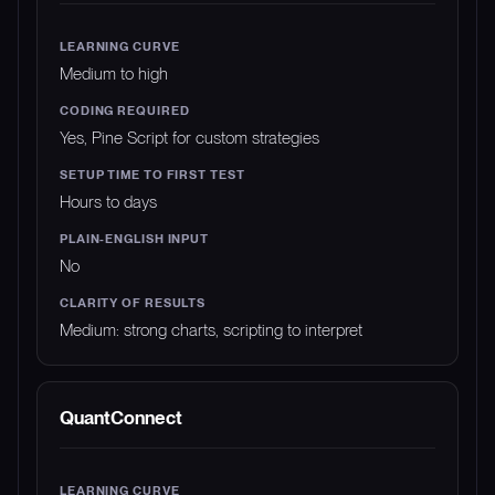
Medium to high
Yes, Pine Script for custom strategies
Hours to days
No
Medium: strong charts, scripting to interpret
QuantConnect