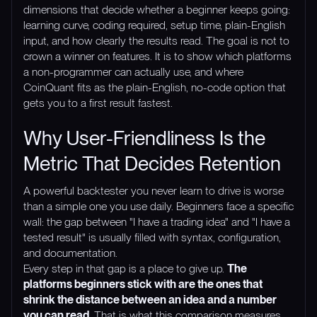
dimensions that decide whether a beginner keeps going:
learning curve, coding required, setup time, plain-English
input, and how clearly the results read. The goal is not to
crown a winner on features. It is to show which platforms
a non-programmer can actually use, and where
CoinQuant fits as the plain-English, no-code option that
gets you to a first result fastest.
Why User-Friendliness Is the
Metric That Decides Retention
A powerful backtester you never learn to drive is worse
than a simple one you use daily. Beginners face a specific
wall: the gap between "I have a trading idea" and "I have a
tested result" is usually filled with syntax, configuration,
and documentation.
Every step in that gap is a place to give up.
The
platforms beginners stick with are the ones that
shrink the distance between an idea and a number
you can read.
That is what this comparison measures.