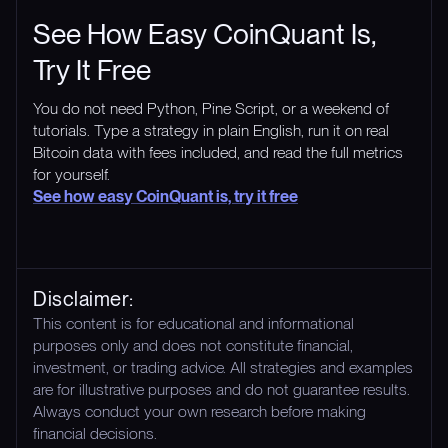
See How Easy CoinQuant Is,
Try It Free
You do not need Python, Pine Script, or a weekend of
tutorials. Type a strategy in plain English, run it on real
Bitcoin data with fees included, and read the full metrics
for yourself.
See how easy CoinQuant is, try it free
Disclaimer:
This content is for educational and informational
purposes only and does not constitute financial,
investment, or trading advice. All strategies and examples
are for illustrative purposes and do not guarantee results.
Always conduct your own research before making
financial decisions.