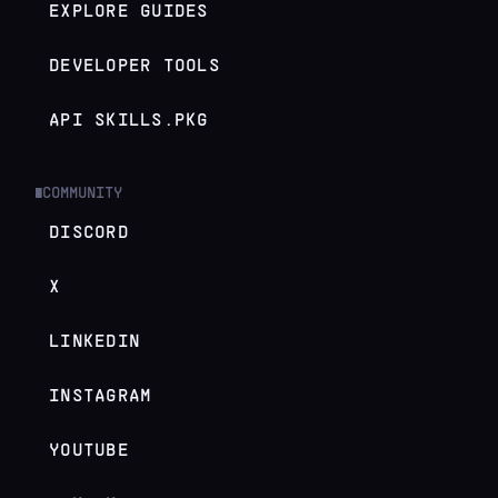
EXPLORE GUIDES
DEVELOPER TOOLS
API SKILLS.PKG
COMMUNITY
█
DISCORD
X
LINKEDIN
INSTAGRAM
YOUTUBE