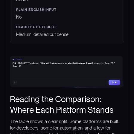
No
Medium: detailed but dense
Reading the Comparison:
Where Each Platform Stands
The table shows a clear split. Some platforms are built
for developers, some for automation, and a few for