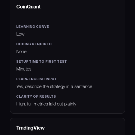
PLATFORM
LEARNING CURVE
CODING REQUIR
CoinQuant
Low
None
Minutes
Yes, describe the strategy in a sentence
High: full metrics laid out plainly
TradingView