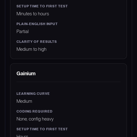
Minutes to hours
Partial
Medium to high
Gainium
Medium
None, config heavy
Hours