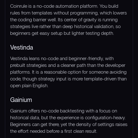
Coinrule is a no-code automation platform. You build
rules from templates without programming, which lowers
the coding barrier well. Its center of gravity is running
strategies live rather than deep historical validation, so
beginners get easy setup but lighter testing depth.
Vestinda
Vestinda leans no-code and beginner-friendly, with
prebuilt strategies and a cleaner path than the developer
platforms. It is a reasonable option for someone avoiding
code, though strategy input is more template-driven than
open plain English.
Gainium
Gainium offers no-code backtesting with a focus on
historical data, but the experience is configuration-heavy.
Beginners can get there, yet the density of settings raises
the effort needed before a first clean result.