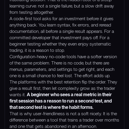
learning curve: not a single failure, but a slow drift away
from testing altogether.
A code-first tool asks for an investment before it gives
anything back. You learn syntax, fix errors, and reread
documentation, all before a single result appears. For a
committed developer that investment pays off. For a
beginner testing whether they even enjoy systematic
trading, it is a reason to stop.
Configuration-heavy no-code tools have a softer version
of the same problem. There is no code, but there are
menus, parameters, and settings to get right, and each
one is a small chance to feel lost. The effort adds up.
The platforms with the best retention flip the order. They
give a result first, then let complexity grow as the trader
wants it.
A beginner who sees a real metric in their
first session has a reason to run a second test, and
that second test is where the habit forms.
That is why user-friendliness is not a soft nicety. It is the
difference between a tool that trains a trader over months
and one that gets abandoned in an afternoon.