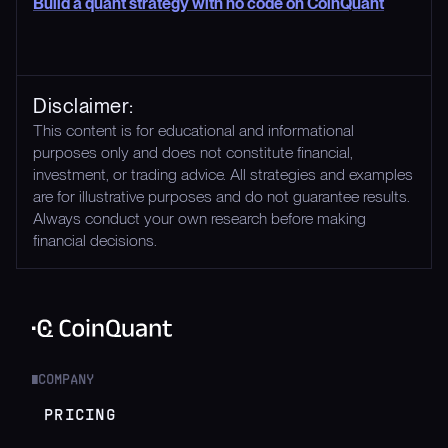
Build a quant strategy with no code on CoinQuant
Disclaimer:
This content is for educational and informational
purposes only and does not constitute financial,
investment, or trading advice. All strategies and examples
are for illustrative purposes and do not guarantee results.
Always conduct your own research before making
financial decisions.
COMPANY
█
PRICING