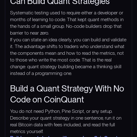
Can Build Quant Strategies
Systematic testing used to require either a developer or
months of learning to code. That kept quant methods in
the hands of a small group. No-code builders drop that
barrier to near zero.
If you can state an idea clearly, you can build and validate
it. The advantage shifts to traders who understand what
the components mean and how to read the metrics, not
to those who write the most code. That is the real
change: quant strategy building became a thinking skill
instead of a programming one.
Build a Quant Strategy With No
Code on CoinQuant
You do not need Python, Pine Script, or any setup.
Describe your quant strategy in one sentence, run it on
real Bitcoin data with fees included, and read the full
metrics yourself.