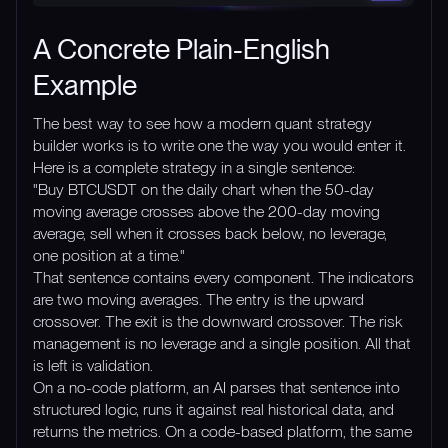
A Concrete Plain-English
Example
The best way to see how a modern quant strategy
builder works is to write one the way you would enter it.
Here is a complete strategy in a single sentence:
"Buy BTCUSDT on the daily chart when the 50-day
moving average crosses above the 200-day moving
average, sell when it crosses back below, no leverage,
one position at a time."
That sentence contains every component. The indicators
are two moving averages. The entry is the upward
crossover. The exit is the downward crossover. The risk
management is no leverage and a single position. All that
is left is validation.
On a no-code platform, an AI parses that sentence into
structured logic, runs it against real historical data, and
returns the metrics. On a code-based platform, the same