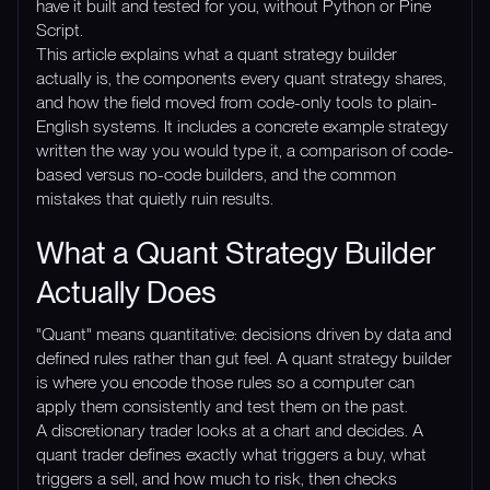
have it built and tested for you, without Python or Pine
Script.
This article explains what a quant strategy builder
actually is, the components every quant strategy shares,
and how the field moved from code-only tools to plain-
English systems. It includes a concrete example strategy
written the way you would type it, a comparison of code-
based versus no-code builders, and the common
mistakes that quietly ruin results.
What a Quant Strategy Builder
Actually Does
"Quant" means quantitative: decisions driven by data and
defined rules rather than gut feel. A quant strategy builder
is where you encode those rules so a computer can
apply them consistently and test them on the past.
A discretionary trader looks at a chart and decides. A
quant trader defines exactly what triggers a buy, what
triggers a sell, and how much to risk, then checks