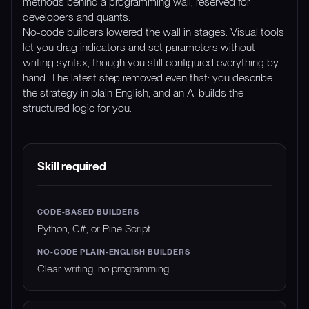
methods behind a programming wall, reserved for
developers and quants.
No-code builders lowered the wall in stages. Visual tools
let you drag indicators and set parameters without
writing syntax, though you still configured everything by
hand. The latest step removed even that: you describe
the strategy in plain English, and an AI builds the
structured logic for you.
DIMENSION
CODE-BASED BUILDERS
NO-CODE 
Skill required
Python, C#, or Pine Script
Clear writing, no programming