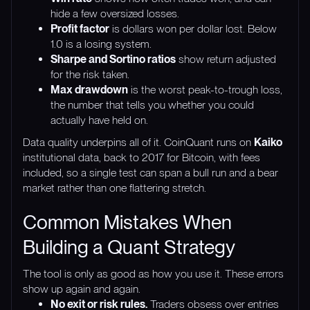
hide a few oversized losses.
Profit factor
is dollars won per dollar lost. Below
1.0 is a losing system.
Sharpe and Sortino ratios
show return adjusted
for the risk taken.
Max drawdown
is the worst peak-to-trough loss,
the number that tells you whether you could
actually have held on.
Data quality underpins all of it. CoinQuant runs on
Kaiko
institutional data, back to 2017 for Bitcoin, with fees
included, so a single test can span a bull run and a bear
market rather than one flattering stretch.
Common Mistakes When
Building a Quant Strategy
The tool is only as good as how you use it. These errors
show up again and again.
No exit or risk rules.
Traders obsess over entries