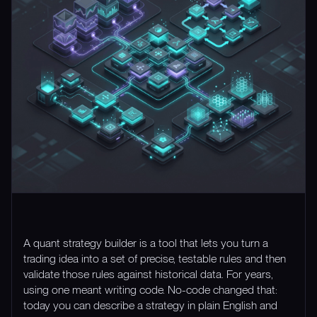
A quant strategy builder is a tool that lets you turn a
trading idea into a set of precise, testable rules and then
validate those rules against historical data. For years,
using one meant writing code. No-code changed that:
today you can describe a strategy in plain English and