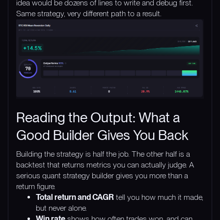
idea would be dozens of lines to write and debug first.
Same strategy, very different path to a result.
Reading the Output: What a
Good Builder Gives You Back
Building the strategy is half the job. The other half is a
backtest that returns metrics you can actually judge. A
serious quant strategy builder gives you more than a
return figure.
Total return and CAGR
tell you how much it made,
but never alone.
Win rate
shows how often trades won, and can