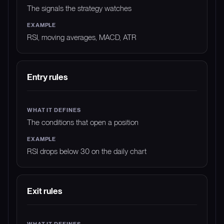
The signals the strategy watches
RSI, moving averages, MACD, ATR
Entry rules
The conditions that open a position
RSI drops below 30 on the daily chart
Exit rules