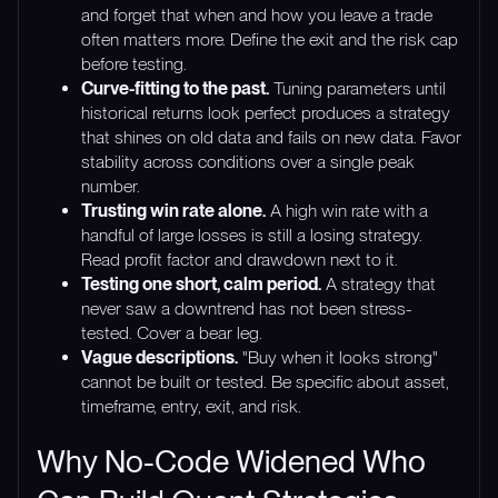
and forget that when and how you leave a trade
often matters more. Define the exit and the risk cap
before testing.
Curve-fitting to the past.
Tuning parameters until
historical returns look perfect produces a strategy
that shines on old data and fails on new data. Favor
stability across conditions over a single peak
number.
Trusting win rate alone.
A high win rate with a
handful of large losses is still a losing strategy.
Read profit factor and drawdown next to it.
Testing one short, calm period.
A strategy that
never saw a downtrend has not been stress-
tested. Cover a bear leg.
Vague descriptions.
"Buy when it looks strong"
cannot be built or tested. Be specific about asset,
timeframe, entry, exit, and risk.
Why No-Code Widened Who