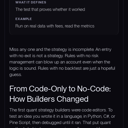
The test that proves whether it worked
Run on real data with fees, read the metrics
Miss any one and the strategy is incomplete. An entry
with no exit is not a strategy. Rules with no risk
management can blow up an account even when the
logic is sound. Rules with no backtest are just a hopeful
guess.
From Code-Only to No-Code:
How Builders Changed
The first quant strategy builders were code editors. To
test an idea you wrote it in a language, in Python, C#, or
Pine Script, then debugged until it ran. That put quant