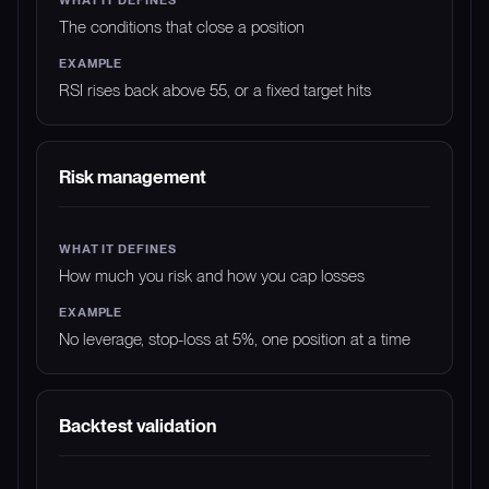
The conditions that close a position
RSI rises back above 55, or a fixed target hits
Risk management
How much you risk and how you cap losses
No leverage, stop-loss at 5%, one position at a time
Backtest validation