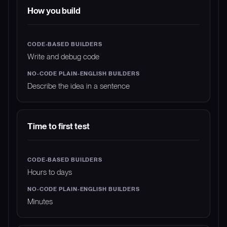
How you build
Write and debug code
Describe the idea in a sentence
Time to first test
Hours to days
Minutes