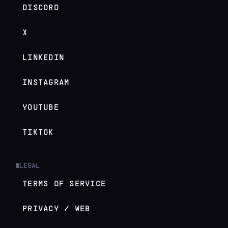
DISCORD
X
LINKEDIN
INSTAGRAM
YOUTUBE
TIKTOK
LEGAL
█
TERMS OF SERVICE
PRIVACY / WEB