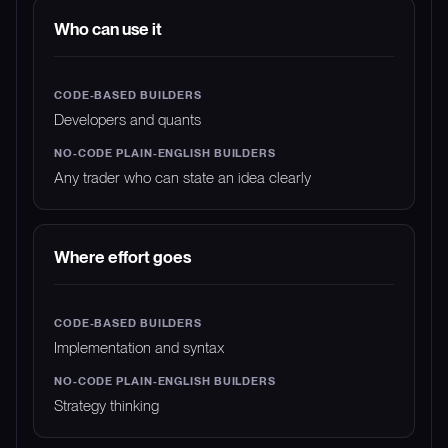
Who can use it
Developers and quants
Any trader who can state an idea clearly
Where effort goes
Implementation and syntax
Strategy thinking