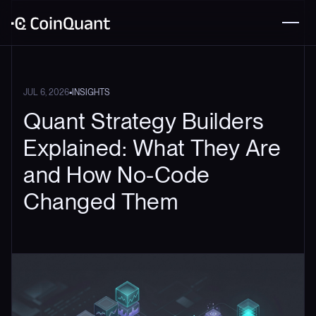
•
JUL 6, 2026
INSIGHTS
Quant Strategy Builders
Explained: What They Are
and How No-Code
Changed Them