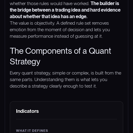
whether those rules would have worked.
The builder is
the bridge between a trading idea and hard evidence
about whether that idea has an edge.
The value is objectivity. A defined rule set removes
emotion from the moment of decision and lets you
measure performance instead of guessing at it.
The Components of a Quant
Strategy
Every quant strategy, simple or complex, is built from the
same parts. Understanding them is what lets you
describe a strategy clearly enough to test it.
COMPONENT
WHAT IT DEFINES
EXAMPLE
Indicators