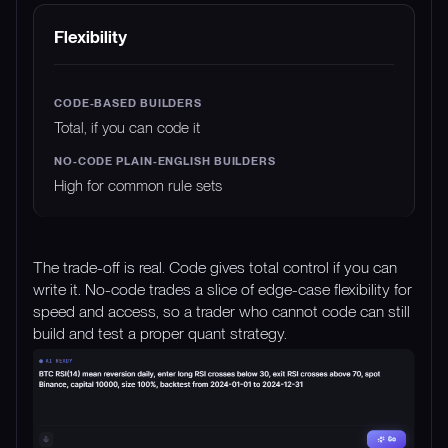
Flexibility
Total, if you can code it
High for common rule sets
The trade-off is real. Code gives total control if you can
write it. No-code trades a slice of edge-case flexibility for
speed and access, so a trader who cannot code can still
build and test a proper quant strategy.