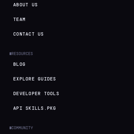
ABOUT US
TEAM
CONTACT US
RESOURCES
█
BLOG
EXPLORE GUIDES
DEVELOPER TOOLS
API SKILLS.PKG
COMMUNITY
█