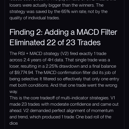
losers were actually bigger than the winners. The
strategy was saved by the 65% win rate, not by the
quality of individual trades.
Finding 2: Adding a MACD Filter
Eliminated 22 of 23 Trades
The RSI + MACD strategy (V2) fired exactly 1 trade
across 2.4 years of 4H data. That single trade was a
loser, resulting in a 2.25% drawdown and a final balance
of $9,774.94. The MACD confirmation filter did its job of
being selective. It filtered so effectively that only one entry
met both conditions. And that one trade went the wrong
way.
This is the core tradeoff of multi-indicator strategies. V1
made 23 trades with moderate confidence and came out
ahead. V2 demanded perfect alignment of momentum
and trend, which produced 1 trade. One bad roll of the
dice.