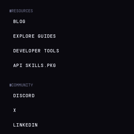
RESOURCES
█
BLOG
EXPLORE GUIDES
DEVELOPER TOOLS
API SKILLS.PKG
COMMUNITY
█
DISCORD
X
LINKEDIN