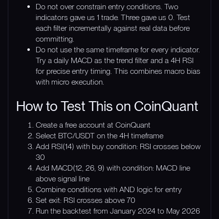
Do not over constrain entry conditions. Two
indicators gave us 1 trade. Three gave us 0. Test
each filter incrementally against real data before
committing.
Do not use the same timeframe for every indicator.
Try a daily MACD as the trend filter and a 4H RSI
for precise entry timing. This combines macro bias
with micro execution.
How to Test This on CoinQuant
Create a free account at CoinQuant
Select BTC/USDT on the 4H timeframe
Add RSI(14) with buy condition: RSI crosses below
30
Add MACD(12, 26, 9) with condition: MACD line
above signal line
Combine conditions with AND logic for entry
Set exit: RSI crosses above 70
Run the backtest from January 2024 to May 2026