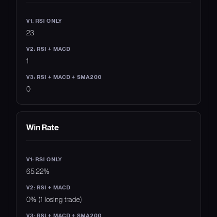
23
1
0
Win Rate
65.22%
0% (1 losing trade)