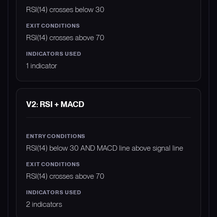
RSI(14) crosses below 30
RSI(14) crosses above 70
1 indicator
V2: RSI + MACD
RSI(14) below 30 AND MACD line above signal line
RSI(14) crosses above 70
2 indicators