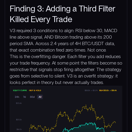
Finding 3: Adding a Third Filter
Killed Every Trade
V3 required 3 conditions to align: RSI below 30, MACD
line above signal, AND Bitcoin trading above its 200
period SMA. Across 2.4 years of 4H BTC/USDT data,
that exact combination fired zero times. Not once.
This is the overfitting danger. Each filter you add reduces
your trade frequency. At some point the filters become so
restrictive that signals stop firing altogether. The strategy
goes from selective to silent. V3 is an overfit strategy: it
looks perfect in theory but never actually trades.