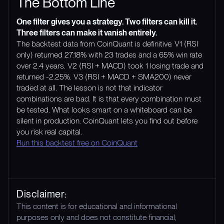
The Bottom Line
One filter gives you a strategy. Two filters can kill it.
Three filters can make it vanish entirely.
The backtest data from CoinQuant is definitive. V1 (RSI
only) returned 27.18% with 23 trades and a 65% win rate
over 2.4 years. V2 (RSI + MACD) took 1 losing trade and
returned -2.25%. V3 (RSI + MACD + SMA200) never
traded at all. The lesson is not that indicator
combinations are bad. It is that every combination must
be tested. What looks smart on a whiteboard can be
silent in production. CoinQuant lets you find out before
you risk real capital.
Run this backtest free on CoinQuant
Disclaimer:
This content is for educational and informational
purposes only and does not constitute financial,