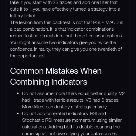
take. If you start with 23 trades and add one filter that
cuts it to 1, you have effectively turned a strategy into a
lottery ticket.
The lesson from this backtest is not that RSI + MACD is
a bad combination. It is that indicator combinations
require testing on real data, not theoretical assumptions.
You might assume two indicators give you twice the
confidence. In reality, they can give you one twentieth of
the opportunities.
Common Mistakes When
Combining Indicators
Do not assume more filters equal better quality. V2
had 1 trade with terrible results. V3 had 0 trades.
More filters can destroy a strategy entirely.
Do not add correlated indicators. RSI and
Stochastic RSI measure momentum using similar
calculations. Adding both is double counting the
same signal, not diversifying your data sources.