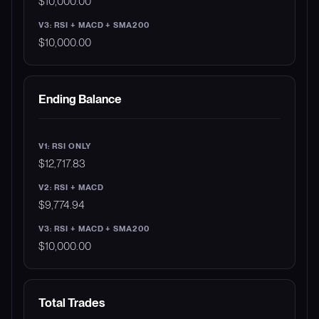
$10,000.00
$10,000.00
Ending Balance
$12,717.83
$9,774.94
$10,000.00
Total Trades