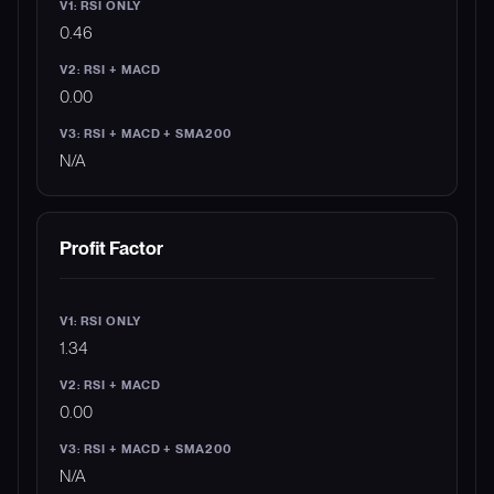
0.46
0.00
N/A
Profit Factor
1.34
0.00
N/A