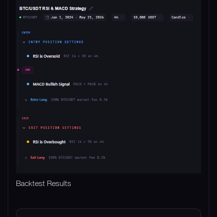
Backtest Results