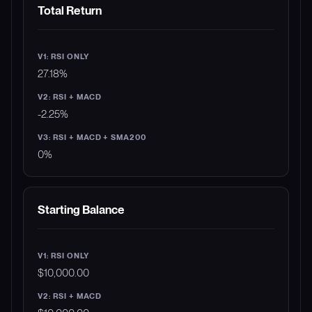
METRIC
V1: RSI ONLY
V2: RSI + MACD
V3: 
Total Return
27.18%
-2.25%
0%
Starting Balance
$10,000.00