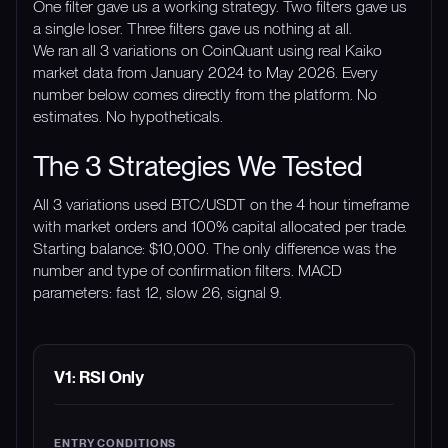
One filter gave us a working strategy. Two filters gave us
a single loser. Three filters gave us nothing at all.
We ran all 3 variations on CoinQuant using real Kaiko
market data from January 2024 to May 2026. Every
number below comes directly from the platform. No
estimates. No hypotheticals.
The 3 Strategies We Tested
All 3 variations used BTC/USDT on the 4 hour timeframe
with market orders and 100% capital allocated per trade.
Starting balance: $10,000. The only difference was the
number and type of confirmation filters. MACD
parameters: fast 12, slow 26, signal 9.
VARIATION
ENTRY CONDITIONS
EXIT CONDITI
V1: RSI Only