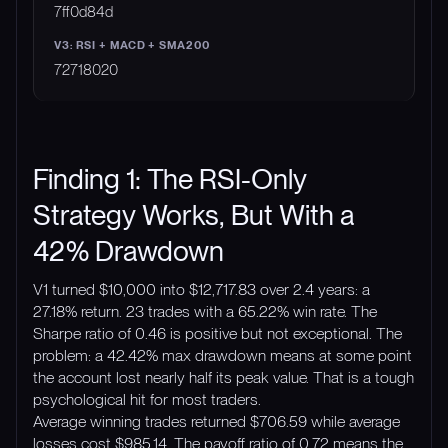
7ff0d84d
72718020
Finding 1: The RSI-Only
Strategy Works, But With a
42% Drawdown
V1 turned $10,000 into $12,717.83 over 2.4 years: a
27.18% return. 23 trades with a 65.22% win rate. The
Sharpe ratio of 0.46 is positive but not exceptional. The
problem: a 42.42% max drawdown means at some point
the account lost nearly half its peak value. That is a tough
psychological hit for most traders.
Average winning trades returned $706.59 while average
losses cost $985.14. The payoff ratio of 0.72 means the