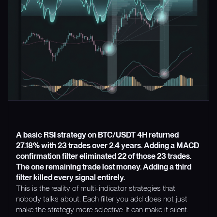
A basic RSI strategy on BTC/USDT 4H returned
27.18% with 23 trades over 2.4 years. Adding a MACD
confirmation filter eliminated 22 of those 23 trades.
The one remaining trade lost money. Adding a third
filter killed every signal entirely.
This is the reality of multi-indicator strategies that
nobody talks about. Each filter you add does not just
make the strategy more selective. It can make it silent.