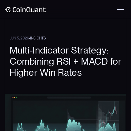
•
JUN 5, 2026
INSIGHTS
Multi-Indicator Strategy:
Combining RSI + MACD for
Higher Win Rates