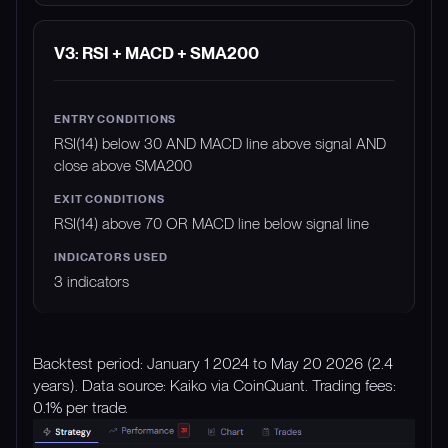
V3: RSI + MACD + SMA200
RSI(14) below 30 AND MACD line above signal AND
close above SMA200
RSI(14) above 70 OR MACD line below signal line
3 indicators
Backtest period: January 1 2024 to May 20 2026 (2.4
years). Data source: Kaiko via CoinQuant. Trading fees:
0.1% per trade.