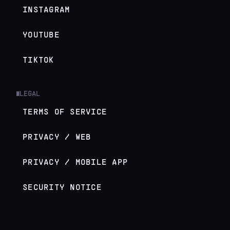
INSTAGRAM
YOUTUBE
TIKTOK
LEGAL
█
TERMS OF SERVICE
PRIVACY / WEB
PRIVACY / MOBILE APP
SECURITY NOTICE