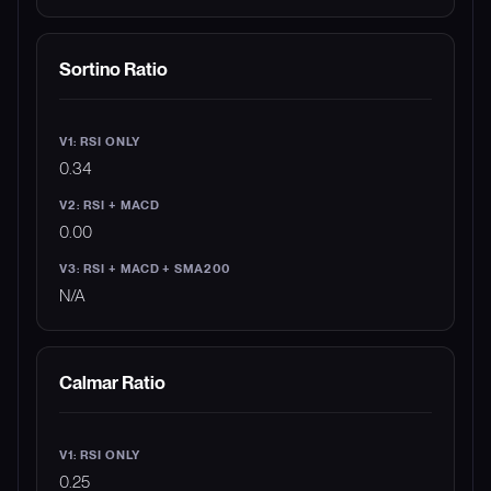
Sortino Ratio
0.34
0.00
N/A
Calmar Ratio
0.25