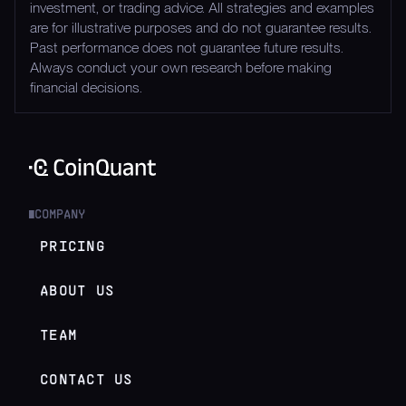
investment, or trading advice. All strategies and examples
are for illustrative purposes and do not guarantee results.
Past performance does not guarantee future results.
Always conduct your own research before making
financial decisions.
COMPANY
█
PRICING
ABOUT US
TEAM
CONTACT US