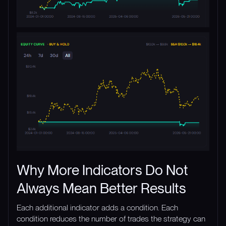
Why More Indicators Do Not
Always Mean Better Results
Each additional indicator adds a condition. Each
condition reduces the number of trades the strategy can