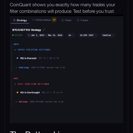
CoinQuant shows you exactly how many trades your
filter combinations will produce. Test before you trust.