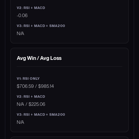
-0.06
N/A
Avg Win / Avg Loss
$706.59 / $985.14
N/A / $225.06
N/A