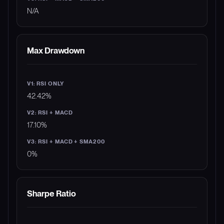
N/A
Max Drawdown
42.42%
17.10%
0%
Sharpe Ratio