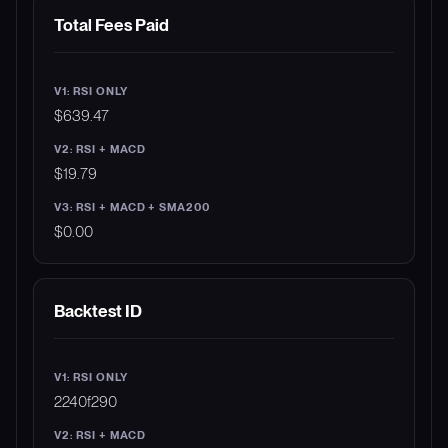
Total Fees Paid
$639.47
$19.79
$0.00
Backtest ID
2240f290