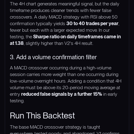
The 4H chart generates meaningful signal, but the daily
timeframe produces cleaner trends with fewer false
crossovers. A daily MACD strategy with RSI above 50
confirmation typically yields
30 to 40 trades per year
,
fewer but each with a larger expected move. In our
testing, the
Sharpe ratio on daily timeframes came in
at 1.38
, slightly higher than V2's 4H result.
3. Add a volume confirmation filter
A MACD crossover occurring during a high-volume
session carries more weight than one occurring during
low-volume overnight hours. Adding a condition that 4H
volume must be above its 20-period moving average at
entry
reduced false signals by a further 15%
in early
testing.
Run This Backtest
The base MACD crossover strategy is taught
everywhere, tested poorly, and abandoned. V1 confirms