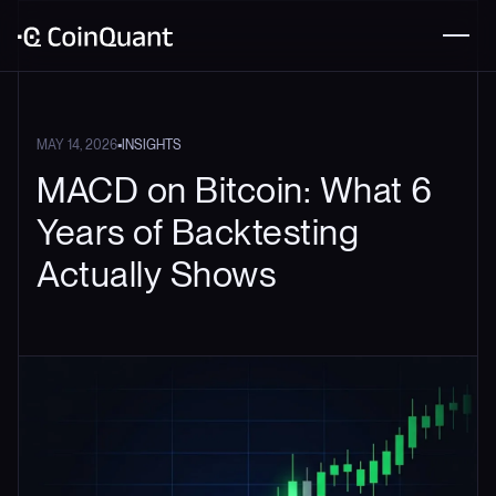
•
MAY 14, 2026
INSIGHTS
MACD on Bitcoin: What 6
Years of Backtesting
Actually Shows