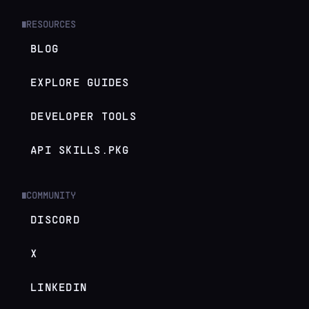
RESOURCES
█
BLOG
EXPLORE GUIDES
DEVELOPER TOOLS
API SKILLS.PKG
COMMUNITY
█
DISCORD
X
LINKEDIN