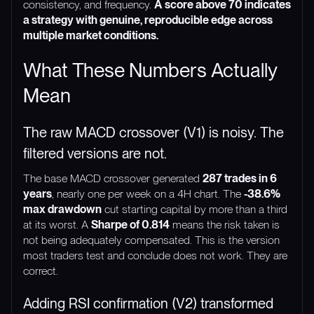
consistency, and frequency.
A score above 70 indicates
a strategy with genuine, reproducible edge across
multiple market conditions.
What These Numbers Actually
Mean
The raw MACD crossover (V1) is noisy. The
filtered versions are not.
The base MACD crossover generated
287 trades in 6
years
, nearly one per week on a 4H chart. The
-38.6%
max drawdown
cut starting capital by more than a third
at its worst. A
Sharpe of 0.814
means the risk taken is
not being adequately compensated. This is the version
most traders test and conclude does not work. They are
correct.
Adding RSI confirmation (V2) transformed