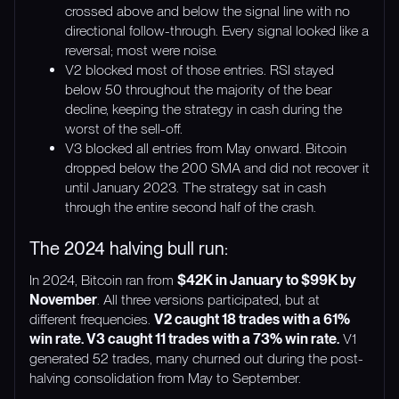
crossed above and below the signal line with no
directional follow-through. Every signal looked like a
reversal; most were noise.
V2 blocked most of those entries. RSI stayed
below 50 throughout the majority of the bear
decline, keeping the strategy in cash during the
worst of the sell-off.
V3 blocked all entries from May onward. Bitcoin
dropped below the 200 SMA and did not recover it
until January 2023. The strategy sat in cash
through the entire second half of the crash.
The 2024 halving bull run:
In 2024, Bitcoin ran from
$42K in January to $99K by
November
. All three versions participated, but at
different frequencies.
V2 caught 18 trades with a 61%
win rate. V3 caught 11 trades with a 73% win rate.
V1
generated 52 trades, many churned out during the post-
halving consolidation from May to September.