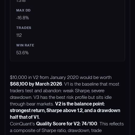
1.318
-16.8%
112
53.6%
$10,000 in V2 from January 2020 would be worth
$68,100 by March 2026
. V1 is the baseline that most
traders test and abandon: weak Sharpe, severe
drawdown. V3 has the best risk profile but sits idle
through bear markets.
V2 is the balance point:
strongest return, Sharpe above 1.2, and a drawdown
half that of V1.
CoinQuant's
Quality Score for V2: 74/100
. This reflects
a composite of Sharpe ratio, drawdown, trade