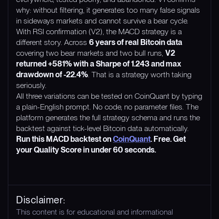
why: without filtering, it generates too many false signals
in sideways markets and cannot survive a bear cycle.
With RSI confirmation (V2), the MACD strategy is a
different story. Across
6 years of real Bitcoin data
covering two bear markets and two bull runs,
V2
returned +581% with a Sharpe of 1.243 and max
drawdown of -22.4%
. That is a strategy worth taking
seriously.
All three variations can be tested on CoinQuant by typing
a plain-English prompt. No code, no parameter files. The
platform generates the full strategy schema and runs the
backtest against tick-level Bitcoin data automatically.
Run this MACD backtest on
CoinQuant
. Free. Get
your Quality Score in under 60 seconds.
Disclaimer:
This content is for educational and informational