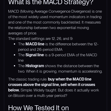
What Is the MACD Strategy?
MACD (Moving Average Convergence Divergence) is one
of the most widely used momentum indicators in trading
and one of the most commonly backtested. It measures
the relationship between two exponential moving
averages of price.
The standard settings are 12, 26, and 9:
The
MACD line
is the difference between the 12-
period and 26-period EMA
The
Signal line
is a 9-period EMA of the MACD
line
The
Histogram
shows the distance between the
two. When it is growing, momentum is accelerating.
The classic trading rule:
buy when the MACD line
crosses above the signal line, sell when it crosses
below.
Simple. Widely taught. But does it actually work
on Bitcoin over a multi-year period?
How We Tested It on