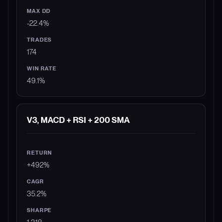
-22.4%
174
49.1%
V3, MACD + RSI + 200 SMA
+492%
35.2%