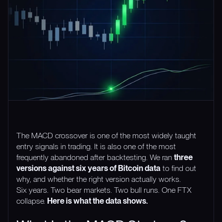
The MACD crossover is one of the most widely taught
entry signals in trading. It is also one of the most
frequently abandoned after backtesting. We ran
three
versions against six years of Bitcoin data
to find out
why, and whether the right version actually works.
Six years. Two bear markets. Two bull runs. One FTX
collapse.
Here is what the data shows.