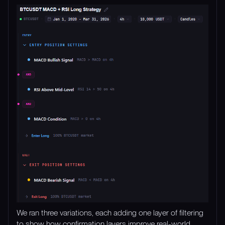
We ran three variations, each adding one layer of filtering
to show how confirmation layers improve real-world