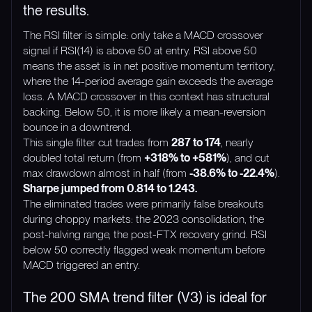
the results.
The RSI filter is simple: only take a MACD crossover
signal if RSI(14) is above 50 at entry. RSI above 50
means the asset is in net positive momentum territory,
where the 14-period average gain exceeds the average
loss. A MACD crossover in this context has structural
backing. Below 50, it is more likely a mean-reversion
bounce in a downtrend.
This single filter cut trades from
287 to 174
, nearly
doubled total return (from
+318% to +581%
), and cut
max drawdown almost in half (from
-38.6% to -22.4%
).
Sharpe jumped from 0.814 to 1.243.
The eliminated trades were primarily false breakouts
during choppy markets: the 2023 consolidation, the
post-halving range, the post-FTX recovery grind. RSI
below 50 correctly flagged weak momentum before
MACD triggered an entry.
The 200 SMA trend filter (V3) is ideal for