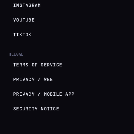
INSTAGRAM
YOUTUBE
TIKTOK
LEGAL
█
TERMS OF SERVICE
PRIVACY / WEB
PRIVACY / MOBILE APP
SECURITY NOTICE