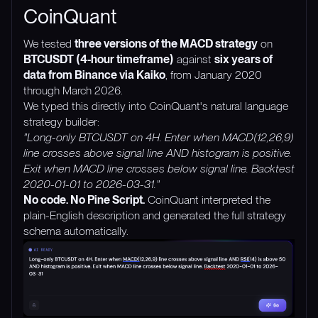
CoinQuant
We tested
three versions of the MACD strategy
on
BTCUSDT (4-hour timeframe)
against
six years of
data from Binance via Kaiko
, from January 2020
through March 2026.
We typed this directly into CoinQuant's natural language
strategy builder:
"Long-only BTCUSDT on 4H. Enter when MACD(12,26,9)
line crosses above signal line AND histogram is positive.
Exit when MACD line crosses below signal line. Backtest
2020-01-01 to 2026-03-31."
No code. No Pine Script.
CoinQuant interpreted the
plain-English description and generated the full strategy
schema automatically.