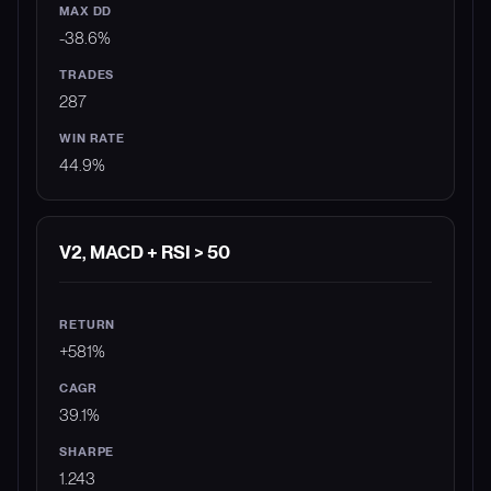
-38.6%
287
44.9%
V2, MACD + RSI > 50
+581%
39.1%
1.243