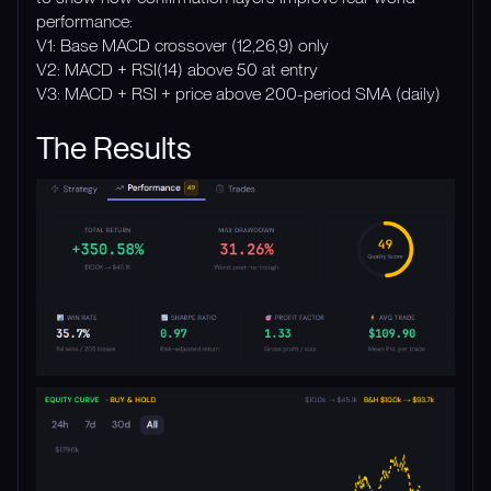
performance:
V1: Base MACD crossover (12,26,9) only
V2: MACD + RSI(14) above 50 at entry
V3: MACD + RSI + price above 200-period SMA (daily)
The Results