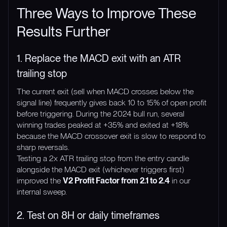
Three Ways to Improve These
Results Further
1. Replace the MACD exit with an ATR
trailing stop
The current exit (sell when MACD crosses below the
signal line) frequently gives back 10 to 15% of open profit
before triggering. During the 2024 bull run, several
winning trades peaked at +35% and exited at +18%
because the MACD crossover exit is slow to respond to
sharp reversals.
Testing a 2x ATR trailing stop from the entry candle
alongside the MACD exit (whichever triggers first)
improved the
V2 Profit Factor from 2.1 to 2.4
in our
internal sweep.
2. Test on 8H or daily timeframes