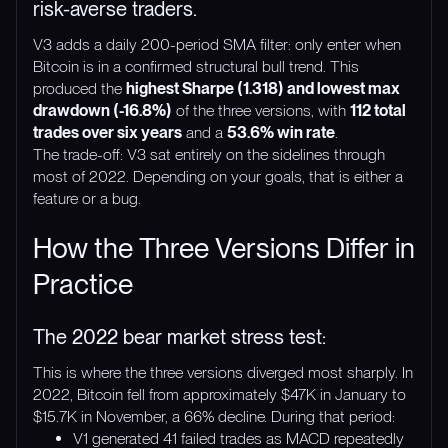
risk-averse traders.
V3 adds a daily 200-period SMA filter: only enter when
Bitcoin is in a confirmed structural bull trend. This
produced the
highest Sharpe (1.318) and lowest max
drawdown (-16.8%)
of the three versions, with
112 total
trades over six years
and a
53.6% win rate
.
The trade-off: V3 sat entirely on the sidelines through
most of 2022. Depending on your goals, that is either a
feature or a bug.
How the Three Versions Differ in
Practice
The 2022 bear market stress test:
This is where the three versions diverged most sharply. In
2022, Bitcoin fell from approximately $47K in January to
$15.7K in November, a 66% decline. During that period:
V1 generated 41 failed trades as MACD repeatedly