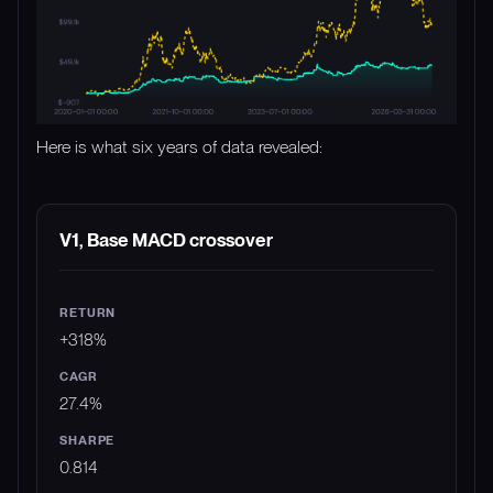
Here is what six years of data revealed:
STRATEGY
RETURN
CAGR
SHARPE
M
V1, Base MACD crossover
+318%
27.4%
0.814