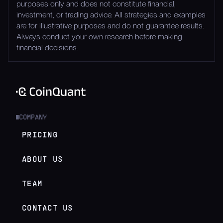
purposes only and does not constitute financial,
investment, or trading advice. All strategies and examples
are for illustrative purposes and do not guarantee results.
Always conduct your own research before making
financial decisions.
COMPANY
█
PRICING
ABOUT US
TEAM
CONTACT US