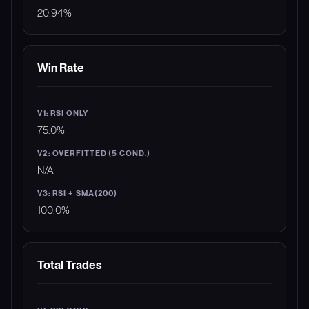
20.94%
Win Rate
75.0%
N/A
100.0%
Total Trades