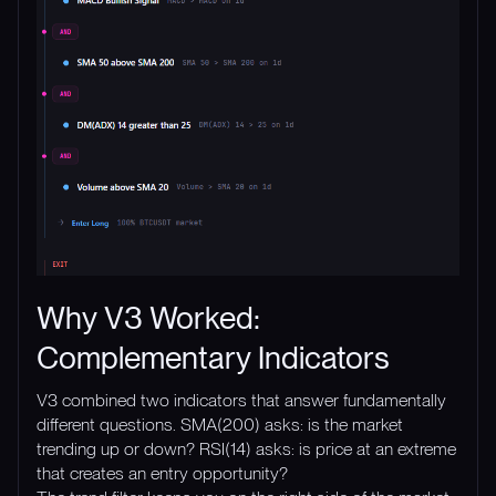
Why V3 Worked:
Complementary Indicators
V3 combined two indicators that answer fundamentally
different questions. SMA(200) asks: is the market
trending up or down? RSI(14) asks: is price at an extreme
that creates an entry opportunity?