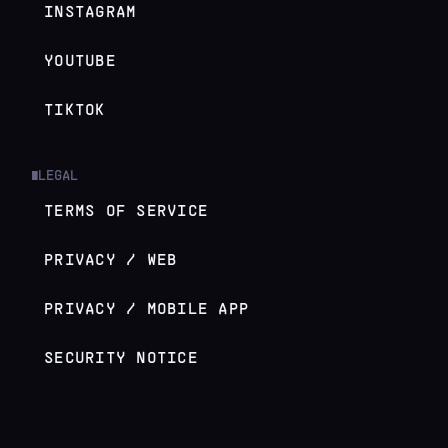
INSTAGRAM
YOUTUBE
TIKTOK
LEGAL
█
TERMS OF SERVICE
PRIVACY / WEB
PRIVACY / MOBILE APP
SECURITY NOTICE