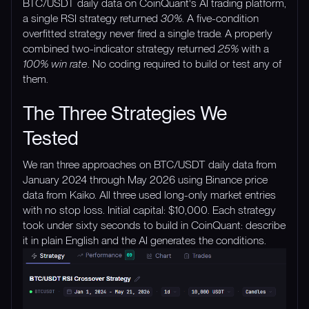
BTC/USDT daily data on CoinQuant's AI trading platform,
a single RSI strategy returned
30%
. A five-condition
overfitted strategy never fired a single trade. A properly
combined two-indicator strategy returned
25%
with a
100% win rate
. No coding required to build or test any of
them.
The Three Strategies We
Tested
We ran three approaches on BTC/USDT daily data from
January 2024 through May 2026 using Binance price
data from Kaiko. All three used long-only market entries
with no stop loss. Initial capital: $10,000. Each strategy
took under sixty seconds to build in CoinQuant: describe
it in plain English and the AI generates the conditions.