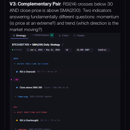
V3: Complementary Pair
: RSI(14) crosses below 30
AND close price is above SMA(200). Two indicators
answering fundamentally different questions: momentum
(is price at an extreme?) and trend (which direction is the
market moving?).