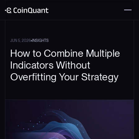
•
JUN 5, 2026
INSIGHTS
How to Combine Multiple
Indicators Without
Overfitting Your Strategy