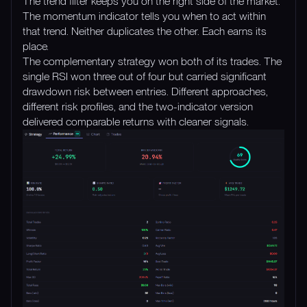
The trend filter keeps you on the right side of the market.
The momentum indicator tells you when to act within
that trend. Neither duplicates the other. Each earns its
place.
The complementary strategy won both of its trades. The
single RSI won three out of four but carried significant
drawdown risk between entries. Different approaches,
different risk profiles, and the two-indicator version
delivered comparable returns with cleaner signals.