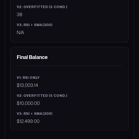
38
N/A
Final Balance
$13,003.14
$10,000.00
$12,499.00