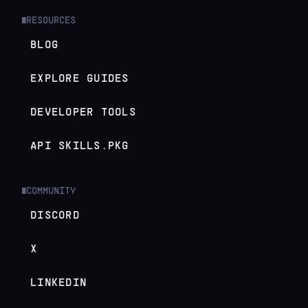
RESOURCES
█
BLOG
EXPLORE GUIDES
DEVELOPER TOOLS
API SKILLS.PKG
COMMUNITY
█
DISCORD
X
LINKEDIN