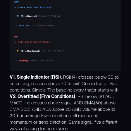
V1: Single Indicator (RSI)
: RSI(14) crosses below 30 to
enter long, crosses above 70 to exit. One indicator, two
conditions. Simple. The baseline every trader starts with.
V2: Overfitted (Five Conditions)
: RSI below 30 AND
MACD line crosses above signal AND SMA(50) above
SMA(200) AND ADX above 25 AND volume above its
20-bar average. Five conditions, all measuring
momentum or trend direction. Same signal, five different
ways of asking for permission.