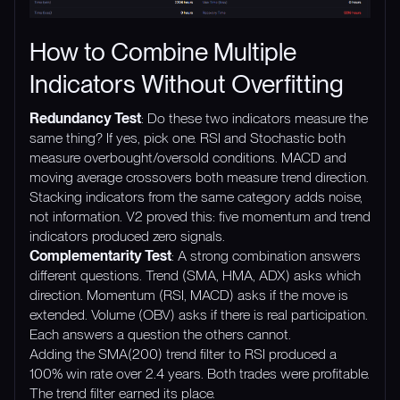
How to Combine Multiple
Indicators Without Overfitting
Redundancy Test
: Do these two indicators measure the
same thing? If yes, pick one. RSI and Stochastic both
measure overbought/oversold conditions. MACD and
moving average crossovers both measure trend direction.
Stacking indicators from the same category adds noise,
not information. V2 proved this: five momentum and trend
indicators produced zero signals.
Complementarity Test
: A strong combination answers
different questions. Trend (SMA, HMA, ADX) asks which
direction. Momentum (RSI, MACD) asks if the move is
extended. Volume (OBV) asks if there is real participation.
Each answers a question the others cannot.
Adding the SMA(200) trend filter to RSI produced a
100% win rate over 2.4 years. Both trades were profitable.
The trend filter earned its place.