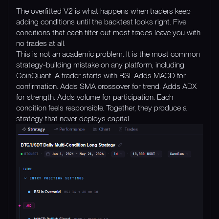
The overfitted V2 is what happens when traders keep
adding conditions until the backtest looks right. Five
conditions that each filter out most trades leave you with
no trades at all.
This is not an academic problem. It is the most common
strategy-building mistake on any platform, including
CoinQuant. A trader starts with RSI. Adds MACD for
confirmation. Adds SMA crossover for trend. Adds ADX
for strength. Adds volume for participation. Each
condition feels responsible. Together, they produce a
strategy that never deploys capital.