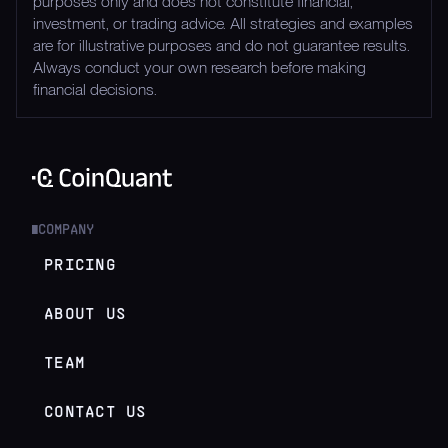
purposes only and does not constitute financial,
investment, or trading advice. All strategies and examples
are for illustrative purposes and do not guarantee results.
Always conduct your own research before making
financial decisions.
COMPANY
█
PRICING
ABOUT US
TEAM
CONTACT US