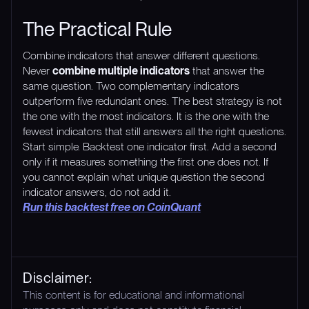
The Practical Rule
Combine indicators that answer different questions.
Never
combine multiple indicators
that answer the
same question. Two complementary indicators
outperform five redundant ones. The best strategy is not
the one with the most indicators. It is the one with the
fewest indicators that still answers all the right questions.
Start simple. Backtest one indicator first. Add a second
only if it measures something the first one does not. If
you cannot explain what unique question the second
indicator answers, do not add it.
Run this backtest free on CoinQuant
Disclaimer:
This content is for educational and informational