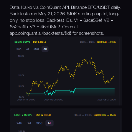
Data: Kaiko via CoinQuant API. Binance BTC/USDT daily.
Backtests run May 21, 2026. $10K starting capital, long-
only, no stop loss. Backtest IDs: V1 = 6ace52ef, V2 =
652da1fb, V3 = 46d981a2. Open at
app.coinquant.ai/backtests/{id} for screenshots.