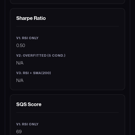
Sharpe Ratio
0.50
N/A
N/A
SQS Score
69