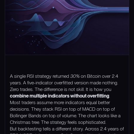
A single RSI strategy returned
30%
on Bitcoin over 2.4
years. A five-indicator overfitted version made nothing.
Zero trades. The difference is not skill. It is how you
combine multiple indicators without overfitting
.
Most traders assume more indicators equal better
decisions. They stack RSI on top of MACD on top of
Bollinger Bands on top of volume. The chart looks like a
Christmas tree. The strategy feels sophisticated.
But backtesting tells a different story. Across 2.4 years of