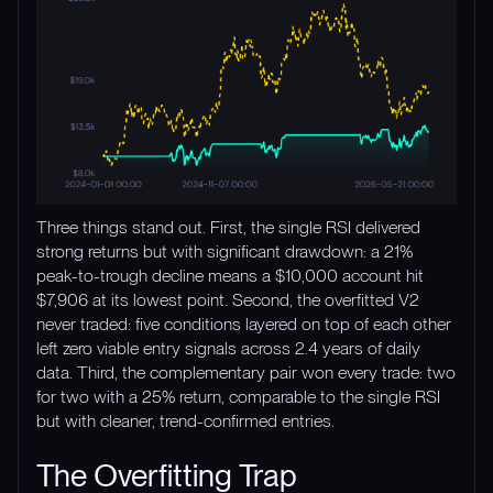
Three things stand out. First, the single RSI delivered
strong returns but with significant drawdown: a 21%
peak-to-trough decline means a $10,000 account hit
$7,906 at its lowest point. Second, the overfitted V2
never traded: five conditions layered on top of each other
left zero viable entry signals across 2.4 years of daily
data. Third, the complementary pair won every trade: two
for two with a 25% return, comparable to the single RSI
but with cleaner, trend-confirmed entries.
The Overfitting Trap