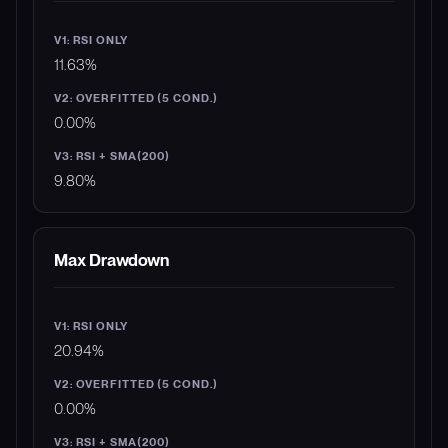
11.63%
0.00%
9.80%
Max Drawdown
20.94%
0.00%