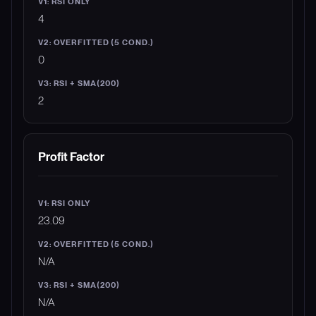
4
0
2
Profit Factor
23.09
N/A
N/A