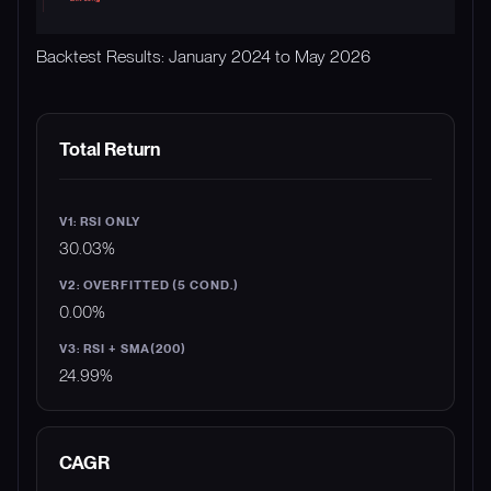
Backtest Results: January 2024 to May 2026
METRIC
V1: RSI ONLY
V2: OVERFITTED (5 COND.
Total Return
30.03%
0.00%
24.99%
CAGR