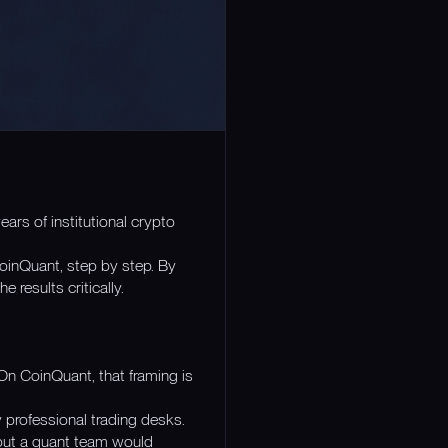
ars of institutional crypto
inQuant, step by step. By
results critically.
On CoinQuant, that framing is
 professional trading desks.
utput a quant team would