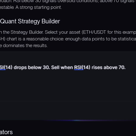
roach. RSI below 30 signals oversold conditions; above 70 signals o
estable. A strong starting point.
Quant Strategy Builder
the Strategy Builder. Select your asset (ETH/USDT for this exampl
(4H) chart is a reasonable choice: enough data points to be statistic
e dominates the results.
ators