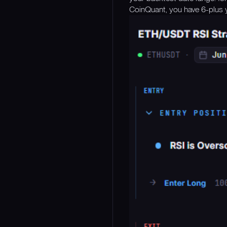
CoinQuant, you have 6-plus y