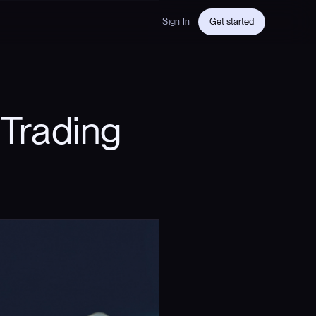
Sign In
Get started
Trading