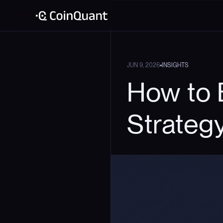
•
JUN 9, 2026
INSIGHTS
How to 
Strateg