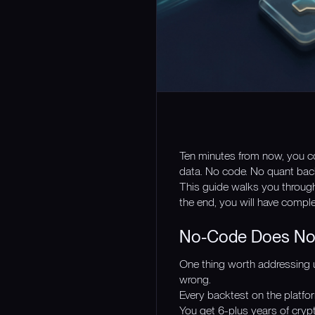
Ten minutes from now, you cou
data. No code. No quant bac
This guide walks you throug
the end, you will have comple
No-Code Does Not
One thing worth addressing u
wrong.
Every backtest on the platfor
You get 6-plus years of crypt