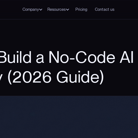
Company
Resources
Pricing
Contact us
Build a No-Code AI 
y (2026 Guide)