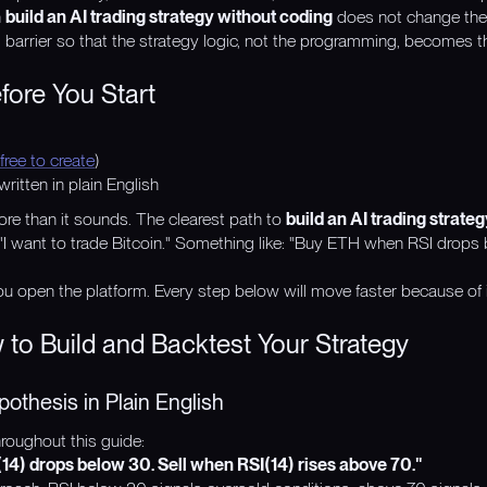
n
build an AI trading strategy without coding
does not change the 
l barrier so that the strategy logic, not the programming, becomes t
ore You Start
free to create
)
ritten in plain English
re than it sounds. The clearest path to
build an AI trading strate
t "I want to trade Bitcoin." Something like: "Buy ETH when RSI drops
u open the platform. Every step below will move faster because of i
 to Build and Backtest Your Strategy
pothesis in Plain English
oughout this guide:
) drops below 30. Sell when RSI(14) rises above 70."