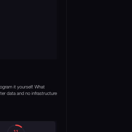
rogram it yourself. What
er data and no infrastructure