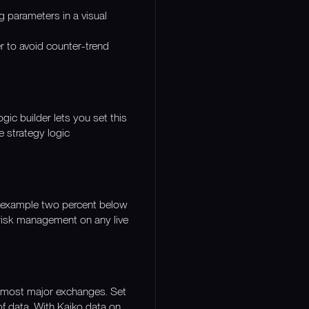
ng parameters in a visual
er to avoid counter-trend
gic builder lets you set this
e strategy logic
or example two percent below
r risk management on any live
ss most major exchanges. Set
of data. With Kaiko data on