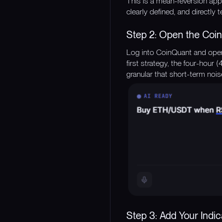
This is a mean-reversion app
clearly defined, and directly t
Step 2: Open the Coin
Log into CoinQuant and open 
first strategy, the four-hour 
granular that short-term nois
Step 3: Add Your Indic