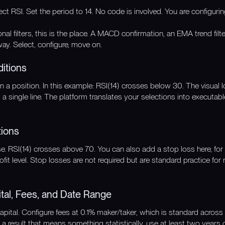
lect RSI. Set the period to 14. No code is involved. You are configuri
onal filters, this is the place. A MACD confirmation, an EMA trend filt
ay. Select, configure, move on.
ditions
n a position. In this example: RSI(14) crosses below 30. The visual lo
 a single line. The platform translates your selections into executabl
tions
ose. RSI(14) crosses above 70. You can also add a stop loss here, f
rofit level. Stop losses are not required but are standard practice fo
ital, Fees, and Date Range
capital. Configure fees at 0.1% maker/taker, which is standard acro
 a result that means something statistically, use at least two years 