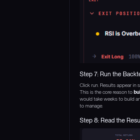
Step 7: Run the Backt
Click run. Results appear in 
This is the core reason to
bu
would take weeks to build an
to manage.
Step 8: Read the Resul