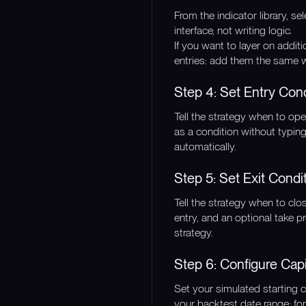
From the indicator library, se
interface, not writing logic.
If you want to layer on additi
entries: add them the same w
Step 4: Set Entry Con
Tell the strategy when to ope
as a condition without typing
automatically.
Step 5: Set Exit Condi
Tell the strategy when to cl
entry, and an optional take p
strategy.
Step 6: Configure Cap
Set your simulated starting 
your backtest date range: for