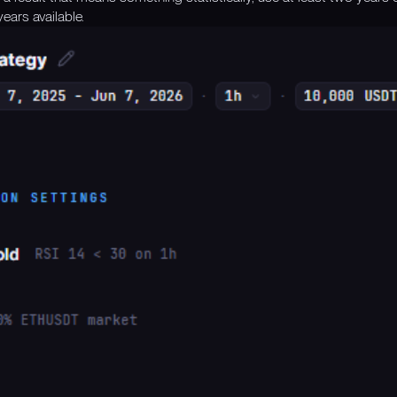
ears available.