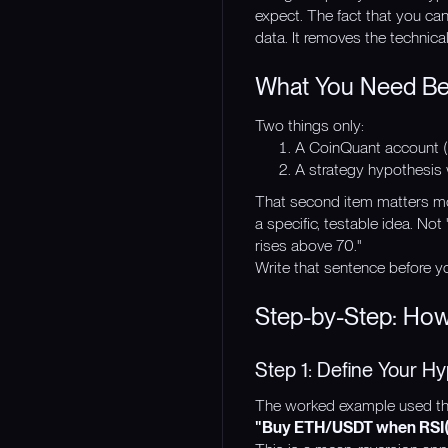
expect. The fact that you ca
data. It removes the technica
What You Need Bef
Two things only:
A CoinQuant account (
A strategy hypothesis w
That second item matters mo
a specific, testable idea. No
rises above 70."
Write that sentence before yo
Step-by-Step: How
Step 1: Define Your Hy
The worked example used thr
"Buy ETH/USDT when RSI(14