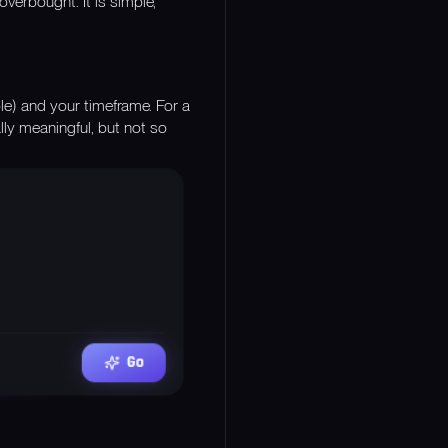
verbought. It is simple,
e) and your timeframe. For a
ally meaningful, but not so