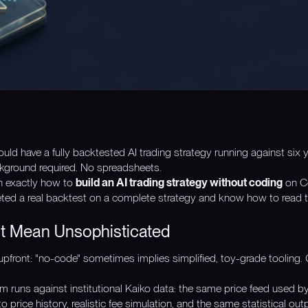
ld have a fully backtested AI trading strategy running against six ye
kground required. No spreadsheets.
h exactly how to
build an AI trading strategy without coding
on Co
ted a real backtest on a complete strategy and know how to read the 
 Mean Unsophisticated
pfront: "no-code" sometimes implies simplified, toy-grade tooling. 
m runs against institutional Kaiko data: the same price feed used by
o price history, realistic fee simulation, and the same statistical o