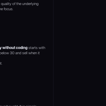
quality of the underlying
he focus.
gy without coding
starts with
 below 30 and sell when it
t.