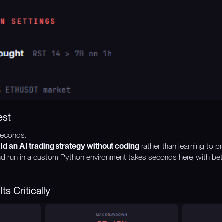
est
seconds.
ild an AI trading strategy without coding
rather than learning to p
d run in a custom Python environment takes seconds here, with bett
ts Critically