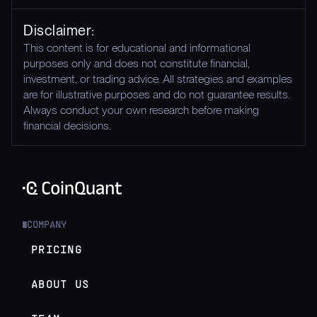
Disclaimer:
This content is for educational and informational
purposes only and does not constitute financial,
investment, or trading advice. All strategies and examples
are for illustrative purposes and do not guarantee results.
Always conduct your own research before making
financial decisions.
COMPANY
█
PRICING
ABOUT US