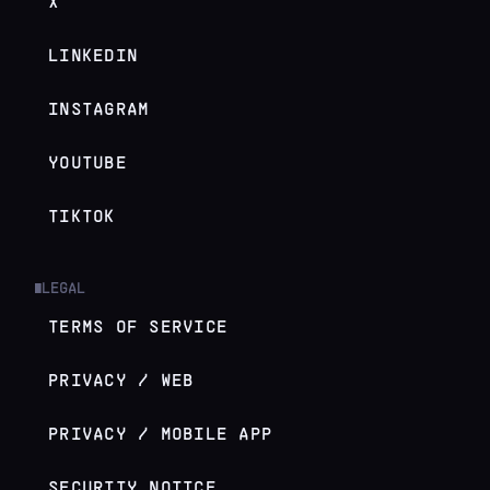
X
LINKEDIN
INSTAGRAM
YOUTUBE
TIKTOK
LEGAL
█
TERMS OF SERVICE
PRIVACY / WEB
PRIVACY / MOBILE APP
SECURITY NOTICE