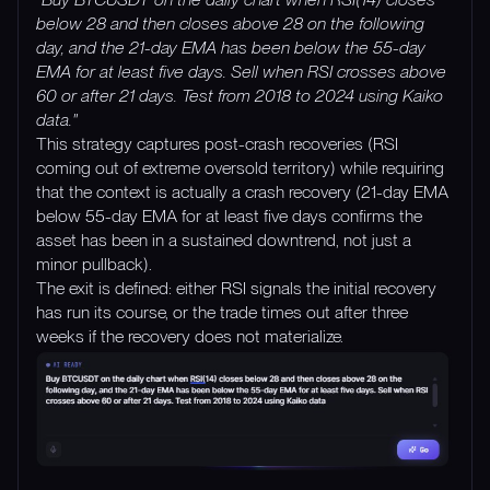
below 28 and then closes above 28 on the following
day, and the 21-day EMA has been below the 55-day
EMA for at least five days. Sell when RSI crosses above
60 or after 21 days. Test from 2018 to 2024 using Kaiko
data."
This strategy captures post-crash recoveries (RSI
coming out of extreme oversold territory) while requiring
that the context is actually a crash recovery (21-day EMA
below 55-day EMA for at least five days confirms the
asset has been in a sustained downtrend, not just a
minor pullback).
The exit is defined: either RSI signals the initial recovery
has run its course, or the trade times out after three
weeks if the recovery does not materialize.