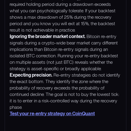
required holding period during a drawdown exceeds
what you can psychologically tolerate. If your backtest
shows a max drawdown of 25% during the recovery
period and you know you will exit at 15%, the backtest
result is not achievable in practice.
Ignoring the broader market context.
Bitcoin re-entry
signals during a crypto-wide bear market carry different
implications than Bitcoin re-entry signals during an
isolated BTC correction. Running your re-entry backtest
on multiple assets (not just BTC) reveals whether the
strategy is asset-specific or broadly applicable.
Expecting precision.
Re-entry strategies do not identify
the exact bottom. They identify the zone where the
probability of recovery exceeds the probability of
continued decline. The goal is not to buy the lowest tick:
it is to enter in a risk-controlled way during the recovery
phase.
Test your re-entry strategy on CoinQuant