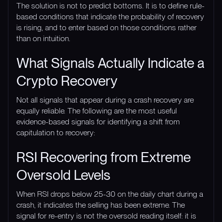
The solution is not to predict bottoms. It is to define rule-
based conditions that indicate the probability of recovery
is rising, and to enter based on those conditions rather
than on intuition.
What Signals Actually Indicate a
Crypto Recovery
Not all signals that appear during a crash recovery are
equally reliable. The following are the most useful
evidence-based signals for identifying a shift from
capitulation to recovery:
RSI Recovering from Extreme
Oversold Levels
When RSI drops below 25-30 on the daily chart during a
crash, it indicates the selling has been extreme. The
signal for re-entry is not the oversold reading itself: it is