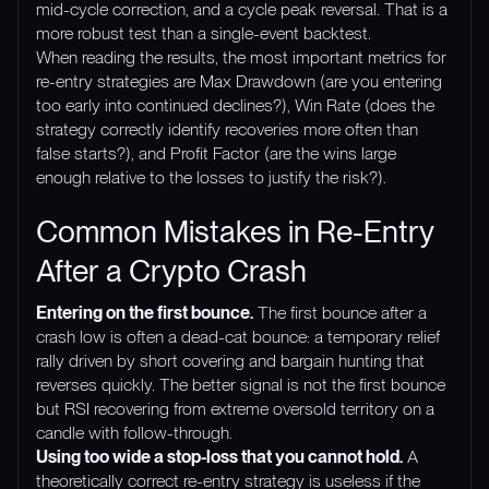
mid-cycle correction, and a cycle peak reversal. That is a
more robust test than a single-event backtest.
When reading the results, the most important metrics for
re-entry strategies are Max Drawdown (are you entering
too early into continued declines?), Win Rate (does the
strategy correctly identify recoveries more often than
false starts?), and Profit Factor (are the wins large
enough relative to the losses to justify the risk?).
Common Mistakes in Re-Entry
After a Crypto Crash
Entering on the first bounce.
The first bounce after a
crash low is often a dead-cat bounce: a temporary relief
rally driven by short covering and bargain hunting that
reverses quickly. The better signal is not the first bounce
but RSI recovering from extreme oversold territory on a
candle with follow-through.
Using too wide a stop-loss that you cannot hold.
A
theoretically correct re-entry strategy is useless if the