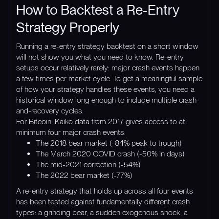
How to Backtest a Re-Entry
Strategy Properly
Running a re-entry strategy backtest on a short window
will not show you what you need to know. Re-entry
setups occur relatively rarely: major crash events happen
a few times per market cycle. To get a meaningful sample
of how your strategy handles these events, you need a
historical window long enough to include multiple crash-
and-recovery cycles.
For Bitcoin, Kaiko data from 2017 gives access to at
minimum four major crash events:
The 2018 bear market (-84% peak to trough)
The March 2020 COVID crash (-50% in days)
The mid-2021 correction (-54%)
The 2022 bear market (-77%)
A re-entry strategy that holds up across all four events
has been tested against fundamentally different crash
types: a grinding bear, a sudden exogenous shock, a