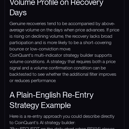
Volume Profile on Recovery
Days
Genuine recoveries tend to be accompanied by above-
average volume on the days when price advances. If price
is rising on declining volume, the recovery lacks broad
participation and is more likely to be a short-covering
bounce or low-conviction move.
CoinQuant's multi-indicator strategy builder supports
volume conditions. A strategy that requires both a price
signal and a volume confirmation condition can be
backtested to see whether the additional filter improves
or reduces performance.
A Plain-English Re-Entry
Strategy Example
Here is a re-entry approach you could describe directly
to CoinQuant's AI strategy builder:
"Buy BTCUSDT on the daily chart when RSI(14) closes