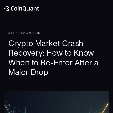
•
JUN 29, 2026
INSIGHTS
Crypto Market Crash
Recovery: How to Know
When to Re-Enter After a
Major Drop