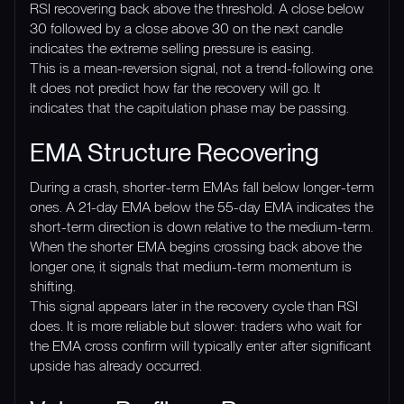
RSI recovering back above the threshold. A close below
30 followed by a close above 30 on the next candle
indicates the extreme selling pressure is easing.
This is a mean-reversion signal, not a trend-following one.
It does not predict how far the recovery will go. It
indicates that the capitulation phase may be passing.
EMA Structure Recovering
During a crash, shorter-term EMAs fall below longer-term
ones. A 21-day EMA below the 55-day EMA indicates the
short-term direction is down relative to the medium-term.
When the shorter EMA begins crossing back above the
longer one, it signals that medium-term momentum is
shifting.
This signal appears later in the recovery cycle than RSI
does. It is more reliable but slower: traders who wait for
the EMA cross confirm will typically enter after significant
upside has already occurred.