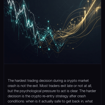
The hardest trading decision during a crypto market
crash is not the exit. Most traders exit late or not at all,
but the psychological pressure to act is clear. The harder
decision is the crypto re-entry strategy after crash
conditions: when is it actually safe to get back in, what