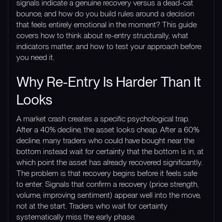
signals indicate a genuine recovery versus a dead-cat
bounce, and how do you build rules around a decision
that feels entirely emotional in the moment? This guide
covers how to think about re-entry structurally, what
indicators matter, and how to test your approach before
you need it.
Why Re-Entry Is Harder Than It
Looks
A market crash creates a specific psychological trap.
After a 40% decline, the asset looks cheap. After a 60%
decline, many traders who could have bought near the
bottom instead wait for certainty that the bottom is in, at
which point the asset has already recovered significantly.
The problem is that recovery begins before it feels safe
to enter. Signals that confirm a recovery (price strength,
volume, improving sentiment) appear well into the move,
not at the start. Traders who wait for certainty
systematically miss the early phase.