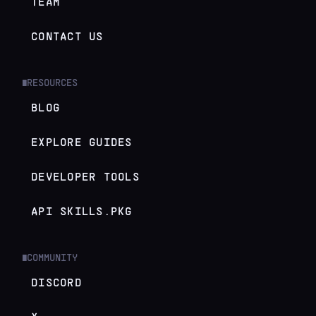
TEAM
CONTACT US
RESOURCES
█
BLOG
EXPLORE GUIDES
DEVELOPER TOOLS
API SKILLS.PKG
COMMUNITY
█
DISCORD