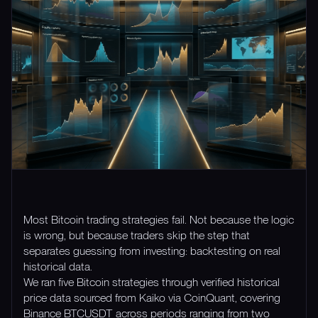
Most Bitcoin trading strategies fail. Not because the logic
is wrong, but because traders skip the step that
separates guessing from investing: backtesting on real
historical data.
We ran five Bitcoin strategies through verified historical
price data sourced from Kaiko via CoinQuant, covering
Binance BTCUSDT across periods ranging from two