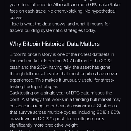
years to a full decade. All results include 0.1% maker/taker
fees on each trade. No cherry-picking. No hypothetical
curves.
Here is what the data shows, and what it means for
traders building systematic strategies today.
Why Bitcoin Historical Data Matters
Bitcoin's price history is one of the richest datasets in
financial markets. From the 2017 bull run to the 2022
crash and the 2024 halving rally, the asset has gone
through full market cycles that most equities have never
experienced. This makes it unusually useful for stress-
testing trading strategies.
Backtesting on a single year of BTC data misses the
point. A strategy that works in a trending bull market may
collapse in a ranging or bearish environment. Strategies
that survive across multiple cycles, including 2018's 80%
drawdown and 2022's post-Terra collapse, carry
significantly more predictive weight.