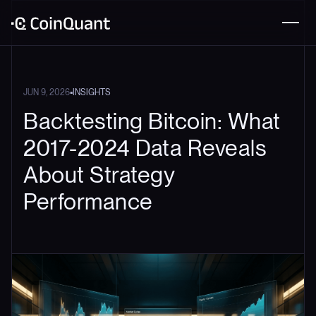
•
JUN 9, 2026
INSIGHTS
Backtesting Bitcoin: What
2017-2024 Data Reveals
About Strategy
Performance