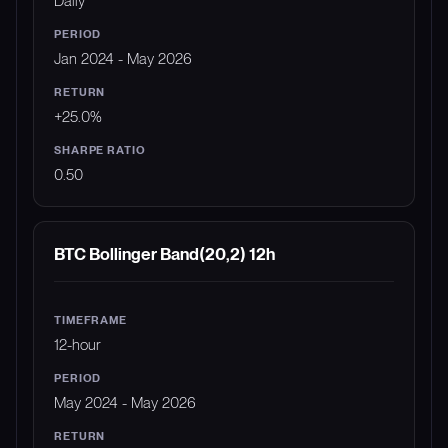
Daily
Jan 2024 - May 2026
+25.0%
0.50
BTC Bollinger Band(20,2) 12h
12-hour
May 2024 - May 2026