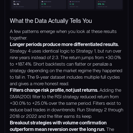
What the Data Actually Tells You
A few patterns emerge when you look at these results
together.
Longer periods produce more differentiated results.
Strategy 4 uses identical logic to Strategy 1, but run over
nine years instead of 2.3. The return jumps from +30.0%
to +187.4%. Short backtests can flatter or penalize a
strategy depending on the market regime they happened
to fall in. The 9-year dataset includes multiple full cycles
and gives a more honest read.
Filters change risk profile, not just returns.
Adding the
SMA(200) filter to the RSI strategy reduced return from
+30.0% to +25.0% over the same period. Filters exist to
reduce bad trades in downtrends. Run Strategy 2 through
2018 or 2022 and the filter earns its keep.
Breakout strategies with volume confirmation
outperform mean reversion over the long run.
The