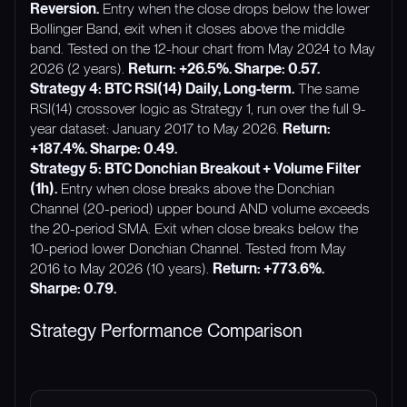
Reversion.
Entry when the close drops below the lower
Bollinger Band, exit when it closes above the middle
band. Tested on the 12-hour chart from May 2024 to May
2026 (2 years).
Return: +26.5%. Sharpe: 0.57.
Strategy 4: BTC RSI(14) Daily, Long-term.
The same
RSI(14) crossover logic as Strategy 1, run over the full 9-
year dataset: January 2017 to May 2026.
Return:
+187.4%. Sharpe: 0.49.
Strategy 5: BTC Donchian Breakout + Volume Filter
(1h).
Entry when close breaks above the Donchian
Channel (20-period) upper bound AND volume exceeds
the 20-period SMA. Exit when close breaks below the
10-period lower Donchian Channel. Tested from May
2016 to May 2026 (10 years).
Return: +773.6%.
Sharpe: 0.79.
Strategy Performance Comparison